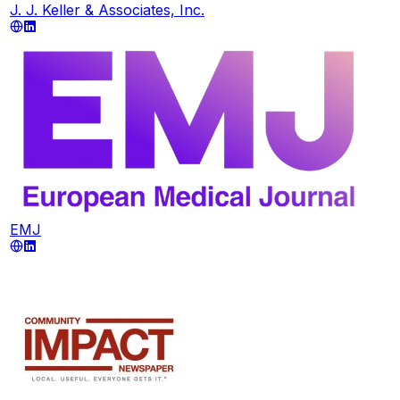
J. J. Keller & Associates, Inc.
EMJ