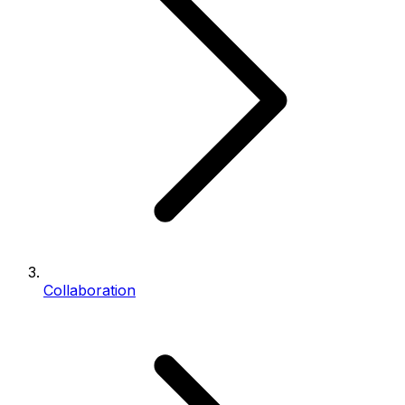
Collaboration