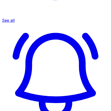
See all