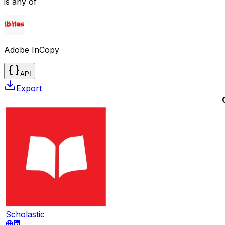
is any of
Adobe InCopy
API
Export
Scholastic