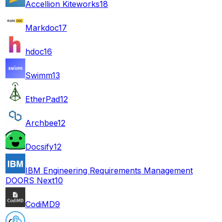
Accellion Kiteworks
18
Markdoc
17
hdoc
16
Swimm
13
EtherPad
12
Archbee
12
Docsify
12
IBM Engineering Requirements Management
DOORS Next
10
CodiMD
9