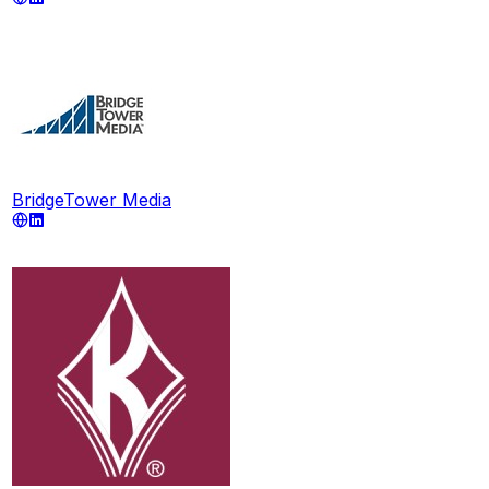
BridgeTower Media