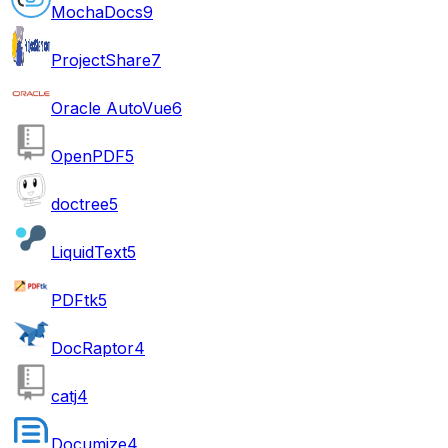
MochaDocs
9
ProjectShare
7
Oracle AutoVue
6
OpenPDF
5
doctree
5
LiquidText
5
PDFtk
5
DocRaptor
4
catj
4
Documize
4