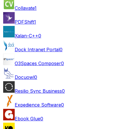
Collavate
1
PDFShift
1
Xalan-C++
0
Dock Intranet Portal
0
O3Spaces Composer
0
Docuowl
0
Resilio Sync Business
0
Expedience Software
0
Ebook Glue
0