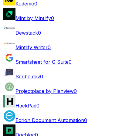
Kodemo
0
Mint by Mintlify
0
Dewstack
0
Mintlify Writer
0
Smartsheet for G Suite
0
Scribo.dev
0
Projectplace by Planview
0
HackPad
0
Ecrion Document Automation
0
Docbloc
0