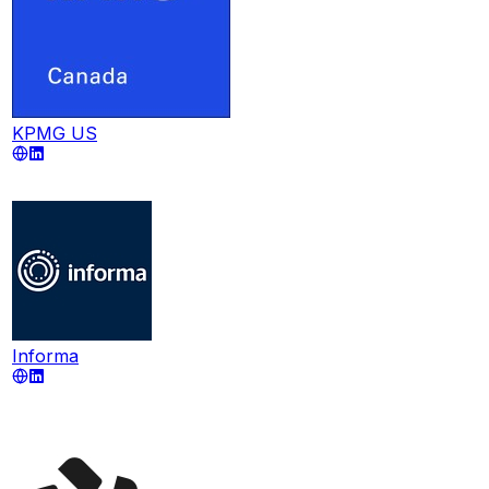
KPMG US
Informa