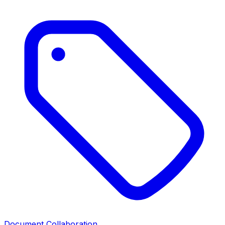
Document Collaboration