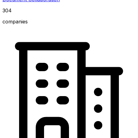
304
companies