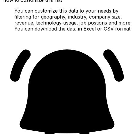
You can customize this data to your needs by
filtering for geography, industry, company size,
revenue, technology usage, job postions and more.
You can download the data in Excel or CSV format.