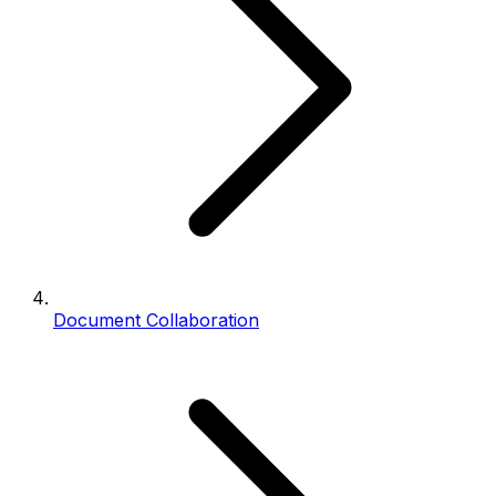
Document Collaboration