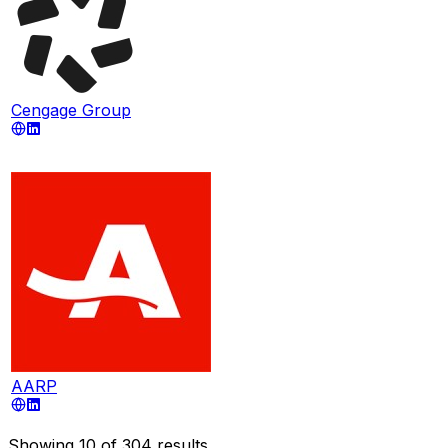
Cengage Group
AARP
Showing
10
of
304
results