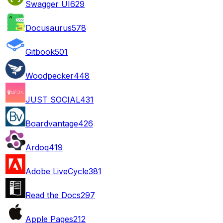
Swagger UI
629
Docusaurus
578
Gitbook
501
Woodpecker
448
JUST SOCIAL
431
Boardvantage
426
Ardoq
419
Adobe LiveCycle
381
Read the Docs
297
Apple Pages
212