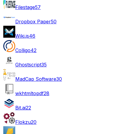
Filestage
57
Dropbox Paper
50
Wiki.js
46
Colligo
42
Ghostscript
35
MadCap Software
30
wkhtmltopdf
28
Bit.ai
22
Flokzu
20