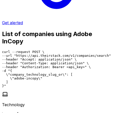
Get alerted
List of companies using Adobe
InCopy
curl --request POST \

--url "https://api.theirstack.com/v1/companies/search" 
--header "Accept: application/json" \

--header "Content-Type: application/json" \

--header "Authorization: Bearer <api_key>" \

-d "{

  \"company_technology_slug_or\": [

    \"adobe-incopy\"

  ]

}"
Technology