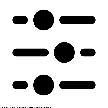
How to customize this list?