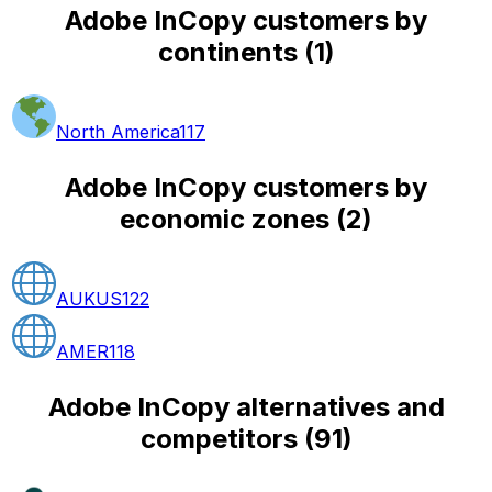
Adobe InCopy customers by
continents
(
1
)
North America
117
Adobe InCopy customers by
economic zones
(
2
)
AUKUS
122
AMER
118
Adobe InCopy alternatives and
competitors
(
91
)