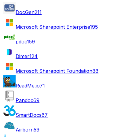
DocGen
211
Microsoft Sharepoint Enterprise
195
pdoc
159
Dimer
124
Microsoft Sharepoint Foundation
88
ReadMe.io
71
Pandoc
69
SmartDocs
67
Airborn
59