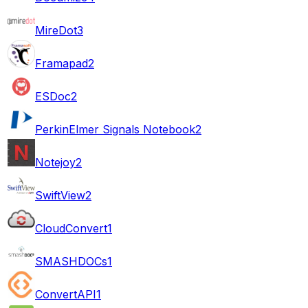
MireDot
3
Framapad
2
ESDoc
2
PerkinElmer Signals Notebook
2
Notejoy
2
SwiftView
2
CloudConvert
1
SMASHDOCs
1
ConvertAPI
1