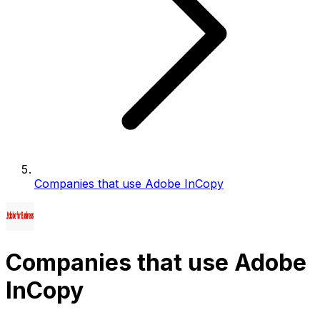
Companies that use Adobe InCopy
Companies that use Adobe
InCopy