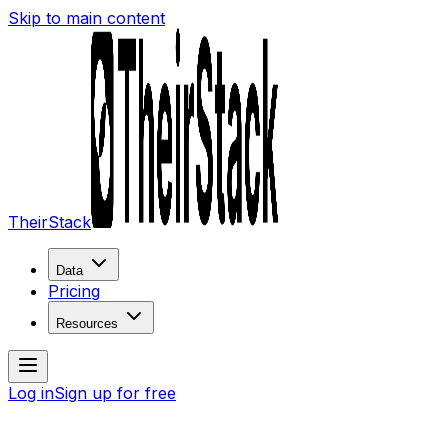
Skip to main content
TheirStack
Data
Pricing
Resources
Log in
Sign up for free