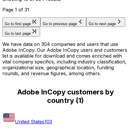
Page
1
of
31
Go to first page
Go to previous page
Go to next page
Go to last page
We have data on 304 companies and users that use
Adobe InCopy. Our Adobe InCopy users and customers
list is available for download and comes enriched with
vital company specifics, including industry classification,
organizational size, geographical location, funding
rounds, and revenue figures, among others.
Adobe InCopy customers by
country
(
1
)
United States
103