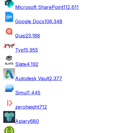
Microsoft SharePoint
112,611
Google Docs
106,348
Quip
23,188
Typ
15,955
Slate
4,192
Autodesk Vault
2,377
Simul
1,445
zeroheight
712
Apiary
680