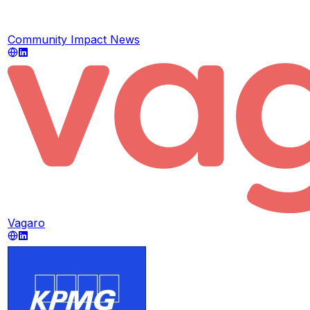
Community Impact News
Vagaro