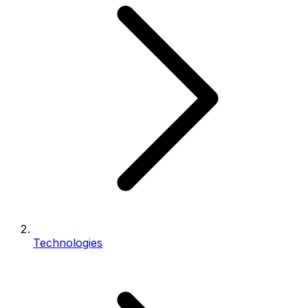
Technologies