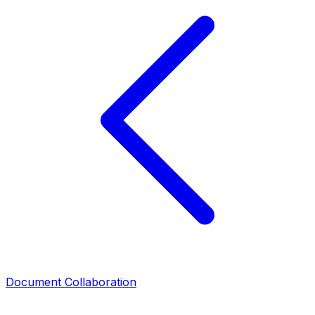
Document Collaboration