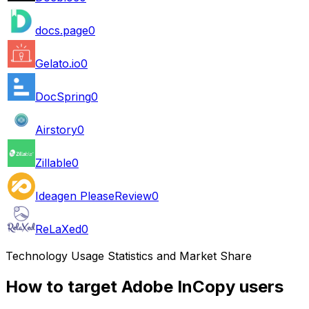
docs.page
0
Gelato.io
0
DocSpring
0
Airstory
0
Zillable
0
Ideagen PleaseReview
0
ReLaXed
0
Technology Usage Statistics and Market Share
How to target Adobe InCopy users