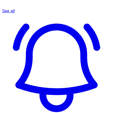
See all