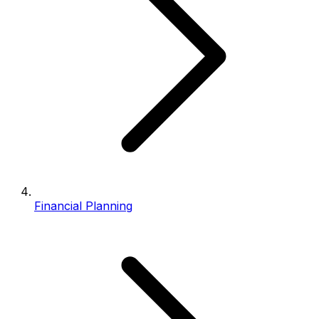
Financial Planning