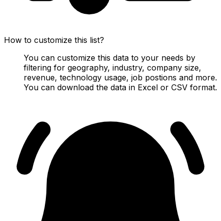
How to customize this list?
You can customize this data to your needs by
filtering for geography, industry, company size,
revenue, technology usage, job postions and more.
You can download the data in Excel or CSV format.