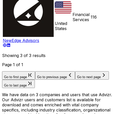
Financial
116
Services
United
States
NewEdge Advisors
Showing
3
of
3
results
Page
1
of
1
Go to first page
Go to previous page
Go to next page
Go to last page
We have data on 3 companies and users that use Advizr.
Our Advizr users and customers list is available for
download and comes enriched with vital company
specifics, including industry classification, organizational