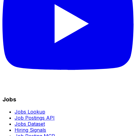
Jobs
Jobs Lookup
Job Postings API
Jobs Dataset
Hiring Signals