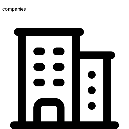
companies