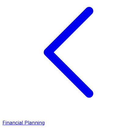
Financial Planning