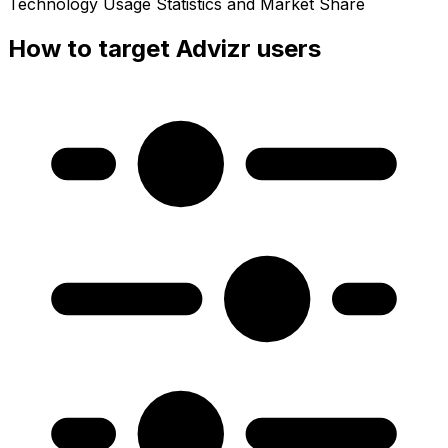
Technology Usage Statistics and Market Share
How to target Advizr users