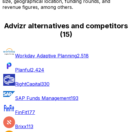
size, geographical location, funding rounds, and
revenue figures, among others.
Advizr alternatives and competitors
(
15
)
Workday Adaptive Planning
2,518
Planful
2,424
RightCapital
330
SAP Funds Management
193
FinFit
177
Brixx
113