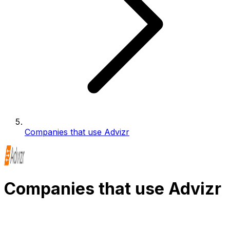
Companies that use Advizr
Companies that use Advizr