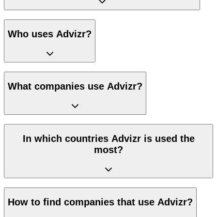
Who uses Advizr?
What companies use Advizr?
In which countries Advizr is used the
most?
How to find companies that use Advizr?