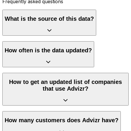
Frequently asked questions
What is the source of this data?
How often is the data updated?
How to get an updated list of companies
that use Advizr?
How many customers does Advizr have?