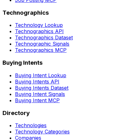
Job Posting MCP
Technographics
Technology Lookup
Technographics API
Technographics Dataset
Technographic Signals
Technographics MCP
Buying Intents
Buying Intent Lookup
Buying Intents API
Buying Intents Dataset
Buying Intent Signals
Buying Intent MCP
Directory
Technologies
Technology Categories
Companies