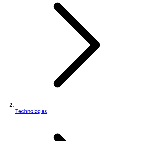
Technologies