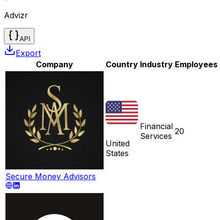
Advizr
API
Export
Company
Country
Industry
Employees
Financial
20
Services
United
States
Secure Money Advisors