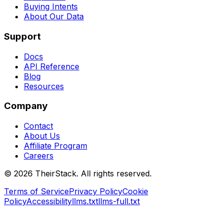
Buying Intents
About Our Data
Support
Docs
API Reference
Blog
Resources
Company
Contact
About Us
Affiliate Program
Careers
©
2026
TheirStack. All rights reserved.
Terms of Service
Privacy Policy
Cookie
Policy
Accessibility
llms.txt
llms-full.txt