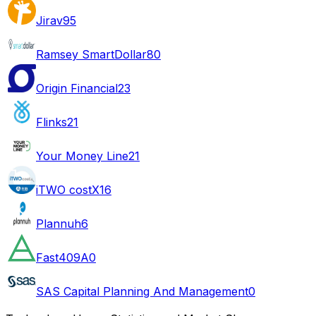
Jirav
95
Ramsey SmartDollar
80
Origin Financial
23
Flinks
21
Your Money Line
21
iTWO costX
16
Plannuh
6
Fast409A
0
SAS Capital Planning And Management
0