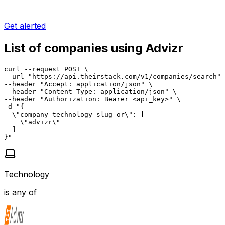
Get alerted
List of companies using Advizr
curl --request POST \

--url "https://api.theirstack.com/v1/companies/search" 
--header "Accept: application/json" \

--header "Content-Type: application/json" \

--header "Authorization: Bearer <api_key>" \

-d "{

  \"company_technology_slug_or\": [

    \"advizr\"

  ]

}"
Technology
is any of