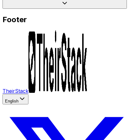
Footer
TheirStack
English