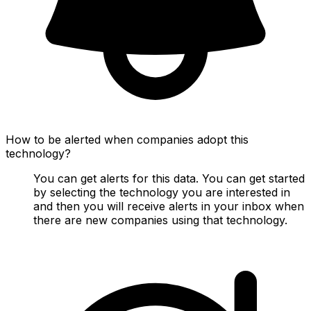
How to be alerted when companies adopt this
technology?
You can get alerts for this data. You can get started
by selecting the technology you are interested in
and then you will receive alerts in your inbox when
there are new companies using that technology.