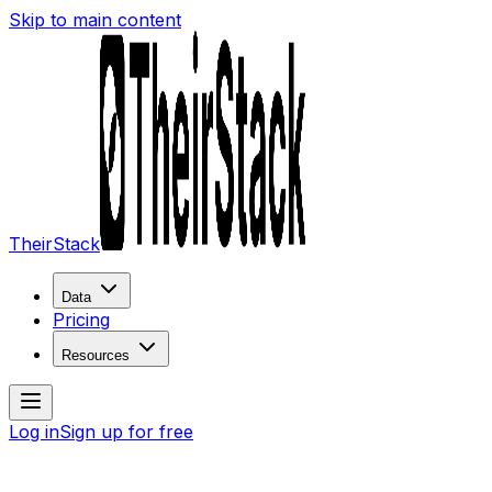
Skip to main content
TheirStack
Data
Pricing
Resources
Log in
Sign up for free