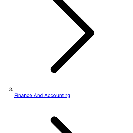
Finance And Accounting