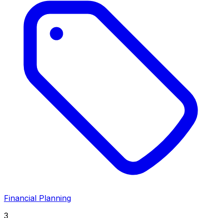
Financial Planning
3