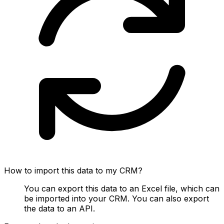
How to import this data to my CRM?
You can export this data to an Excel file, which can
be imported into your CRM. You can also export
the data to an API.