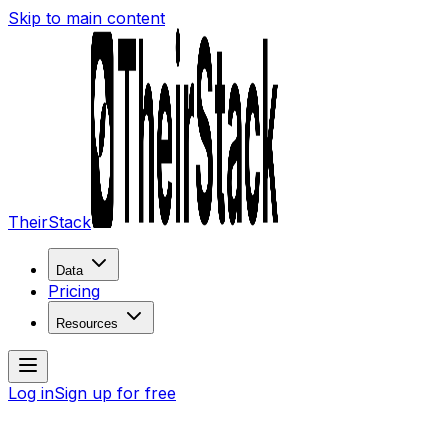
Skip to main content
TheirStack
Data
Pricing
Resources
Log in
Sign up for free