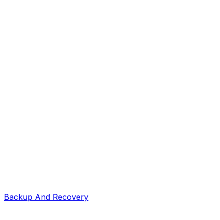
Backup And Recovery