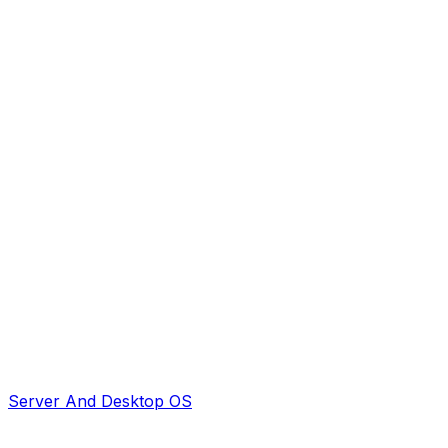
Server And Desktop OS