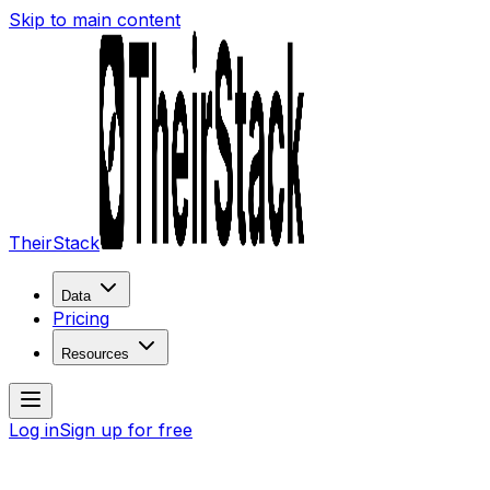
Skip to main content
TheirStack
Data
Pricing
Resources
Log in
Sign up for free