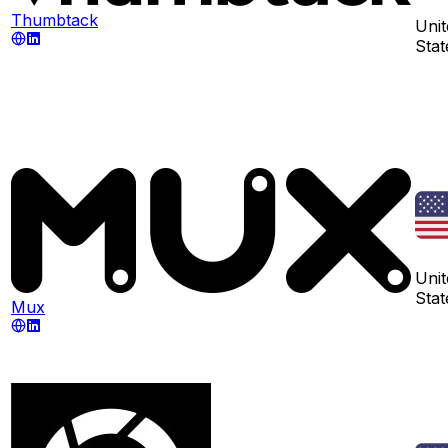
Thumbtack
Unit
Stat
Unit
Stat
Mux