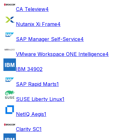
CA Teleview
4
Nutanix Xi Frame
4
SAP Manager Self-Service
4
VMware Workspace ONE Intelligence
4
IBM 3490
2
SAP Rapid Marts
1
SUSE Liberty Linux
1
NetIQ Aegis
1
Clarity SC
1