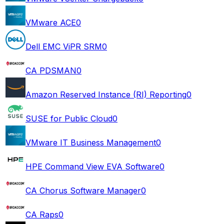
VMware ACE
0
Dell EMC ViPR SRM
0
CA PDSMAN
0
Amazon Reserved Instance (RI) Reporting
0
SUSE for Public Cloud
0
VMware IT Business Management
0
HPE Command View EVA Software
0
CA Chorus Software Manager
0
CA Raps
0