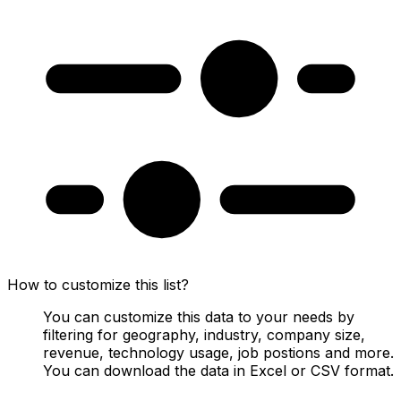
How to customize this list?
You can customize this data to your needs by
filtering for geography, industry, company size,
revenue, technology usage, job postions and more.
You can download the data in Excel or CSV format.