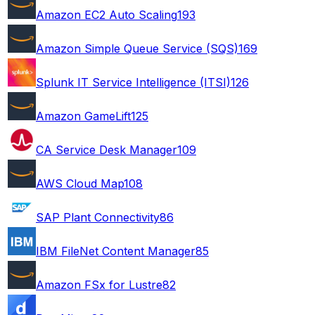
Amazon EC2 Auto Scaling
193
Amazon Simple Queue Service (SQS)
169
Splunk IT Service Intelligence (ITSI)
126
Amazon GameLift
125
CA Service Desk Manager
109
AWS Cloud Map
108
SAP Plant Connectivity
86
IBM FileNet Content Manager
85
Amazon FSx for Lustre
82