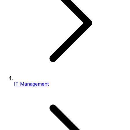
IT Management