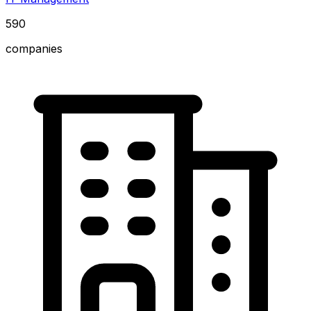
590
companies