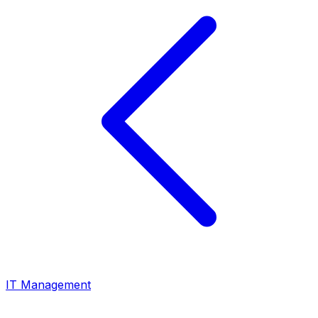
IT Management