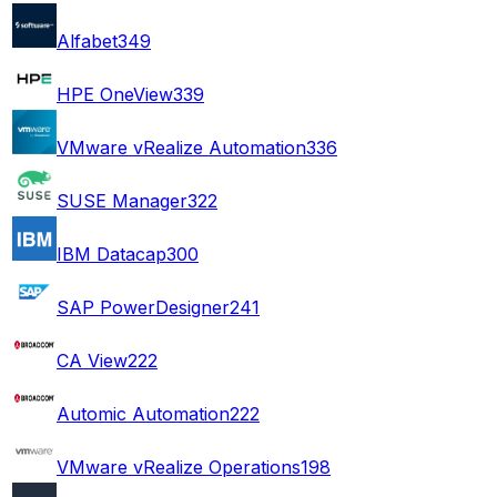
Alfabet
349
HPE OneView
339
VMware vRealize Automation
336
SUSE Manager
322
IBM Datacap
300
SAP PowerDesigner
241
CA View
222
Automic Automation
222
VMware vRealize Operations
198