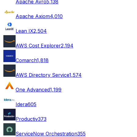
Apache Avro
5,138
Apache Axiom
4,010
Lean IX
2,504
AWS Cost Explorer
2,194
Comarch
1,818
AWS Directory Service
1,574
One Advanced
1,199
Idera
605
Productiv
373
ServiceNow Orchestration
355