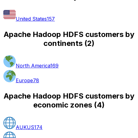
United States
157
Apache Hadoop HDFS customers by
continents
(
2
)
North America
169
Europe
78
Apache Hadoop HDFS customers by
economic zones
(
4
)
AUKUS
174