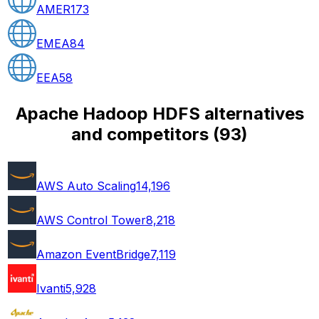
AMER
173
EMEA
84
EEA
58
Apache Hadoop HDFS alternatives
and competitors
(
93
)
AWS Auto Scaling
14,196
AWS Control Tower
8,218
Amazon EventBridge
7,119
Ivanti
5,928