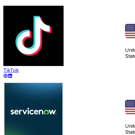
Unit
Stat
TikTok
Unit
Stat