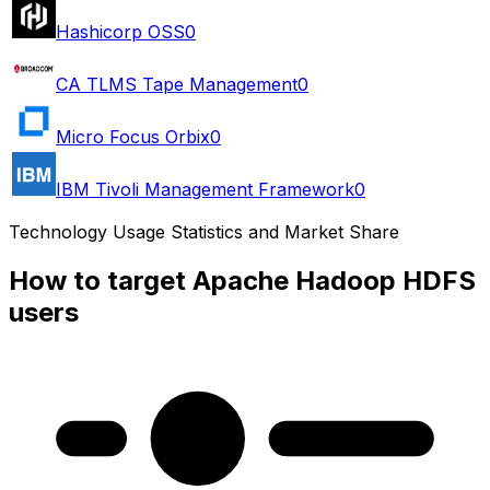
Hashicorp OSS
0
CA TLMS Tape Management
0
Micro Focus Orbix
0
IBM Tivoli Management Framework
0
Technology Usage Statistics and Market Share
How to target Apache Hadoop HDFS
users