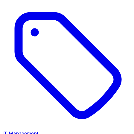
IT Management