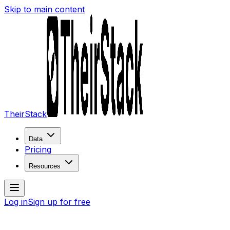
Skip to main content
TheirStack
Data
Pricing
Resources
Log in
Sign up for free