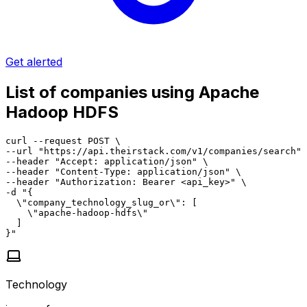
Get alerted
List of companies using Apache
Hadoop HDFS
curl --request POST \

--url "https://api.theirstack.com/v1/companies/search" 
--header "Accept: application/json" \

--header "Content-Type: application/json" \

--header "Authorization: Bearer <api_key>" \

-d "{

  \"company_technology_slug_or\": [

    \"apache-hadoop-hdfs\"

  ]

}"
Technology