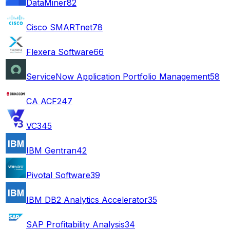
DataMiner
82
Cisco SMARTnet
78
Flexera Software
66
ServiceNow Application Portfolio Management
58
CA ACF2
47
VC3
45
IBM Gentran
42
Pivotal Software
39
IBM DB2 Analytics Accelerator
35
SAP Profitability Analysis
34