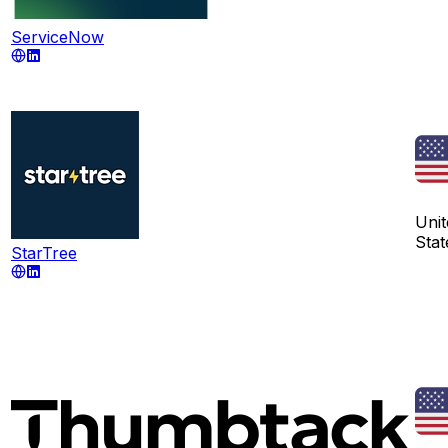
ServiceNow
Unit
Stat
StarTree