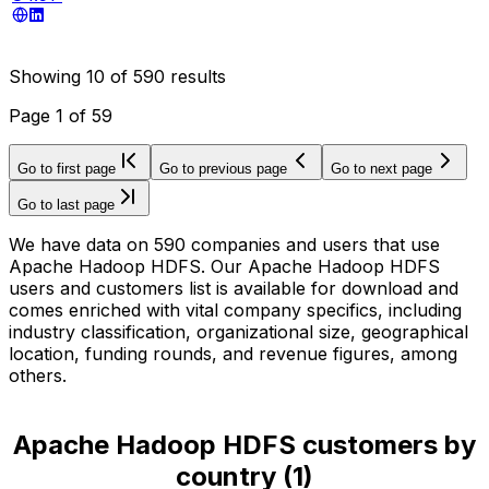
Showing
10
of
590
results
Page
1
of
59
Go to first page
Go to previous page
Go to next page
Go to last page
We have data on 590 companies and users that use
Apache Hadoop HDFS. Our Apache Hadoop HDFS
users and customers list is available for download and
comes enriched with vital company specifics, including
industry classification, organizational size, geographical
location, funding rounds, and revenue figures, among
others.
Apache Hadoop HDFS customers by
country
(
1
)