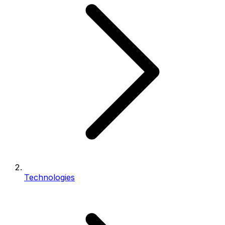
Technologies