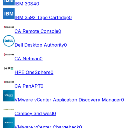
IBM 3084
0
IBM 3592 Tape Cartridge
0
CA Remote Console
0
Dell Desktop Authority
0
CA Netman
0
HPE OneSphere
0
CA PanAPT
0
VMware vCenter Application Discovery Manager
0
Cambey and west
0
VMware vCenter Chargeback
0