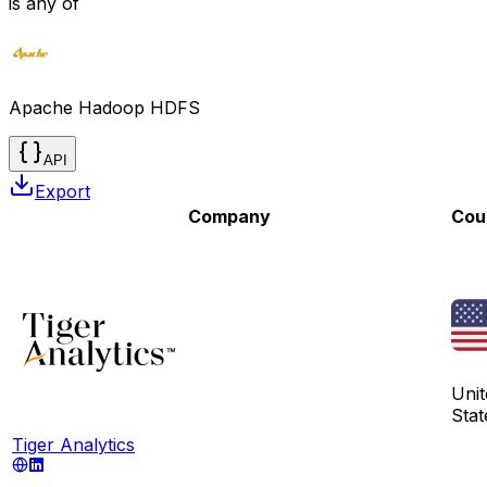
is any of
Apache Hadoop HDFS
API
Export
Company
Cou
Unit
Stat
Tiger Analytics