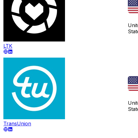
Unit
Stat
LTK
Unit
Stat
TransUnion