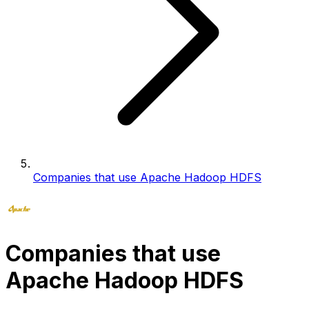
Companies that use Apache Hadoop HDFS
Companies that use
Apache Hadoop HDFS