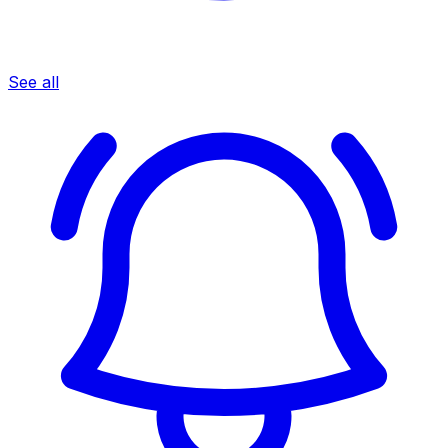
See all