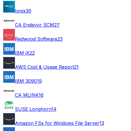
Ionix
30
CA Endevor SCM
27
Redwood Software
23
IBM iX
22
AWS Cost & Usage Report
21
IBM 3090
19
CA MLINK
16
SUSE Longhorn
14
Amazon FSx for Windows File Server
13