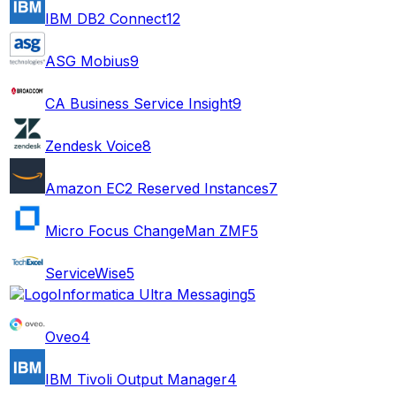
IBM DB2 Connect
12
ASG Mobius
9
CA Business Service Insight
9
Zendesk Voice
8
Amazon EC2 Reserved Instances
7
Micro Focus ChangeMan ZMF
5
ServiceWise
5
Informatica Ultra Messaging
5
Oveo
4
IBM Tivoli Output Manager
4