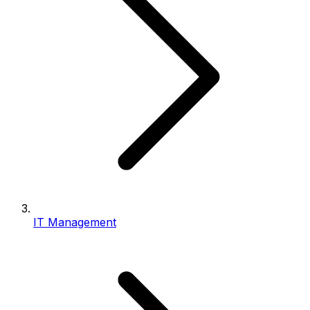
IT Management