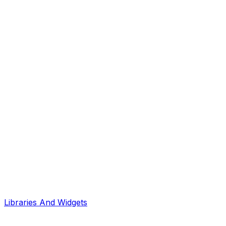
Libraries And Widgets