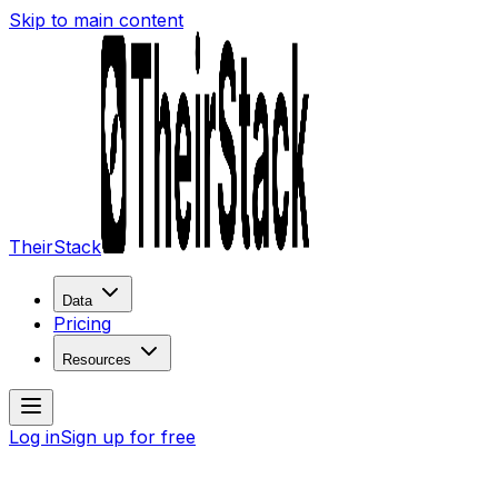
Skip to main content
TheirStack
Data
Pricing
Resources
Log in
Sign up for free