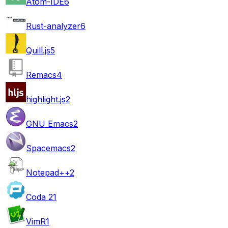
Atom-IDE
6
Rust-analyzer
6
Quill.js
5
Remacs
4
highlight.js
2
GNU Emacs
2
Spacemacs
2
Notepad++
2
Coda 2
1
VimR
1