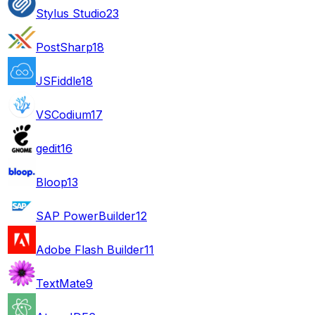
Stylus Studio
23
PostSharp
18
JSFiddle
18
VSCodium
17
gedit
16
Bloop
13
SAP PowerBuilder
12
Adobe Flash Builder
11
TextMate
9