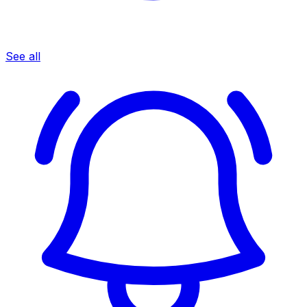
See all