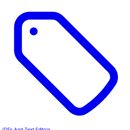
IDEs And Text Editors