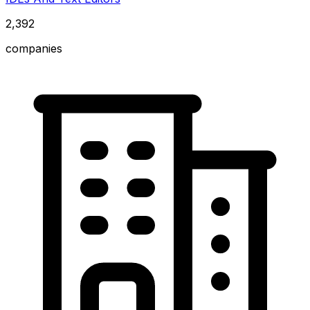
2,392
companies