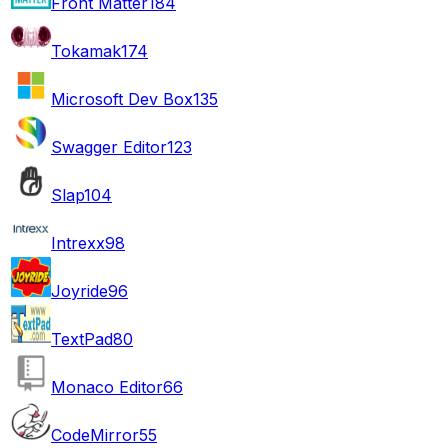
Front Matter
184
Tokamak
174
Microsoft Dev Box
135
Swagger Editor
123
Slap
104
Intrexx
98
Joyride
96
TextPad
80
Monaco Editor
66
CodeMirror
55