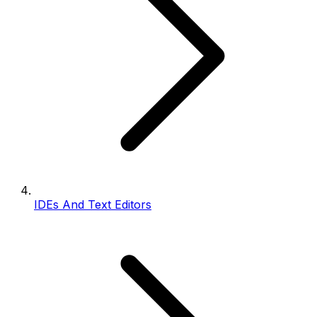
IDEs And Text Editors