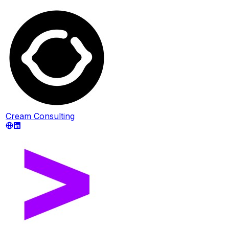
Cream Consulting