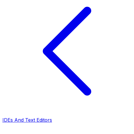
IDEs And Text Editors