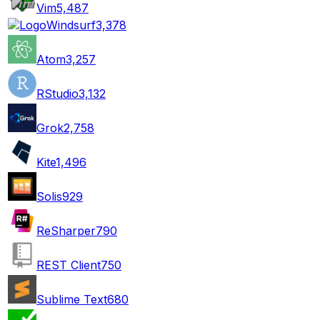
Vim
5,487
Windsurf
3,378
Atom
3,257
RStudio
3,132
Grok
2,758
Kite
1,496
Solis
929
ReSharper
790
REST Client
750
Sublime Text
680