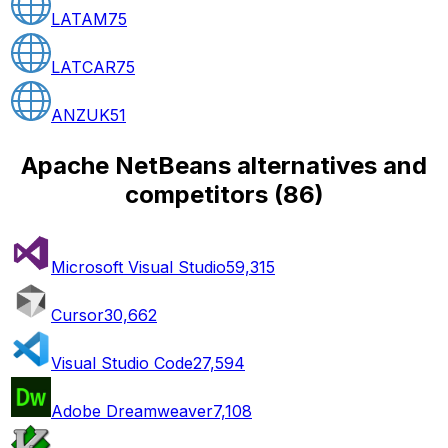
LATAM
75
LATCAR
75
ANZUK
51
Apache NetBeans alternatives and
competitors
(
86
)
Microsoft Visual Studio
59,315
Cursor
30,662
Visual Studio Code
27,594
Adobe Dreamweaver
7,108