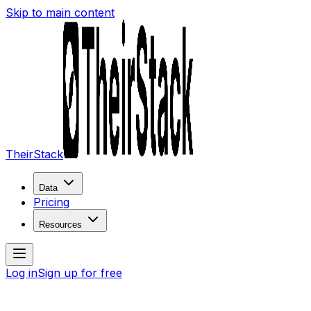
Skip to main content
TheirStack
Data
Pricing
Resources
Log in
Sign up for free