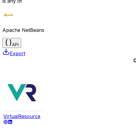
is any of
Apache NetBeans
API
Export
VirtualResource