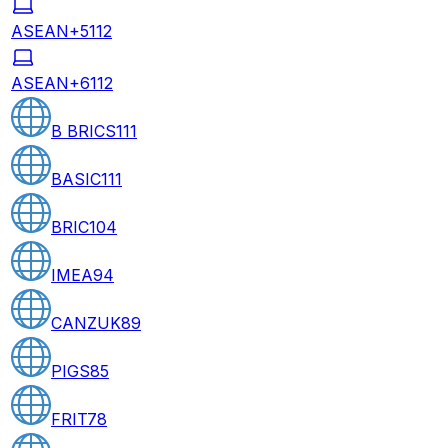
ASEAN+5
112
ASEAN+6
112
B BRICS
111
BASIC
111
BRIC
104
IMEA
94
CANZUK
89
PIGS
85
FRIT
78