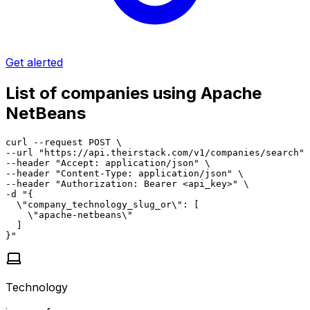
Get alerted
List of companies using Apache
NetBeans
curl --request POST \

--url "https://api.theirstack.com/v1/companies/search" 
--header "Accept: application/json" \

--header "Content-Type: application/json" \

--header "Authorization: Bearer <api_key>" \

-d "{

  \"company_technology_slug_or\": [

    \"apache-netbeans\"

  ]

}"
Technology