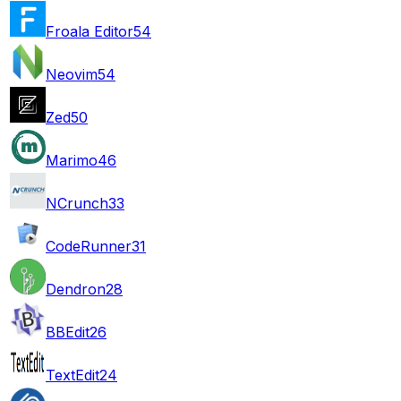
Froala Editor
54
Neovim
54
Zed
50
Marimo
46
NCrunch
33
CodeRunner
31
Dendron
28
BBEdit
26
TextEdit
24