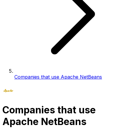
Companies that use Apache NetBeans
Companies that use
Apache NetBeans