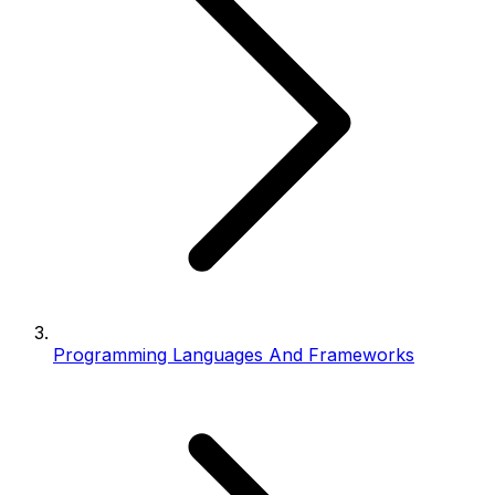
Programming Languages And Frameworks