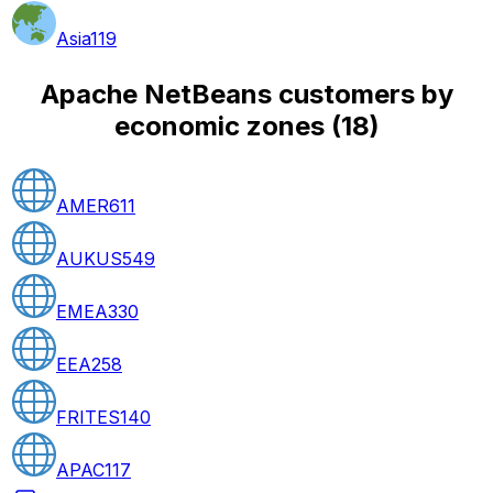
Asia
119
Apache NetBeans customers by
economic zones
(
18
)
AMER
611
AUKUS
549
EMEA
330
EEA
258
FRITES
140
APAC
117