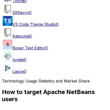
Tincta
0
GitSavvy
0
VS Code Theme Studio
0
Kakoune
0
Boxer Text Editor
0
Ionide
0
Lapce
0
Technology Usage Statistics and Market Share
How to target Apache NetBeans
users