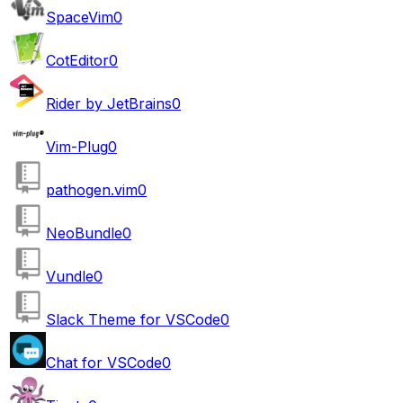
SpaceVim
0
CotEditor
0
Rider by JetBrains
0
Vim-Plug
0
pathogen.vim
0
NeoBundle
0
Vundle
0
Slack Theme for VSCode
0
Chat for VSCode
0