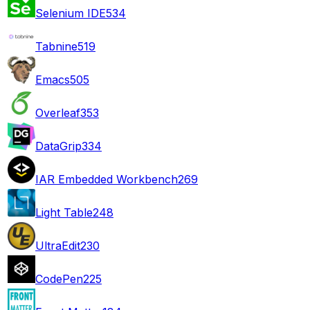
Selenium IDE
534
Tabnine
519
Emacs
505
Overleaf
353
DataGrip
334
IAR Embedded Workbench
269
Light Table
248
UltraEdit
230
CodePen
225