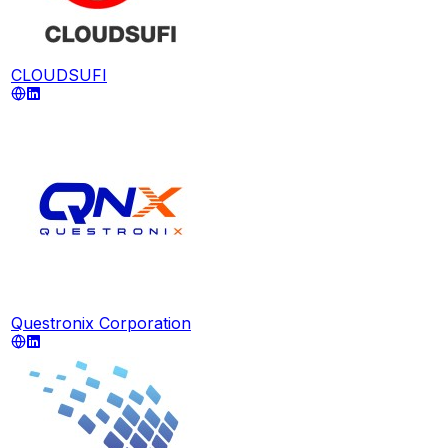
CLOUDSUFI
Questronix Corporation