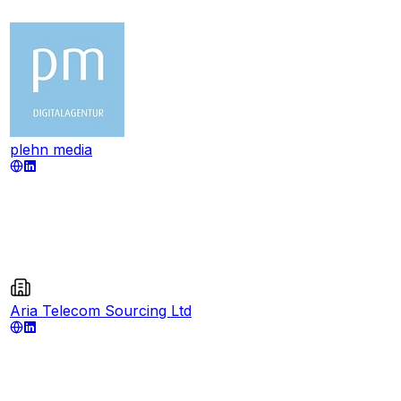
plehn media
Aria Telecom Sourcing Ltd