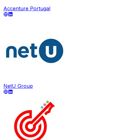
Accenture Portugal
NetU Group