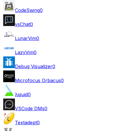
CodeSwing
0
vsChat
0
LunarVim
0
LazyVim
0
Debug Visualizer
0
Microfocus Orbacus
0
λiquid
0
VSCode DMs
0
Textadept
0