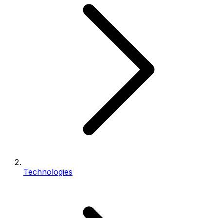
Technologies