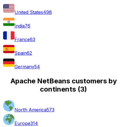
United States
498
India
76
France
63
Spain
62
Germany
54
Apache NetBeans customers by
continents
(
3
)
North America
573
Europe
314