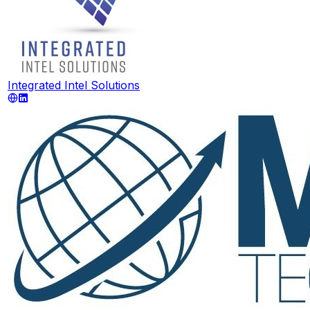
Integrated Intel Solutions