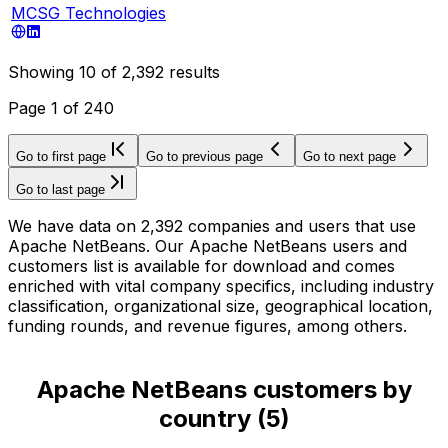
MCSG Technologies
Showing
10
of
2,392
results
Page
1
of
240
Go to first page
Go to previous page
Go to next page
Go to last page
We have data on 2,392 companies and users that use
Apache NetBeans. Our Apache NetBeans users and
customers list is available for download and comes
enriched with vital company specifics, including industry
classification, organizational size, geographical location,
funding rounds, and revenue figures, among others.
Apache NetBeans customers by
country
(
5
)