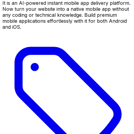
It is an AI-powered instant mobile app delivery platform.
Now turn your website into a native mobile app without
any coding or technical knowledge. Build premium
mobile applications effortlessly with it for both Android
and iOS.