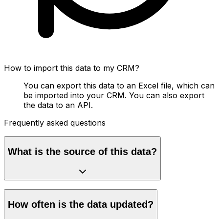
How to import this data to my CRM?
You can export this data to an Excel file, which can
be imported into your CRM. You can also export
the data to an API.
Frequently asked questions
What is the source of this data?
How often is the data updated?