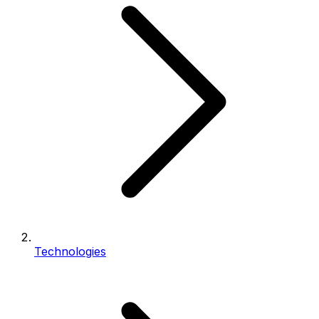
Technologies