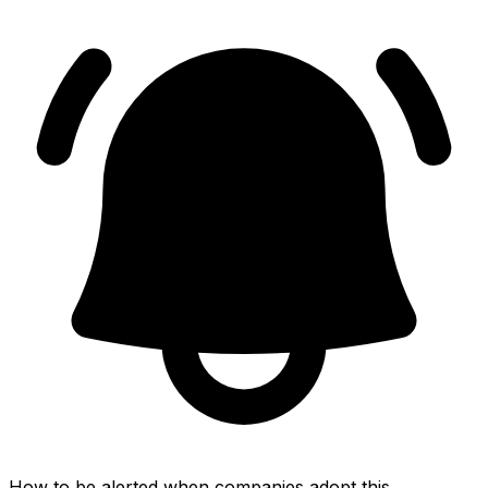
How to be alerted when companies adopt this