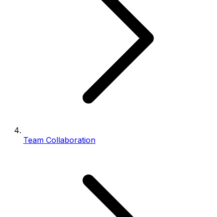
Team Collaboration