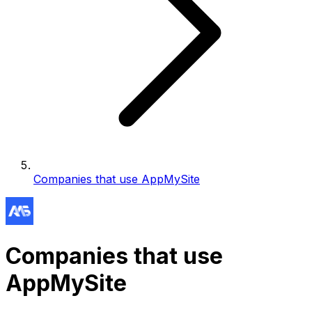
Companies that use AppMySite
Companies that use
AppMySite