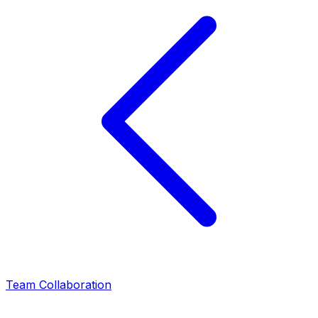
Team Collaboration