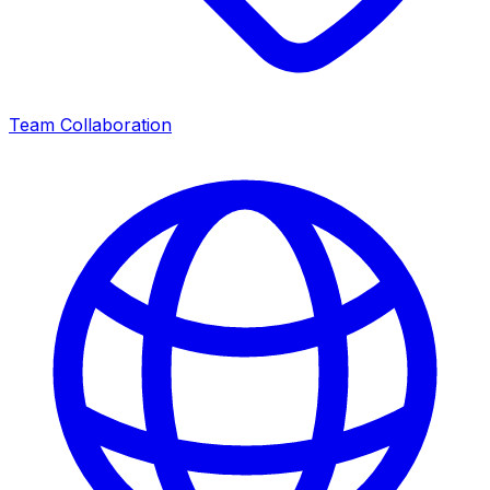
Team Collaboration