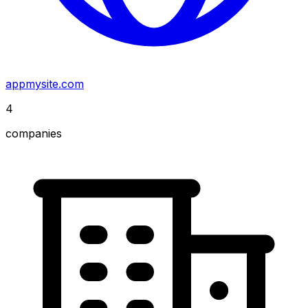
appmysite.com
4
companies