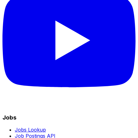
Jobs
Jobs Lookup
Job Postings API