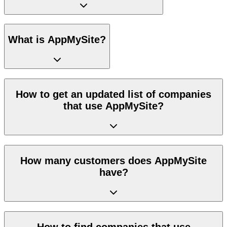
What is AppMySite?
How to get an updated list of companies
that use AppMySite?
How many customers does AppMySite
have?
How to find companies that use