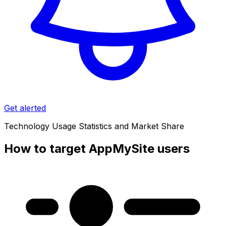
Get alerted
Technology Usage Statistics and Market Share
How to target AppMySite users