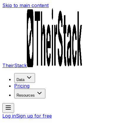
Skip to main content
TheirStack
Data
Pricing
Resources
Log in
Sign up for free