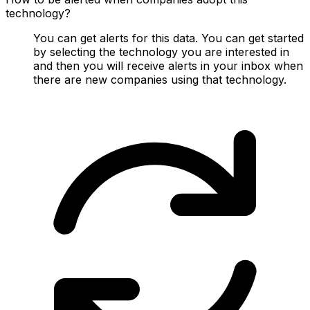
technology?
You can get alerts for this data. You can get started
by selecting the technology you are interested in
and then you will receive alerts in your inbox when
there are new companies using that technology.