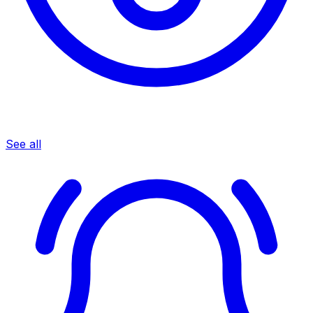
See all