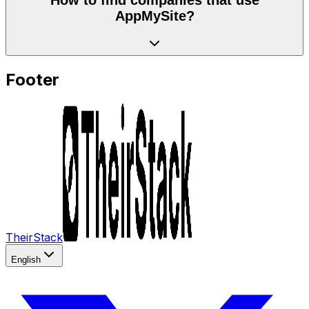
AppMySite?
Footer
TheirStack
English