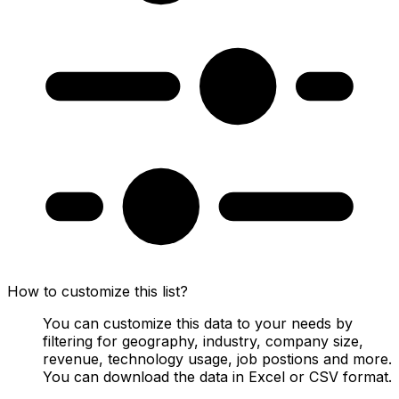
How to customize this list?
You can customize this data to your needs by
filtering for geography, industry, company size,
revenue, technology usage, job postions and more.
You can download the data in Excel or CSV format.