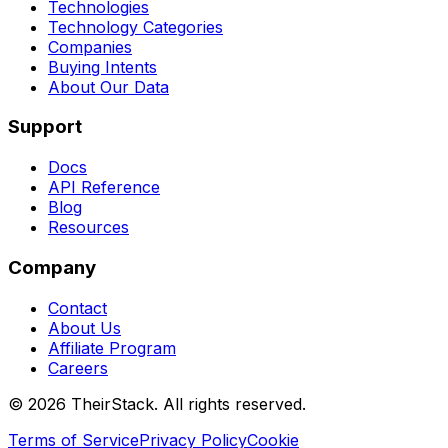
Technologies
Technology Categories
Companies
Buying Intents
About Our Data
Support
Docs
API Reference
Blog
Resources
Company
Contact
About Us
Affiliate Program
Careers
©
2026
TheirStack. All rights reserved.
Terms of Service
Privacy Policy
Cookie