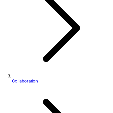
Collaboration