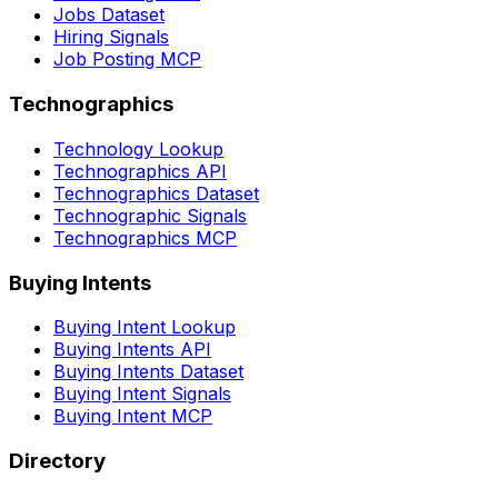
Jobs Dataset
Hiring Signals
Job Posting MCP
Technographics
Technology Lookup
Technographics API
Technographics Dataset
Technographic Signals
Technographics MCP
Buying Intents
Buying Intent Lookup
Buying Intents API
Buying Intents Dataset
Buying Intent Signals
Buying Intent MCP
Directory