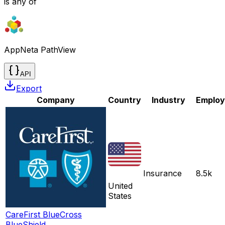
is any of
AppNeta PathView
API
Export
Company
Country
Industry
Employ
Insurance
8.5k
United
States
CareFirst BlueCross
BlueShield