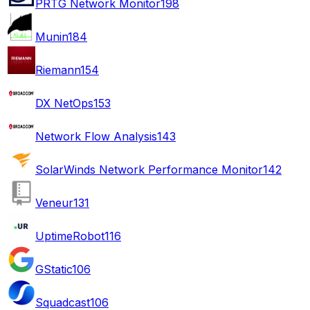
PRTG Network Monitor
198
Munin
184
Riemann
154
DX NetOps
153
Network Flow Analysis
143
SolarWinds Network Performance Monitor
142
Veneur
131
UptimeRobot
116
GStatic
106
Squadcast
106