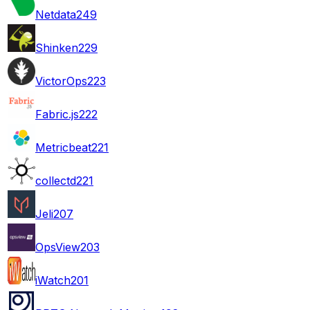
Netdata
249
Shinken
229
VictorOps
223
Fabric.js
222
Metricbeat
221
collectd
221
Jeli
207
OpsView
203
iWatch
201