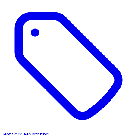
Network Monitoring