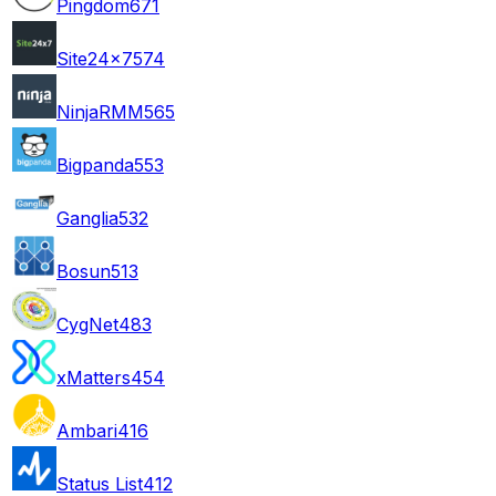
Pingdom
671
Site24x7
574
NinjaRMM
565
Bigpanda
553
Ganglia
532
Bosun
513
CygNet
483
xMatters
454
Ambari
416
Status List
412