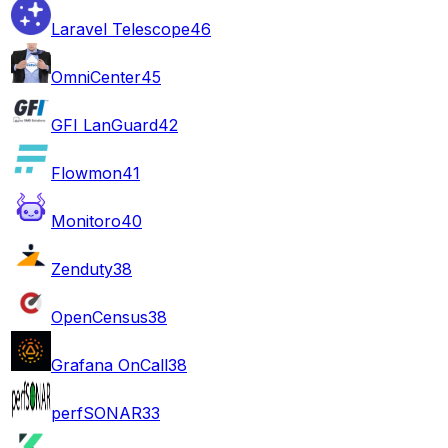
Laravel Telescope
46
OmniCenter
45
GFI LanGuard
42
Flowmon
41
Monitoro
40
Zenduty
38
OpenCensus
38
Grafana OnCall
38
perfSONAR
33