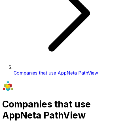
Companies that use AppNeta PathView
Companies that use
AppNeta PathView