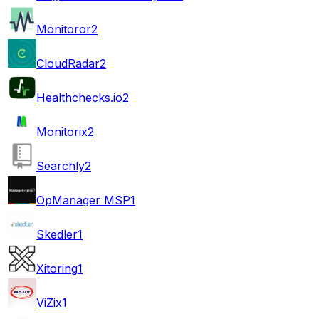
Monitoror
2
CloudRadar
2
Healthchecks.io
2
Monitorix
2
Searchly
2
OpManager MSP
1
Skedler
1
Xitoring
1
ViZix
1