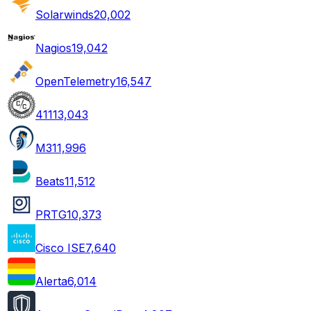
Solarwinds
20,002
Nagios
19,042
OpenTelemetry
16,547
411
13,043
M3
11,996
Beats
11,512
PRTG
10,373
Cisco ISE
7,640
Alerta
6,014