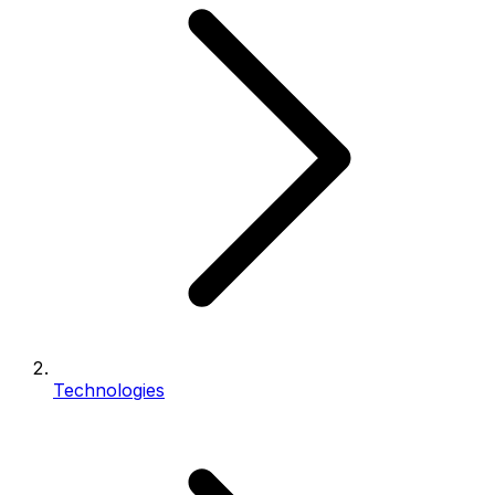
Technologies