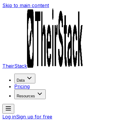
Skip to main content
TheirStack
Data
Pricing
Resources
Log in
Sign up for free