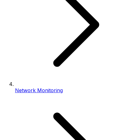
Network Monitoring