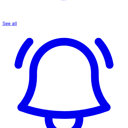
See all