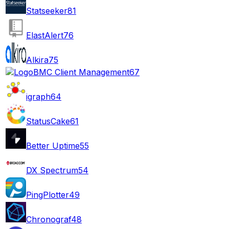
Statseeker
81
ElastAlert
76
Alkira
75
BMC Client Management
67
igraph
64
StatusCake
61
Better Uptime
55
DX Spectrum
54
PingPlotter
49
Chronograf
48