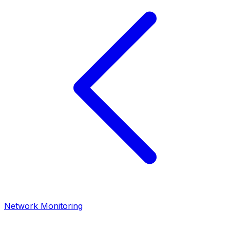
Network Monitoring