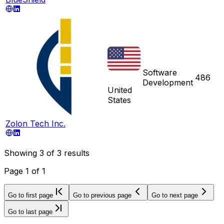
Software
486
Development
United
States
Zolon Tech Inc.
Showing
3
of
3
results
Page
1
of
1
Go to first page
Go to previous page
Go to next page
Go to last page