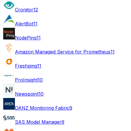
Cronitor
12
AlertBot
11
NodePing
11
Amazon Managed Service for Prometheus
11
Freshping
11
ProInsight
10
Newspoint
10
DANZ Monitoring Fabric
9
SAS Model Manager
9