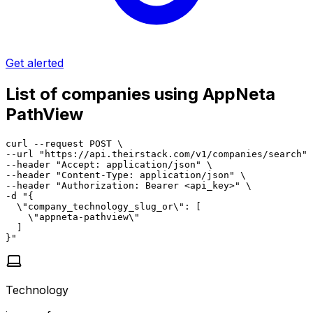
Get alerted
List of companies using AppNeta
PathView
curl --request POST \

--url "https://api.theirstack.com/v1/companies/search" 
--header "Accept: application/json" \

--header "Content-Type: application/json" \

--header "Authorization: Bearer <api_key>" \

-d "{

  \"company_technology_slug_or\": [

    \"appneta-pathview\"

  ]

}"
Technology