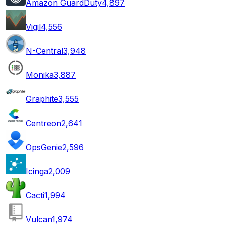
Amazon GuardDuty
4,897
Vigil
4,556
N-Central
3,948
Monika
3,887
Graphite
3,555
Centreon
2,641
OpsGenie
2,596
Icinga
2,009
Cacti
1,994
Vulcan
1,974