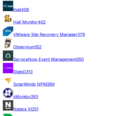
Kiali
408
Hall Monitor
402
VMware Site Recovery Manager
379
Observium
352
ServiceNow Event Management
350
StatsD
313
SolarWinds NPM
289
sMonitor
263
Nagios XI
251