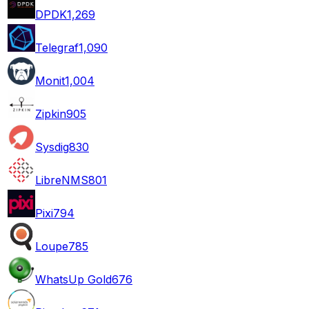
DPDK
1,269
Telegraf
1,090
Monit
1,004
Zipkin
905
Sysdig
830
LibreNMS
801
Pixi
794
Loupe
785
WhatsUp Gold
676