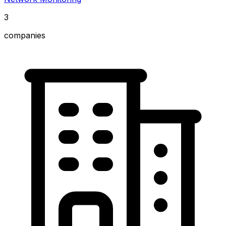
3
companies