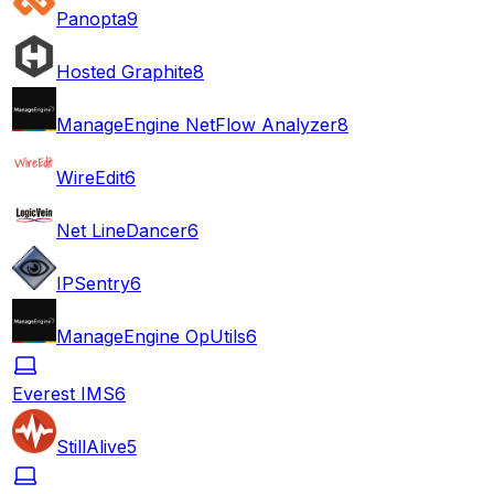
Panopta
9
Hosted Graphite
8
ManageEngine NetFlow Analyzer
8
WireEdit
6
Net LineDancer
6
IPSentry
6
ManageEngine OpUtils
6
Everest IMS
6
StillAlive
5