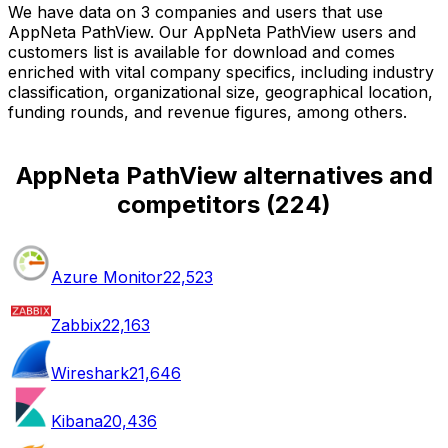
We have data on 3 companies and users that use
AppNeta PathView. Our AppNeta PathView users and
customers list is available for download and comes
enriched with vital company specifics, including industry
classification, organizational size, geographical location,
funding rounds, and revenue figures, among others.
AppNeta PathView alternatives and
competitors
(
224
)
Azure Monitor
22,523
Zabbix
22,163
Wireshark
21,646
Kibana
20,436