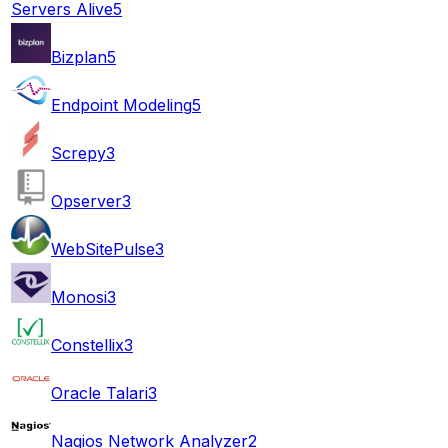
Servers Alive
5
Bizplan
5
Endpoint Modeling
5
Screpy
3
Opserver
3
WebSitePulse
3
Monosi
3
Constellix
3
Oracle Talari
3
Nagios Network Analyzer
2