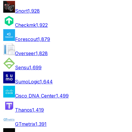
Snort
1,928
Checkmk
1,922
Forescout
1,879
Overseer
1,828
Sensu
1,699
SumoLogic
1,644
Cisco DNA Center
1,499
Thanos
1,419
GTmetrix
1,391