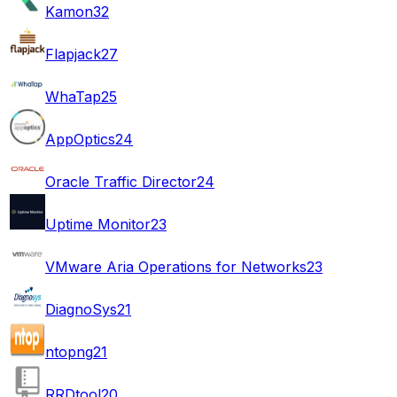
Kamon
32
Flapjack
27
WhaTap
25
AppOptics
24
Oracle Traffic Director
24
Uptime Monitor
23
VMware Aria Operations for Networks
23
DiagnoSys
21
ntopng
21
RRDtool
20