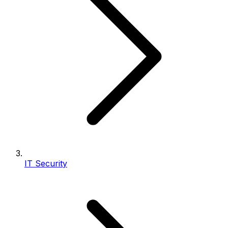
IT Security