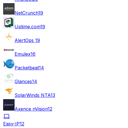
NetCrunch
19
Uptime.com
19
AlertOps
19
Emulex
16
Packetbeat
14
Glances
14
SolarWinds NTA
13
Axence nVision
12
Easy-IP
12