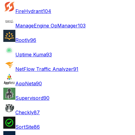
FireHydrant
104
ManageEngine OpManager
103
Rootly
96
Uptime Kuma
93
NetFlow Traffic Analyzer
91
AppNeta
90
Supervisord
90
Checkly
87
SortSite
86