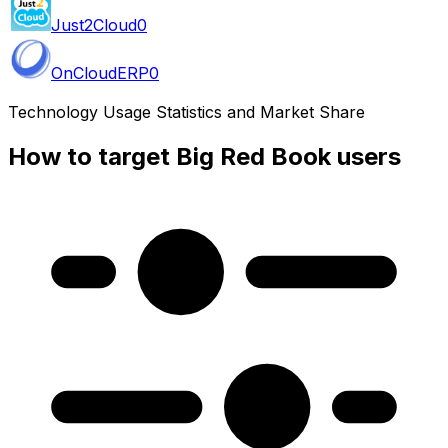
Just2Cloud
0
OnCloudERP
0
Technology Usage Statistics and Market Share
How to target Big Red Book users