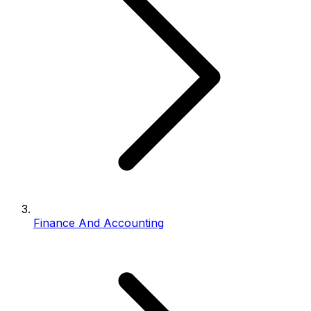
Finance And Accounting