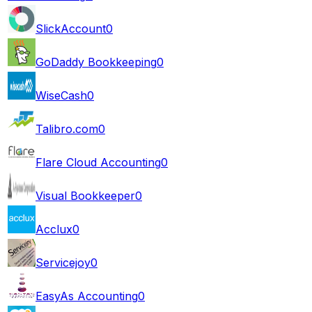
SlickAccount
0
GoDaddy Bookkeeping
0
WiseCash
0
Talibro.com
0
Flare Cloud Accounting
0
Visual Bookkeeper
0
Acclux
0
Servicejoy
0
EasyAs Accounting
0