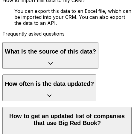
How to import this data to my CRM?
You can export this data to an Excel file, which can
be imported into your CRM. You can also export
the data to an API.
Frequently asked questions
What is the source of this data?
How often is the data updated?
How to get an updated list of companies
that use Big Red Book?