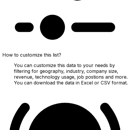
How to customize this list?
You can customize this data to your needs by
filtering for geography, industry, company size,
revenue, technology usage, job postions and more.
You can download the data in Excel or CSV format.