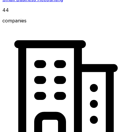
44
companies