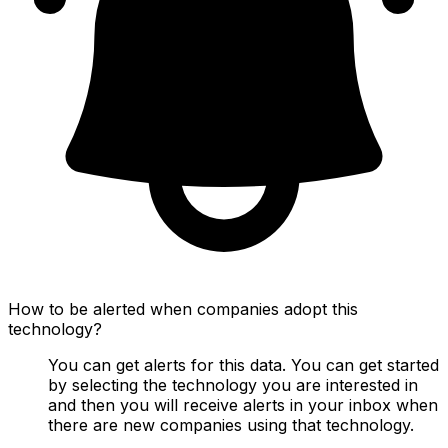
How to be alerted when companies adopt this
technology?
You can get alerts for this data. You can get started
by selecting the technology you are interested in
and then you will receive alerts in your inbox when
there are new companies using that technology.