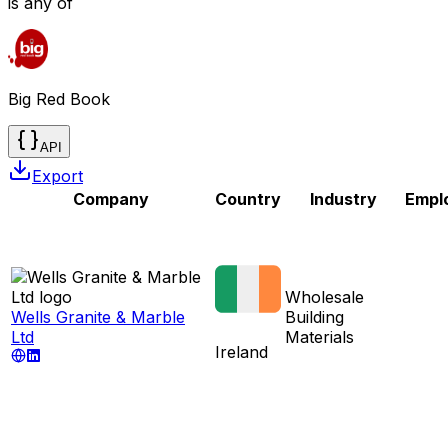
is any of
Big Red Book
API
Export
Company
Country
Industry
Empl
Wholesale
Wells Granite & Marble
Building
Ltd
Materials
Ireland