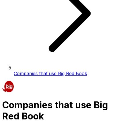
Companies that use Big Red Book
Companies that use Big
Red Book