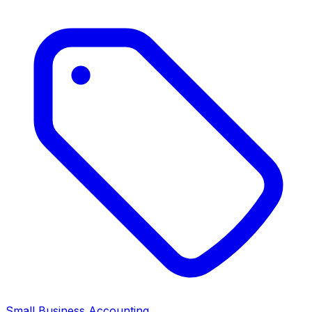
Small Business Accounting