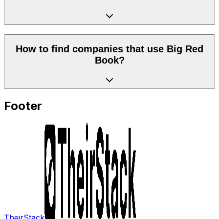
How to find companies that use Big Red
Book?
Footer
TheirStack