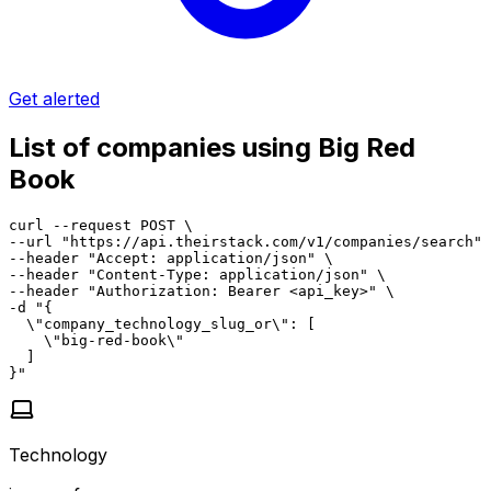
Get alerted
List of companies using Big Red
Book
curl --request POST \

--url "https://api.theirstack.com/v1/companies/search" 
--header "Accept: application/json" \

--header "Content-Type: application/json" \

--header "Authorization: Bearer <api_key>" \

-d "{

  \"company_technology_slug_or\": [

    \"big-red-book\"

  ]

}"
Technology