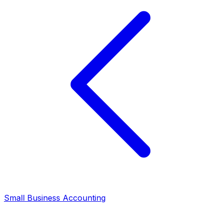
Small Business Accounting