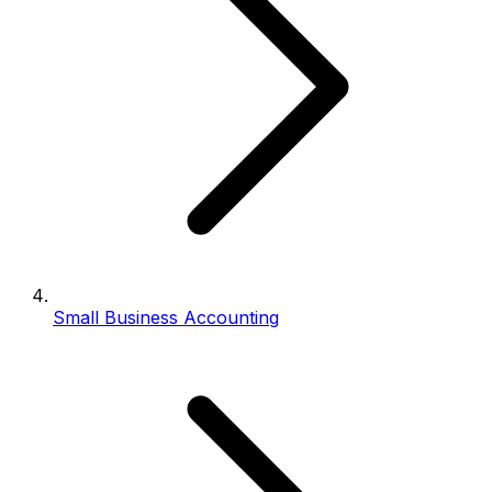
Small Business Accounting