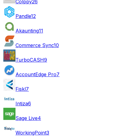
Colppy
26
Pandle
12
Akaunting
11
Commerce Sync
10
TurboCASH
9
AccountEdge Pro
7
Fiskl
7
Intiza
6
Sage Live
4
WorkingPoint
3