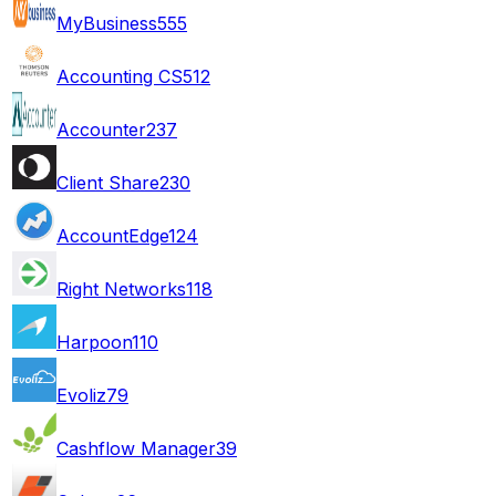
MyBusiness
555
Accounting CS
512
Accounter
237
Client Share
230
AccountEdge
124
Right Networks
118
Harpoon
110
Evoliz
79
Cashflow Manager
39