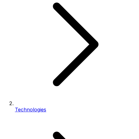
Technologies