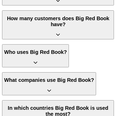
How many customers does Big Red Book
have?
Who uses Big Red Book?
What companies use Big Red Book?
In which countries Big Red Book is used
the most?