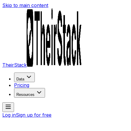
Skip to main content
TheirStack
Data
Pricing
Resources
Log in
Sign up for free