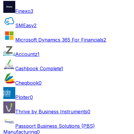
Finexo
3
SMEasy
2
Microsoft Dynamics 365 For Financials
2
Accountz
1
Cashbook Complete
1
Cheqbook
0
Ploiter
0
Thrive by Business Instruments
0
Passport Business Solutions (PBS)
Manufacturing
0