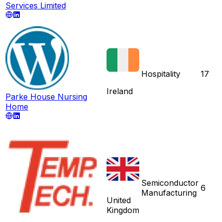
Services Limited
Hospitality
17
Ireland
Parke House Nursing
Home
Semiconductor
6
Manufacturing
United
Kingdom