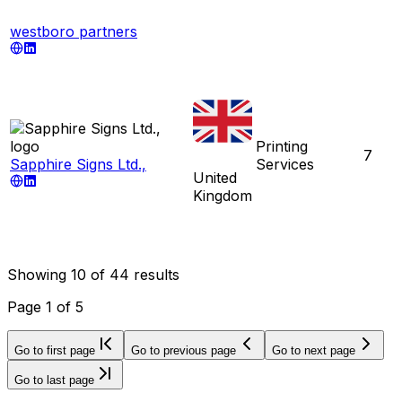
westboro partners
Printing
7
Sapphire Signs Ltd.,
Services
United
Kingdom
Showing
10
of
44
results
Page
1
of
5
Go to first page
Go to previous page
Go to next page
Go to last page