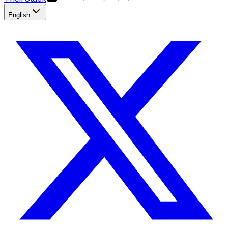
English