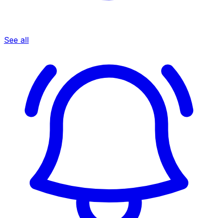
See all