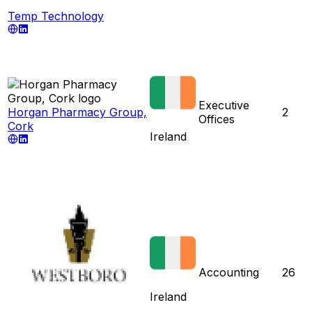
Temp Technology
Executive
Horgan Pharmacy Group,
2
Offices
Cork
Ireland
Accounting
26
Ireland