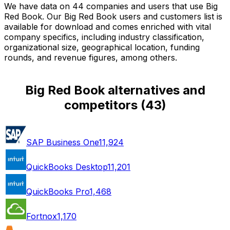
We have data on 44 companies and users that use Big
Red Book. Our Big Red Book users and customers list is
available for download and comes enriched with vital
company specifics, including industry classification,
organizational size, geographical location, funding
rounds, and revenue figures, among others.
Big Red Book alternatives and
competitors
(
43
)
SAP Business One
11,924
QuickBooks Desktop
11,201
QuickBooks Pro
1,468
Fortnox
1,170