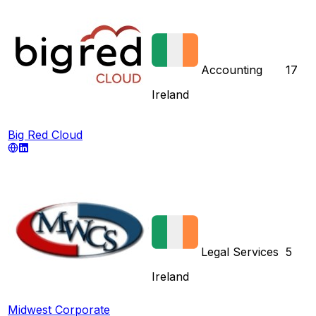
Accounting
17
Ireland
Big Red Cloud
Legal Services
5
Ireland
Midwest Corporate