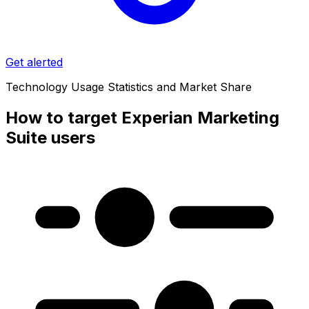
Get alerted
Technology Usage Statistics and Market Share
How to target Experian Marketing
Suite users