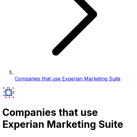
Companies that use Experian Marketing Suite
Companies that use
Experian Marketing Suite