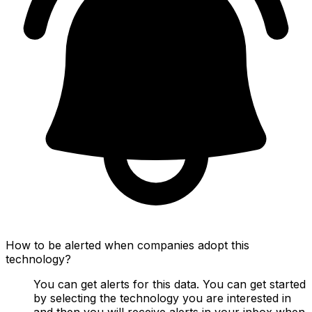
How to be alerted when companies adopt this
technology?
You can get alerts for this data. You can get started
by selecting the technology you are interested in
and then you will receive alerts in your inbox when