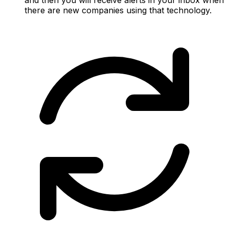
there are new companies using that technology.