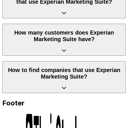
that use Experian Marketing Suite?
How many customers does Experian
Marketing Suite have?
How to find companies that use Experian
Marketing Suite?
Footer