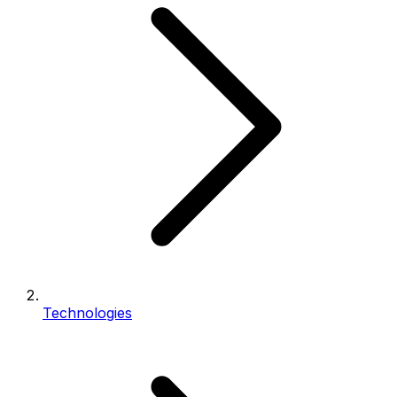
Technologies