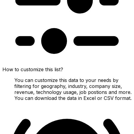
How to customize this list?
You can customize this data to your needs by
filtering for geography, industry, company size,
revenue, technology usage, job postions and more.
You can download the data in Excel or CSV format.