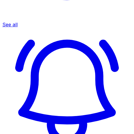
See all