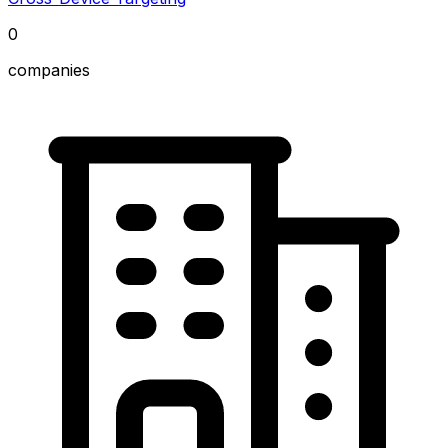
0
companies