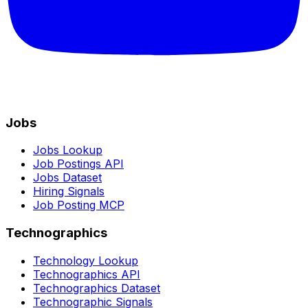
Jobs
Jobs Lookup
Job Postings API
Jobs Dataset
Hiring Signals
Job Posting MCP
Technographics
Technology Lookup
Technographics API
Technographics Dataset
Technographic Signals