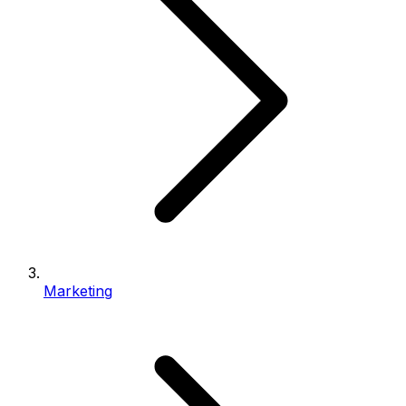
Marketing