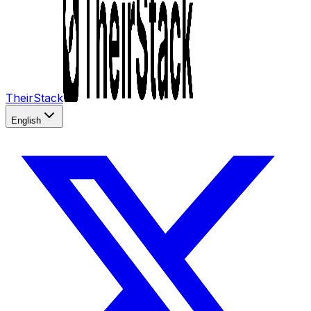
TheirStack
English