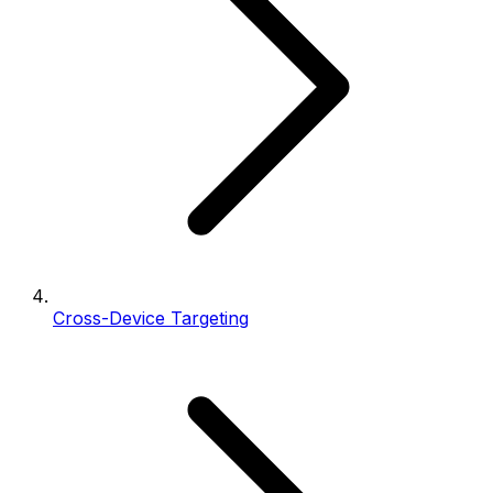
Cross-Device Targeting