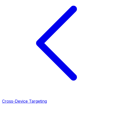
Cross-Device Targeting