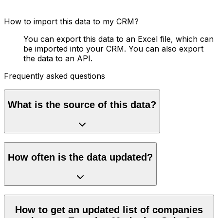
How to import this data to my CRM?
You can export this data to an Excel file, which can
be imported into your CRM. You can also export
the data to an API.
Frequently asked questions
What is the source of this data?
How often is the data updated?
How to get an updated list of companies