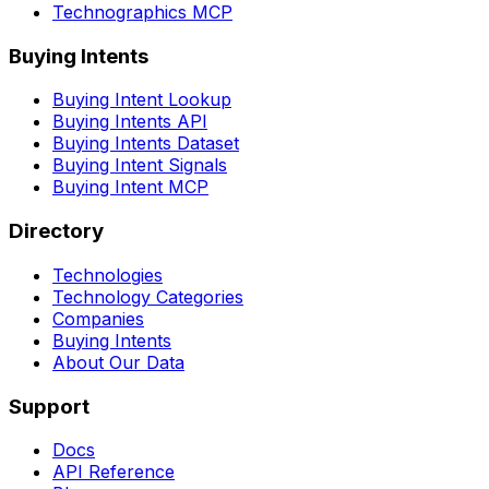
Technographics MCP
Buying Intents
Buying Intent Lookup
Buying Intents API
Buying Intents Dataset
Buying Intent Signals
Buying Intent MCP
Directory
Technologies
Technology Categories
Companies
Buying Intents
About Our Data
Support
Docs
API Reference