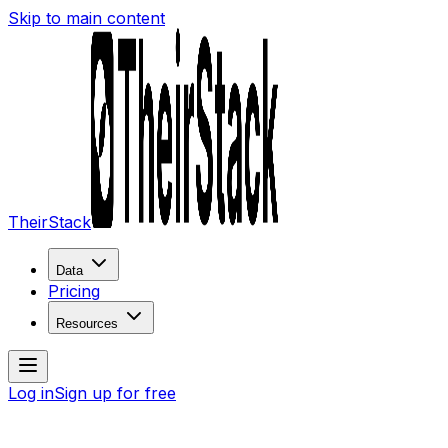
Skip to main content
TheirStack
Data
Pricing
Resources
Log in
Sign up for free