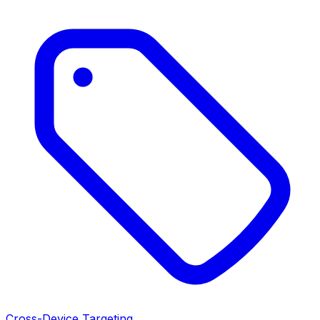
Cross-Device Targeting