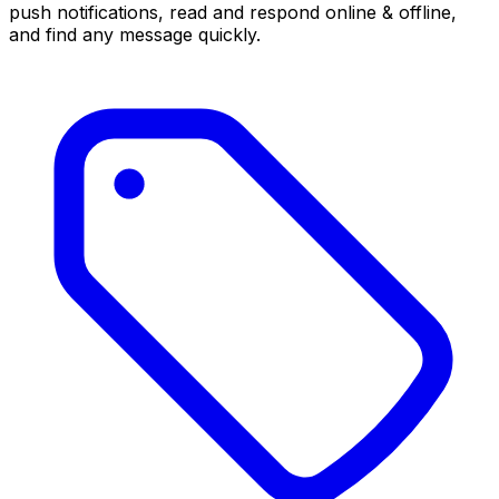
push notifications, read and respond online & offline,
and find any message quickly.