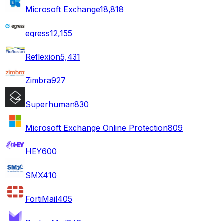
Microsoft Exchange
18,818
egress
12,155
Reflexion
5,431
Zimbra
927
Superhuman
830
Microsoft Exchange Online Protection
809
HEY
600
SMX
410
FortiMail
405