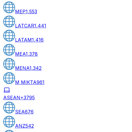
MEP
1,553
LATCAR
1,441
LATAM
1,416
MEA
1,378
MENA
1,342
M MIKTA
961
ASEAN+3
795
SEA
676
ANZ
542