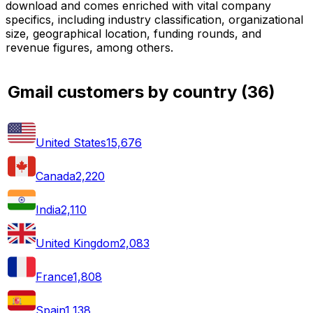
download and comes enriched with vital company
specifics, including industry classification, organizational
size, geographical location, funding rounds, and
revenue figures, among others.
Gmail customers by country
(
36
)
United States
15,676
Canada
2,220
India
2,110
United Kingdom
2,083
France
1,808
Spain
1,138