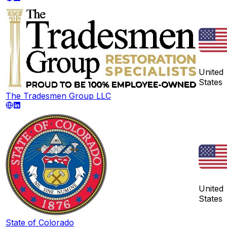
United
States
The Tradesmen Group LLC
United
States
State of Colorado