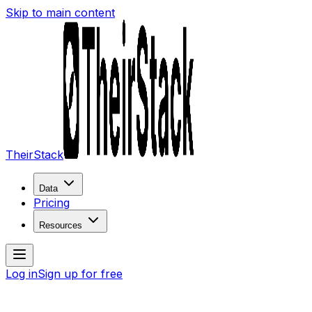
Skip to main content
TheirStack
Data
Pricing
Resources
Log in
Sign up for free