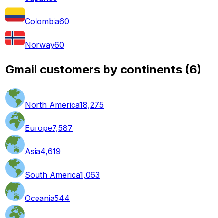
Colombia
60
Norway
60
Gmail customers by continents
(
6
)
North America
18,275
Europe
7,587
Asia
4,619
South America
1,063
Oceania
544