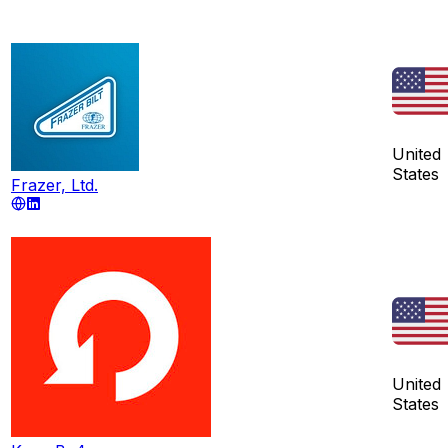
United
States
Frazer, Ltd.
United
States