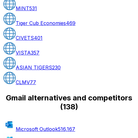
MINT
531
Tiger Cub Economies
469
CIVETS
401
VISTA
357
ASIAN TIGERS
230
CLMV
77
Gmail alternatives and competitors
(
138
)
Microsoft Outlook
516,167