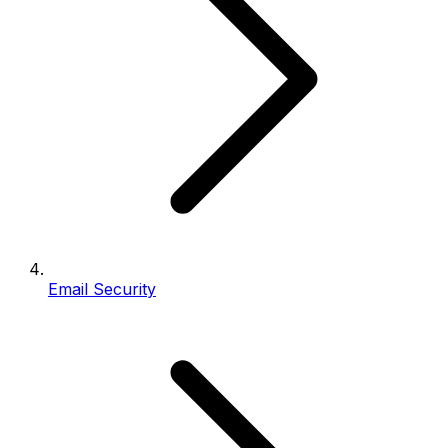
Email Security