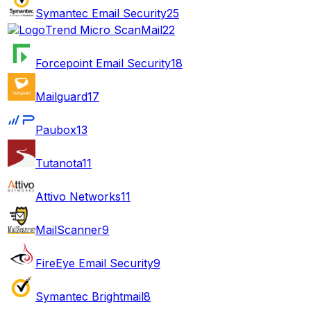
Symantec Email Security
25
Trend Micro ScanMail
22
Forcepoint Email Security
18
Mailguard
17
Paubox
13
Tutanota
11
Attivo Networks
11
MailScanner
9
FireEye Email Security
9
Symantec Brightmail
8