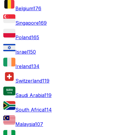
Belgium
176
Singapore
169
Poland
165
Israel
150
Ireland
134
Switzerland
119
Saudi Arabia
119
South Africa
114
Malaysia
107