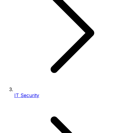
IT Security