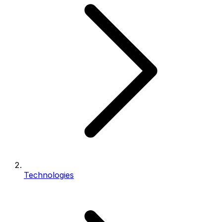
Technologies