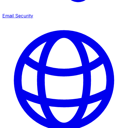
Email Security