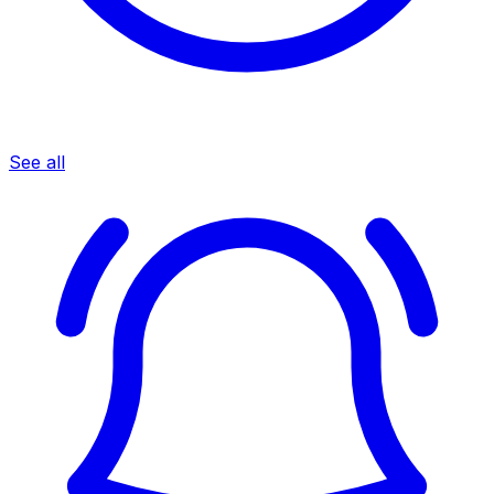
See all