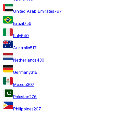
United Arab Emirates
797
Brazil
756
Italy
540
Australia
517
Netherlands
430
Germany
319
Mexico
307
Pakistan
276
Philippines
207