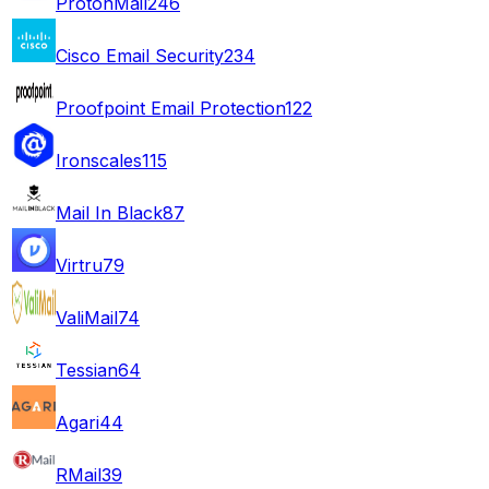
ProtonMail
246
Cisco Email Security
234
Proofpoint Email Protection
122
Ironscales
115
Mail In Black
87
Virtru
79
ValiMail
74
Tessian
64
Agari
44
RMail
39