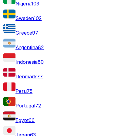
Nigeria
103
Sweden
102
Greece
97
Argentina
82
Indonesia
80
Denmark
77
Peru
75
Portugal
72
Egypt
66
Japan
63