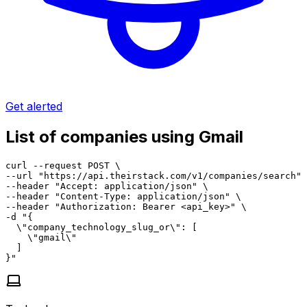
Get alerted
List of companies using Gmail
curl --request POST \

--url "https://api.theirstack.com/v1/companies/search" 
--header "Accept: application/json" \

--header "Content-Type: application/json" \

--header "Authorization: Bearer <api_key>" \

-d "{

  \"company_technology_slug_or\": [

    \"gmail\"

  ]

}"