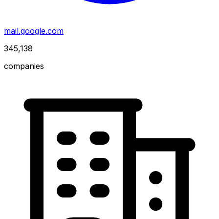
mail.google.com
345,138
companies