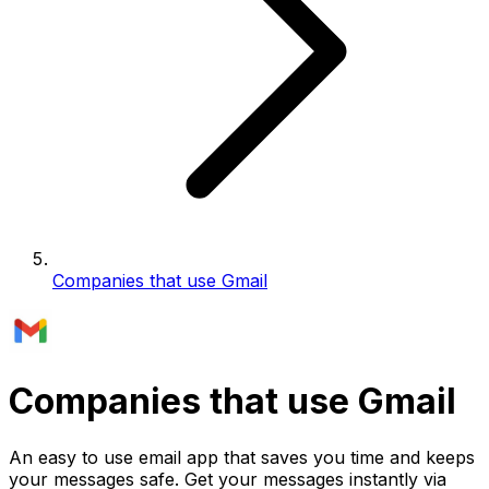
Companies that use Gmail
Companies that use Gmail
An easy to use email app that saves you time and keeps
your messages safe. Get your messages instantly via