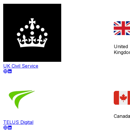
United
Kingd
UK Civil Service
Canad
TELUS Digital