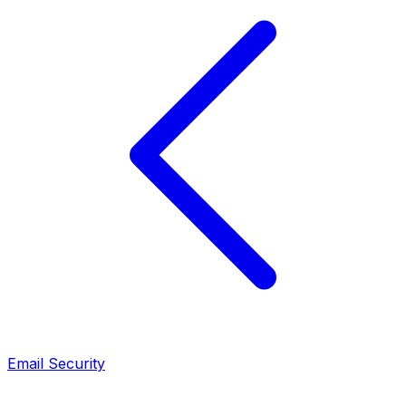
Email Security