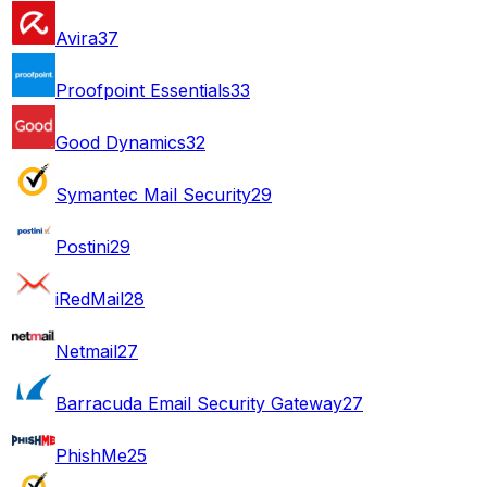
Avira
37
Proofpoint Essentials
33
Good Dynamics
32
Symantec Mail Security
29
Postini
29
iRedMail
28
Netmail
27
Barracuda Email Security Gateway
27
PhishMe
25