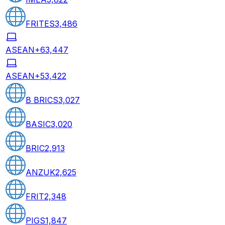
FRITES
3,486
ASEAN+6
3,447
ASEAN+5
3,422
B BRICS
3,027
BASIC
3,020
BRIC
2,913
ANZUK
2,625
FRIT
2,348
PIGS
1,847