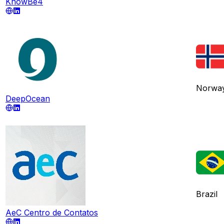
KnowBe4
Norwa
DeepOcean
Brazil
AeC Centro de Contatos