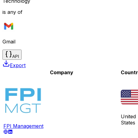
Technology
is any of
Gmail
API
Export
Company
Count
United
States
FPI Management