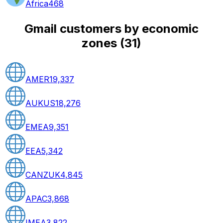
Africa
468
Gmail customers by economic
zones
(
31
)
AMER
19,337
AUKUS
18,276
EMEA
9,351
EEA
5,342
CANZUK
4,845
APAC
3,868
IMEA
3,822