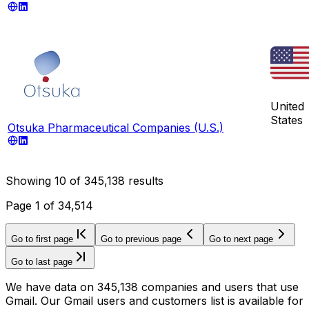
United
States
Otsuka Pharmaceutical Companies (U.S.)
Showing
10
of
345,138
results
Page
1
of
34,514
Go to first page
Go to previous page
Go to next page
Go to last page
We have data on 345,138 companies and users that use
Gmail. Our Gmail users and customers list is available for