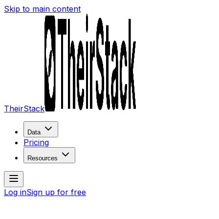
Skip to main content
TheirStack
Data
Pricing
Resources
Log in
Sign up for free