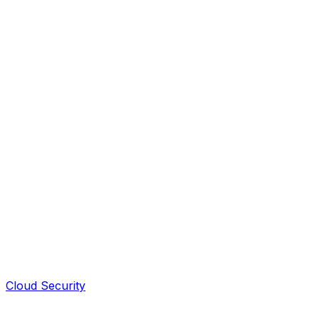
Cloud Security