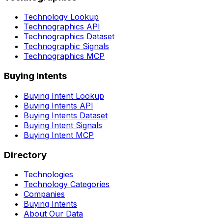
Technology Lookup
Technographics API
Technographics Dataset
Technographic Signals
Technographics MCP
Buying Intents
Buying Intent Lookup
Buying Intents API
Buying Intents Dataset
Buying Intent Signals
Buying Intent MCP
Directory
Technologies
Technology Categories
Companies
Buying Intents
About Our Data