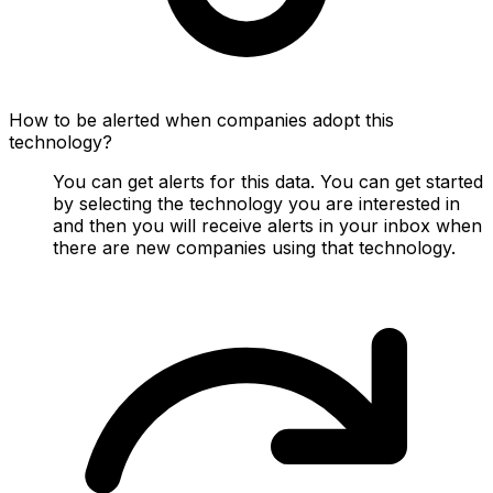
How to be alerted when companies adopt this
technology?
You can get alerts for this data. You can get started
by selecting the technology you are interested in
and then you will receive alerts in your inbox when
there are new companies using that technology.