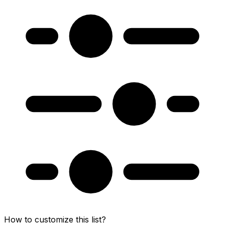
How to customize this list?