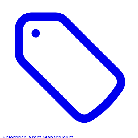
Enterprise Asset Management