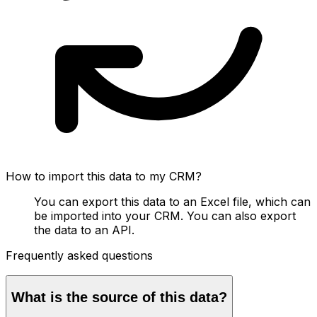
How to import this data to my CRM?
You can export this data to an Excel file, which can
be imported into your CRM. You can also export
the data to an API.
Frequently asked questions
What is the source of this data?