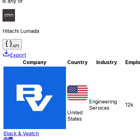
is any of
Hitachi Lumada
API
Export
Company
Country
Industry
Empl
Engineering
12k
Services
United
States
Black & Veatch