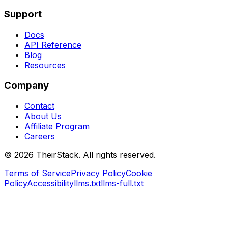
Support
Docs
API Reference
Blog
Resources
Company
Contact
About Us
Affiliate Program
Careers
©
2026
TheirStack. All rights reserved.
Terms of Service
Privacy Policy
Cookie
Policy
Accessibility
llms.txt
llms-full.txt