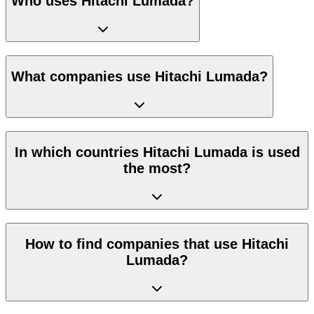
Who uses Hitachi Lumada?
What companies use Hitachi Lumada?
In which countries Hitachi Lumada is used
the most?
How to find companies that use Hitachi
Lumada?