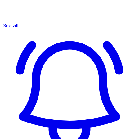
See all