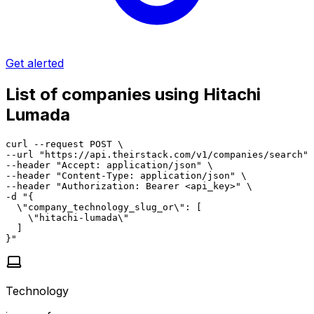
Get alerted
List of companies using Hitachi
Lumada
curl --request POST \

--url "https://api.theirstack.com/v1/companies/search" 
--header "Accept: application/json" \

--header "Content-Type: application/json" \

--header "Authorization: Bearer <api_key>" \

-d "{

  \"company_technology_slug_or\": [

    \"hitachi-lumada\"

  ]

}"
Technology