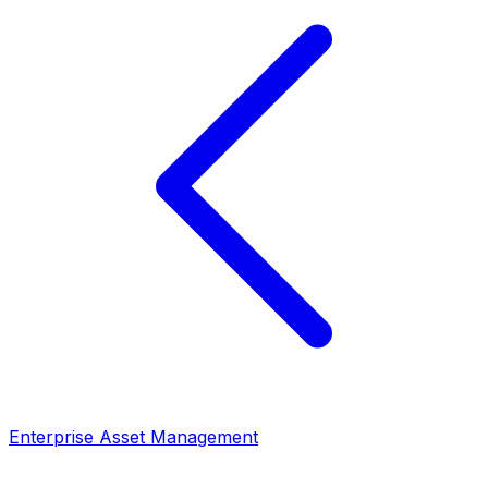
Enterprise Asset Management