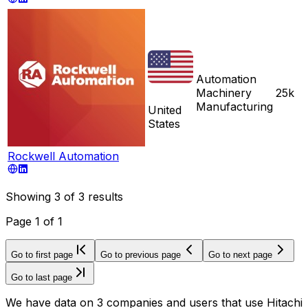
Automation
Machinery
25k
Manufacturing
United
States
Rockwell Automation
Showing
3
of
3
results
Page
1
of
1
Go to first page
Go to previous page
Go to next page
Go to last page
We have data on 3 companies and users that use Hitachi