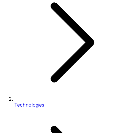
Technologies