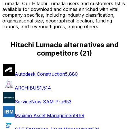
Lumada. Our Hitachi Lumada users and customers list is
available for download and comes enriched with vital
company specifics, including industry classification,
organizational size, geographical location, funding
rounds, and revenue figures, among others.
Hitachi Lumada alternatives and
competitors
(
21
)
Autodesk Construction
5,880
ARCHIBUS
1,514
ServiceNow SAM Pro
653
Maximo Asset Management
469