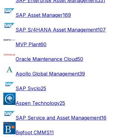
SAP Enterprise Asset Management
331
SAP Asset Manager
169
SAP S/4HANA Asset Management
107
MVP Plant
60
Oracle Maintenance Cloud
50
Apollo Global Management
39
SAP Syclo
25
Aspen Technology
25
SAP Service and Asset Management
16
Bigfoot CMMS
11