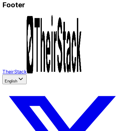
Footer
TheirStack
English