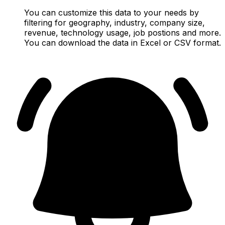
You can customize this data to your needs by
filtering for geography, industry, company size,
revenue, technology usage, job postions and more.
You can download the data in Excel or CSV format.