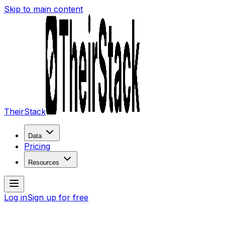
Skip to main content
TheirStack
Data
Pricing
Resources
Log in
Sign up for free