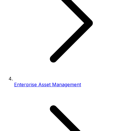
Enterprise Asset Management