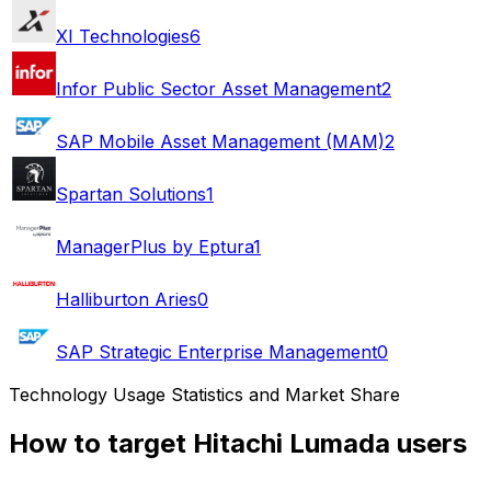
XI Technologies
6
Infor Public Sector Asset Management
2
SAP Mobile Asset Management (MAM)
2
Spartan Solutions
1
ManagerPlus by Eptura
1
Halliburton Aries
0
SAP Strategic Enterprise Management
0
Technology Usage Statistics and Market Share
How to target Hitachi Lumada users