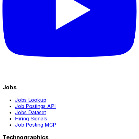
Jobs
Jobs Lookup
Job Postings API
Jobs Dataset
Hiring Signals
Job Posting MCP
Technographics