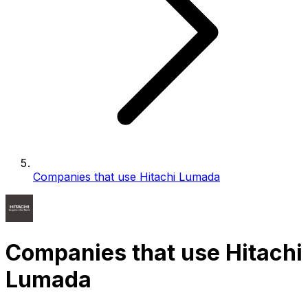
Companies that use Hitachi Lumada
Companies that use Hitachi
Lumada