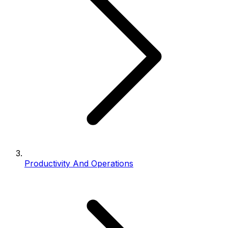
Productivity And Operations