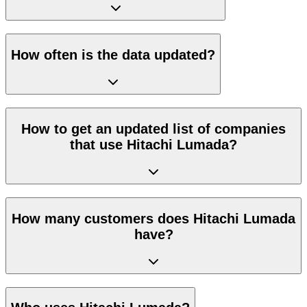
How often is the data updated?
How to get an updated list of companies
that use Hitachi Lumada?
How many customers does Hitachi Lumada
have?