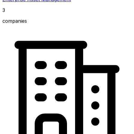
3
companies