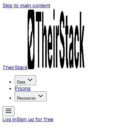
Skip to main content
TheirStack
Data
Pricing
Resources
Log in
Sign up for free