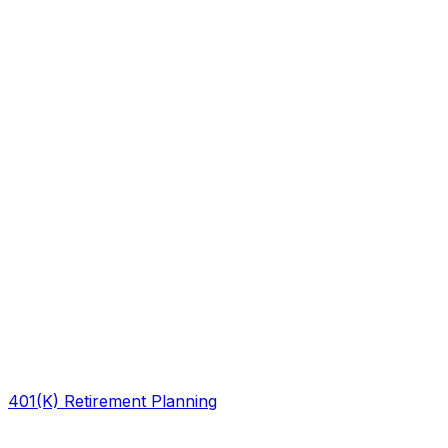
401(K) Retirement Planning