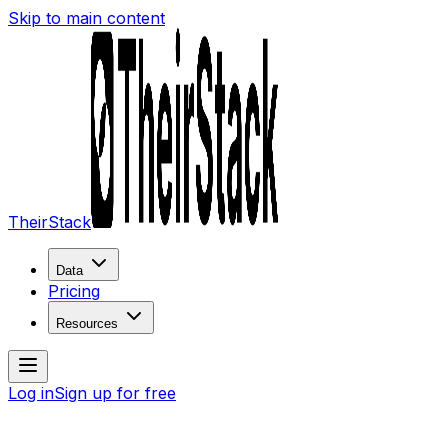
Skip to main content
TheirStack
Data
Pricing
Resources
Log in
Sign up for free