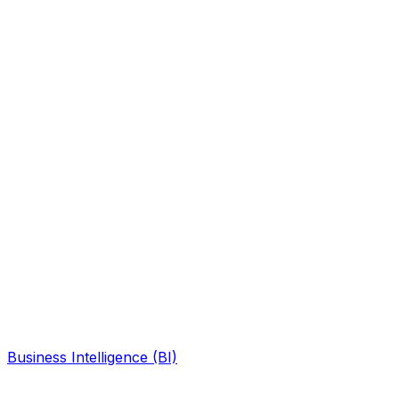
Business Intelligence (BI)