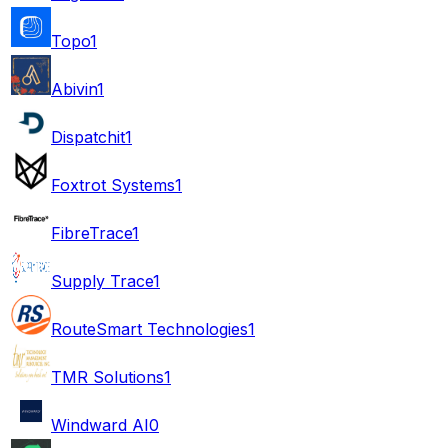
Topo
1
Abivin
1
Dispatchit
1
Foxtrot Systems
1
FibreTrace
1
Supply Trace
1
RouteSmart Technologies
1
TMR Solutions
1
Windward AI
0