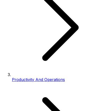
Productivity And Operations