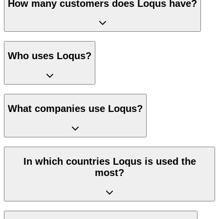
How many customers does Loqus have?
Who uses Loqus?
What companies use Loqus?
In which countries Loqus is used the
most?