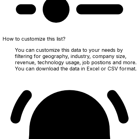
How to customize this list?
You can customize this data to your needs by
filtering for geography, industry, company size,
revenue, technology usage, job postions and more.
You can download the data in Excel or CSV format.