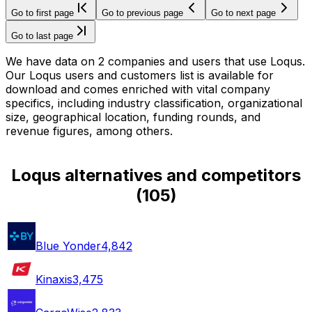
Go to first page
Go to previous page
Go to next page
Go to last page
We have data on 2 companies and users that use Loqus.
Our Loqus users and customers list is available for
download and comes enriched with vital company
specifics, including industry classification, organizational
size, geographical location, funding rounds, and
revenue figures, among others.
Loqus alternatives and competitors
(
105
)
Blue Yonder
4,842
Kinaxis
3,475