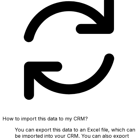
How to import this data to my CRM?
You can export this data to an Excel file, which can
be imported into your CRM. You can also export