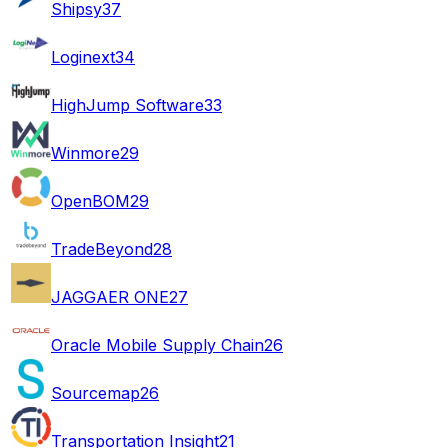
Shipsy
37
Loginext
34
HighJump Software
33
Winmore
29
OpenBOM
29
TradeBeyond
28
JAGGAER ONE
27
Oracle Mobile Supply Chain
26
Sourcemap
26
Transportation Insight
21