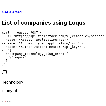
Get alerted
List of companies using Loqus
curl --request POST \

--url "https://api.theirstack.com/v1/companies/search" 
--header "Accept: application/json" \

--header "Content-Type: application/json" \

--header "Authorization: Bearer <api_key>" \

-d "{

  \"company_technology_slug_or\": [

    \"loqus\"

  ]

}"
Technology
is any of