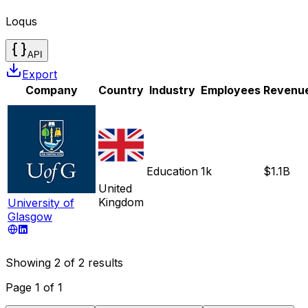
Loqus
API
Export
Company
Country
Industry
Employees
Revenu
Education
1k
$1.1B
United
Kingdom
University of
Glasgow
Showing
2
of
2
results
Page
1
of
1