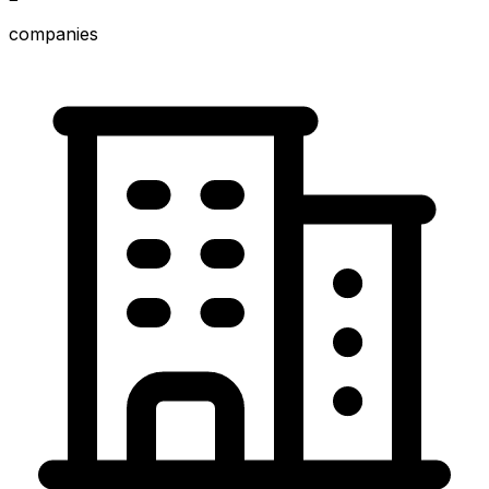
companies