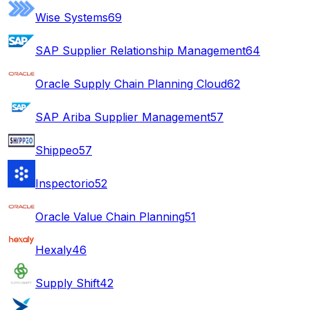
Wise Systems
69
SAP Supplier Relationship Management
64
Oracle Supply Chain Planning Cloud
62
SAP Ariba Supplier Management
57
Shippeo
57
Inspectorio
52
Oracle Value Chain Planning
51
Hexaly
46
Supply Shift
42