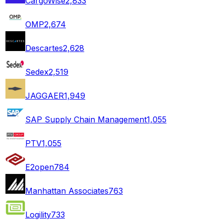
CargoWise
2,833
OMP
2,674
Descartes
2,628
Sedex
2,519
JAGGAER
1,949
SAP Supply Chain Management
1,055
PTV
1,055
E2open
784
Manhattan Associates
763
Logility
733