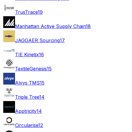
TrusTrace
19
Manhattan Active Supply Chain
18
JAGGAER Sourcing
17
TIE Kinetix
16
TextileGenesis
15
Alvys TMS
15
Triple Tree
14
Apptricity
14
Circularise
12