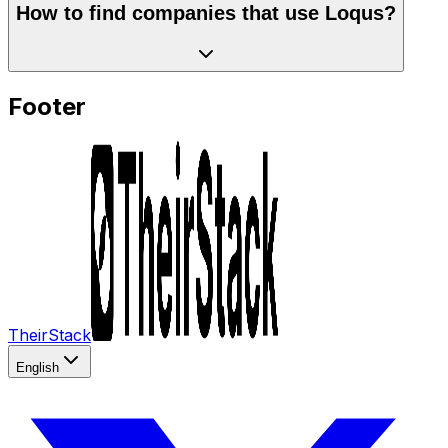
How to find companies that use Loqus?
Footer
TheirStack
English