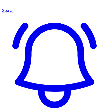
See all