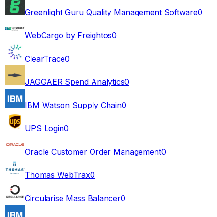
Greenlight Guru Quality Management Software
0
WebCargo by Freightos
0
ClearTrace
0
JAGGAER Spend Analytics
0
IBM Watson Supply Chain
0
UPS Login
0
Oracle Customer Order Management
0
Thomas WebTrax
0
Circularise Mass Balancer
0