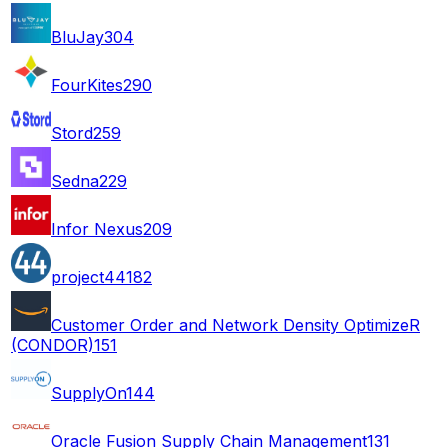
BluJay
304
FourKites
290
Stord
259
Sedna
229
Infor Nexus
209
project44
182
Customer Order and Network Density OptimizeR
(CONDOR)
151
SupplyOn
144
Oracle Fusion Supply Chain Management
131