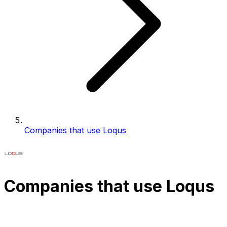
Companies that use Loqus
Companies that use Loqus