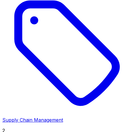
Supply Chain Management
2