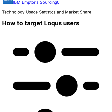
IBM Emptoris Sourcing
0
Technology Usage Statistics and Market Share
How to target Loqus users