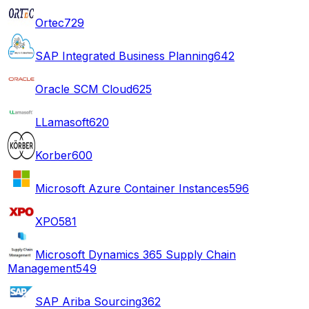
Ortec
729
SAP Integrated Business Planning
642
Oracle SCM Cloud
625
LLamasoft
620
Korber
600
Microsoft Azure Container Instances
596
XPO
581
Microsoft Dynamics 365 Supply Chain
Management
549
SAP Ariba Sourcing
362