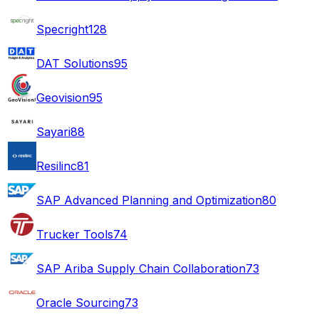
Specright
128
DAT Solutions
95
Geovision
95
Sayari
88
Resilinc
81
SAP Advanced Planning and Optimization
80
Trucker Tools
74
SAP Ariba Supply Chain Collaboration
73
Oracle Sourcing
73