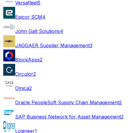
Versafleet
5
Epicor SCM
4
John Galt Solutions
4
JAGGAER Supplier Management
3
BlockApps
2
Circulor
2
Olnica
2
Oracle PeopleSoft Supply Chain Management
2
SAP Business Network for Asset Management
2
Logineer
1