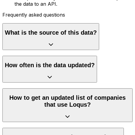
the data to an API.
Frequently asked questions
What is the source of this data?
How often is the data updated?
How to get an updated list of companies
that use Loqus?