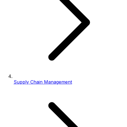
Supply Chain Management