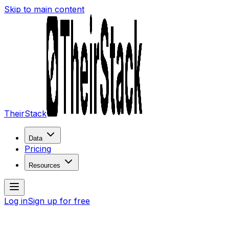
Skip to main content
TheirStack
Data
Pricing
Resources
Log in
Sign up for free