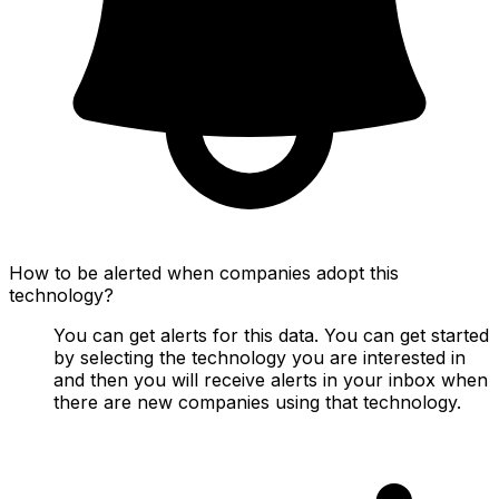
How to be alerted when companies adopt this
technology?
You can get alerts for this data. You can get started
by selecting the technology you are interested in
and then you will receive alerts in your inbox when
there are new companies using that technology.