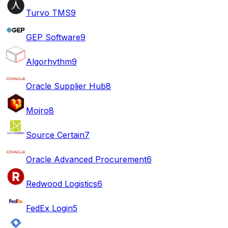
Turvo TMS
9
GEP Software
9
Algorhythm
9
Oracle Supplier Hub
8
Mojro
8
Source Certain
7
Oracle Advanced Procurement
6
Redwood Logistics
6
FedEx Login
5