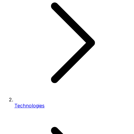
Technologies