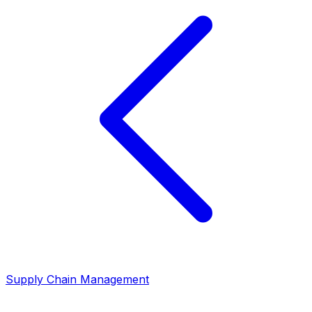
Supply Chain Management