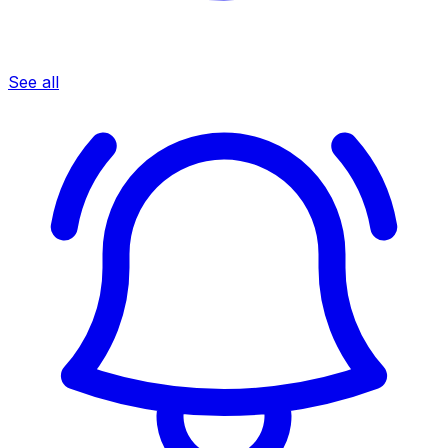
See all