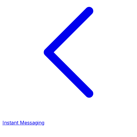
Instant Messaging