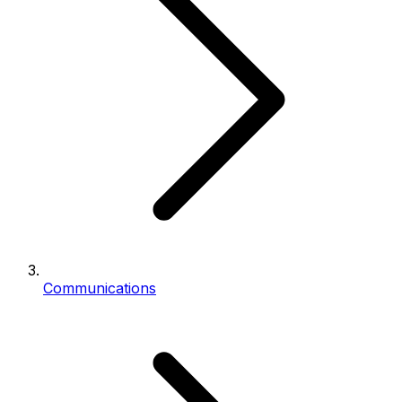
Communications