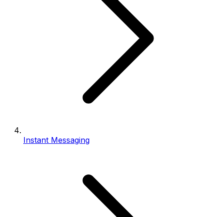
Instant Messaging