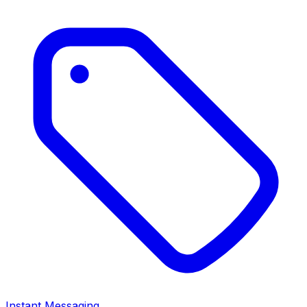
Instant Messaging