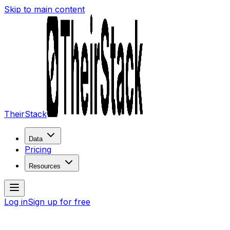
Skip to main content
TheirStack
Data
Pricing
Resources
Log in
Sign up for free