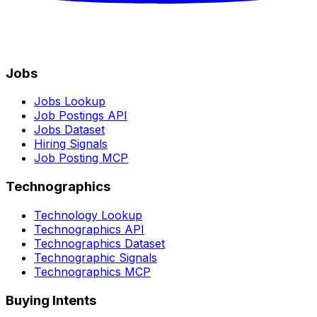
Jobs
Jobs Lookup
Job Postings API
Jobs Dataset
Hiring Signals
Job Posting MCP
Technographics
Technology Lookup
Technographics API
Technographics Dataset
Technographic Signals
Technographics MCP
Buying Intents