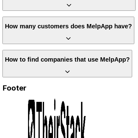
How many customers does MelpApp have?
How to find companies that use MelpApp?
Footer