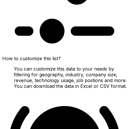
How to customize this list?
You can customize this data to your needs by
filtering for geography, industry, company size,
revenue, technology usage, job postions and more.
You can download the data in Excel or CSV format.