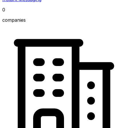
0
companies