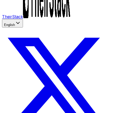
TheirStack
English