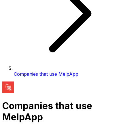
Companies that use MelpApp
Companies that use
MelpApp