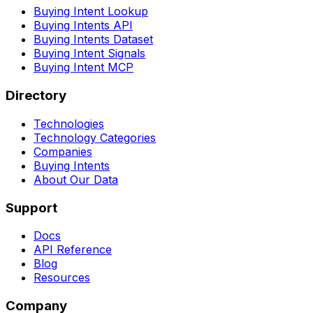
Buying Intent Lookup
Buying Intents API
Buying Intents Dataset
Buying Intent Signals
Buying Intent MCP
Directory
Technologies
Technology Categories
Companies
Buying Intents
About Our Data
Support
Docs
API Reference
Blog
Resources
Company