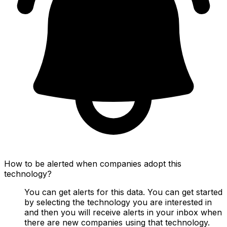
How to be alerted when companies adopt this
technology?
You can get alerts for this data. You can get started
by selecting the technology you are interested in
and then you will receive alerts in your inbox when
there are new companies using that technology.