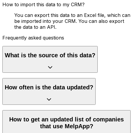
How to import this data to my CRM?
You can export this data to an Excel file, which can
be imported into your CRM. You can also export
the data to an API.
Frequently asked questions
What is the source of this data?
How often is the data updated?
How to get an updated list of companies
that use MelpApp?