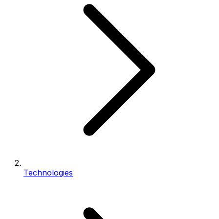
Technologies