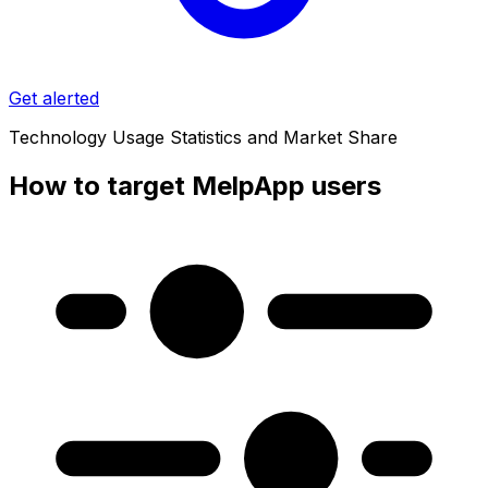
Get alerted
Technology Usage Statistics and Market Share
How to target MelpApp users