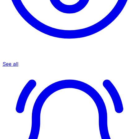
See all