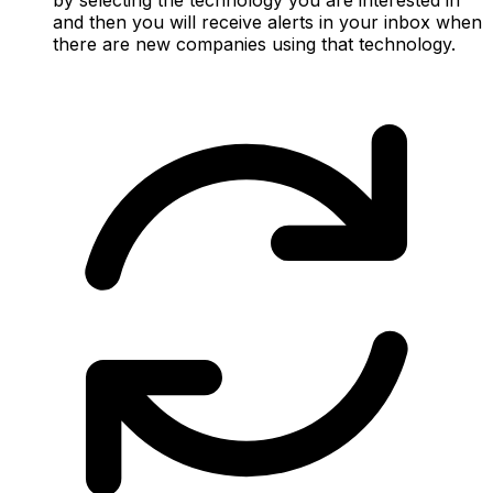
and then you will receive alerts in your inbox when
there are new companies using that technology.