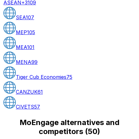
ASEAN+3
109
SEA
107
MEP
105
MEA
101
MENA
99
Tiger Cub Economies
75
CANZUK
61
CIVETS
57
MoEngage alternatives and
competitors
(
50
)