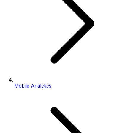
Mobile Analytics