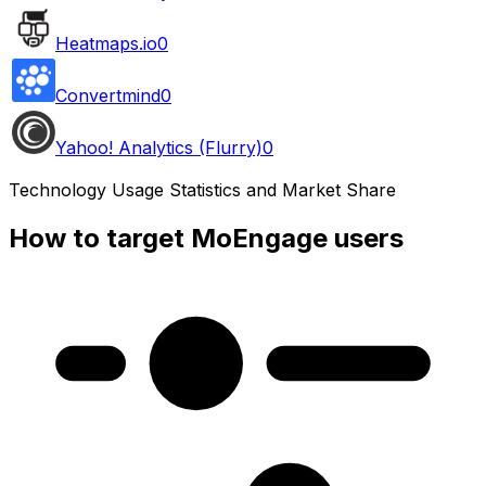
Heatmaps.io
0
Convertmind
0
Yahoo! Analytics (Flurry)
0
Technology Usage Statistics and Market Share
How to target MoEngage users