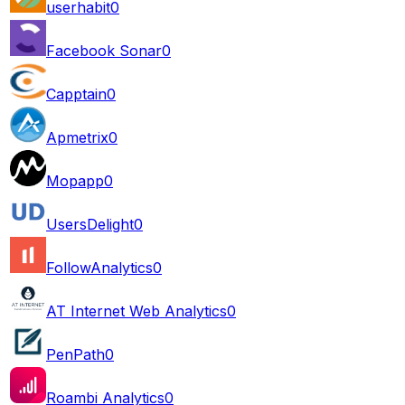
userhabit
0
Facebook Sonar
0
Capptain
0
Apmetrix
0
Mopapp
0
UsersDelight
0
FollowAnalytics
0
AT Internet Web Analytics
0
PenPath
0
Roambi Analytics
0