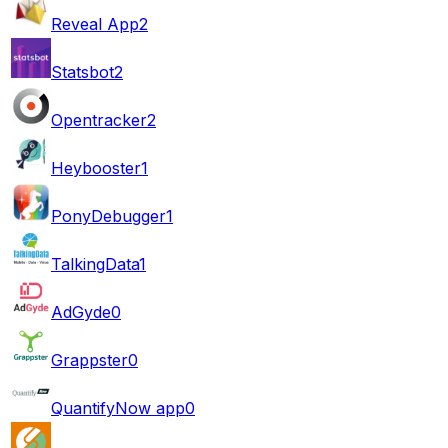
Reveal App
2
Statsbot
2
Opentracker
2
Heybooster
1
PonyDebugger
1
TalkingData
1
AdGyde
0
Grappster
0
QuantifyNow app
0