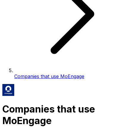
Companies that use MoEngage
Companies that use
MoEngage