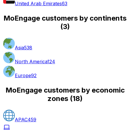
United Arab Emirates
63
MoEngage customers by continents
(
3
)
Asia
538
North America
124
Europe
92
MoEngage customers by economic
zones
(
18
)
APAC
459