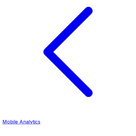
Mobile Analytics