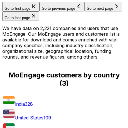
Go to first page
Go to previous page
Go to next page
Go to last page
We have data on 2,221 companies and users that use
MoEngage. Our MoEngage users and customers list is
available for download and comes enriched with vital
company specifics, including industry classification,
organizational size, geographical location, funding
rounds, and revenue figures, among others.
MoEngage customers by country
(
3
)
India
328
United States
109