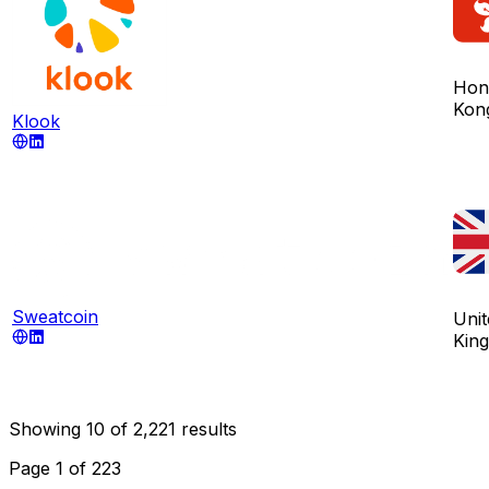
Hon
Kon
Klook
Sweatcoin
Unit
Kin
Showing
10
of
2,221
results
Page
1
of
223