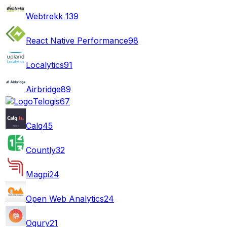
Webtrekk
139
React Native Performance
98
Localytics
91
Airbridge
89
Telogis
67
Calq
45
Countly
32
Magpi
24
Open Web Analytics
24
Ogury
21