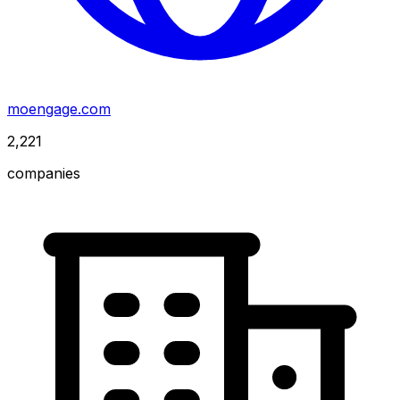
moengage.com
2,221
companies