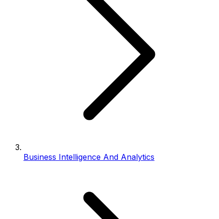
Business Intelligence And Analytics