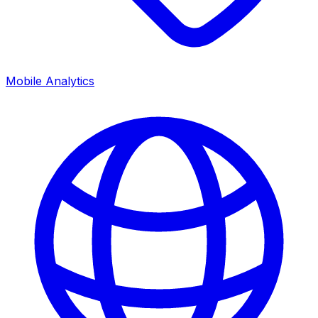
Mobile Analytics