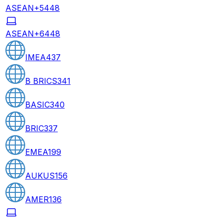
ASEAN+5
448
ASEAN+6
448
IMEA
437
B BRICS
341
BASIC
340
BRIC
337
EMEA
199
AUKUS
156
AMER
136