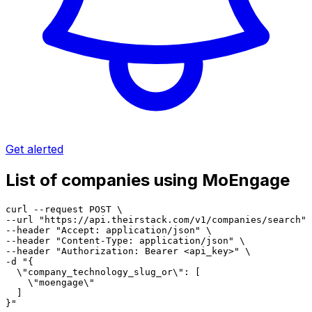
Get alerted
List of companies using MoEngage
curl --request POST \

--url "https://api.theirstack.com/v1/companies/search" 
--header "Accept: application/json" \

--header "Content-Type: application/json" \

--header "Authorization: Bearer <api_key>" \

-d "{

  \"company_technology_slug_or\": [

    \"moengage\"

  ]

}"