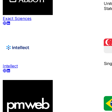
Unit
Stat
Exact Sciences
Sin
Intellect