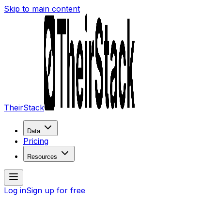
Skip to main content
TheirStack
Data
Pricing
Resources
Log in
Sign up for free