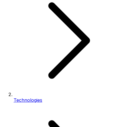
Technologies