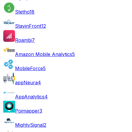
Stetho
18
StayinFront
12
Roambi
7
Amazon Mobile Analytics
5
MobileForce
5
appNeura
4
AppAnalytics
4
Poimapper
3
MightySignal
2