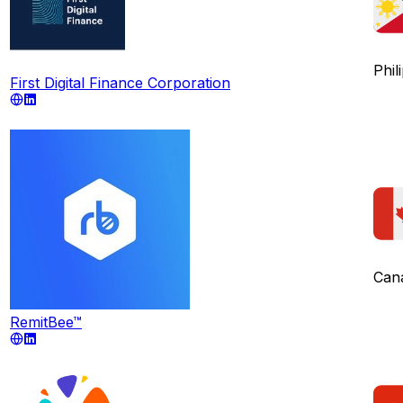
Phil
First Digital Finance Corporation
Can
RemitBee™