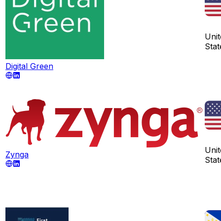
Unit
Stat
Digital Green
Unit
Zynga
Stat