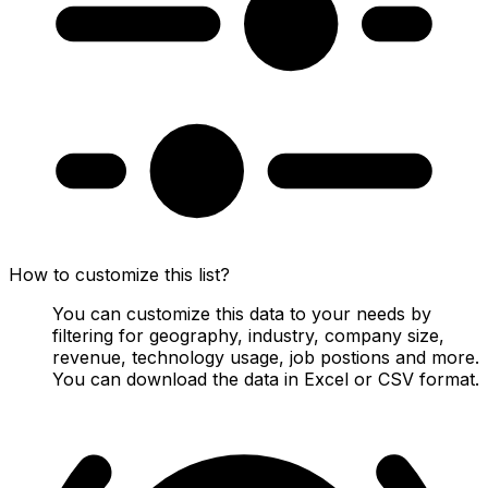
How to customize this list?
You can customize this data to your needs by
filtering for geography, industry, company size,
revenue, technology usage, job postions and more.
You can download the data in Excel or CSV format.