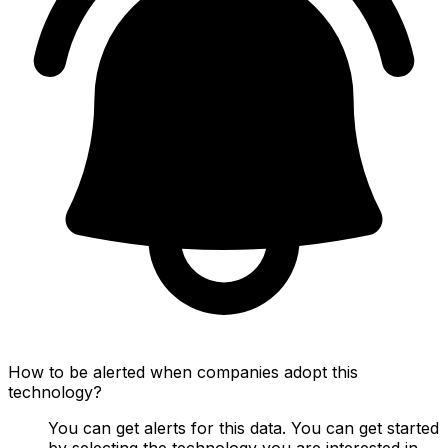
How to be alerted when companies adopt this
technology?
You can get alerts for this data. You can get started
by selecting the technology you are interested in