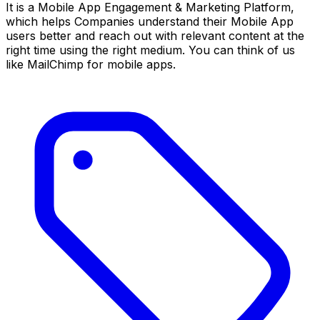
It is a Mobile App Engagement & Marketing Platform,
which helps Companies understand their Mobile App
users better and reach out with relevant content at the
right time using the right medium. You can think of us
like MailChimp for mobile apps.