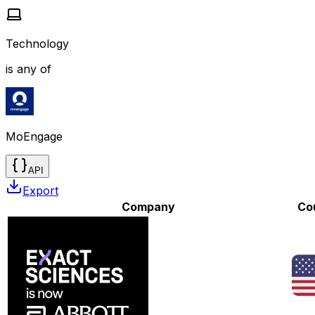
Technology
is any of
MoEngage
API
Export
Company
Co