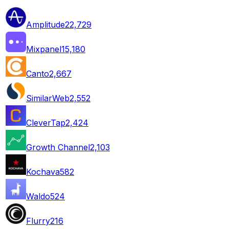
Amplitude
22,729
Mixpanel
15,180
Canto
2,667
SimilarWeb
2,552
CleverTap
2,424
Growth Channel
2,103
Kochava
582
Waldo
524
Flurry
216