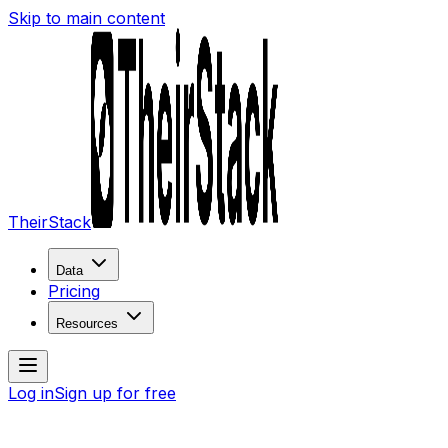
Skip to main content
TheirStack
Data
Pricing
Resources
Log in
Sign up for free