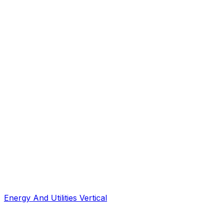
Energy And Utilities Vertical