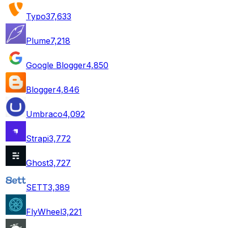
Typo3
7,633
Plume
7,218
Google Blogger
4,850
Blogger
4,846
Umbraco
4,092
Strapi
3,772
Ghost
3,727
SETT
3,389
FlyWheel
3,221