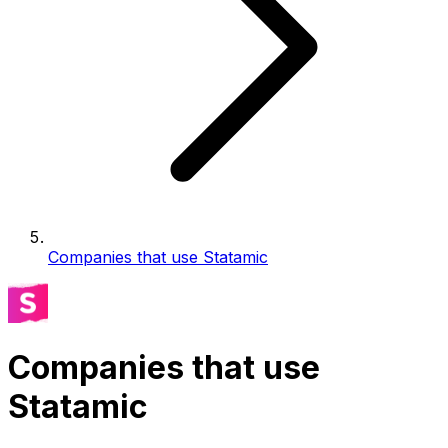
Companies that use Statamic
Companies that use
Statamic