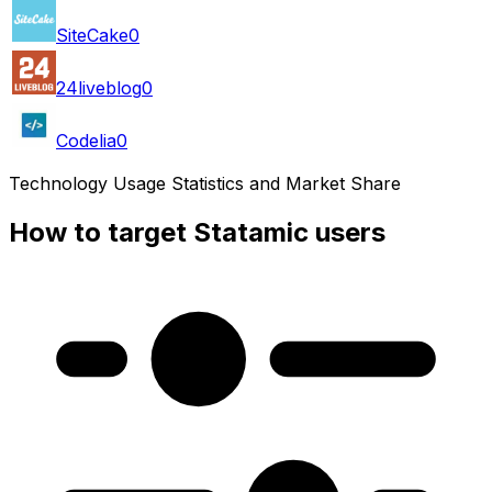
SiteCake
0
24liveblog
0
Codelia
0
Technology Usage Statistics and Market Share
How to target Statamic users