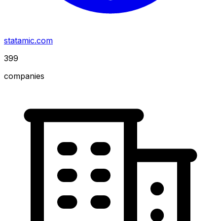
statamic.com
399
companies