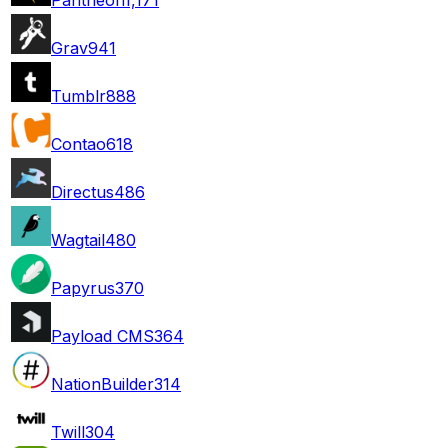
Grav
941
Tumblr
888
Contao
618
Directus
486
Wagtail
480
Papyrus
370
Payload CMS
364
NationBuilder
314
Twill
304