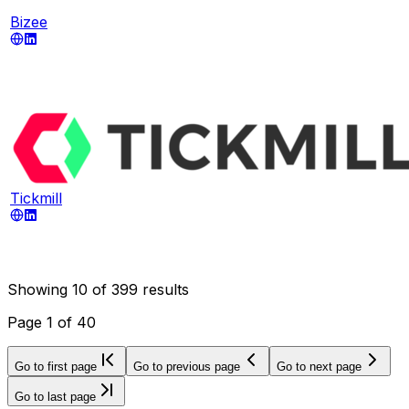
Bizee
Tickmill
Showing
10
of
399
results
Page
1
of
40
Go to first page
Go to previous page
Go to next page
Go to last page