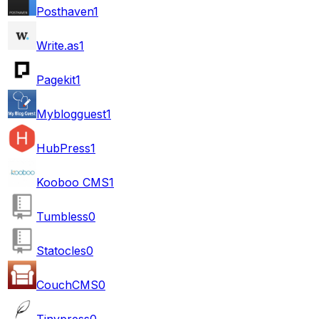
Posthaven
1
Write.as
1
Pagekit
1
Myblogguest
1
HubPress
1
Kooboo CMS
1
Tumbless
0
Statocles
0
CouchCMS
0
Tinypress
0