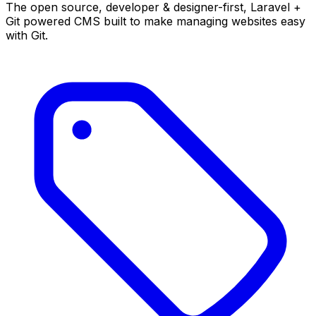
The open source, developer & designer-first, Laravel +
Git powered CMS built to make managing websites easy
with Git.