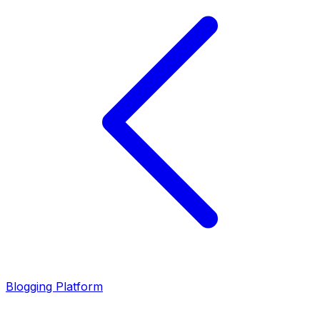
Blogging Platform