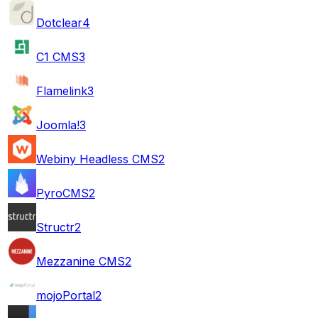
Dotclear
4
C1 CMS
3
Flamelink
3
Joomla!
3
Webiny Headless CMS
2
PyroCMS
2
Structr
2
Mezzanine CMS
2
mojoPortal
2