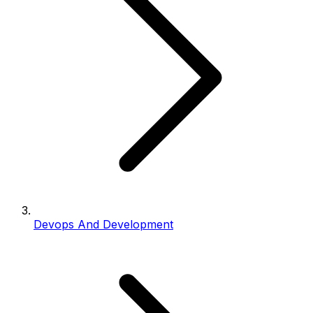
Devops And Development