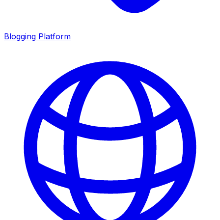
Blogging Platform