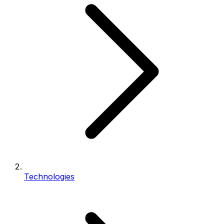
Technologies