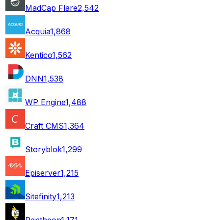
MadCap Flare
2,542
Acquia
1,868
Kentico
1,562
DNN
1,538
WP Engine
1,488
Craft CMS
1,364
Storyblok
1,299
Episerver
1,215
Sitefinity
1,213
Pantheon
1,171