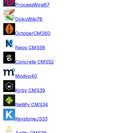
ProcessWire
87
DokuWiki
78
OctoberCMS
60
Neos CMS
58
Concrete CMS
52
Modyo
40
Kirby CMS
39
Netlify CMS
34
KeystoneJS
33
Agility CMS
28