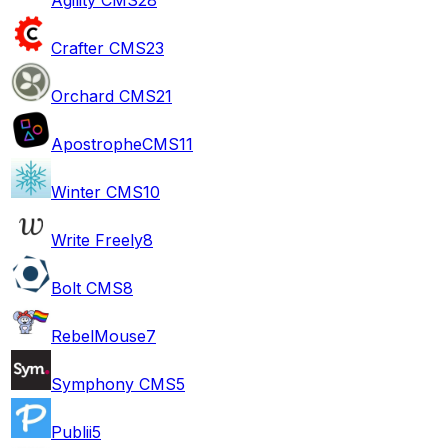
Crafter CMS
23
Orchard CMS
21
ApostropheCMS
11
Winter CMS
10
Write Freely
8
Bolt CMS
8
RebelMouse
7
Symphony CMS
5
Publii
5