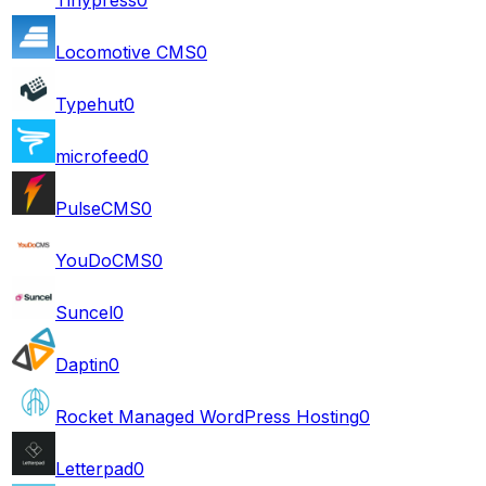
Locomotive CMS
0
Typehut
0
microfeed
0
PulseCMS
0
YouDoCMS
0
Suncel
0
Daptin
0
Rocket Managed WordPress Hosting
0
Letterpad
0