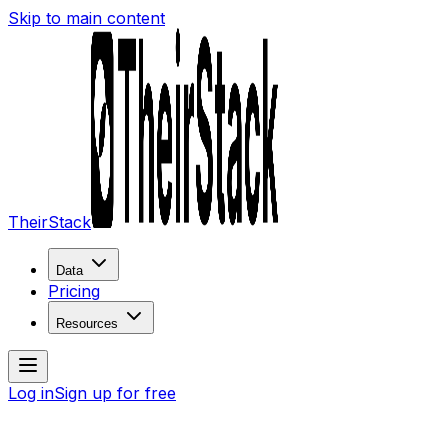
Skip to main content
TheirStack
Data
Pricing
Resources
Log in
Sign up for free