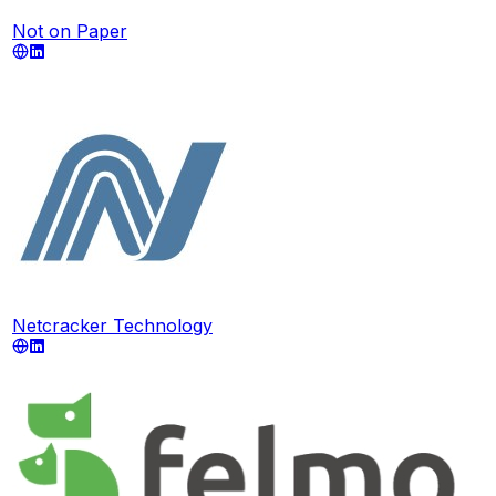
Not on Paper
Netcracker Technology