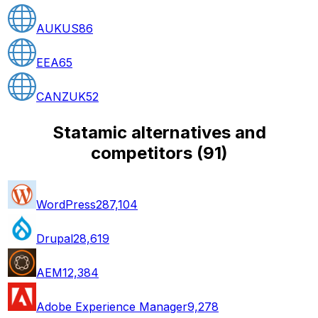
AUKUS
86
EEA
65
CANZUK
52
Statamic alternatives and
competitors
(
91
)
WordPress
287,104
Drupal
28,619
AEM
12,384
Adobe Experience Manager
9,278