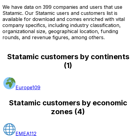
We have data on 399 companies and users that use
Statamic. Our Statamic users and customers list is
available for download and comes enriched with vital
company specifics, including industry classification,
organizational size, geographical location, funding
rounds, and revenue figures, among others.
Statamic customers by continents
(
1
)
Europe
109
Statamic customers by economic
zones
(
4
)
EMEA
112