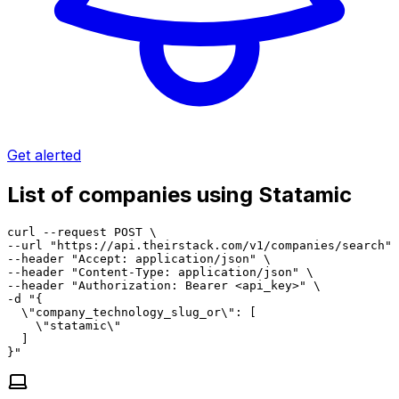
Get alerted
List of companies using Statamic
curl --request POST \

--url "https://api.theirstack.com/v1/companies/search" 
--header "Accept: application/json" \

--header "Content-Type: application/json" \

--header "Authorization: Bearer <api_key>" \

-d "{

  \"company_technology_slug_or\": [

    \"statamic\"

  ]

}"