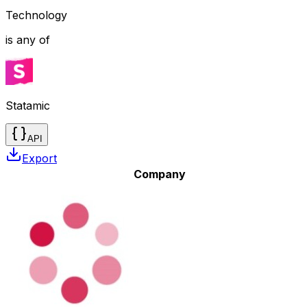
Technology
is any of
Statamic
API
Export
Company