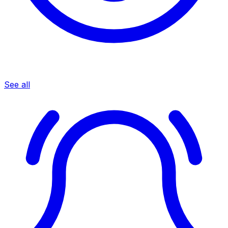
See all