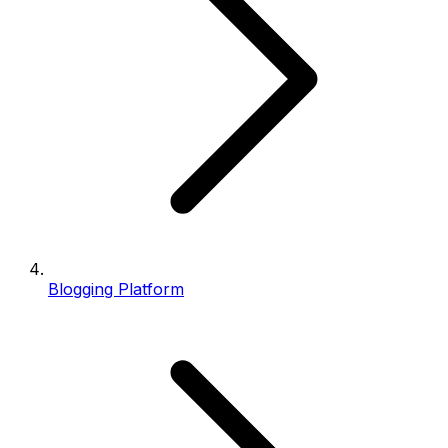
Blogging Platform