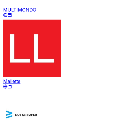
MULTIMONDO
Mallette