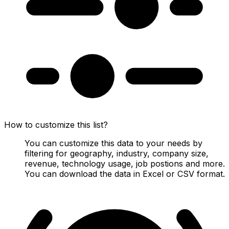
How to customize this list?
You can customize this data to your needs by
filtering for geography, industry, company size,
revenue, technology usage, job postions and more.
You can download the data in Excel or CSV format.