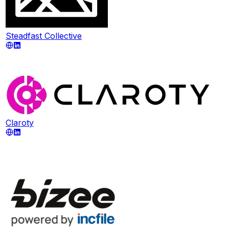
Steadfast Collective
Claroty