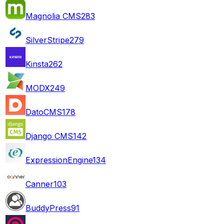
Magnolia CMS
283
SilverStripe
279
Kinsta
262
MODX
249
DatoCMS
178
Django CMS
142
ExpressionEngine
134
Canner
103
BuddyPress
91