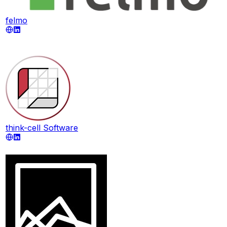
felmo
think-cell Software