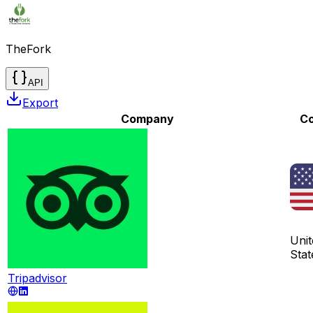
TheFork
API
Export
Company
Co
Unit
Stat
Tripadvisor