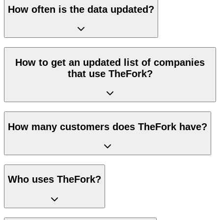
How often is the data updated?
How to get an updated list of companies
that use TheFork?
How many customers does TheFork have?
Who uses TheFork?