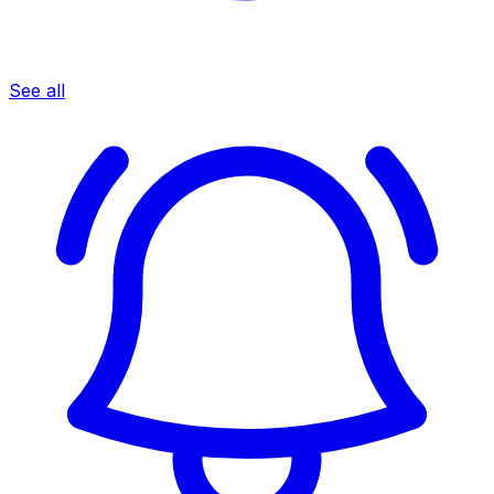
See all