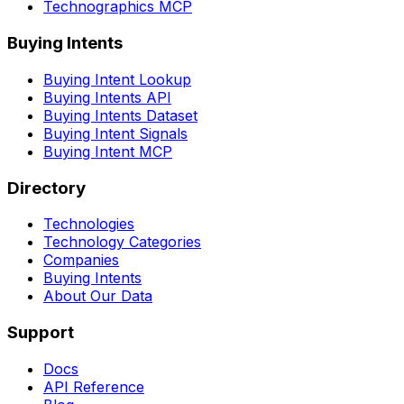
Technographics MCP
Buying Intents
Buying Intent Lookup
Buying Intents API
Buying Intents Dataset
Buying Intent Signals
Buying Intent MCP
Directory
Technologies
Technology Categories
Companies
Buying Intents
About Our Data
Support
Docs
API Reference