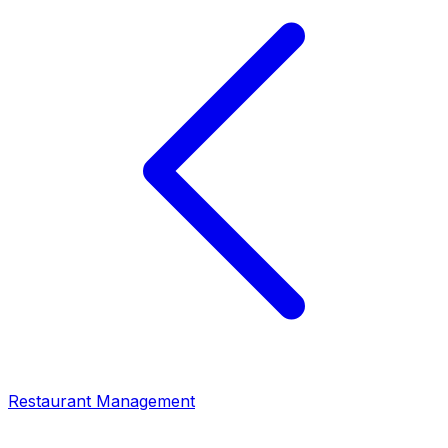
Restaurant Management