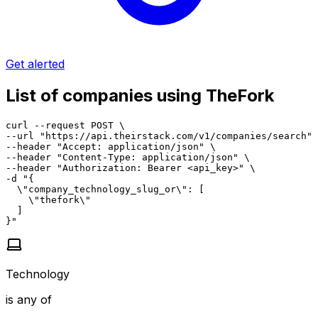
Get alerted
List of companies using TheFork
curl --request POST \

--url "https://api.theirstack.com/v1/companies/search" 
--header "Accept: application/json" \

--header "Content-Type: application/json" \

--header "Authorization: Bearer <api_key>" \

-d "{

  \"company_technology_slug_or\": [

    \"thefork\"

  ]

}"
Technology
is any of