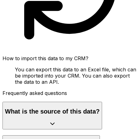
How to import this data to my CRM?
You can export this data to an Excel file, which can
be imported into your CRM. You can also export
the data to an API.
Frequently asked questions
What is the source of this data?