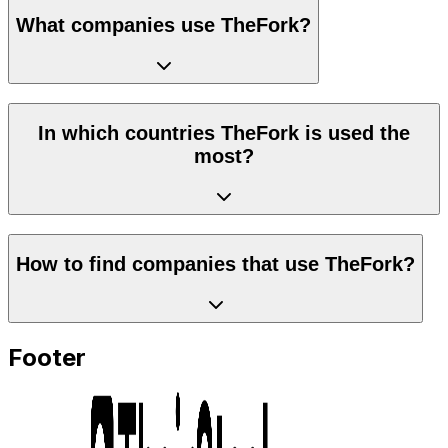
What companies use TheFork?
In which countries TheFork is used the
most?
How to find companies that use TheFork?
Footer