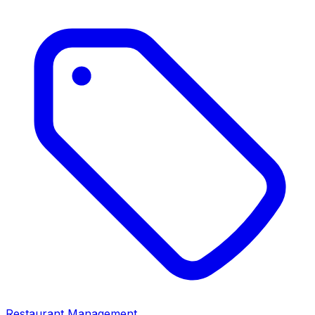
Restaurant Management