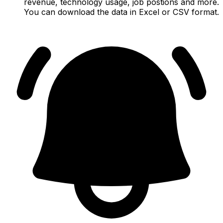
revenue, technology usage, job postions and more.
You can download the data in Excel or CSV format.