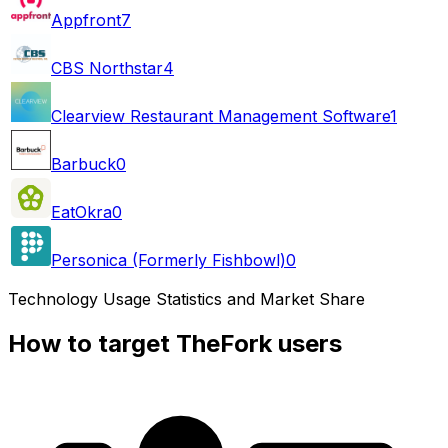
Appfront
7
CBS Northstar
4
Clearview Restaurant Management Software
1
Barbuck
0
EatOkra
0
Personica (Formerly Fishbowl)
0
Technology Usage Statistics and Market Share
How to target TheFork users