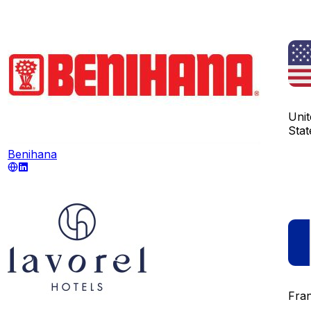
Unit
Stat
Benihana
Fra