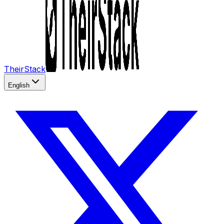
TheirStack
English