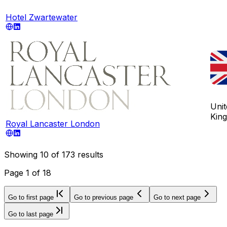
Hotel Zwartewater
Unit
Kin
Royal Lancaster London
Showing
10
of
173
results
Page
1
of
18
Go to first page
Go to previous page
Go to next page
Go to last page