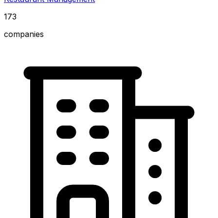
173
companies