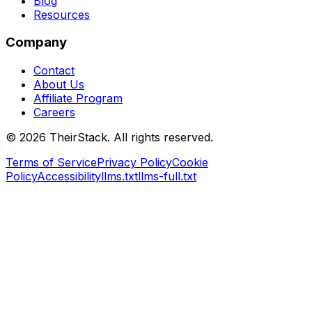
Blog
Resources
Company
Contact
About Us
Affiliate Program
Careers
©
2026
TheirStack. All rights reserved.
Terms of Service
Privacy Policy
Cookie
Policy
Accessibility
llms.txt
llms-full.txt