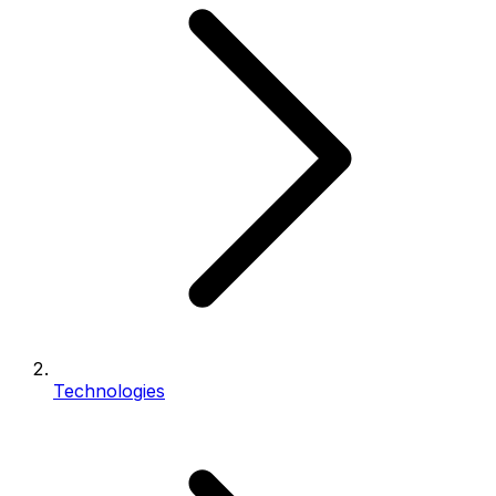
Technologies