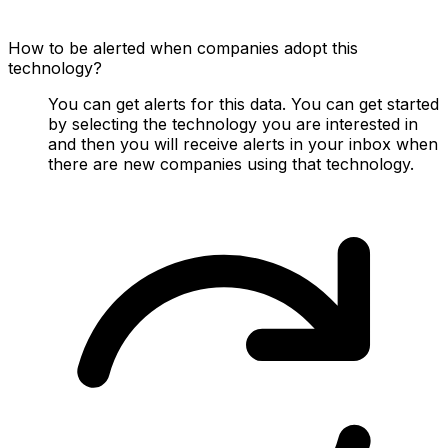
How to be alerted when companies adopt this
technology?
You can get alerts for this data. You can get started
by selecting the technology you are interested in
and then you will receive alerts in your inbox when
there are new companies using that technology.