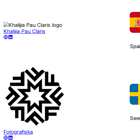
Khalijia Pau Claris
Spa
Swe
Fotografiska