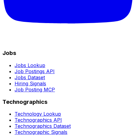
Jobs
Jobs Lookup
Job Postings API
Jobs Dataset
Hiring Signals
Job Posting MCP
Technographics
Technology Lookup
Technographics API
Technographics Dataset
Technographic Signals