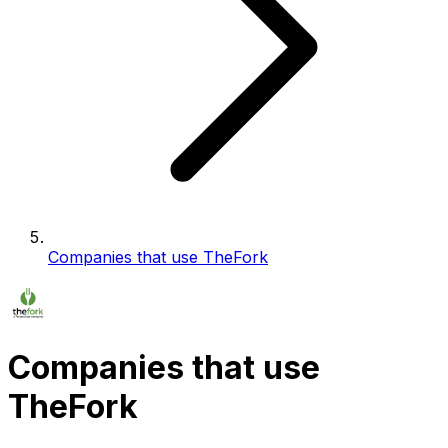
Companies that use TheFork
Companies that use
TheFork