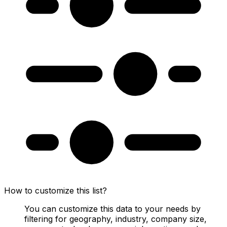
How to customize this list?
You can customize this data to your needs by
filtering for geography, industry, company size,