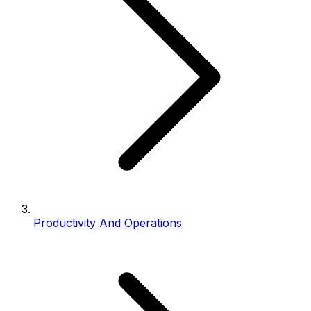
Productivity And Operations