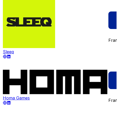
Fra
Sleeq
Homa Games
Fra