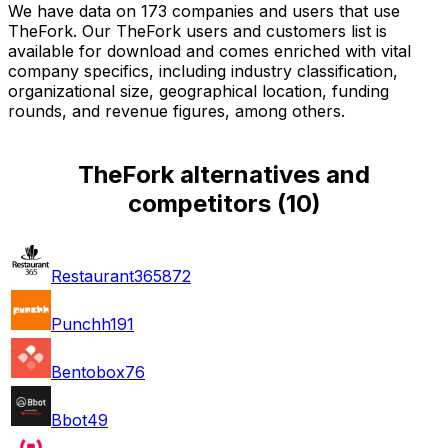
We have data on 173 companies and users that use
TheFork. Our TheFork users and customers list is
available for download and comes enriched with vital
company specifics, including industry classification,
organizational size, geographical location, funding
rounds, and revenue figures, among others.
TheFork alternatives and
competitors
(
10
)
Restaurant365
872
Punchh
191
Bentobox
76
Bbot
49