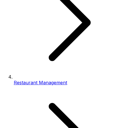
Restaurant Management