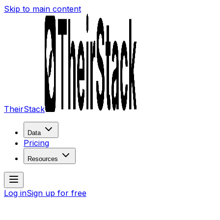
Skip to main content
TheirStack
Data
Pricing
Resources
Log in
Sign up for free