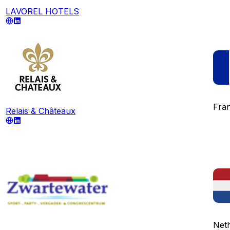
LAVOREL HOTELS
Fra
Relais & Châteaux
Net