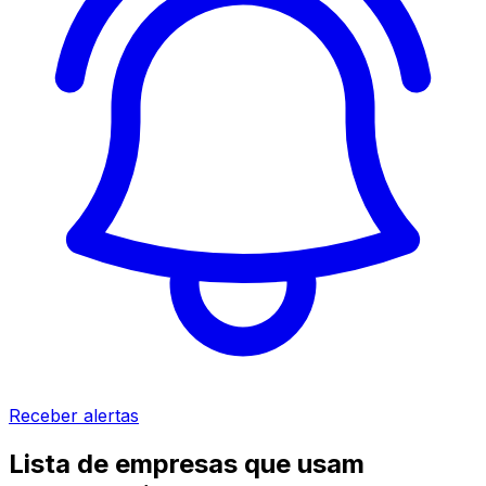
Receber alertas
Lista de empresas que usam