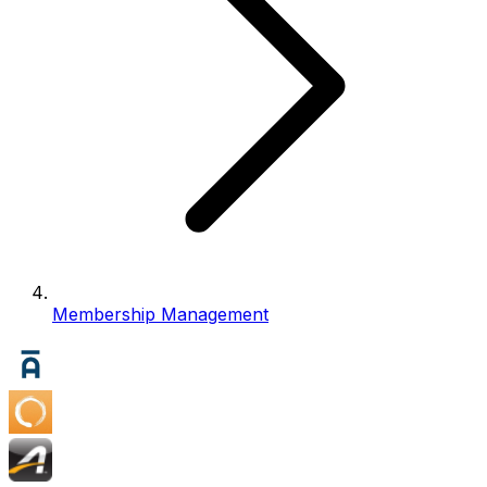
Membership Management