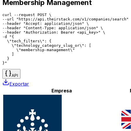
Membership Management
curl --request POST \

--url "https://api.theirstack.com/v1/companies/search" 
--header "Accept: application/json" \

--header "Content-Type: application/json" \

--header "Authorization: Bearer <api_key>" \

-d "{

  \"tech_filters\": {

    \"technology_category_slug_or\": [

      \"membership-management\"

    ]

  }

}"
API
Exportar
Empresa