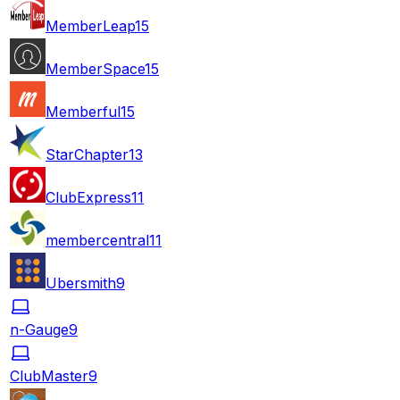
MemberLeap
15
MemberSpace
15
Memberful
15
StarChapter
13
ClubExpress
11
membercentral
11
Ubersmith
9
n-Gauge
9
ClubMaster
9