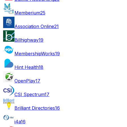
Memberium
25
Association Online
21
Billhighway
19
MembershipWorks
19
Hint Health
18
OpenPlay
17
CSI Spectrum
17
Brilliant Directories
16
i4a
16