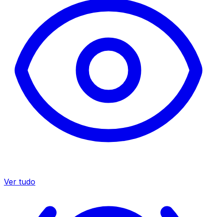
Ver tudo