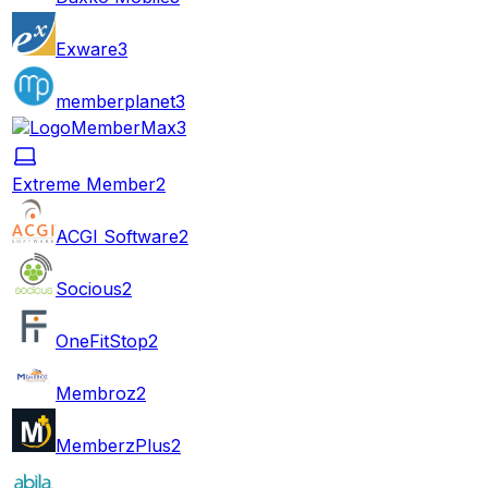
Exware
3
memberplanet
3
MemberMax
3
Extreme Member
2
ACGI Software
2
Socious
2
OneFitStop
2
Membroz
2
MemberzPlus
2