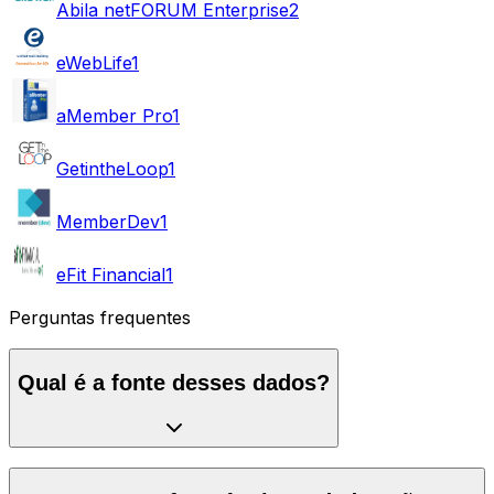
Abila netFORUM Enterprise
2
eWebLife
1
aMember Pro
1
GetintheLoop
1
MemberDev
1
eFit Financial
1
Perguntas frequentes
Qual é a fonte desses dados?