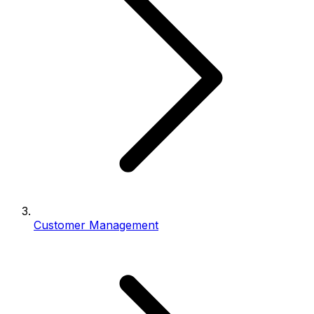
Customer Management