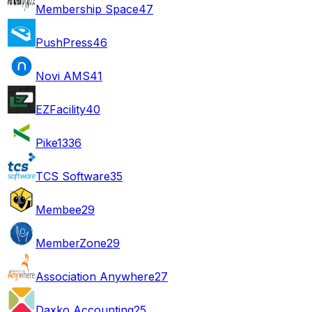
Membership Space
47
PushPress
46
Novi AMS
41
EZFacility
40
Pike13
36
TCS Software
35
Membee
29
MemberZone
29
Association Anywhere
27
Daxko Accounting
25