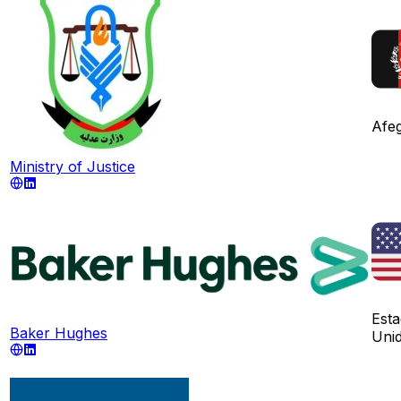
Afeg
Ministry of Justice
Est
Baker Hughes
Uni