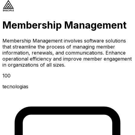
Membership Management
Membership Management involves software solutions
that streamline the process of managing member
information, renewals, and communications. Enhance
operational efficiency and improve member engagement
in organizations of all sizes.
100
tecnologias