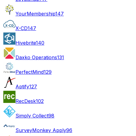
YourMembership
147
X-CD
147
Hivebrite
140
Daxko Operations
131
PerfectMind
129
Aptify
127
RecDesk
102
Simply Collect
98
SurveyMonkey Apply
96