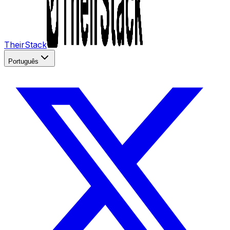
TheirStack
Português