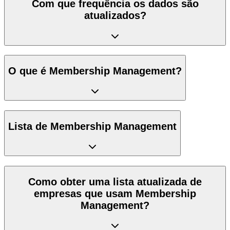
Com que frequência os dados são
atualizados?
O que é Membership Management?
Lista de Membership Management
Como obter uma lista atualizada de
empresas que usam Membership
Management?