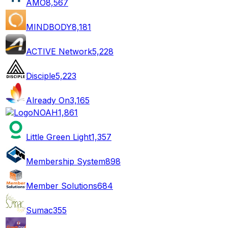
AMO
8,567
MINDBODY
8,181
ACTIVE Network
5,228
Disciple
5,223
Already On
3,165
NOAH
1,861
Little Green Light
1,357
Membership System
898
Member Solutions
684
Sumac
355