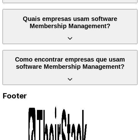
Quais empresas usam software
Membership Management?
Como encontrar empresas que usam
software Membership Management?
Footer