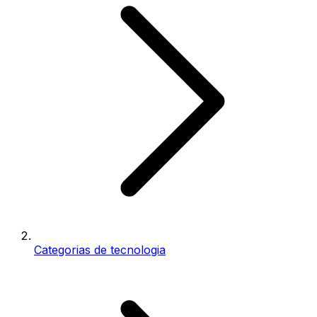
Categorias de tecnologia