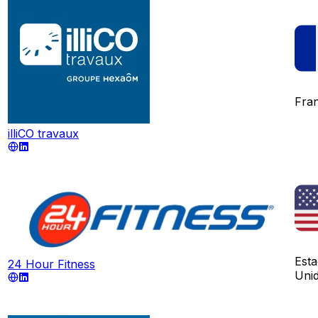
Fra
illiCO travaux
Est
24 Hour Fitness
Uni