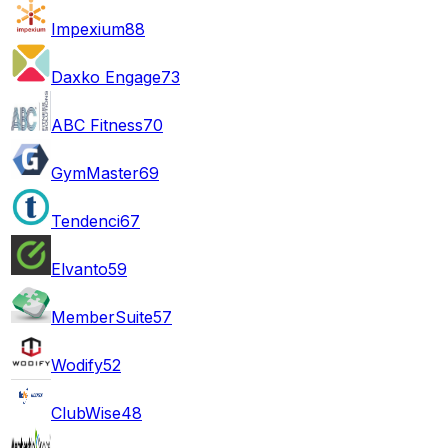
Impexium
88
Daxko Engage
73
ABC Fitness
70
GymMaster
69
Tendenci
67
Elvanto
59
MemberSuite
57
Wodify
52
ClubWise
48