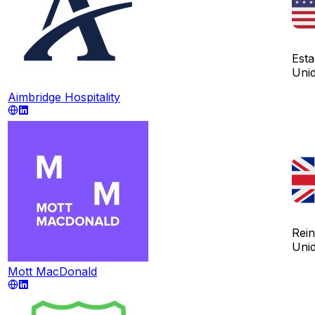
Est
Uni
Aimbridge Hospitality
Rei
Uni
Mott MacDonald