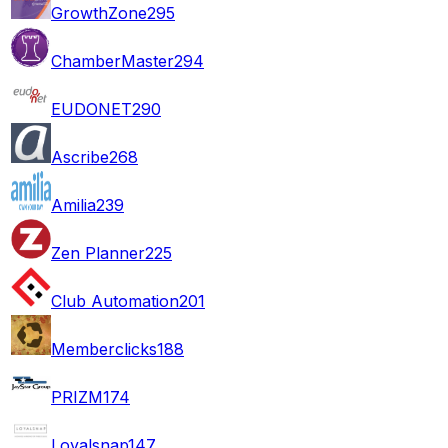
GrowthZone
295
ChamberMaster
294
EUDONET
290
Ascribe
268
Amilia
239
Zen Planner
225
Club Automation
201
Memberclicks
188
PRIZM
174
Loyalsnap
147