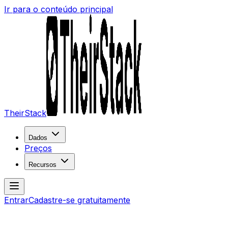
Ir para o conteúdo principal
TheirStack
Dados
Preços
Recursos
Entrar
Cadastre-se gratuitamente