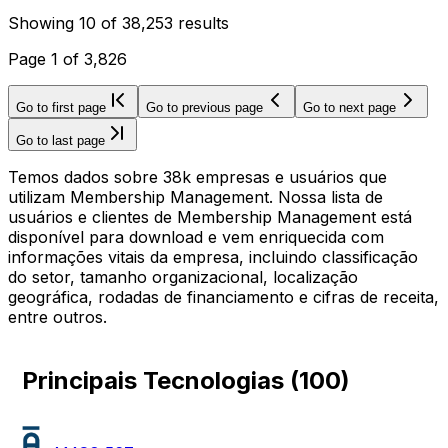
Showing
10
of
38,253
results
Page
1
of
3,826
Go to first page
Go to previous page
Go to next page
Go to last page
Temos dados sobre 38k empresas e usuários que
utilizam Membership Management. Nossa lista de
usuários e clientes de Membership Management está
disponível para download e vem enriquecida com
informações vitais da empresa, incluindo classificação
do setor, tamanho organizacional, localização
geográfica, rodadas de financiamento e cifras de receita,
entre outros.
Principais Tecnologias
(
100
)