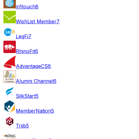
in1touch
8
WishList Member
7
LegFi
7
RhinoFit
6
AdvantageCS
6
Alumni Channel
6
SilkStart
5
MemberNation
5
Triib
5