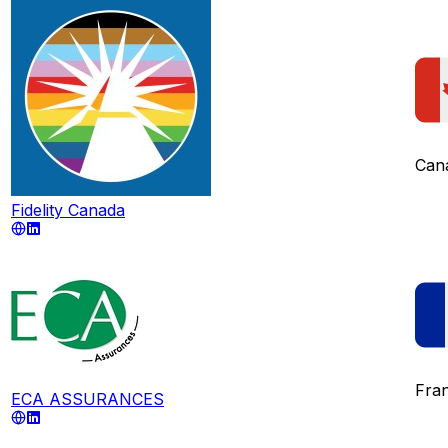
Can
Fidelity Canada
Fra
ECA ASSURANCES