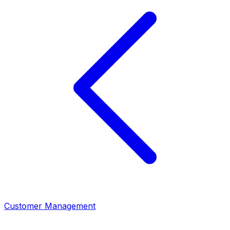
Customer Management