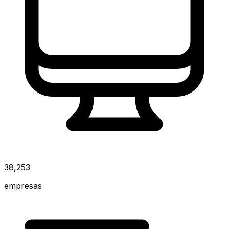
38,253
empresas