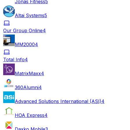
Jonas Fitness
5
Altai Systems
5
Our Group Online
4
MM2000
4
Total Info
4
MatrixMaxx
4
360Alumni
4
Advanced Solutions International (ASI)
4
HOA Express
4
Daxko Mobile
3