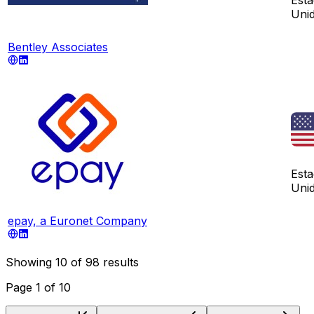
Uni
Bentley Associates
Est
Uni
epay, a Euronet Company
Showing
10
of
98
results
Page
1
of
10