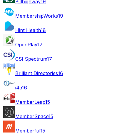
Billhighway
19
MembershipWorks
19
Hint Health
18
OpenPlay
17
CSI Spectrum
17
Brilliant Directories
16
i4a
16
MemberLeap
15
MemberSpace
15
Memberful
15