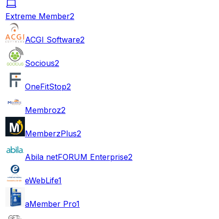
Extreme Member
2
ACGI Software
2
Socious
2
OneFitStop
2
Membroz
2
MemberzPlus
2
Abila netFORUM Enterprise
2
eWebLife
1
aMember Pro
1