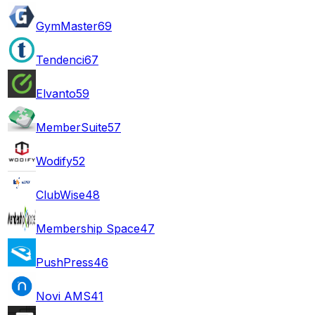
GymMaster
69
Tendenci
67
Elvanto
59
MemberSuite
57
Wodify
52
ClubWise
48
Membership Space
47
PushPress
46
Novi AMS
41