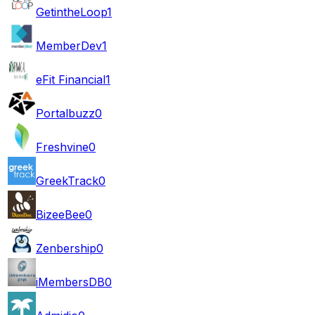
GetintheLoop
1
MemberDev
1
eFit Financial
1
Portalbuzz
0
Freshvine
0
GreekTrack
0
BizeeBee
0
Zenbership
0
iMembersDB
0