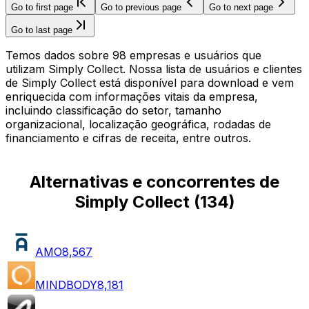
Go to first page
Go to previous page
Go to next page
Go to last page
Temos dados sobre 98 empresas e usuários que
utilizam Simply Collect. Nossa lista de usuários e clientes
de Simply Collect está disponível para download e vem
enriquecida com informações vitais da empresa,
incluindo classificação do setor, tamanho
organizacional, localização geográfica, rodadas de
financiamento e cifras de receita, entre outros.
Alternativas e concorrentes de
Simply Collect
(
134
)
AMO
8,567
MINDBODY
8,181