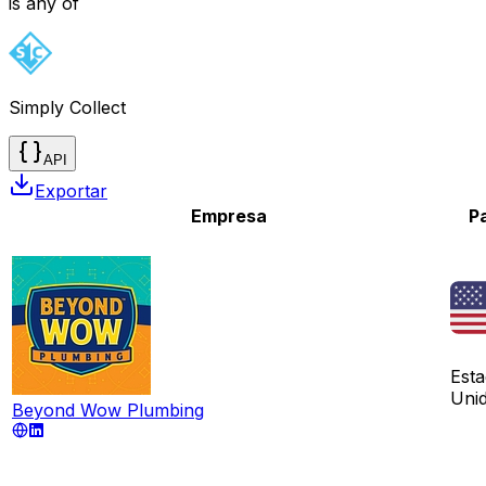
is any of
Simply Collect
API
Exportar
Empresa
P
Est
Uni
Beyond Wow Plumbing