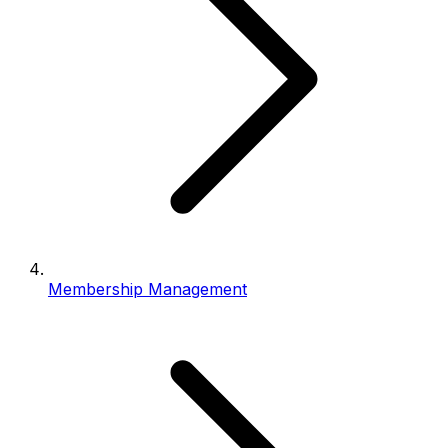
Membership Management