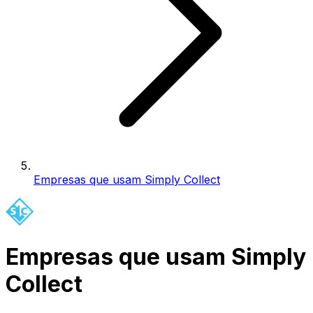
Empresas que usam Simply Collect
Empresas que usam Simply
Collect