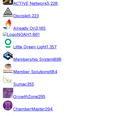
ACTIVE Network
5,228
Disciple
5,223
Already On
3,165
NOAH
1,861
Little Green Light
1,357
Membership System
898
Member Solutions
684
Sumac
355
GrowthZone
295
ChamberMaster
294