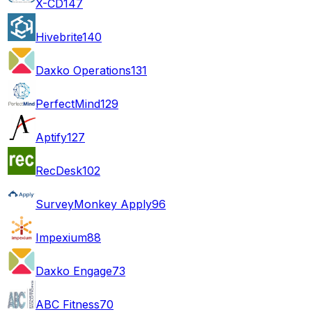
X-CD
147
Hivebrite
140
Daxko Operations
131
PerfectMind
129
Aptify
127
RecDesk
102
SurveyMonkey Apply
96
Impexium
88
Daxko Engage
73
ABC Fitness
70