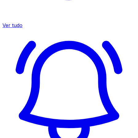
Ver tudo