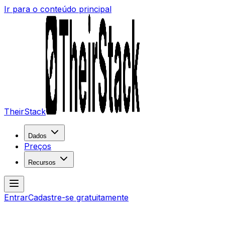
Ir para o conteúdo principal
TheirStack
Dados
Preços
Recursos
Entrar
Cadastre-se gratuitamente