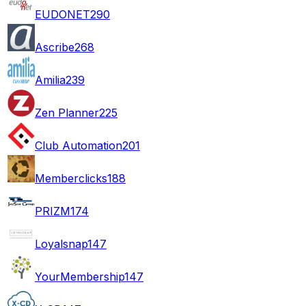
EUDONET
290
Ascribe
268
Amilia
239
Zen Planner
225
Club Automation
201
Memberclicks
188
PRIZM
174
Loyalsnap
147
YourMembership
147