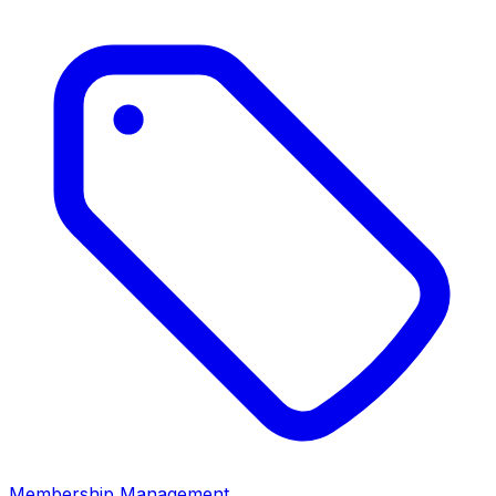
Membership Management