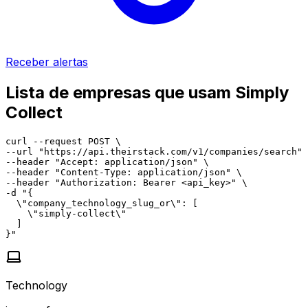
Receber alertas
Lista de empresas que usam Simply
Collect
curl --request POST \

--url "https://api.theirstack.com/v1/companies/search" 
--header "Accept: application/json" \

--header "Content-Type: application/json" \

--header "Authorization: Bearer <api_key>" \

-d "{

  \"company_technology_slug_or\": [

    \"simply-collect\"

  ]

}"
Technology