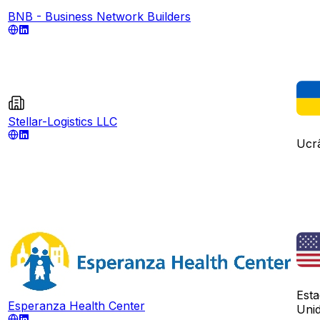
BNB - Business Network Builders
Stellar-Logistics LLC
Ucr
Est
Esperanza Health Center
Uni