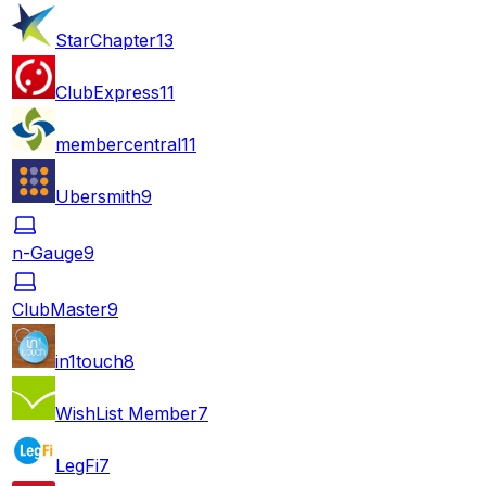
StarChapter
13
ClubExpress
11
membercentral
11
Ubersmith
9
n-Gauge
9
ClubMaster
9
in1touch
8
WishList Member
7
LegFi
7