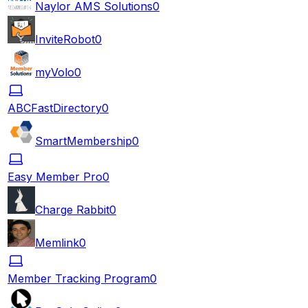
Naylor AMS Solutions
0
InviteRobot
0
myVolo
0
ABCFastDirectory
0
SmartMembership
0
Easy Member Pro
0
Charge Rabbit
0
Memlink
0
Member Tracking Program
0