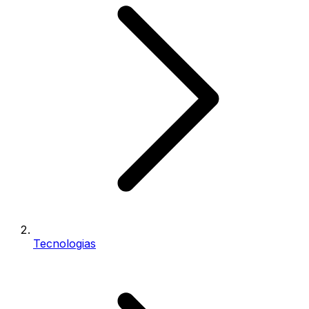
Tecnologias