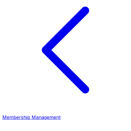
Membership Management