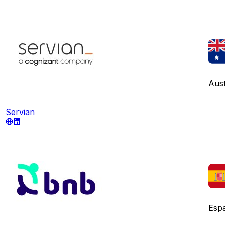
Aust
Servian
Esp