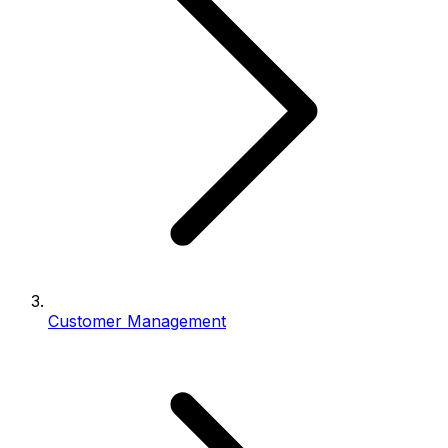
Customer Management