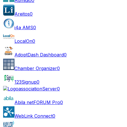
Admidio
0
Areitos
0
i4a AMS
0
LocalOn
0
AdoptDash Dashboard
0
Chamber Organizer
0
123Signup
0
associationServer
0
Abila netFORUM Pro
0
WebLink Connect
0