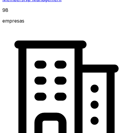
98
empresas