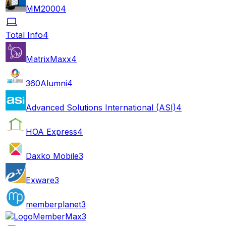
MM2000
4
Total Info
4
MatrixMaxx
4
360Alumni
4
Advanced Solutions International (ASI)
4
HOA Express
4
Daxko Mobile
3
Exware
3
memberplanet
3
MemberMax
3