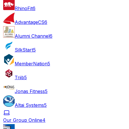
RhinoFit
6
AdvantageCS
6
Alumni Channel
6
SilkStart
5
MemberNation
5
Triib
5
Jonas Fitness
5
Altai Systems
5
Our Group Online
4