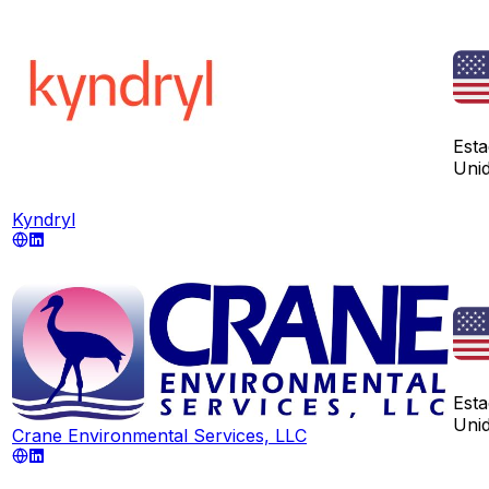
Est
Uni
Kyndryl
Est
Uni
Crane Environmental Services, LLC