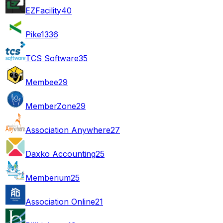
EZFacility
40
Pike13
36
TCS Software
35
Membee
29
MemberZone
29
Association Anywhere
27
Daxko Accounting
25
Memberium
25
Association Online
21