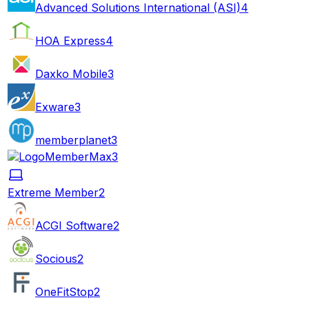
Advanced Solutions International (ASI)
4
HOA Express
4
Daxko Mobile
3
Exware
3
memberplanet
3
MemberMax
3
Extreme Member
2
ACGI Software
2
Socious
2
OneFitStop
2