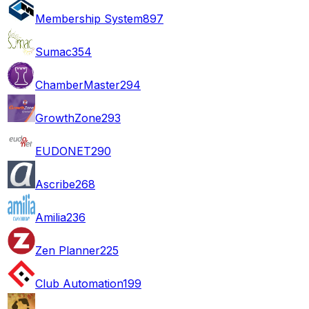
Membership System
897
Sumac
354
ChamberMaster
294
GrowthZone
293
EUDONET
290
Ascribe
268
Amilia
236
Zen Planner
225
Club Automation
199