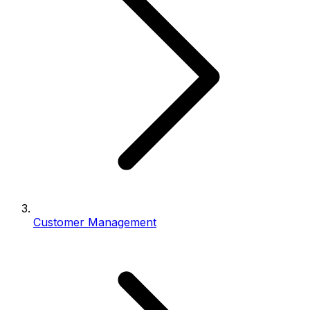
Customer Management