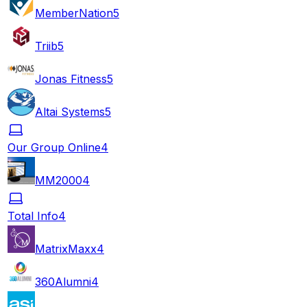
MemberNation
5
Triib
5
Jonas Fitness
5
Altai Systems
5
Our Group Online
4
MM2000
4
Total Info
4
MatrixMaxx
4
360Alumni
4