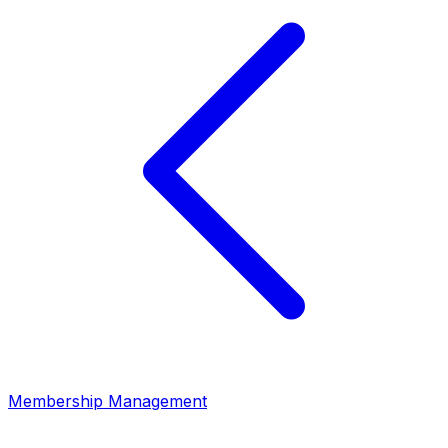
Membership Management