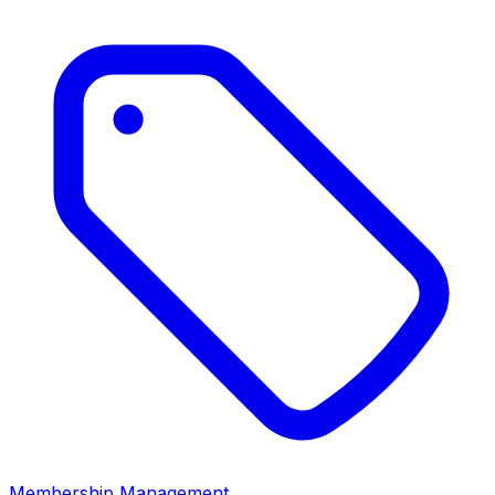
Membership Management