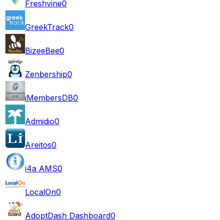
Freshvine
0
GreekTrack
0
BizeeBee
0
Zenbership
0
iMembersDB
0
Admidio
0
Areitos
0
i4a AMS
0
LocalOn
0
AdoptDash Dashboard
0