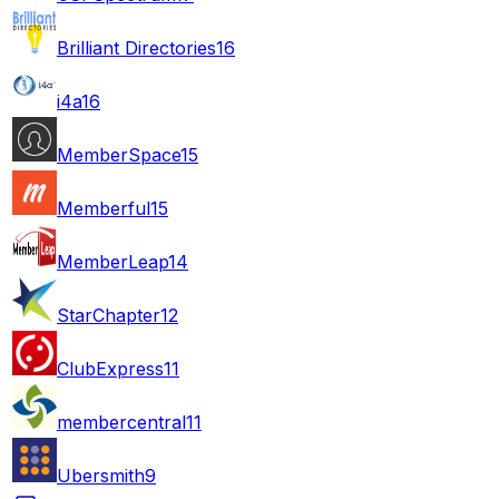
Brilliant Directories
16
i4a
16
MemberSpace
15
Memberful
15
MemberLeap
14
StarChapter
12
ClubExpress
11
membercentral
11
Ubersmith
9