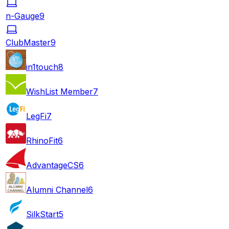
n-Gauge
9
ClubMaster
9
in1touch
8
WishList Member
7
LegFi
7
RhinoFit
6
AdvantageCS
6
Alumni Channel
6
SilkStart
5