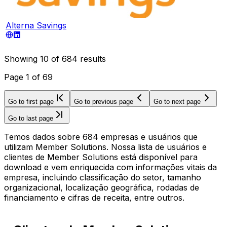
Alterna Savings
Showing
10
of
684
results
Page
1
of
69
Go to first page
Go to previous page
Go to next page
Go to last page
Temos dados sobre 684 empresas e usuários que
utilizam Member Solutions. Nossa lista de usuários e
clientes de Member Solutions está disponível para
download e vem enriquecida com informações vitais da
empresa, incluindo classificação do setor, tamanho
organizacional, localização geográfica, rodadas de
financiamento e cifras de receita, entre outros.