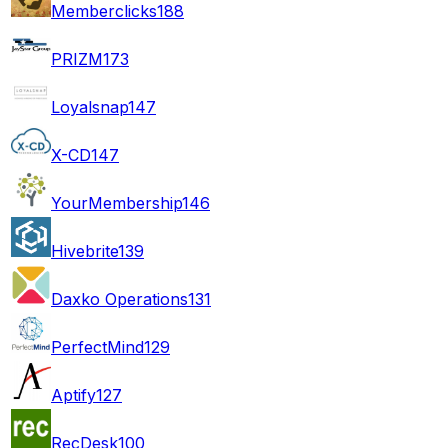
Memberclicks
188
PRIZM
173
Loyalsnap
147
X-CD
147
YourMembership
146
Hivebrite
139
Daxko Operations
131
PerfectMind
129
Aptify
127
RecDesk
100