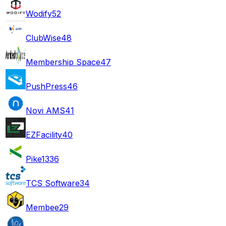
Wodify
52
ClubWise
48
Membership Space
47
PushPress
46
Novi AMS
41
EZFacility
40
Pike13
36
TCS Software
34
Membee
29