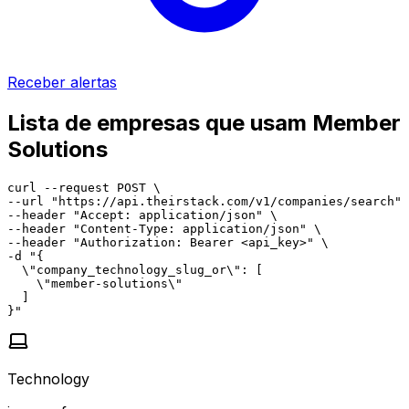
Receber alertas
Lista de empresas que usam Member
Solutions
curl --request POST \

--url "https://api.theirstack.com/v1/companies/search" 
--header "Accept: application/json" \

--header "Content-Type: application/json" \

--header "Authorization: Bearer <api_key>" \

-d "{

  \"company_technology_slug_or\": [

    \"member-solutions\"

  ]

}"
Technology