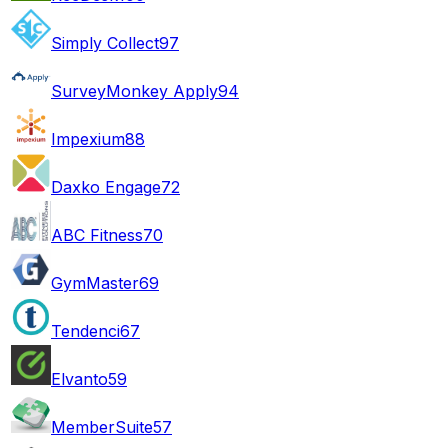
Simply Collect
97
SurveyMonkey Apply
94
Impexium
88
Daxko Engage
72
ABC Fitness
70
GymMaster
69
Tendenci
67
Elvanto
59
MemberSuite
57