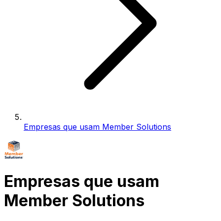
Empresas que usam Member Solutions
Empresas que usam
Member Solutions