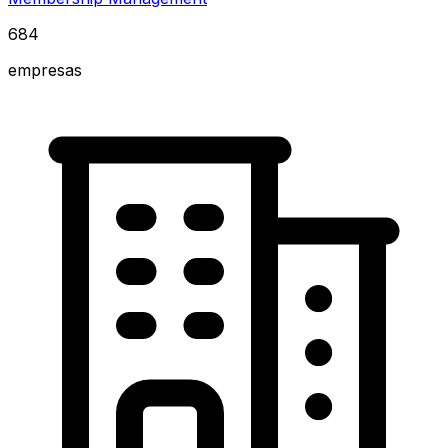
684
empresas