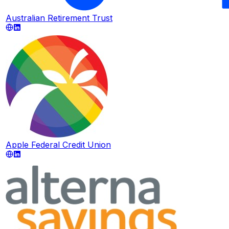
Australian Retirement Trust
Apple Federal Credit Union