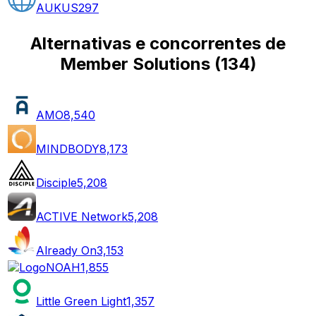
AUKUS
297
Alternativas e concorrentes de
Member Solutions
(
134
)
AMO
8,540
MINDBODY
8,173
Disciple
5,208
ACTIVE Network
5,208
Already On
3,153
NOAH
1,855
Little Green Light
1,357