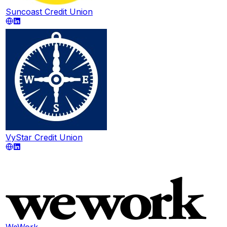
Suncoast Credit Union
VyStar Credit Union
WeWork