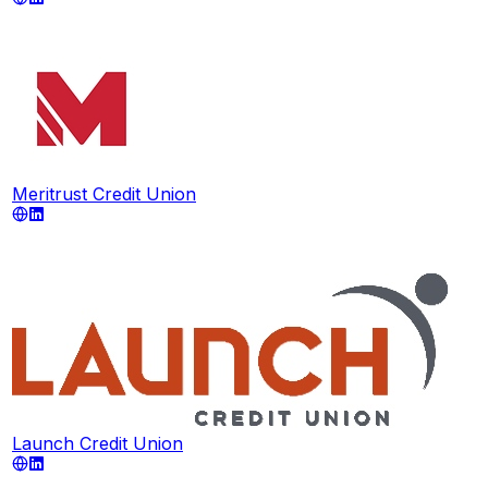
Meritrust Credit Union
Launch Credit Union