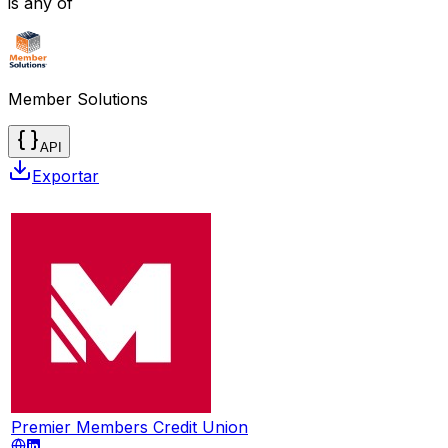
is any of
Member Solutions
API
Exportar
Premier Members Credit Union