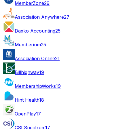
MemberZone
29
Association Anywhere
27
Daxko Accounting
25
Memberium
25
Association Online
21
Billhighway
19
MembershipWorks
19
Hint Health
18
OpenPlay
17
CSI Spectrum
17