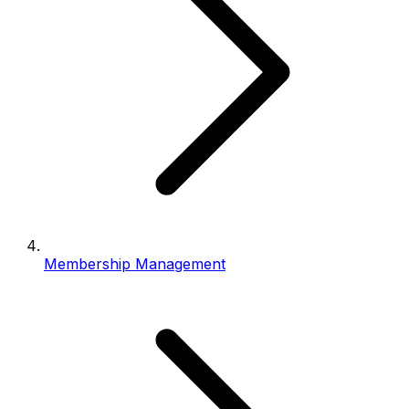
Membership Management