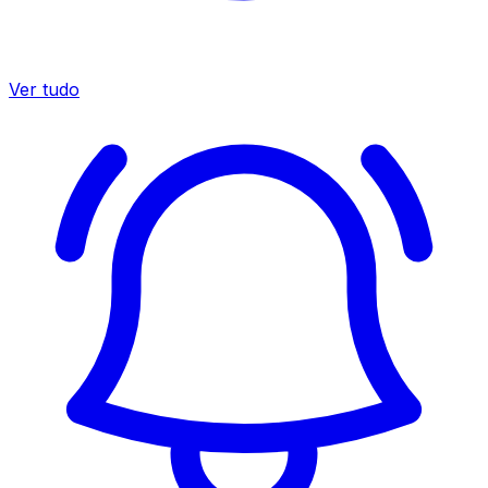
Ver tudo