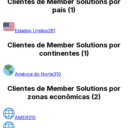
Clientes de Member Solutions por
país
(
1
)
Estados Unidos
281
Clientes de Member Solutions por
continentes
(
1
)
América do Norte
310
Clientes de Member Solutions por
zonas econômicas
(
2
)
AMER
310