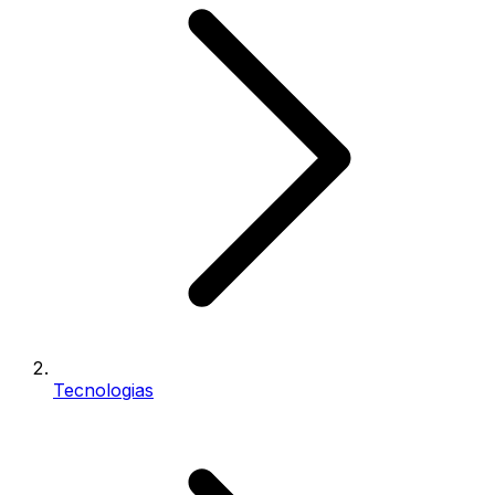
Tecnologias