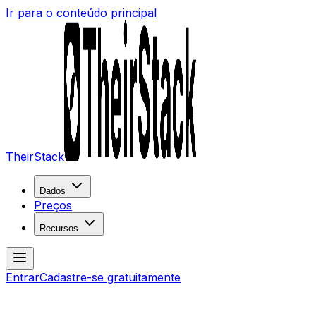
Ir para o conteúdo principal
TheirStack
Dados
Preços
Recursos
Entrar
Cadastre-se gratuitamente