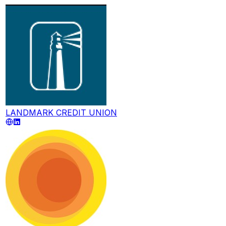
LANDMARK CREDIT UNION