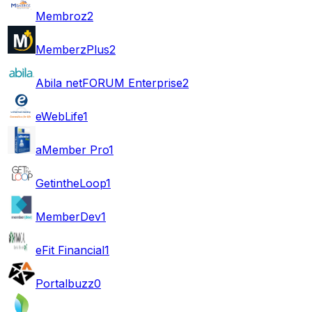
Membroz
2
MemberzPlus
2
Abila netFORUM Enterprise
2
eWebLife
1
aMember Pro
1
GetintheLoop
1
MemberDev
1
eFit Financial
1
Portalbuzz
0