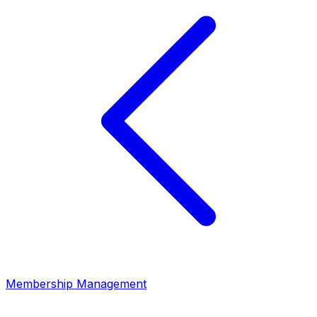
Membership Management