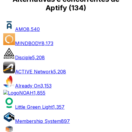
Aptify
(
134
)
AMO
8,540
MINDBODY
8,173
Disciple
5,208
ACTIVE Network
5,208
Already On
3,153
NOAH
1,855
Little Green Light
1,357
Membership System
897