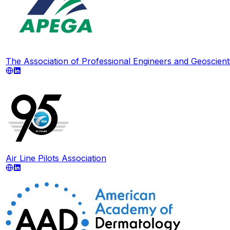
The Association of Professional Engineers and Geoscienti
Air Line Pilots Association