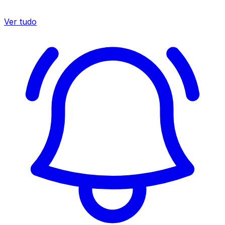
Ver tudo