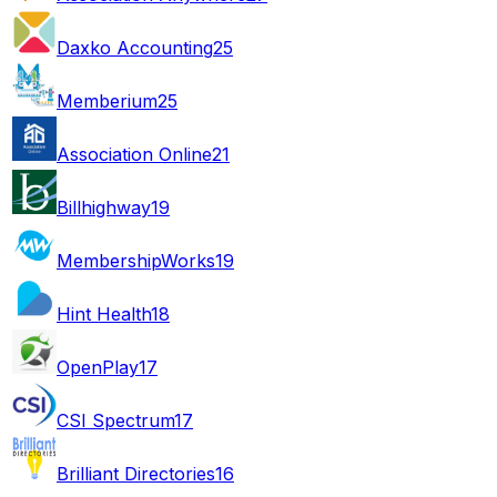
Daxko Accounting
25
Memberium
25
Association Online
21
Billhighway
19
MembershipWorks
19
Hint Health
18
OpenPlay
17
CSI Spectrum
17
Brilliant Directories
16