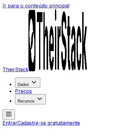
Ir para o conteúdo principal
TheirStack
Dados
Preços
Recursos
Entrar
Cadastre-se gratuitamente