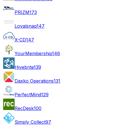
PRIZM
173
Loyalsnap
147
X-CD
147
YourMembership
146
Hivebrite
139
Daxko Operations
131
PerfectMind
129
RecDesk
100
Simply Collect
97