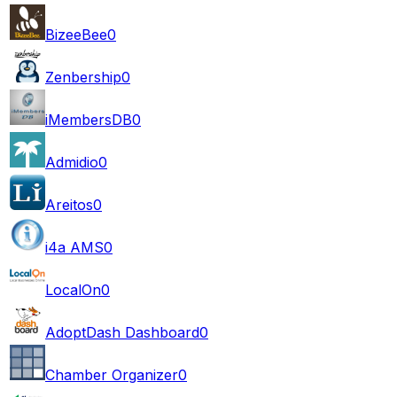
BizeeBee
0
Zenbership
0
iMembersDB
0
Admidio
0
Areitos
0
i4a AMS
0
LocalOn
0
AdoptDash Dashboard
0
Chamber Organizer
0