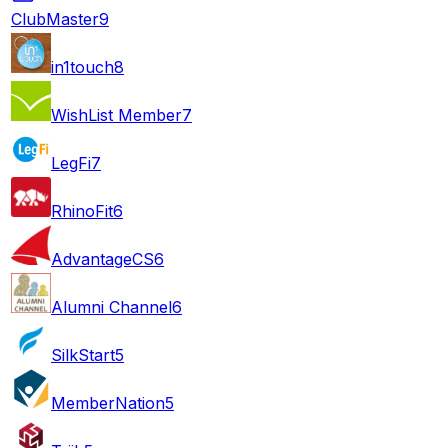
ClubMaster
9
in1touch
8
WishList Member
7
LegFi
7
RhinoFit
6
AdvantageCS
6
Alumni Channel
6
SilkStart
5
MemberNation
5