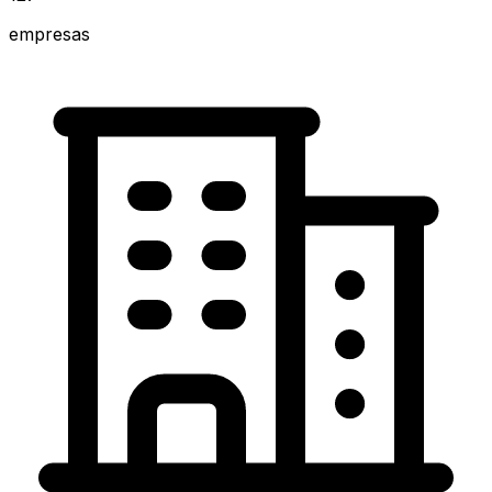
empresas