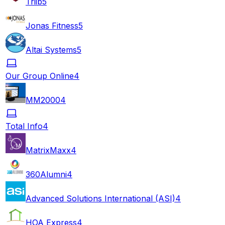
Triib
5
Jonas Fitness
5
Altai Systems
5
Our Group Online
4
MM2000
4
Total Info
4
MatrixMaxx
4
360Alumni
4
Advanced Solutions International (ASI)
4
HOA Express
4