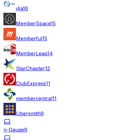
i4a
16
MemberSpace
15
Memberful
15
MemberLeap
14
StarChapter
12
ClubExpress
11
membercentral
11
Ubersmith
9
n-Gauge
9