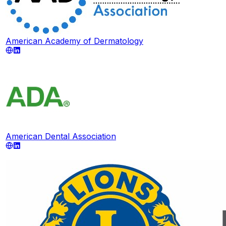
American Academy of Dermatology
American Dental Association