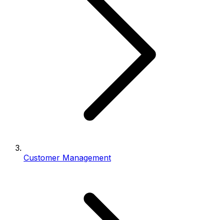
Customer Management