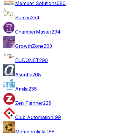
Member Solutions
680
Sumac
354
ChamberMaster
294
GrowthZone
293
EUDONET
290
Ascribe
268
Amilia
236
Zen Planner
225
Club Automation
199
Memberclicks
188