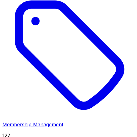
Membership Management
127