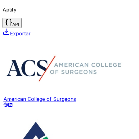
Aptify
API
Exportar
American College of Surgeons