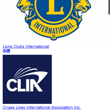
Lions Clubs International
Cruise Lines International Association Inc.