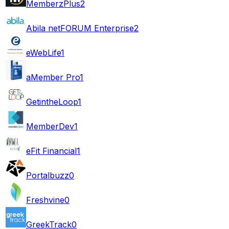
MemberzPlus
2
Abila netFORUM Enterprise
2
eWebLife
1
aMember Pro
1
GetintheLoop
1
MemberDev
1
eFit Financial
1
Portalbuzz
0
Freshvine
0
GreekTrack
0