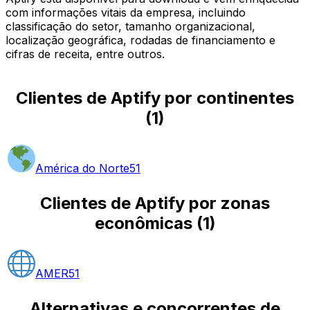
com informações vitais da empresa, incluindo
classificação do setor, tamanho organizacional,
localização geográfica, rodadas de financiamento e
cifras de receita, entre outros.
Clientes de Aptify por continentes
(
1
)
América do Norte
51
Clientes de Aptify por zonas
econômicas
(
1
)
AMER
51
Alternativas e concorrentes de