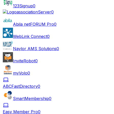
123Signup
0
associationServer
0
Abila netFORUM Pro
0
WebLink Connect
0
Naylor AMS Solutions
0
InviteRobot
0
myVolo
0
ABCFastDirectory
0
SmartMembership
0
Easy Member Pro
0