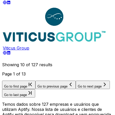
Viticus Group
Showing
10
of
127
results
Page
1
of
13
Go to first page
Go to previous page
Go to next page
Go to last page
Temos dados sobre 127 empresas e usuários que
utilizam Aptify. Nossa lista de usuários e clientes de
Aptify está disponível para download e vem enriquecida