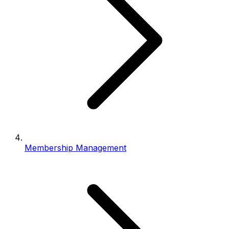
Membership Management