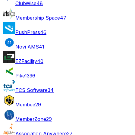
ClubWise
48
Membership Space
47
PushPress
46
Novi AMS
41
EZFacility
40
Pike13
36
TCS Software
34
Membee
29
MemberZone
29
Association Anywhere
27