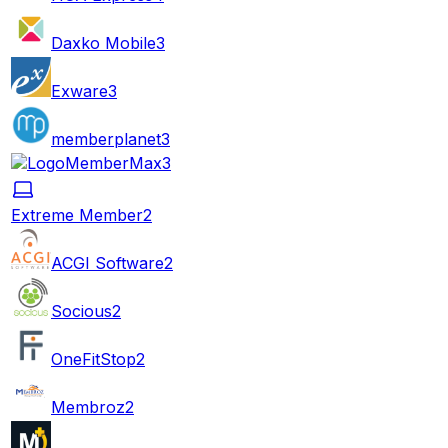
Daxko Mobile
3
Exware
3
memberplanet
3
MemberMax
3
Extreme Member
2
ACGI Software
2
Socious
2
OneFitStop
2
Membroz
2