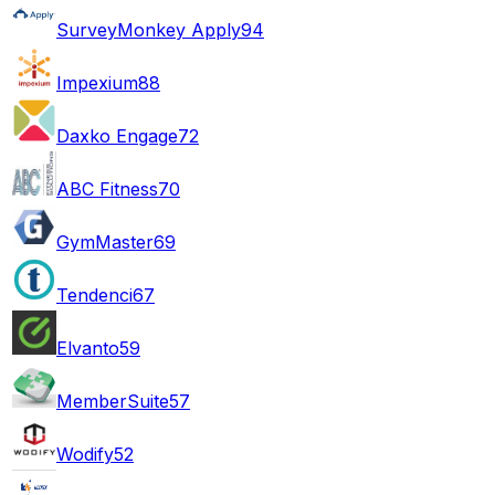
SurveyMonkey Apply
94
Impexium
88
Daxko Engage
72
ABC Fitness
70
GymMaster
69
Tendenci
67
Elvanto
59
MemberSuite
57
Wodify
52