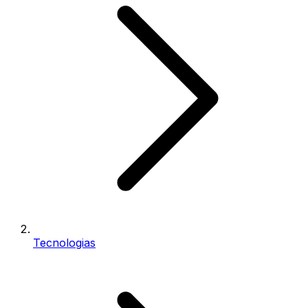
Tecnologias