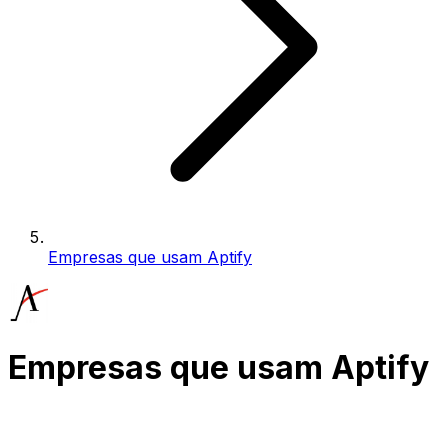
Empresas que usam Aptify
Empresas que usam Aptify