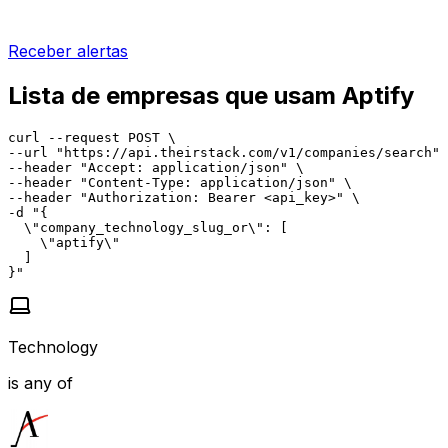
Receber alertas
Lista de empresas que usam Aptify
curl --request POST \

--url "https://api.theirstack.com/v1/companies/search" 
--header "Accept: application/json" \

--header "Content-Type: application/json" \

--header "Authorization: Bearer <api_key>" \

-d "{

  \"company_technology_slug_or\": [

    \"aptify\"

  ]

}"
Technology
is any of