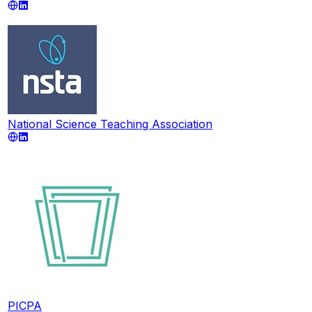
National Science Teaching Association
PICPA