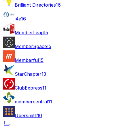
Brilliant Directories
16
i4a
16
MemberLeap
15
MemberSpace
15
Memberful
15
StarChapter
13
ClubExpress
11
membercentral
11
Ubersmith
10