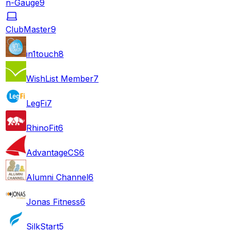
n-Gauge
9
ClubMaster
9
in1touch
8
WishList Member
7
LegFi
7
RhinoFit
6
AdvantageCS
6
Alumni Channel
6
Jonas Fitness
6
SilkStart
5