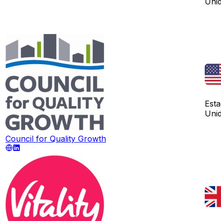
Uni
Est
Uni
Council for Quality Growth