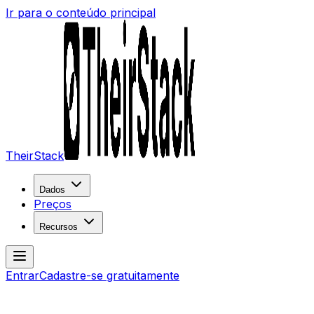
Ir para o conteúdo principal
TheirStack
Dados
Preços
Recursos
Entrar
Cadastre-se gratuitamente