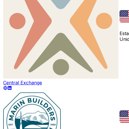
Est
Uni
Central Exchange