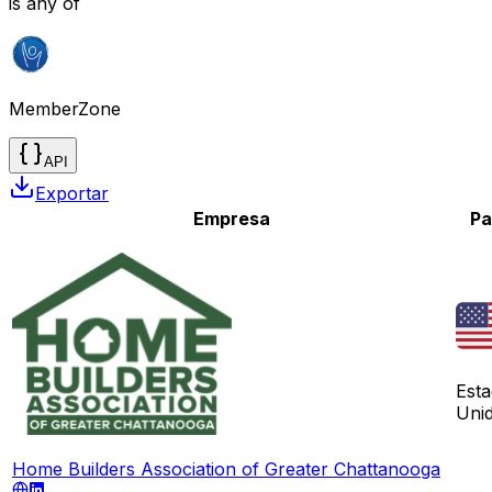
is any of
MemberZone
API
Exportar
Empresa
Pa
Est
Uni
Home Builders Association of Greater Chattanooga