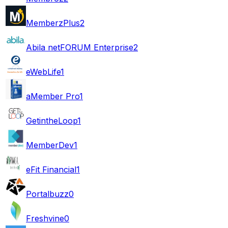
MemberzPlus
2
Abila netFORUM Enterprise
2
eWebLife
1
aMember Pro
1
GetintheLoop
1
MemberDev
1
eFit Financial
1
Portalbuzz
0
Freshvine
0