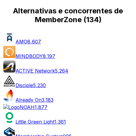
Alternativas e concorrentes de
MemberZone
(
134
)
AMO
8,607
MINDBODY
8,197
ACTIVE Network
5,264
Disciple
5,230
Already On
3,183
NOAH
1,877
Little Green Light
1,361