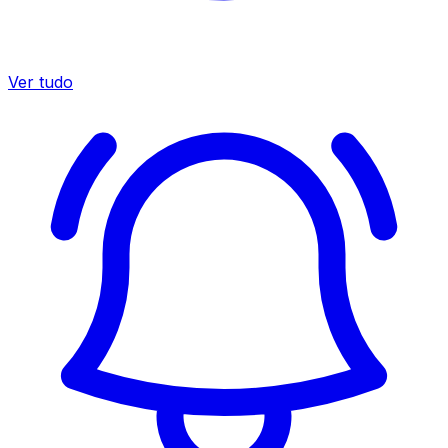
Ver tudo