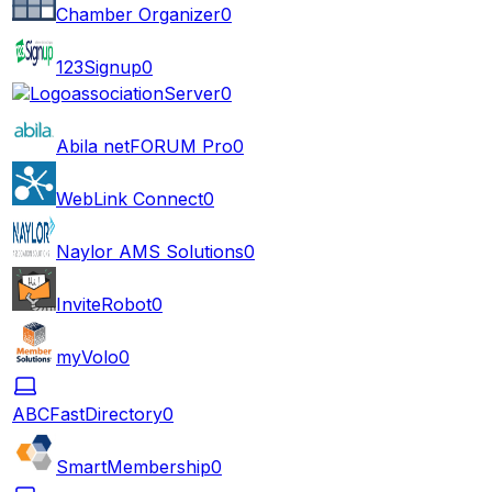
Chamber Organizer
0
123Signup
0
associationServer
0
Abila netFORUM Pro
0
WebLink Connect
0
Naylor AMS Solutions
0
InviteRobot
0
myVolo
0
ABCFastDirectory
0
SmartMembership
0