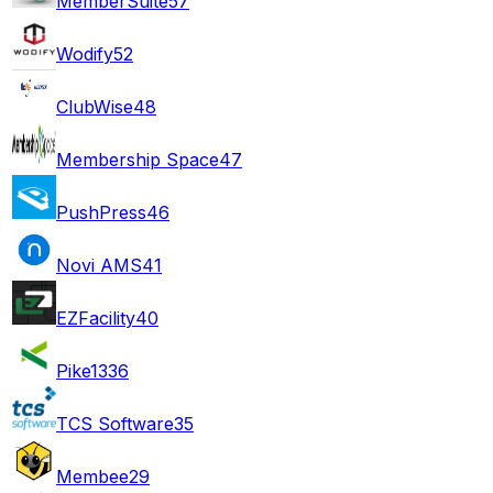
MemberSuite
57
Wodify
52
ClubWise
48
Membership Space
47
PushPress
46
Novi AMS
41
EZFacility
40
Pike13
36
TCS Software
35
Membee
29