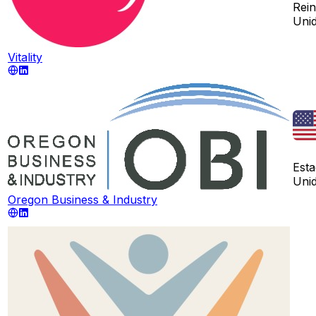
Rei
Uni
Vitality
Est
Uni
Oregon Business & Industry