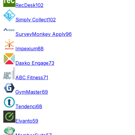
RecDesk
102
Simply Collect
102
SurveyMonkey Apply
96
Impexium
88
Daxko Engage
73
ABC Fitness
71
GymMaster
69
Tendenci
68
Elvanto
59