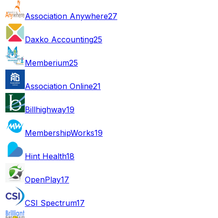
Association Anywhere
27
Daxko Accounting
25
Memberium
25
Association Online
21
Billhighway
19
MembershipWorks
19
Hint Health
18
OpenPlay
17
CSI Spectrum
17