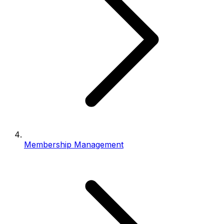
Membership Management