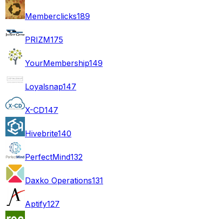
Memberclicks
189
PRIZM
175
YourMembership
149
Loyalsnap
147
X-CD
147
Hivebrite
140
PerfectMind
132
Daxko Operations
131
Aptify
127