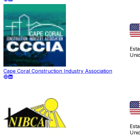
Est
Uni
Cape Coral Construction Industry Association
Est
Uni