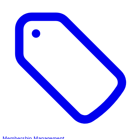
Membership Management