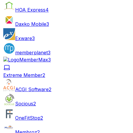
HOA Express
4
Daxko Mobile
3
Exware
3
memberplanet
3
MemberMax
3
Extreme Member
2
ACGI Software
2
Socious
2
OneFitStop
2
Membroz
2