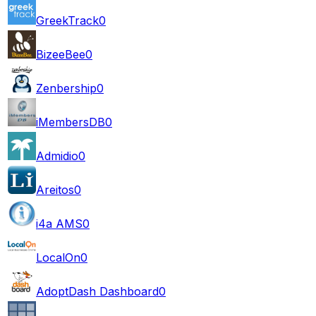
GreekTrack
0
BizeeBee
0
Zenbership
0
iMembersDB
0
Admidio
0
Areitos
0
i4a AMS
0
LocalOn
0
AdoptDash Dashboard
0