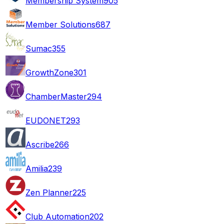
Membership System
905
Member Solutions
687
Sumac
355
GrowthZone
301
ChamberMaster
294
EUDONET
293
Ascribe
266
Amilia
239
Zen Planner
225
Club Automation
202