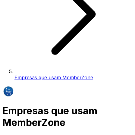
Empresas que usam MemberZone
Empresas que usam
MemberZone