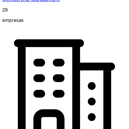
29
empresas