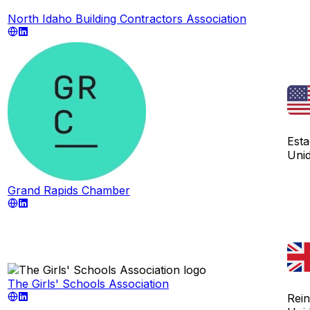
North Idaho Building Contractors Association
Est
Uni
Grand Rapids Chamber
The Girls' Schools Association
Rei