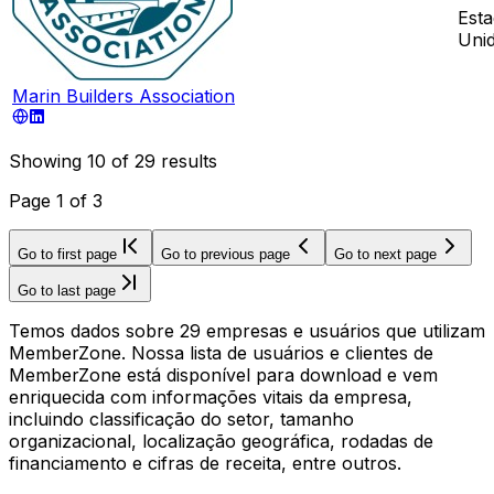
Est
Uni
Marin Builders Association
Showing
10
of
29
results
Page
1
of
3
Go to first page
Go to previous page
Go to next page
Go to last page
Temos dados sobre 29 empresas e usuários que utilizam
MemberZone. Nossa lista de usuários e clientes de
MemberZone está disponível para download e vem
enriquecida com informações vitais da empresa,
incluindo classificação do setor, tamanho
organizacional, localização geográfica, rodadas de
financiamento e cifras de receita, entre outros.