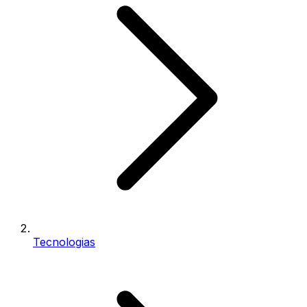
Tecnologias