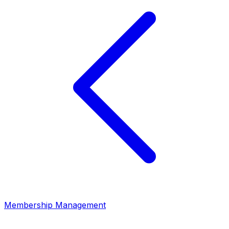
Membership Management