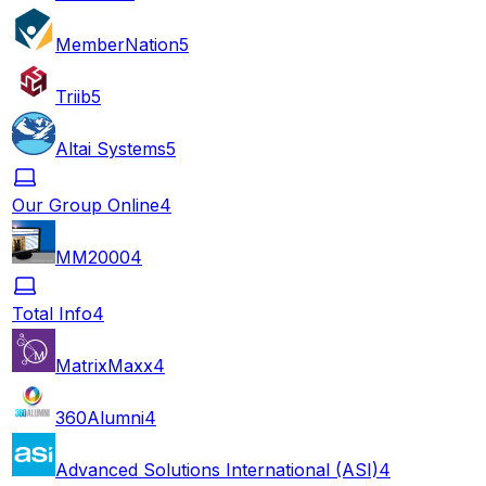
MemberNation
5
Triib
5
Altai Systems
5
Our Group Online
4
MM2000
4
Total Info
4
MatrixMaxx
4
360Alumni
4
Advanced Solutions International (ASI)
4