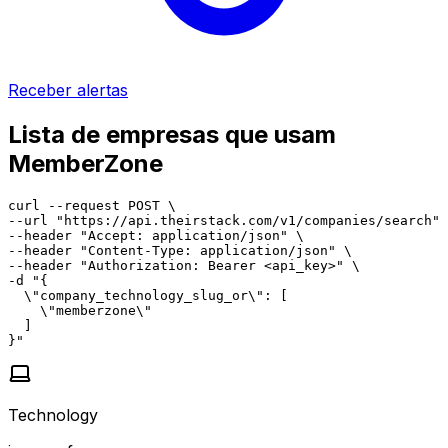
Receber alertas
Lista de empresas que usam
MemberZone
curl --request POST \

--url "https://api.theirstack.com/v1/companies/search" 
--header "Accept: application/json" \

--header "Content-Type: application/json" \

--header "Authorization: Bearer <api_key>" \

-d "{

  \"company_technology_slug_or\": [

    \"memberzone\"

  ]

}"
Technology