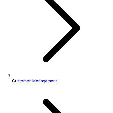
Customer Management