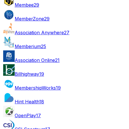
Membee
29
MemberZone
29
Association Anywhere
27
Memberium
25
Association Online
21
Billhighway
19
MembershipWorks
19
Hint Health
18
OpenPlay
17