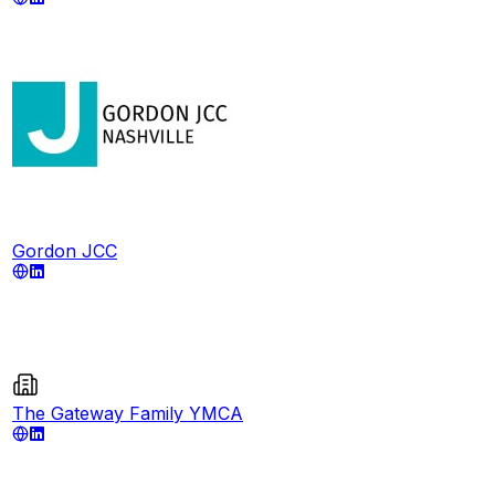
Gordon JCC
The Gateway Family YMCA