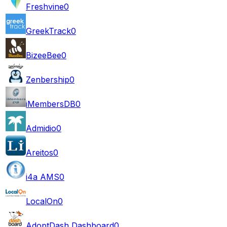
Freshvine
0
GreekTrack
0
BizeeBee
0
Zenbership
0
iMembersDB
0
Admidio
0
Areitos
0
i4a AMS
0
LocalOn
0
AdoptDash Dashboard
0