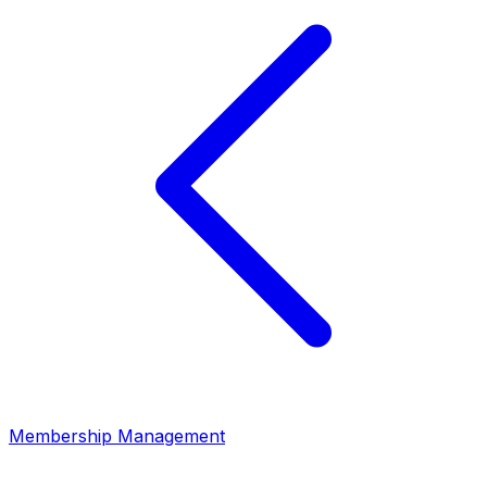
Membership Management