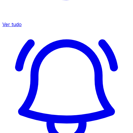
Ver tudo