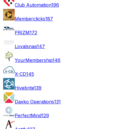
Club Automation
196
Memberclicks
187
PRIZM
172
Loyalsnap
147
YourMembership
146
X-CD
145
Hivebrite
139
Daxko Operations
131
PerfectMind
129