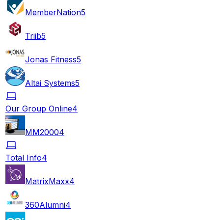
MemberNation
5
Triib
5
Jonas Fitness
5
Altai Systems
5
Our Group Online
4
MM2000
4
Total Info
4
MatrixMaxx
4
360Alumni
4