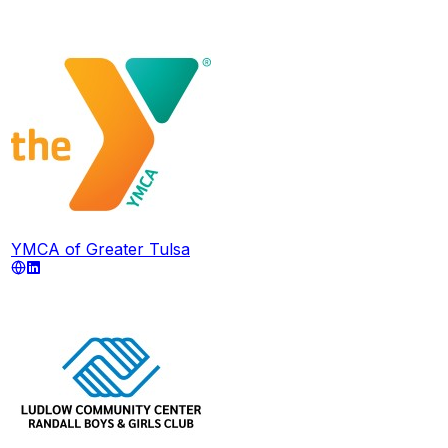
YMCA of Greater Tulsa