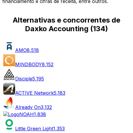
financiamento e cifras de receita, entre outros.
Alternativas e concorrentes de
Daxko Accounting
(
134
)
AMO
8,518
MINDBODY
8,152
Disciple
5,195
ACTIVE Network
5,183
Already On
3,132
NOAH
1,838
Little Green Light
1,353