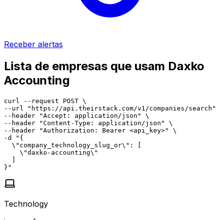
Receber alertas
Lista de empresas que usam Daxko
Accounting
curl --request POST \

--url "https://api.theirstack.com/v1/companies/search" 
--header "Accept: application/json" \

--header "Content-Type: application/json" \

--header "Authorization: Bearer <api_key>" \

-d "{

  \"company_technology_slug_or\": [

    \"daxko-accounting\"

  ]

}"
Technology