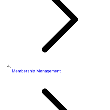
Membership Management