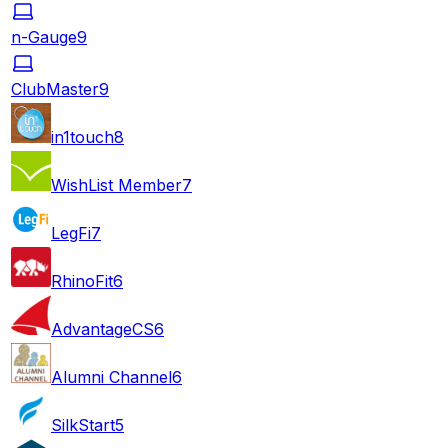
n-Gauge
9
ClubMaster
9
in1touch
8
WishList Member
7
LegFi
7
RhinoFit
6
AdvantageCS
6
Alumni Channel
6
SilkStart
5