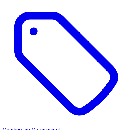
Membership Management