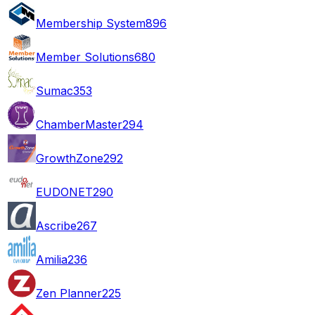
Membership System
896
Member Solutions
680
Sumac
353
ChamberMaster
294
GrowthZone
292
EUDONET
290
Ascribe
267
Amilia
236
Zen Planner
225