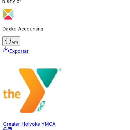
is any of
Daxko Accounting
API
Exportar
Greater Holyoke YMCA