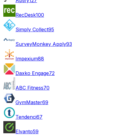
Aptify
127
RecDesk
100
Simply Collect
95
SurveyMonkey Apply
93
Impexium
88
Daxko Engage
72
ABC Fitness
70
GymMaster
69
Tendenci
67
Elvanto
59