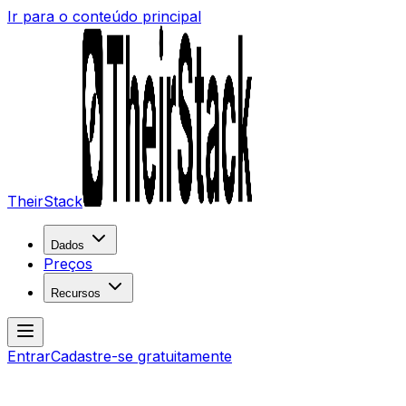
Ir para o conteúdo principal
TheirStack
Dados
Preços
Recursos
Entrar
Cadastre-se gratuitamente