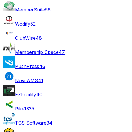
MemberSuite
56
Wodify
52
ClubWise
48
Membership Space
47
PushPress
46
Novi AMS
41
EZFacility
40
Pike13
35
TCS Software
34