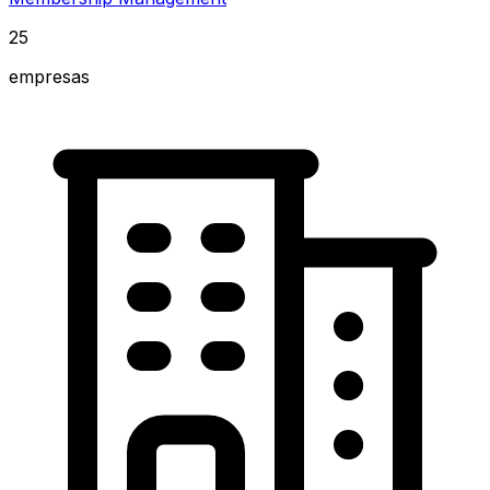
25
empresas