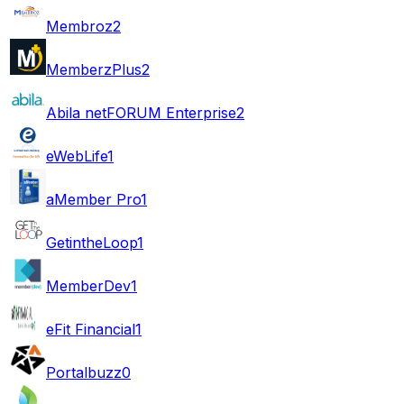
Membroz
2
MemberzPlus
2
Abila netFORUM Enterprise
2
eWebLife
1
aMember Pro
1
GetintheLoop
1
MemberDev
1
eFit Financial
1
Portalbuzz
0