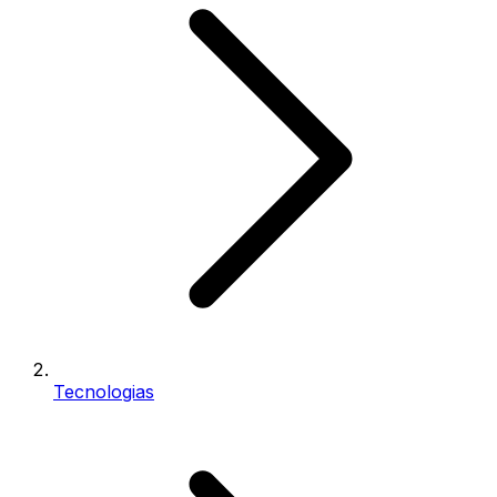
Tecnologias