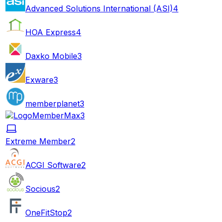
Advanced Solutions International (ASI)
4
HOA Express
4
Daxko Mobile
3
Exware
3
memberplanet
3
MemberMax
3
Extreme Member
2
ACGI Software
2
Socious
2
OneFitStop
2