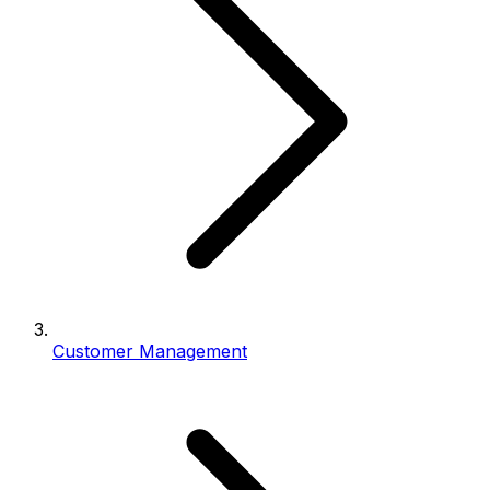
Customer Management