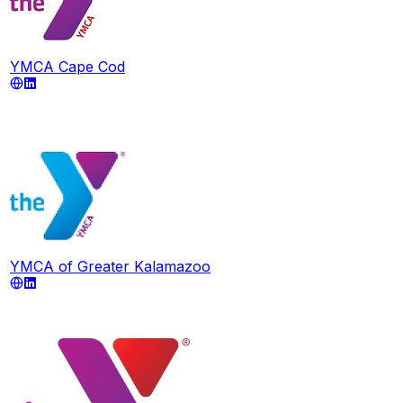
YMCA Cape Cod
YMCA of Greater Kalamazoo