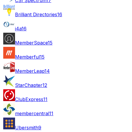
CSI Spectrum
17
Brilliant Directories
16
i4a
16
MemberSpace
15
Memberful
15
MemberLeap
14
StarChapter
12
ClubExpress
11
membercentral
11
Ubersmith
9