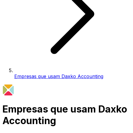
Empresas que usam Daxko Accounting
Empresas que usam Daxko
Accounting