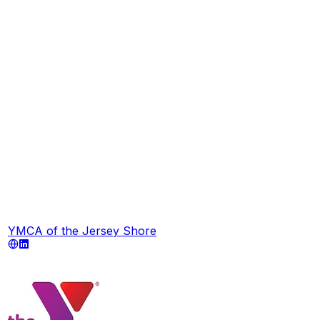
YMCA of the Jersey Shore