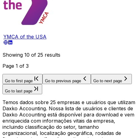
YMCA of the USA
Showing
10
of
25
results
Page
1
of
3
Go to first page
Go to previous page
Go to next page
Go to last page
Temos dados sobre 25 empresas e usuários que utilizam
Daxko Accounting. Nossa lista de usuários e clientes de
Daxko Accounting está disponível para download e vem
enriquecida com informações vitais da empresa,
incluindo classificação do setor, tamanho
organizacional, localização geográfica, rodadas de