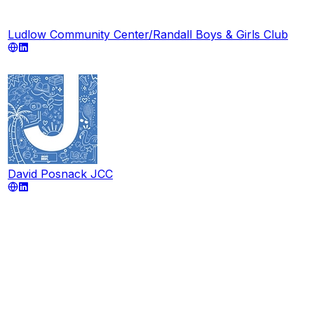
Ludlow Community Center/Randall Boys & Girls Club
David Posnack JCC