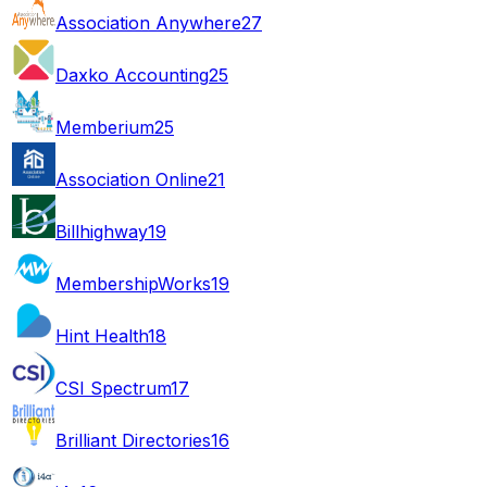
Association Anywhere
27
Daxko Accounting
25
Memberium
25
Association Online
21
Billhighway
19
MembershipWorks
19
Hint Health
18
CSI Spectrum
17
Brilliant Directories
16