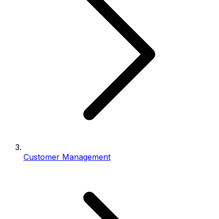
Customer Management