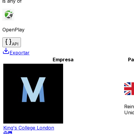
is any of
OpenPlay
API
Exportar
Empresa
Pa
Rei
Uni
King's College London