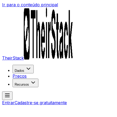
Ir para o conteúdo principal
TheirStack
Dados
Preços
Recursos
Entrar
Cadastre-se gratuitamente