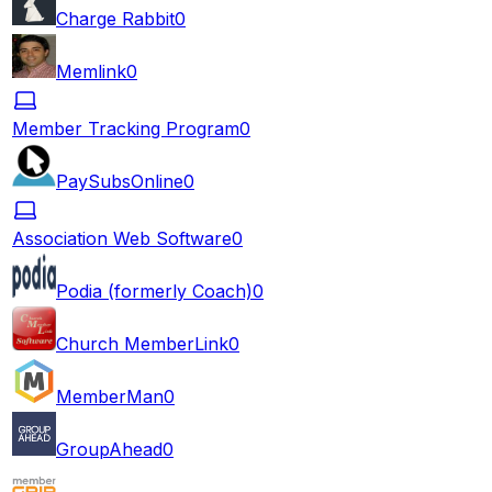
Charge Rabbit
0
Memlink
0
Member Tracking Program
0
PaySubsOnline
0
Association Web Software
0
Podia (formerly Coach)
0
Church MemberLink
0
MemberMan
0
GroupAhead
0