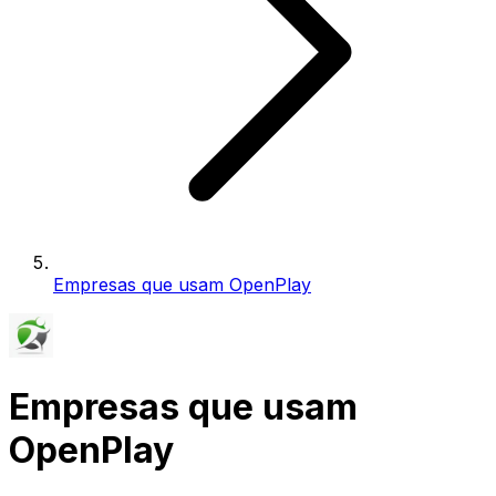
Empresas que usam OpenPlay
Empresas que usam
OpenPlay