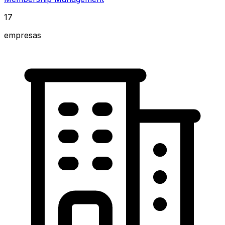
17
empresas