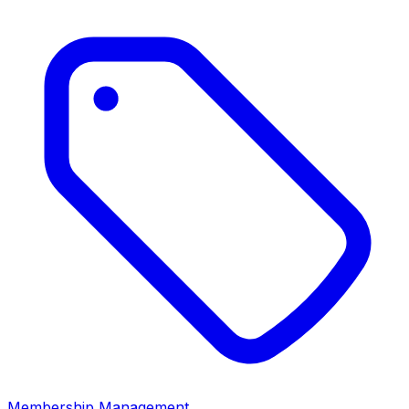
Membership Management