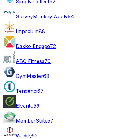
Simply Collect
97
SurveyMonkey Apply
94
Impexium
88
Daxko Engage
72
ABC Fitness
70
GymMaster
69
Tendenci
67
Elvanto
59
MemberSuite
57
Wodify
52