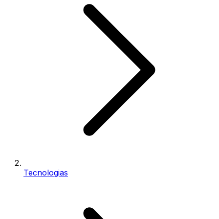
Tecnologias