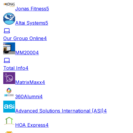
Jonas Fitness
5
Altai Systems
5
Our Group Online
4
MM2000
4
Total Info
4
MatrixMaxx
4
360Alumni
4
Advanced Solutions International (ASI)
4
HOA Express
4