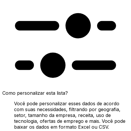
Como personalizar esta lista?
Você pode personalizar esses dados de acordo
com suas necessidades, filtrando por geografia,
setor, tamanho da empresa, receita, uso de
tecnologia, ofertas de emprego e mais. Você pode
baixar os dados em formato Excel ou CSV.