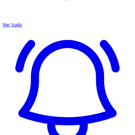
Ver tudo