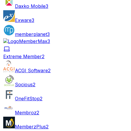
Daxko Mobile
3
Exware
3
memberplanet
3
MemberMax
3
Extreme Member
2
ACGI Software
2
Socious
2
OneFitStop
2
Membroz
2
MemberzPlus
2