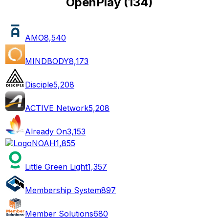
OpenPlay
(
134
)
AMO
8,540
MINDBODY
8,173
Disciple
5,208
ACTIVE Network
5,208
Already On
3,153
NOAH
1,855
Little Green Light
1,357
Membership System
897
Member Solutions
680