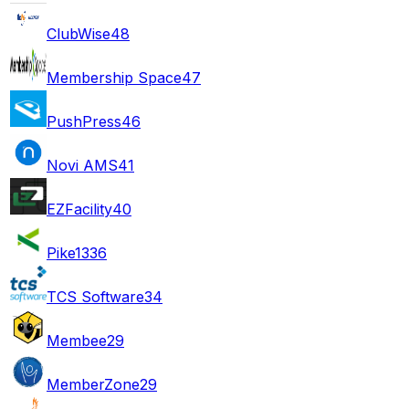
ClubWise
48
Membership Space
47
PushPress
46
Novi AMS
41
EZFacility
40
Pike13
36
TCS Software
34
Membee
29
MemberZone
29