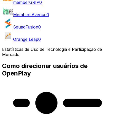
memberGRIP
0
MembersAvenue
0
SquadFusion
0
Orange Leap
0
Estatísticas de Uso de Tecnologia e Participação de
Mercado
Como direcionar usuários de
OpenPlay