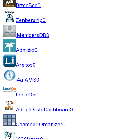
BizeeBee
0
Zenbership
0
iMembersDB
0
Admidio
0
Areitos
0
i4a AMS
0
LocalOn
0
AdoptDash Dashboard
0
Chamber Organizer
0