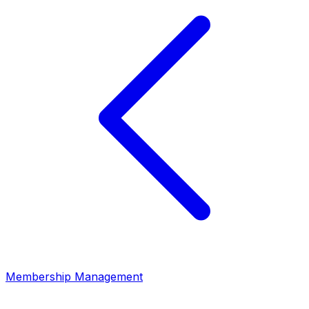
Membership Management