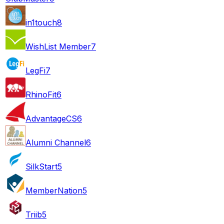
in1touch
8
WishList Member
7
LegFi
7
RhinoFit
6
AdvantageCS
6
Alumni Channel
6
SilkStart
5
MemberNation
5
Triib
5