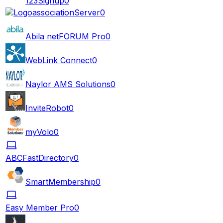
123Signup
0
associationServer
0
Abila netFORUM Pro
0
WebLink Connect
0
Naylor AMS Solutions
0
InviteRobot
0
myVolo
0
ABCFastDirectory
0
SmartMembership
0
Easy Member Pro
0