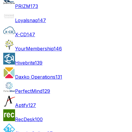
PRIZM
173
Loyalsnap
147
X-CD
147
YourMembership
146
Hivebrite
139
Daxko Operations
131
PerfectMind
129
Aptify
127
RecDesk
100