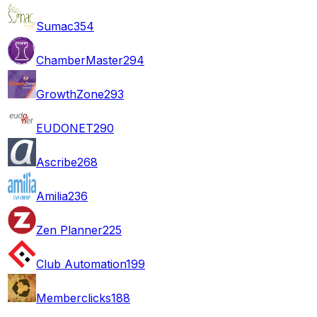
Sumac
354
ChamberMaster
294
GrowthZone
293
EUDONET
290
Ascribe
268
Amilia
236
Zen Planner
225
Club Automation
199
Memberclicks
188