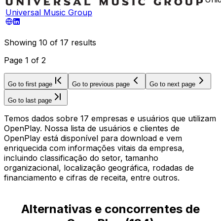
Universal Music Group
Showing
10
of
17
results
Page
1
of
2
Go to first page
Go to previous page
Go to next page
Go to last page
Temos dados sobre 17 empresas e usuários que utilizam
OpenPlay. Nossa lista de usuários e clientes de
OpenPlay está disponível para download e vem
enriquecida com informações vitais da empresa,
incluindo classificação do setor, tamanho
organizacional, localização geográfica, rodadas de
financiamento e cifras de receita, entre outros.
Alternativas e concorrentes de