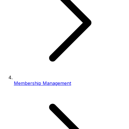
Membership Management