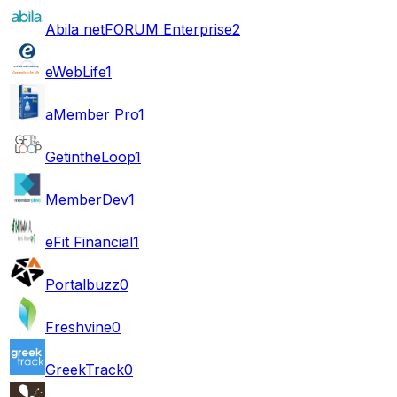
Abila netFORUM Enterprise
2
eWebLife
1
aMember Pro
1
GetintheLoop
1
MemberDev
1
eFit Financial
1
Portalbuzz
0
Freshvine
0
GreekTrack
0