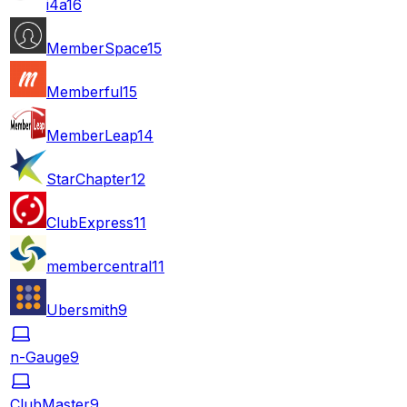
i4a
16
MemberSpace
15
Memberful
15
MemberLeap
14
StarChapter
12
ClubExpress
11
membercentral
11
Ubersmith
9
n-Gauge
9
ClubMaster
9