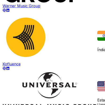
Warner Music Group
Índi
Kofluence
Est
Uni