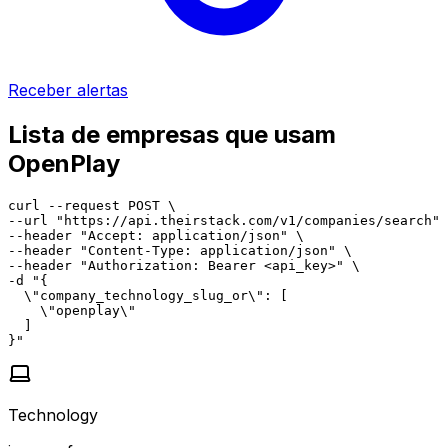
Receber alertas
Lista de empresas que usam
OpenPlay
curl --request POST \

--url "https://api.theirstack.com/v1/companies/search" 
--header "Accept: application/json" \

--header "Content-Type: application/json" \

--header "Authorization: Bearer <api_key>" \

-d "{

  \"company_technology_slug_or\": [

    \"openplay\"

  ]

}"
Technology