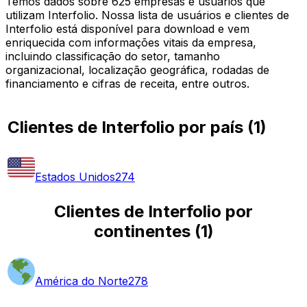
Temos dados sobre 625 empresas e usuários que
utilizam Interfolio. Nossa lista de usuários e clientes de
Interfolio está disponível para download e vem
enriquecida com informações vitais da empresa,
incluindo classificação do setor, tamanho
organizacional, localização geográfica, rodadas de
financiamento e cifras de receita, entre outros.
Clientes de Interfolio por país
(
1
)
Estados Unidos
274
Clientes de Interfolio por
continentes
(
1
)
América do Norte
278