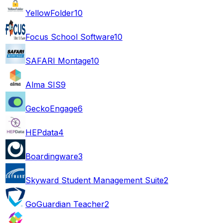
YellowFolder
10
Focus School Software
10
SAFARI Montage
10
Alma SIS
9
GeckoEngage
6
HEPdata
4
Boardingware
3
Skyward Student Management Suite
2
GoGuardian Teacher
2