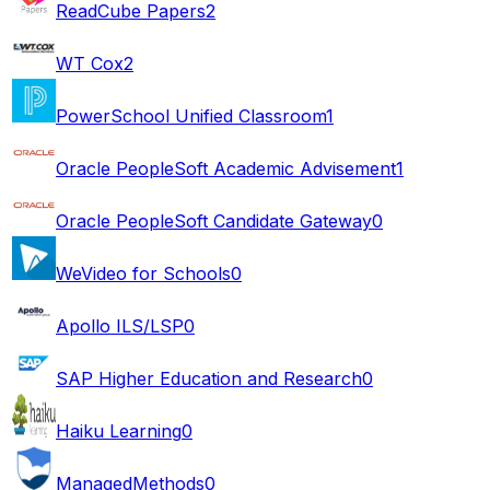
ReadCube Papers
2
WT Cox
2
PowerSchool Unified Classroom
1
Oracle PeopleSoft Academic Advisement
1
Oracle PeopleSoft Candidate Gateway
0
WeVideo for Schools
0
Apollo ILS/LSP
0
SAP Higher Education and Research
0
Haiku Learning
0
ManagedMethods
0