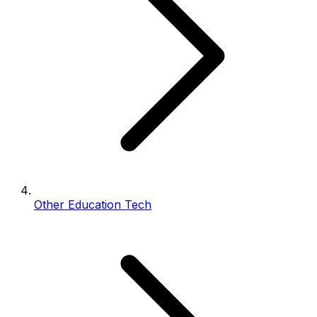
Other Education Tech