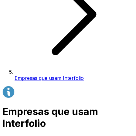
Empresas que usam Interfolio
Empresas que usam
Interfolio