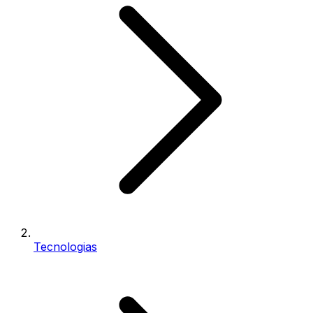
Tecnologias