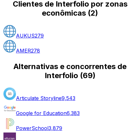
Clientes de Interfolio por zonas
econômicas
(
2
)
AUKUS
279
AMER
278
Alternativas e concorrentes de
Interfolio
(
69
)
Articulate Storyline
9,543
Google for Education
6,383
PowerSchool
3,879