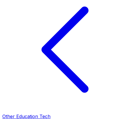
Other Education Tech