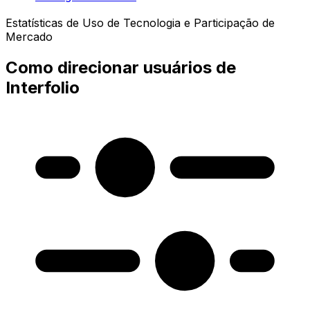
Estatísticas de Uso de Tecnologia e Participação de
Mercado
Como direcionar usuários de
Interfolio