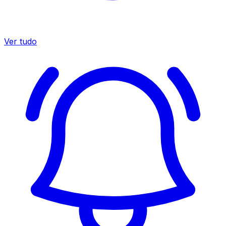
Ver tudo