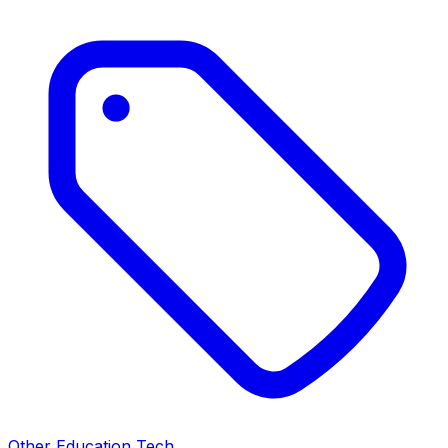
Other Education Tech