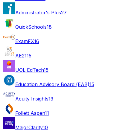
Administrator's Plus
27
QuickSchools
18
ExamFX
16
AE21
15
UOL EdTech
15
Education Advisory Board (EAB)
15
Acuity Insights
13
Follett Aspen
11
MajorClarity
10