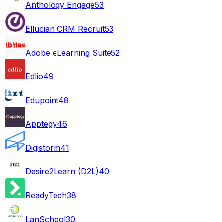
Anthology Engage
53
Ellucian CRM Recruit
53
Adobe eLearning Suite
52
Edlio
49
Edupoint
48
Apptegy
46
Digistorm
41
Desire2Learn (D2L)
40
ReadyTech
38
LanSchool
30