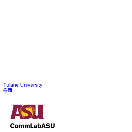
Tulane University