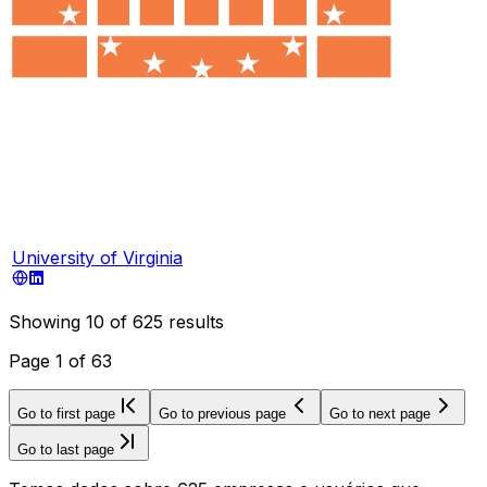
University of Virginia
Showing
10
of
625
results
Page
1
of
63
Go to first page
Go to previous page
Go to next page
Go to last page