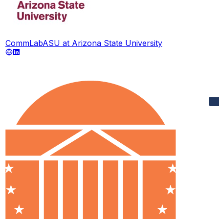
CommLabASU at Arizona State University