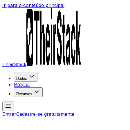
Ir para o conteúdo principal
TheirStack
Dados
Preços
Recursos
Entrar
Cadastre-se gratuitamente