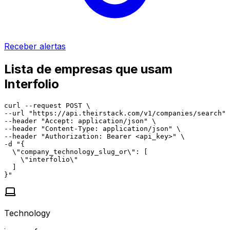
Receber alertas
Lista de empresas que usam
Interfolio
curl --request POST \

--url "https://api.theirstack.com/v1/companies/search" 
--header "Accept: application/json" \

--header "Content-Type: application/json" \

--header "Authorization: Bearer <api_key>" \

-d "{

  \"company_technology_slug_or\": [

    \"interfolio\"

  ]

}"
Technology