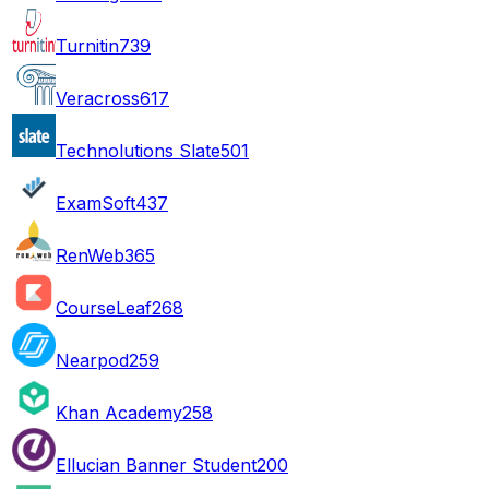
Turnitin
739
Veracross
617
Technolutions Slate
501
ExamSoft
437
RenWeb
365
CourseLeaf
268
Nearpod
259
Khan Academy
258
Ellucian Banner Student
200