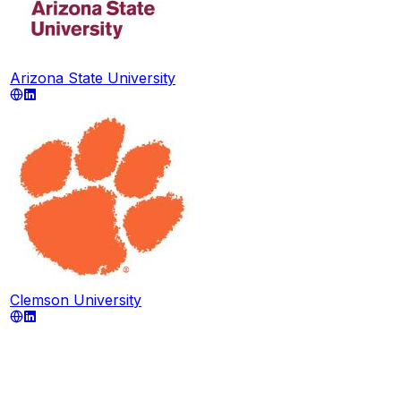
Arizona State University
Clemson University