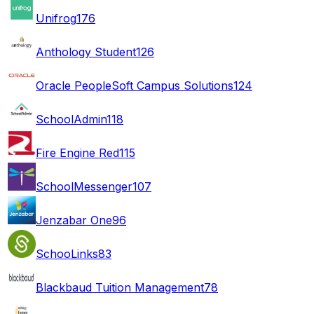
Unifrog
176
Anthology Student
126
Oracle PeopleSoft Campus Solutions
124
SchoolAdmin
118
Fire Engine Red
115
SchoolMessenger
107
Jenzabar One
96
SchooLinks
83
Blackbaud Tuition Management
78