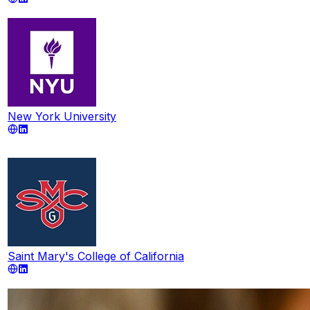
New York University
Saint Mary's College of California