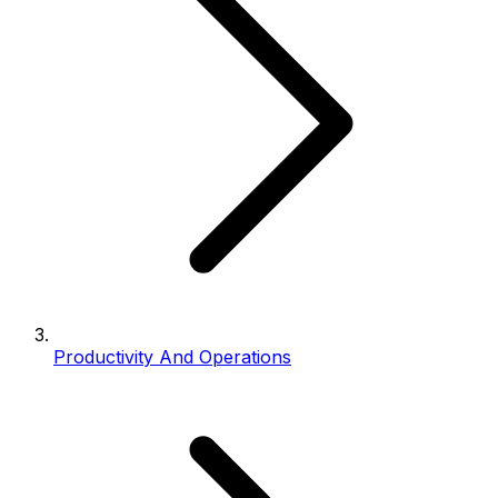
Productivity And Operations