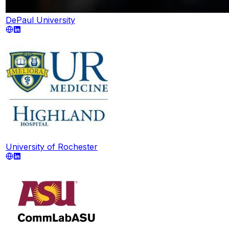
DePaul University
University of Rochester