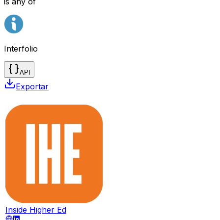
is any of
Interfolio
API
Exportar
Inside Higher Ed