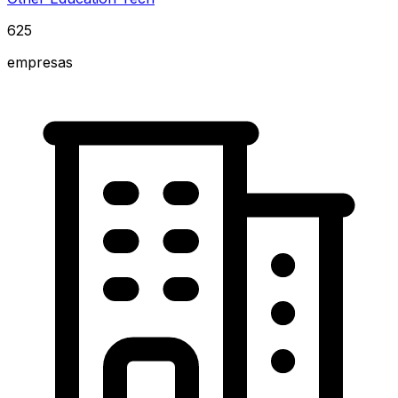
625
empresas