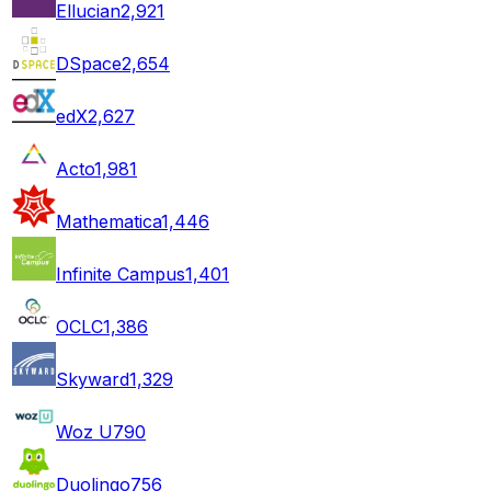
Ellucian
2,921
DSpace
2,654
edX
2,627
Acto
1,981
Mathematica
1,446
Infinite Campus
1,401
OCLC
1,386
Skyward
1,329
Woz U
790
Duolingo
756