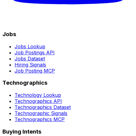
Jobs
Jobs Lookup
Job Postings API
Jobs Dataset
Hiring Signals
Job Posting MCP
Technographics
Technology Lookup
Technographics API
Technographics Dataset
Technographic Signals
Technographics MCP
Buying Intents