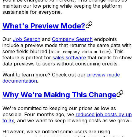
maintain our low pricing while keeping the platform
sustainable for everyone.
What's Preview Mode?
Our
Job Search
and
Company Search
endpoints
include a preview mode that returns the same data with
some fields blurred (
). This
blur_company_data = true
feature is perfect for
sales software
that needs to show
data previews to users without consuming credits.
Want to learn more? Check out our
preview mode
documentation
.
Why We're Making This Change
We're committed to keeping our prices as low as
possible. Four months ago, we
reduced job costs by up
to 3x
, and we want to keep lowering costs as we grow.
However, we've noticed some users are using