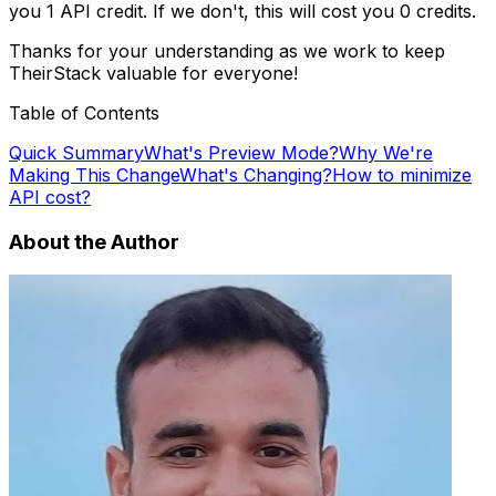
you 1 API credit. If we don't, this will cost you 0 credits.
Thanks for your understanding as we work to keep
TheirStack valuable for everyone!
Table of Contents
Quick Summary
What's Preview Mode?
Why We're
Making This Change
What's Changing?
How to minimize
API cost?
About the Author