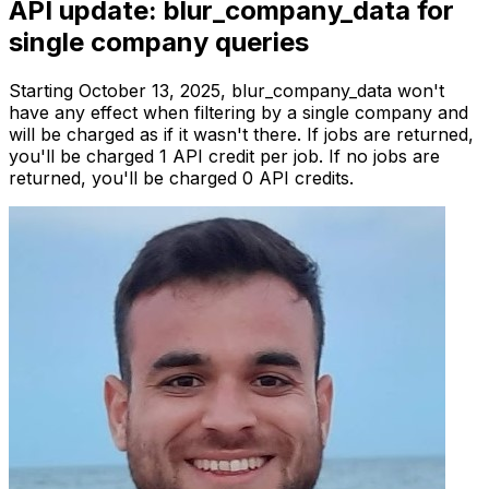
API update: blur_company_data for
single company queries
Starting October 13, 2025, blur_company_data won't
have any effect when filtering by a single company and
will be charged as if it wasn't there. If jobs are returned,
you'll be charged 1 API credit per job. If no jobs are
returned, you'll be charged 0 API credits.