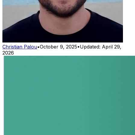
Christian Palou
•
October 9, 2025
•
Updated:
April 29,
2026