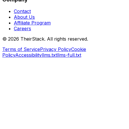
Contact
About Us
Affiliate Program
Careers
©
2026
TheirStack. All rights reserved.
Terms of Service
Privacy Policy
Cookie
Policy
Accessibility
llms.txt
llms-full.txt