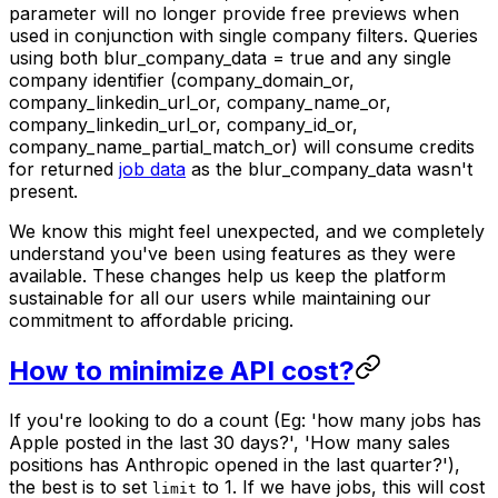
parameter will no longer provide free previews when
used in conjunction with single company filters. Queries
using both blur_company_data = true and any single
company identifier (company_domain_or,
company_linkedin_url_or, company_name_or,
company_linkedin_url_or, company_id_or,
company_name_partial_match_or) will consume credits
for returned
job data
as the blur_company_data wasn't
present.
We know this might feel unexpected, and we completely
understand you've been using features as they were
available. These changes help us keep the platform
sustainable for all our users while maintaining our
commitment to affordable pricing.
How to minimize API cost?
If you're looking to do a count (Eg: 'how many jobs has
Apple posted in the last 30 days?', 'How many sales
positions has Anthropic opened in the last quarter?'),
the best is to set
to 1. If we have jobs, this will cost
limit