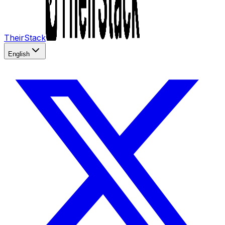
TheirStack
English