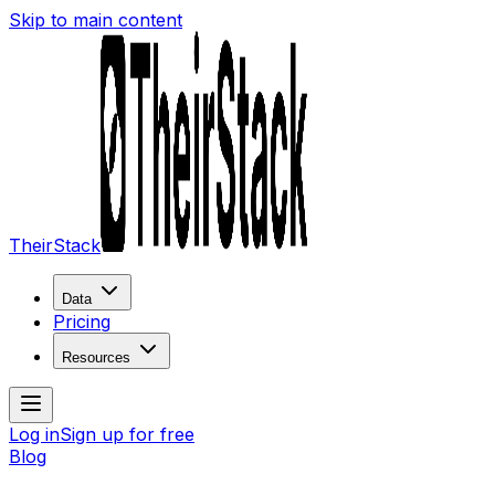
Skip to main content
TheirStack
Data
Pricing
Resources
Log in
Sign up for free
Blog