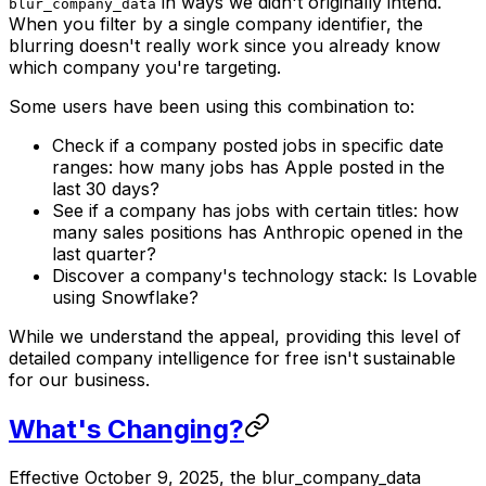
in ways we didn't originally intend.
blur_company_data
When you filter by a single company identifier, the
blurring doesn't really work since you already know
which company you're targeting.
Some users have been using this combination to:
Check if a company posted jobs in specific date
ranges: how many jobs has Apple posted in the
last 30 days?
See if a company has jobs with certain titles: how
many sales positions has Anthropic opened in the
last quarter?
Discover a company's technology stack: Is Lovable
using Snowflake?
While we understand the appeal, providing this level of
detailed company intelligence for free isn't sustainable
for our business.
What's Changing?
Effective October 9, 2025, the blur_company_data