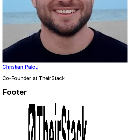
Christian Palou
Co-Founder at TheirStack
Footer