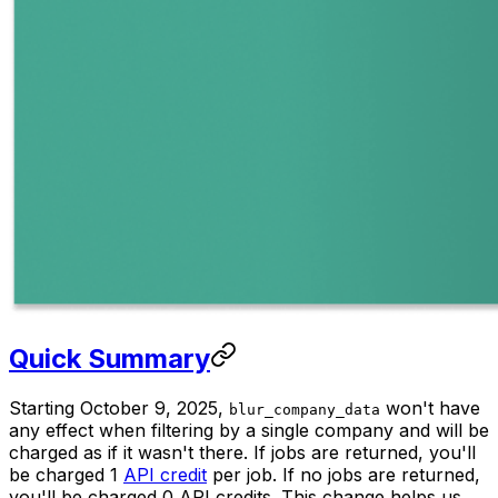
Quick Summary
Starting October 9, 2025,
won't have
blur_company_data
any effect when filtering by a single company and will be
charged as if it wasn't there. If jobs are returned, you'll
be charged 1
API credit
per job. If no jobs are returned,
you'll be charged 0 API credits. This change helps us