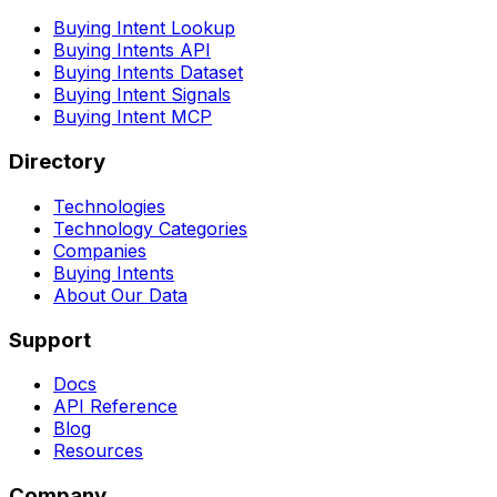
Buying Intent Lookup
Buying Intents API
Buying Intents Dataset
Buying Intent Signals
Buying Intent MCP
Directory
Technologies
Technology Categories
Companies
Buying Intents
About Our Data
Support
Docs
API Reference
Blog
Resources
Company