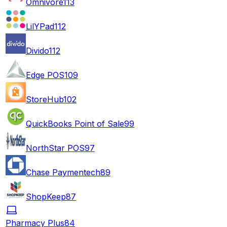
Omnivore
113
LilYPad
112
Divido
112
Edge POS
109
StoreHub
102
QuickBooks Point of Sale
99
NorthStar POS
97
Chase Paymentech
89
ShopKeep
87
Pharmacy Plus
84