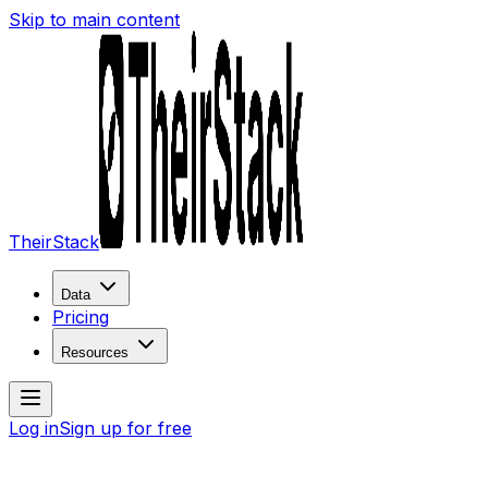
Skip to main content
TheirStack
Data
Pricing
Resources
Log in
Sign up for free