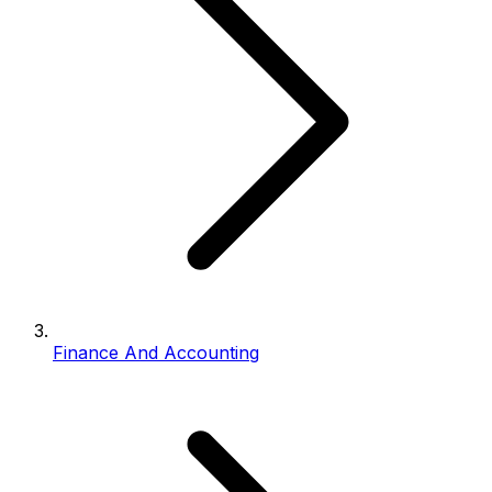
Finance And Accounting