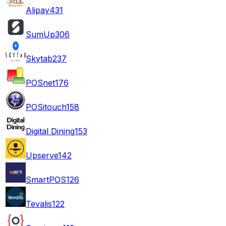
Alipay
431
SumUp
306
Skytab
237
POSnet
176
POSitouch
158
Digital Dining
153
Upserve
142
SmartPOS
126
Tevalis
122