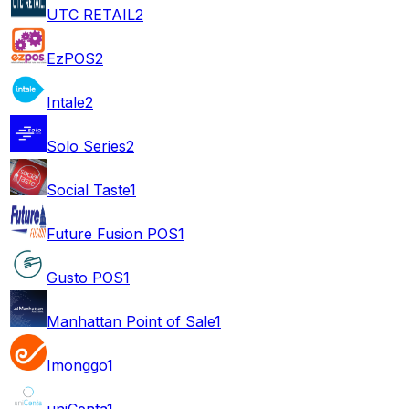
UTC RETAIL
2
EzPOS
2
Intale
2
Solo Series
2
Social Taste
1
Future Fusion POS
1
Gusto POS
1
Manhattan Point of Sale
1
Imonggo
1
uniCenta
1