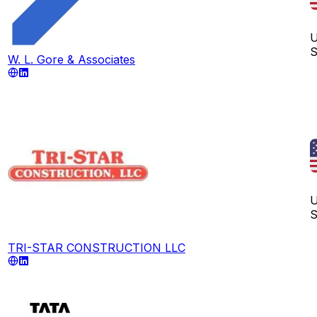
U
S
W. L. Gore & Associates
U
S
TRI-STAR CONSTRUCTION LLC