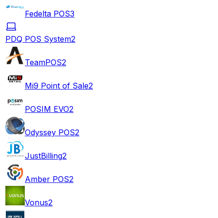
Fedelta POS
3
PDQ POS System
2
TeamPOS
2
Mi9 Point of Sale
2
POSIM EVO
2
Odyssey POS
2
JustBilling
2
Amber POS
2
Vonus
2