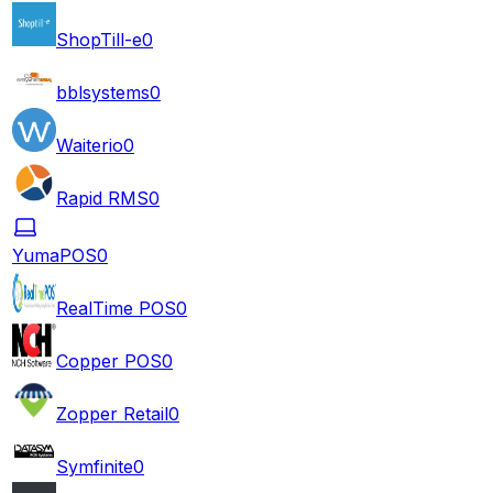
ShopTill-e
0
bblsystems
0
Waiterio
0
Rapid RMS
0
YumaPOS
0
RealTime POS
0
Copper POS
0
Zopper Retail
0
Symfinite
0