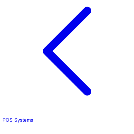
POS Systems