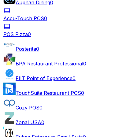
Auphan Dining
0
Accu-Touch POS
0
POS Pizza
0
Posterita
0
BPA Restaurant Professional
0
FIIT Point of Experience
0
TouchSuite Restaurant POS
0
Cozy POS
0
Zonal USA
0
Cybex Enterprise Retail Suite
0