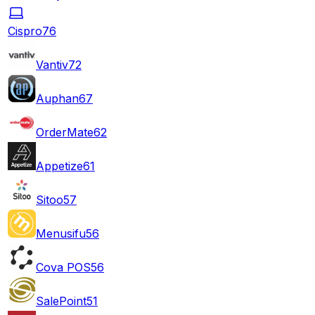
Cispro
76
Vantiv
72
Auphan
67
OrderMate
62
Appetize
61
Sitoo
57
Menusifu
56
Cova POS
56
SalePoint
51