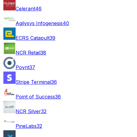
Celerant
46
Agilysys Infogenesis
40
ECRS Catapult
39
NCR Retail
38
Poynt
37
Stripe Terminal
36
Point of Success
36
NCR Silver
32
PineLabs
32