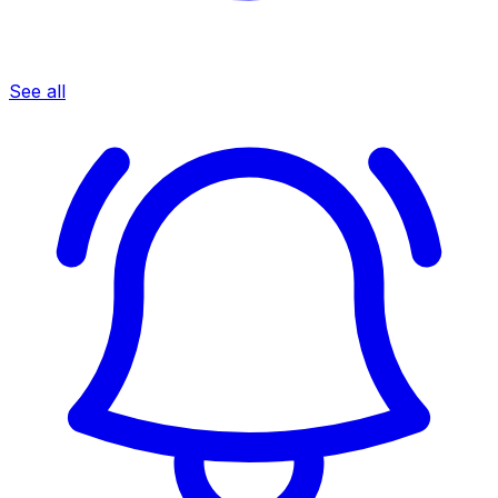
See all