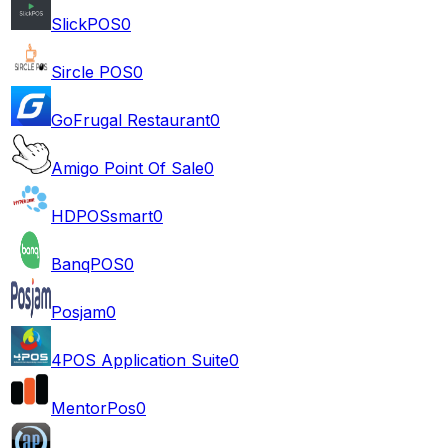
SlickPOS
0
Sircle POS
0
GoFrugal Restaurant
0
Amigo Point Of Sale
0
HDPOSsmart
0
BanqPOS
0
Posjam
0
4POS Application Suite
0
MentorPos
0