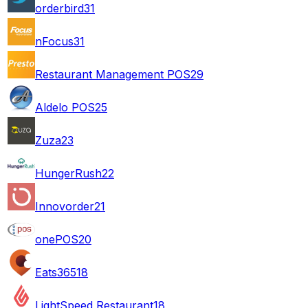
orderbird
31
nFocus
31
Restaurant Management POS
29
Aldelo POS
25
Zuza
23
HungerRush
22
Innovorder
21
onePOS
20
Eats365
18
LightSpeed Restaurant
18