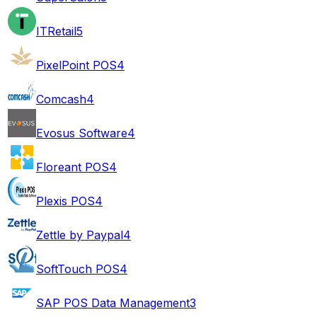
ITRetail
5
PixelPoint POS
4
Comcash
4
Evosus Software
4
Floreant POS
4
Plexis POS
4
Zettle by Paypal
4
SoftTouch POS
4
SAP POS Data Management
3