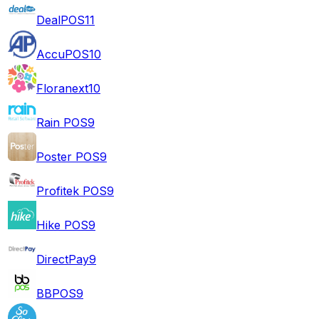
DealPOS
11
AccuPOS
10
Floranext
10
Rain POS
9
Poster POS
9
Profitek POS
9
Hike POS
9
DirectPay
9
BBPOS
9