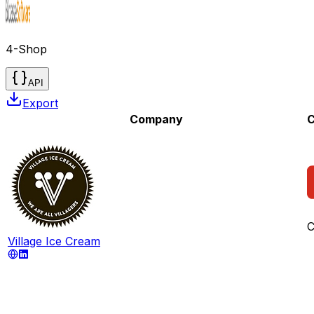
4-Shop
API
Export
Company
C
C
Village Ice Cream