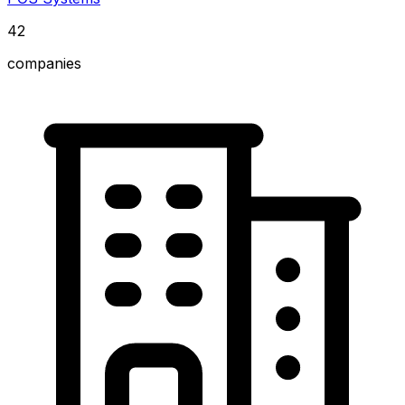
42
companies