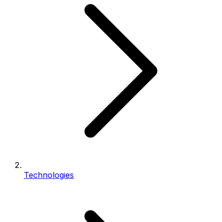
Technologies