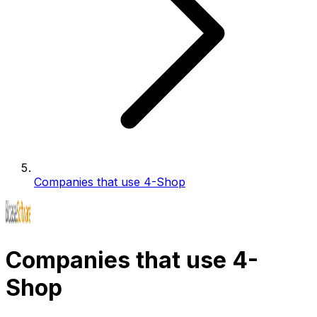
Companies that use 4-Shop
Companies that use 4-
Shop