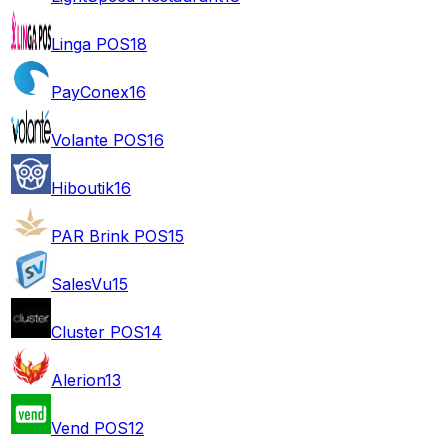
Linga POS
18
PayConex
16
Volante POS
16
Hiboutik
16
PAR Brink POS
15
SalesVu
15
Cluster POS
14
Alerion
13
Vend POS
12