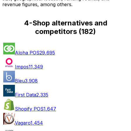
revenue figures, among others.
4-Shop alternatives and
competitors
(
182
)
Aloha POS
29,695
Impos
11,349
Bleu
3,908
First Data
2,335
Shopify POS
1,647
Vagaro
1,454