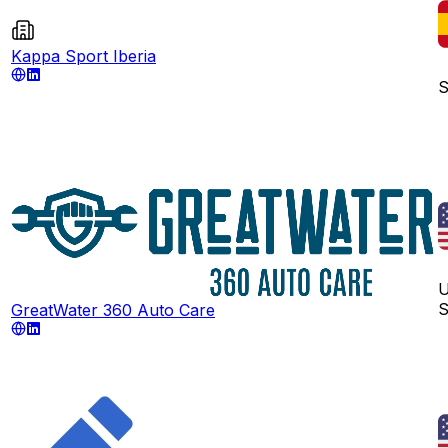
Kappa Sport Iberia
S
U
S
GreatWater 360 Auto Care