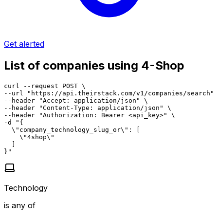
Get alerted
List of companies using 4-Shop
curl --request POST \

--url "https://api.theirstack.com/v1/companies/search" 
--header "Accept: application/json" \

--header "Content-Type: application/json" \

--header "Authorization: Bearer <api_key>" \

-d "{

  \"company_technology_slug_or\": [

    \"4shop\"

  ]

}"
Technology
is any of