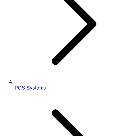
POS Systems