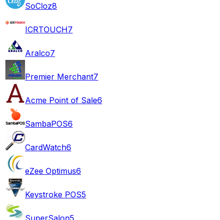
SoCloz
8
ICRTOUCH
7
Aralco
7
Premier Merchant
7
Acme Point of Sale
6
SambaPOS
6
CardWatch
6
eZee Optimus
6
Keystroke POS
5
SuperSalon
5