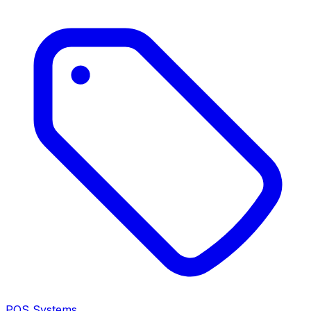
POS Systems