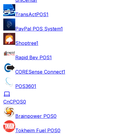
TransActPOS
1
PayPal POS System
1
Shoptree
1
Rapid Bev POS
1
CORESense Connect
1
POS360
1
CnCPOS
0
Brainpower POS
0
Tokheim Fuel POS
0