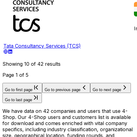
I
Tata Consultancy Services (TCS)
Showing
10
of
42
results
Page
1
of
5
Go to first page
Go to previous page
Go to next page
Go to last page
We have data on 42 companies and users that use 4-
Shop. Our 4-Shop users and customers list is available
for download and comes enriched with vital company
specifics, including industry classification, organizational
size, geographical location, funding rounds, and