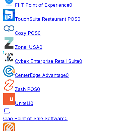
FIIT Point of Experience
0
TouchSuite Restaurant POS
0
Cozy POS
0
Zonal USA
0
Cybex Enterprise Retail Suite
0
CenterEdge Advantage
0
Zash POS
0
UniteU
0
Ciao Point of Sale Software
0