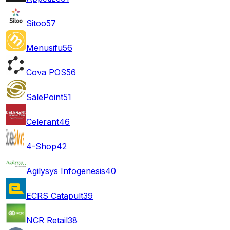
Sitoo
57
Menusifu
56
Cova POS
56
SalePoint
51
Celerant
46
4-Shop
42
Agilysys Infogenesis
40
ECRS Catapult
39
NCR Retail
38