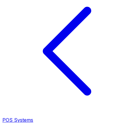
POS Systems