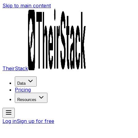
Skip to main content
TheirStack
Data
Pricing
Resources
Log in
Sign up for free