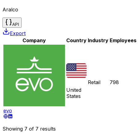
Aralco
API
Export
Company
Country
Industry
Employees
Retail
798
United
States
evo
Showing
7
of
7
results