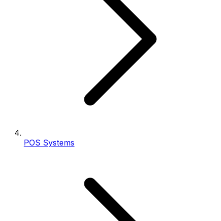
POS Systems