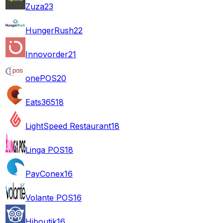
Zuza
23
HungerRush
22
Innovorder
21
onePOS
20
Eats365
18
LightSpeed Restaurant
18
Linga POS
18
PayConex
16
Volante POS
16
Hiboutik
16