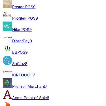
Poster POS
9
Profitek POS
9
Hike POS
9
DirectPay
9
BBPOS
9
SoCloz
8
ICRTOUCH
7
Premier Merchant
7
Acme Point of Sale
6