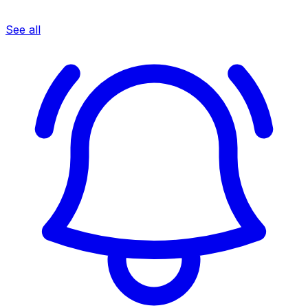
See all