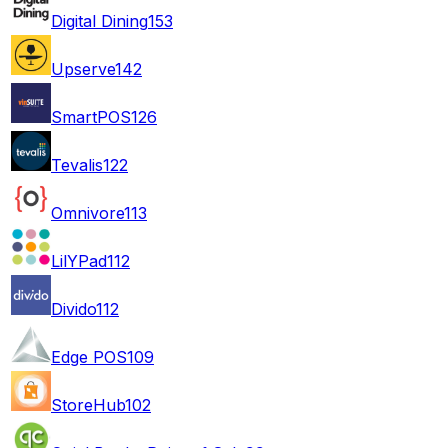
Digital Dining
153
Upserve
142
SmartPOS
126
Tevalis
122
Omnivore
113
LilYPad
112
Divido
112
Edge POS
109
StoreHub
102