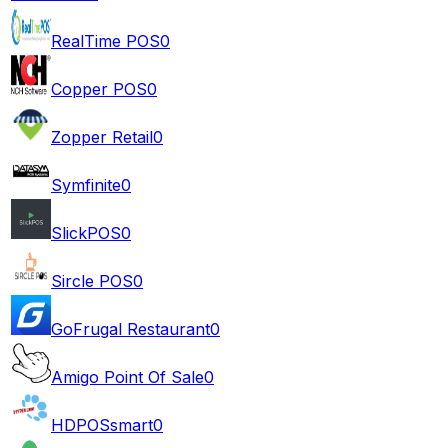
RealTime POS
0
Copper POS
0
Zopper Retail
0
Symfinite
0
SlickPOS
0
Sircle POS
0
GoFrugal Restaurant
0
Amigo Point Of Sale
0
HDPOSsmart
0