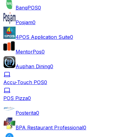
BanqPOS
0
Posjam
0
4POS Application Suite
0
MentorPos
0
Auphan Dining
0
Accu-Touch POS
0
POS Pizza
0
Posterita
0
BPA Restaurant Professional
0