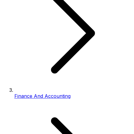
Finance And Accounting