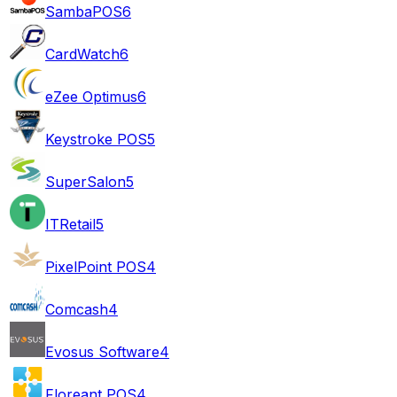
SambaPOS
6
CardWatch
6
eZee Optimus
6
Keystroke POS
5
SuperSalon
5
ITRetail
5
PixelPoint POS
4
Comcash
4
Evosus Software
4
Floreant POS
4