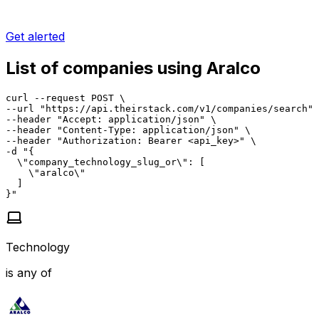
Get alerted
List of companies using Aralco
curl --request POST \

--url "https://api.theirstack.com/v1/companies/search" 
--header "Accept: application/json" \

--header "Content-Type: application/json" \

--header "Authorization: Bearer <api_key>" \

-d "{

  \"company_technology_slug_or\": [

    \"aralco\"

  ]

}"
Technology
is any of