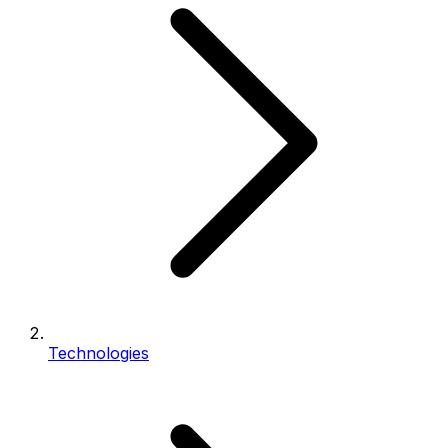
Technologies