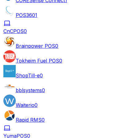
CORESense Connect
1
POS360
1
CnCPOS
0
Brainpower POS
0
Tokheim Fuel POS
0
ShopTill-e
0
bblsystems
0
Waiterio
0
Rapid RMS
0
YumaPOS
0