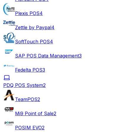
Plexis POS
4
Zettle by Paypal
4
SoftTouch POS
4
SAP POS Data Management
3
Fedelta POS
3
PDQ POS System
2
TeamPOS
2
Mi9 Point of Sale
2
POSIM EVO
2