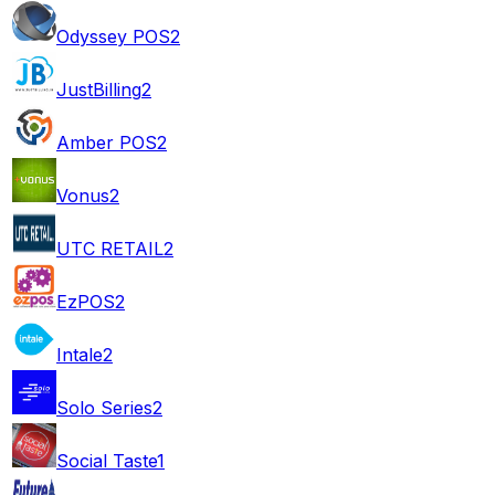
Odyssey POS
2
JustBilling
2
Amber POS
2
Vonus
2
UTC RETAIL
2
EzPOS
2
Intale
2
Solo Series
2
Social Taste
1