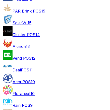
PAR Brink POS
15
SalesVu
15
Cluster POS
14
Alerion
13
Vend POS
12
DealPOS
11
AccuPOS
10
Floranext
10
Rain POS
9