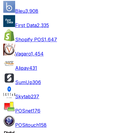
Bleu
3,908
First Data
2,335
Shopify POS
1,647
Vagaro
1,454
Alipay
431
SumUp
306
Skytab
237
POSnet
176
POSitouch
158