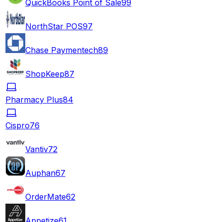
QuickBooks Point of Sale
99
NorthStar POS
97
Chase Paymentech
89
ShopKeep
87
Pharmacy Plus
84
Cispro
76
Vantiv
72
Auphan
67
OrderMate
62
Appetize
61