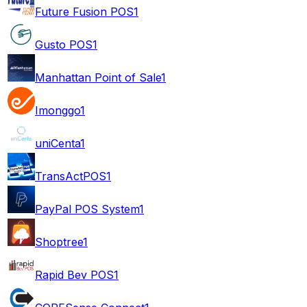
Future Fusion POS
1
Gusto POS
1
Manhattan Point of Sale
1
Imonggo
1
uniCenta
1
TransActPOS
1
PayPal POS System
1
Shoptree
1
Rapid Bev POS
1