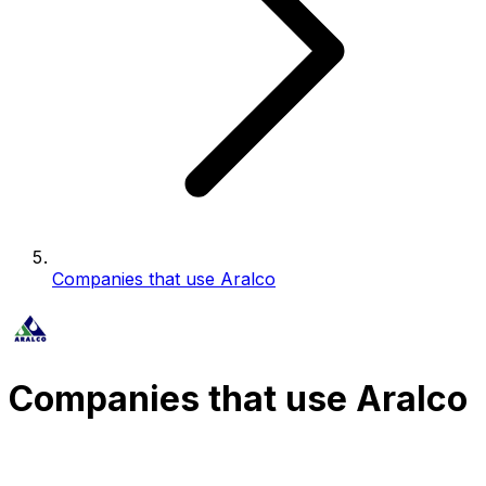
Companies that use Aralco
Companies that use Aralco