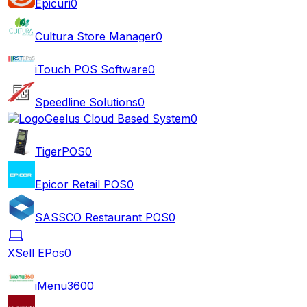
Epicuri
0
Cultura Store Manager
0
iTouch POS Software
0
Speedline Solutions
0
Geelus Cloud Based System
0
TigerPOS
0
Epicor Retail POS
0
SASSCO Restaurant POS
0
XSell EPos
0
iMenu360
0