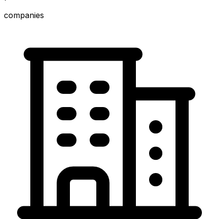
companies