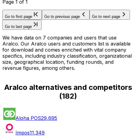
Page
1
of
1
Go to first page
Go to previous page
Go to next page
Go to last page
We have data on 7 companies and users that use
Aralco. Our Aralco users and customers list is available
for download and comes enriched with vital company
specifics, including industry classification, organizational
size, geographical location, funding rounds, and
revenue figures, among others.
Aralco alternatives and competitors
(
182
)
Aloha POS
29,695
Impos
11,349