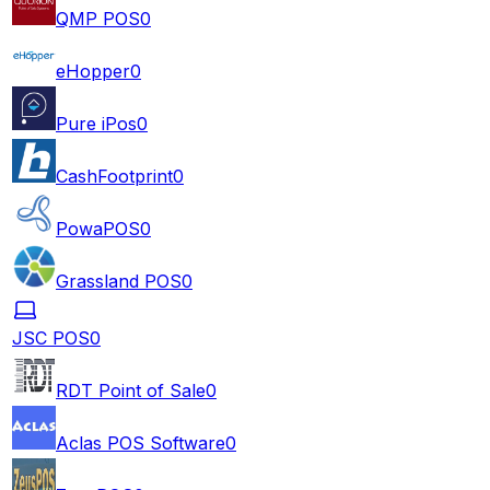
QMP POS
0
eHopper
0
Pure iPos
0
CashFootprint
0
PowaPOS
0
Grassland POS
0
JSC POS
0
RDT Point of Sale
0
Aclas POS Software
0