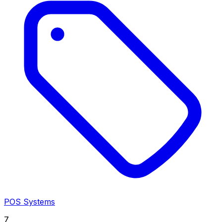
POS Systems
7