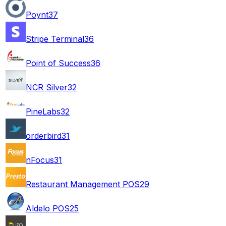
Poynt
37
Stripe Terminal
36
Point of Success
36
NCR Silver
32
PineLabs
32
orderbird
31
nFocus
31
Restaurant Management POS
29
Aldelo POS
25