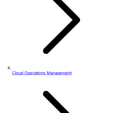
Cloud Operations Management