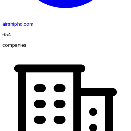
airshiphq.com
654
companies