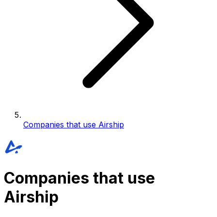
Companies that use Airship
Companies that use
Airship