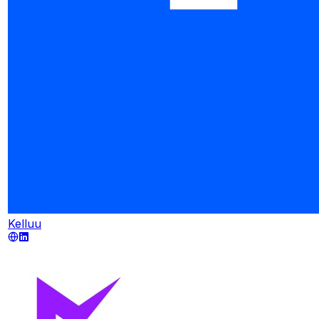
Kelluu