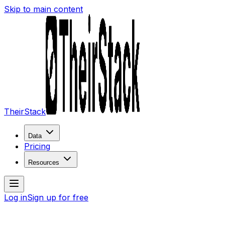
Skip to main content
TheirStack
Data
Pricing
Resources
Log in
Sign up for free