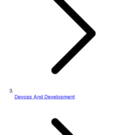
Devops And Development