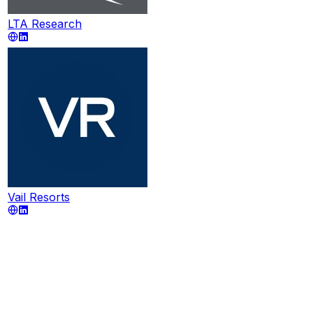
LTA Research
Vail Resorts