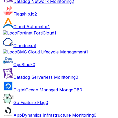
Datadog Network Monitoring
2
Flagship.io
2
Cloud Automator
1
Fortinet FortiCloud
1
Cloudnexa
1
BMC Cloud Lifecycle Management
1
OpsStack
0
Datadog Serverless Monitoring
0
DigitalOcean Managed MongoDB
0
Go Feature Flag
0
AppDynamics Infrastructure Monitoring
0