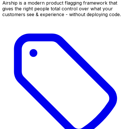
Airship is a modern product flagging framework that
gives the right people total control over what your
customers see & experience - without deploying code.