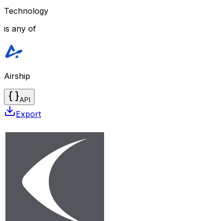
Technology
is any of
Airship
API
Export