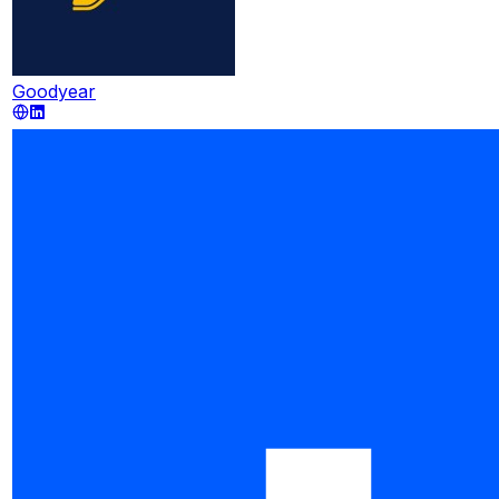
Goodyear