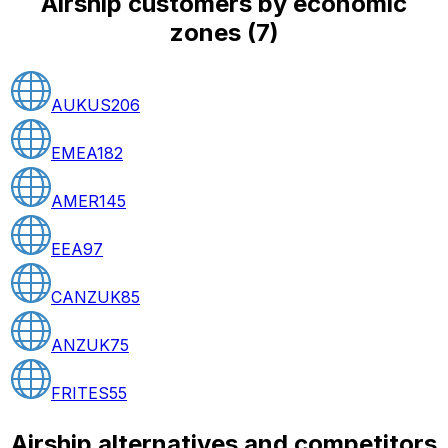
Airship customers by economic
zones
(
7
)
AUKUS
206
EMEA
182
AMER
145
EEA
97
CANZUK
85
ANZUK
75
FRITES
55
Airship alternatives and competitors