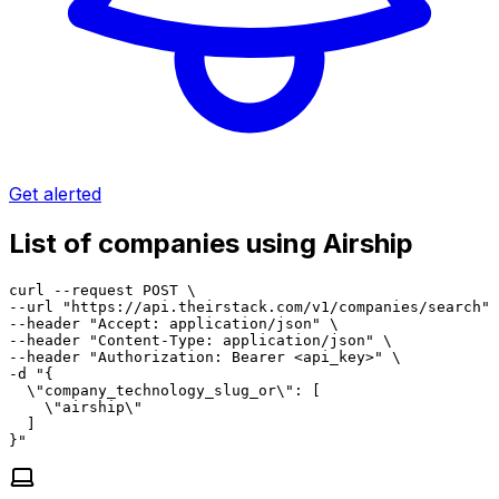
Get alerted
List of companies using Airship
curl --request POST \

--url "https://api.theirstack.com/v1/companies/search" 
--header "Accept: application/json" \

--header "Content-Type: application/json" \

--header "Authorization: Bearer <api_key>" \

-d "{

  \"company_technology_slug_or\": [

    \"airship\"

  ]

}"