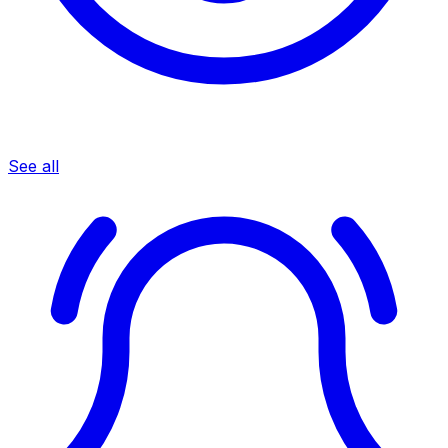
See all