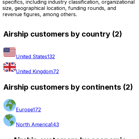
specifics, including industry classification, organizational
size, geographical location, funding rounds, and
revenue figures, among others.
Airship customers by country
(
2
)
United States
132
United Kingdom
72
Airship customers by continents
(
2
)
Europe
172
North America
143