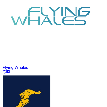
Flying Whales