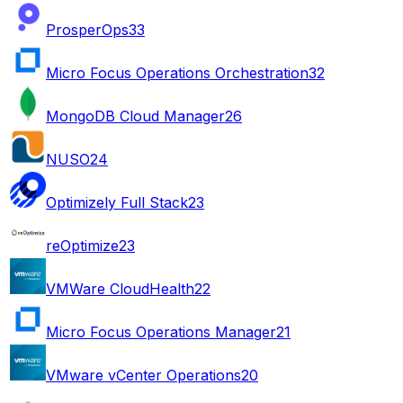
ProsperOps
33
Micro Focus Operations Orchestration
32
MongoDB Cloud Manager
26
NUSO
24
Optimizely Full Stack
23
reOptimize
23
VMWare CloudHealth
22
Micro Focus Operations Manager
21
VMware vCenter Operations
20