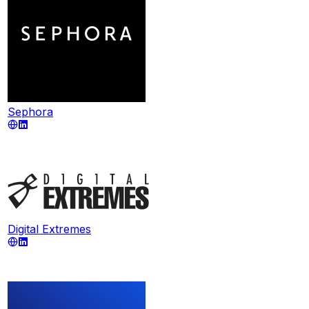
Sephora
Digital Extremes