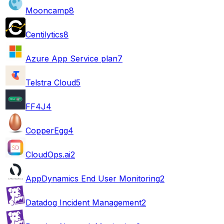
Mooncamp
8
Centilytics
8
Azure App Service plan
7
Telstra Cloud
5
FF4J
4
CopperEgg
4
CloudOps.ai
2
AppDynamics End User Monitoring
2
Datadog Incident Management
2