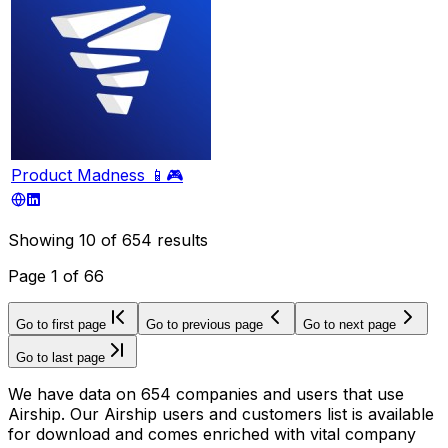
Product Madness 📱🎮
Showing
10
of
654
results
Page
1
of
66
Go to first page
Go to previous page
Go to next page
Go to last page
We have data on 654 companies and users that use
Airship. Our Airship users and customers list is available
for download and comes enriched with vital company