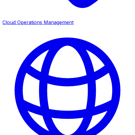
Cloud Operations Management