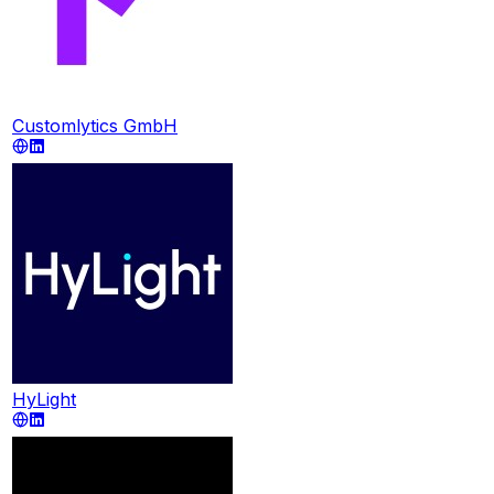
Customlytics GmbH
HyLight