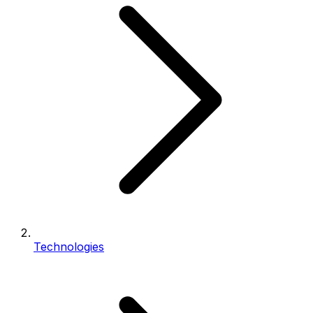
Technologies