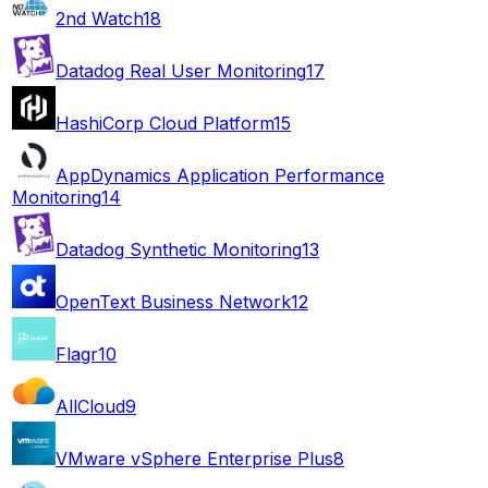
2nd Watch
18
Datadog Real User Monitoring
17
HashiCorp Cloud Platform
15
AppDynamics Application Performance
Monitoring
14
Datadog Synthetic Monitoring
13
OpenText Business Network
12
Flagr
10
AllCloud
9
VMware vSphere Enterprise Plus
8