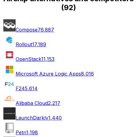
(
92
)
Compose
76,887
Rollout
17,189
OpenStack
11,153
Microsoft Azure Logic Apps
8,016
F24
5,614
Alibaba Cloud
2,217
LaunchDarkly
1,440
Petri
1,198