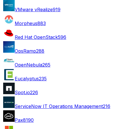
VMware vRealize
919
Morpheus
883
Red Hat OpenStack
596
OpsRamp
288
OpenNebula
265
Eucalyptus
235
Spot.io
226
ServiceNow IT Operations Management
216
Pax8
190