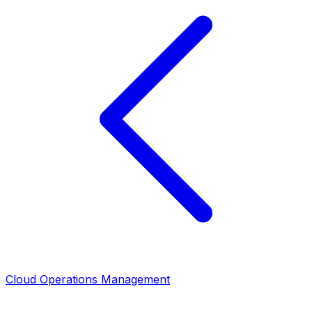
Cloud Operations Management