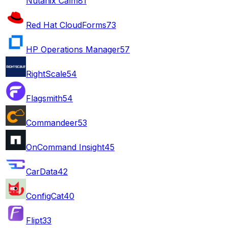
Nutanix Calm
81
Red Hat CloudForms
73
HP Operations Manager
57
RightScale
54
Flagsmith
54
Commandeer
53
OnCommand Insight
45
CarData
42
ConfigCat
40
Flipt
33