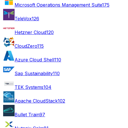
Microsoft Operations Management Suite
175
TeleVox
126
Hetzner Cloud
120
CloudZero
115
Azure Cloud Shell
110
Sap Sustainability
110
TEK Systems
104
Apache CloudStack
102
Bullet Train
97