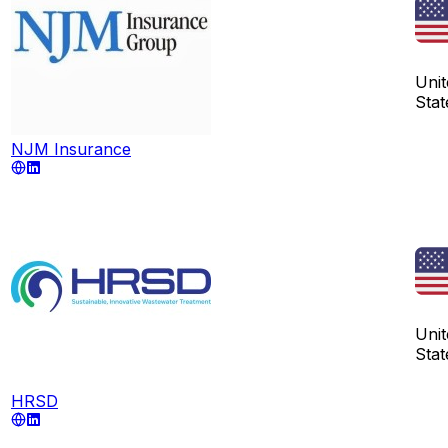
Unit
Stat
NJM Insurance
Unit
Stat
HRSD