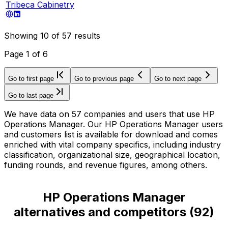
Tribeca Cabinetry
Showing
10
of
57
results
Page
1
of
6
Go to first page
Go to previous page
Go to next page
Go to last page
We have data on 57 companies and users that use HP
Operations Manager. Our HP Operations Manager users
and customers list is available for download and comes
enriched with vital company specifics, including industry
classification, organizational size, geographical location,
funding rounds, and revenue figures, among others.
HP Operations Manager
alternatives and competitors
(
92
)