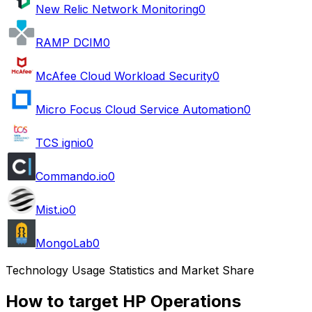
New Relic Network Monitoring
0
RAMP DCIM
0
McAfee Cloud Workload Security
0
Micro Focus Cloud Service Automation
0
TCS ignio
0
Commando.io
0
Mist.io
0
MongoLab
0
Technology Usage Statistics and Market Share
How to target HP Operations