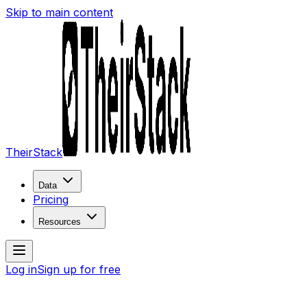
Skip to main content
TheirStack
Data
Pricing
Resources
Log in
Sign up for free