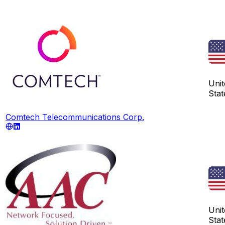
Unit
Stat
Comtech Telecommunications Corp.
Unit
Stat