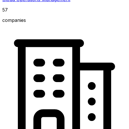
57
companies