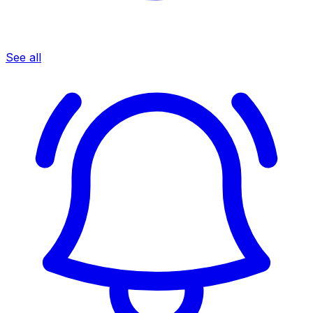
See all