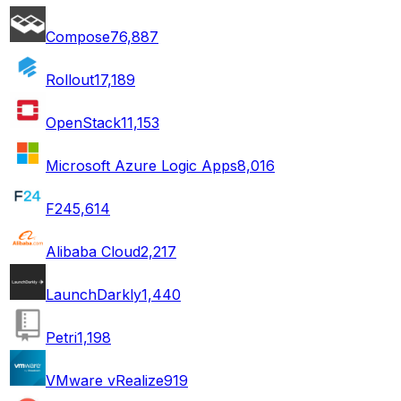
Compose
76,887
Rollout
17,189
OpenStack
11,153
Microsoft Azure Logic Apps
8,016
F24
5,614
Alibaba Cloud
2,217
LaunchDarkly
1,440
Petri
1,198
VMware vRealize
919