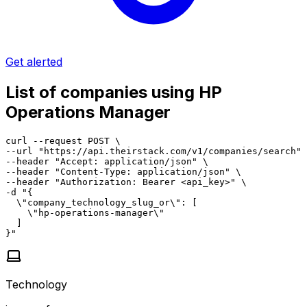
Get alerted
List of companies using HP
Operations Manager
curl --request POST \

--url "https://api.theirstack.com/v1/companies/search" 
--header "Accept: application/json" \

--header "Content-Type: application/json" \

--header "Authorization: Bearer <api_key>" \

-d "{

  \"company_technology_slug_or\": [

    \"hp-operations-manager\"

  ]

}"
Technology