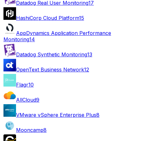
Datadog Real User Monitoring
17
HashiCorp Cloud Platform
15
AppDynamics Application Performance
Monitoring
14
Datadog Synthetic Monitoring
13
OpenText Business Network
12
Flagr
10
AllCloud
9
VMware vSphere Enterprise Plus
8
Mooncamp
8