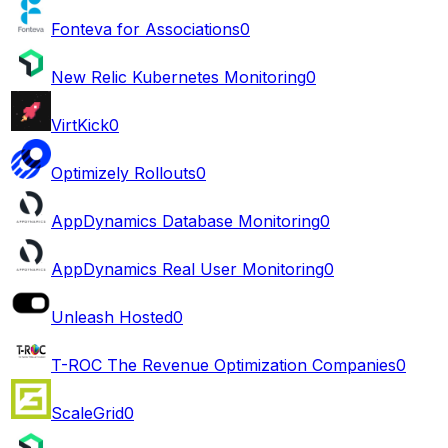
Fonteva for Associations
0
New Relic Kubernetes Monitoring
0
VirtKick
0
Optimizely Rollouts
0
AppDynamics Database Monitoring
0
AppDynamics Real User Monitoring
0
Unleash Hosted
0
T-ROC The Revenue Optimization Companies
0
ScaleGrid
0