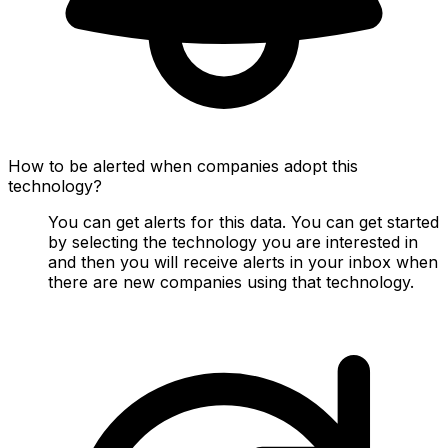
How to be alerted when companies adopt this
technology?
You can get alerts for this data. You can get started
by selecting the technology you are interested in
and then you will receive alerts in your inbox when
there are new companies using that technology.