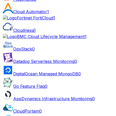
Cloud Automator
1
Fortinet FortiCloud
1
Cloudnexa
1
BMC Cloud Lifecycle Management
1
OpsStack
0
Datadog Serverless Monitoring
0
DigitalOcean Managed MongoDB
0
Go Feature Flag
0
AppDynamics Infrastructure Monitoring
0
CloudPortam
0