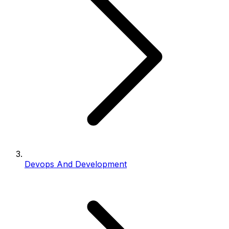
Devops And Development