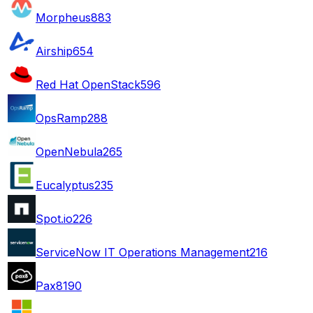
Morpheus
883
Airship
654
Red Hat OpenStack
596
OpsRamp
288
OpenNebula
265
Eucalyptus
235
Spot.io
226
ServiceNow IT Operations Management
216
Pax8
190