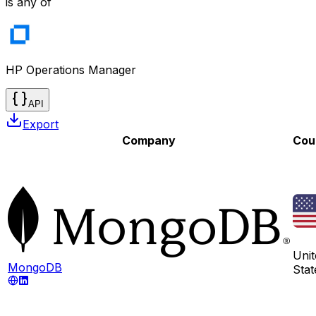
is any of
HP Operations Manager
API
Export
Company
Cou
Unit
MongoDB
Stat