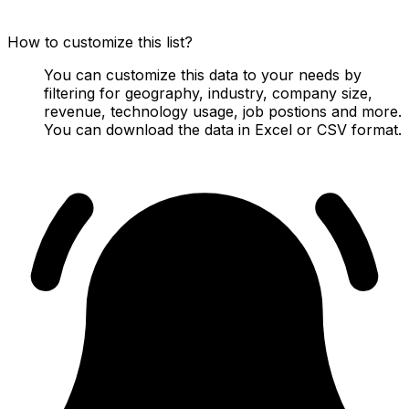
How to customize this list?
You can customize this data to your needs by
filtering for geography, industry, company size,
revenue, technology usage, job postions and more.
You can download the data in Excel or CSV format.