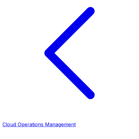
Cloud Operations Management