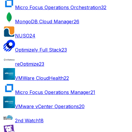
Micro Focus Operations Orchestration
32
MongoDB Cloud Manager
26
NUSO
24
Optimizely Full Stack
23
reOptimize
23
VMWare CloudHealth
22
Micro Focus Operations Manager
21
VMware vCenter Operations
20
2nd Watch
18