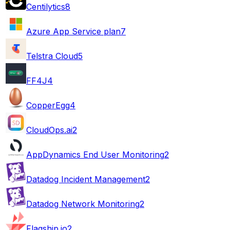
Centilytics
8
Azure App Service plan
7
Telstra Cloud
5
FF4J
4
CopperEgg
4
CloudOps.ai
2
AppDynamics End User Monitoring
2
Datadog Incident Management
2
Datadog Network Monitoring
2
Flagship.io
2