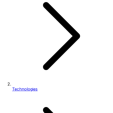
Technologies