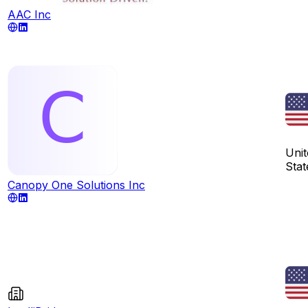
AAC Inc
Unit
Stat
Canopy One Solutions Inc