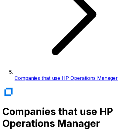
Companies that use HP Operations Manager
Companies that use HP
Operations Manager