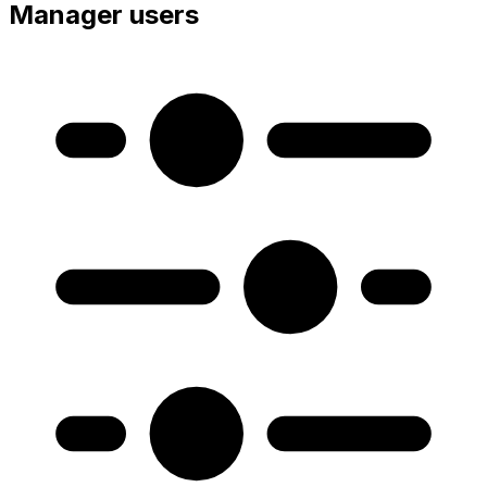
Manager users