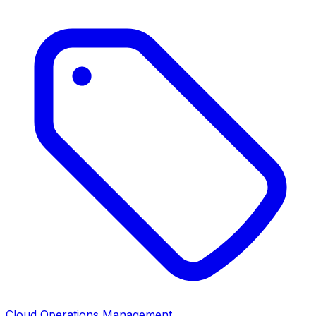
Cloud Operations Management