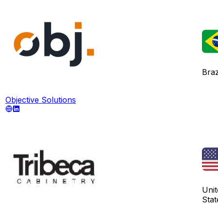
Braz
Objective Solutions
Unit
Stat