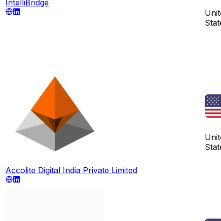
IntelliBridge
Unit
Stat
Unit
Stat
Accolite Digital India Private Limited