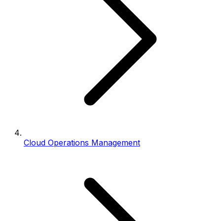
Cloud Operations Management