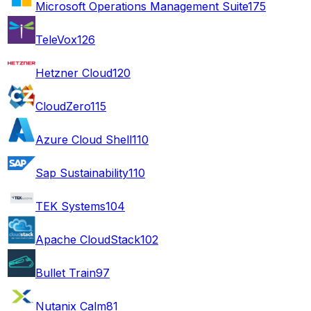
Microsoft Operations Management Suite
175
TeleVox
126
Hetzner Cloud
120
CloudZero
115
Azure Cloud Shell
110
Sap Sustainability
110
TEK Systems
104
Apache CloudStack
102
Bullet Train
97
Nutanix Calm
81