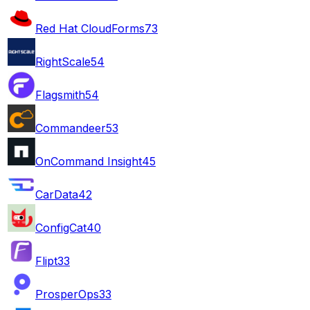
Red Hat CloudForms
73
RightScale
54
Flagsmith
54
Commandeer
53
OnCommand Insight
45
CarData
42
ConfigCat
40
Flipt
33
ProsperOps
33