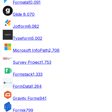
Formata
10,091
Glide
8,070
Jotform
6,082
Typeform
5,002
Microsoft InfoPath
2,706
Survey Project
1,753
Formstack
1,333
FormData
1,264
Gravity Forms
941
Formik
799