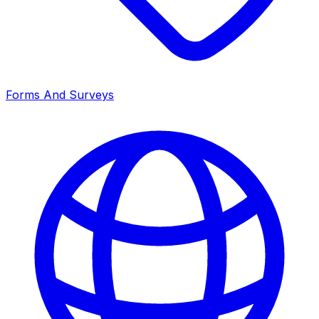
Forms And Surveys