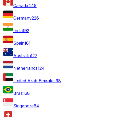
Canada
449
Germany
226
India
192
Spain
181
Australia
127
Netherlands
124
United Arab Emirates
98
Brazil
68
Singapore
64