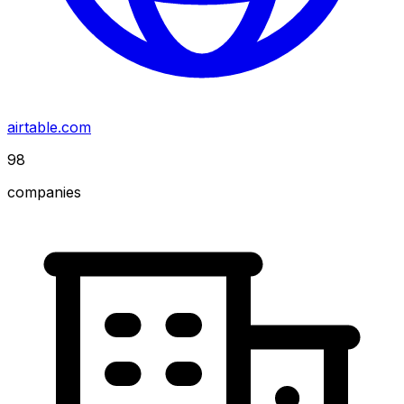
airtable.com
98
companies