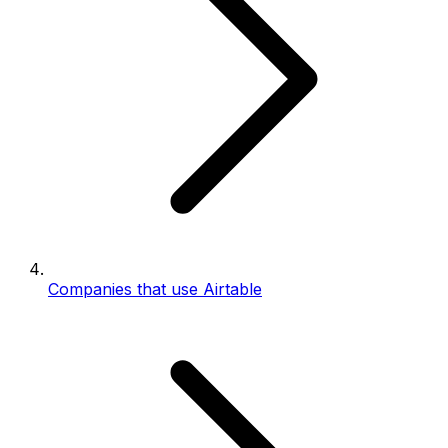
Companies that use Airtable