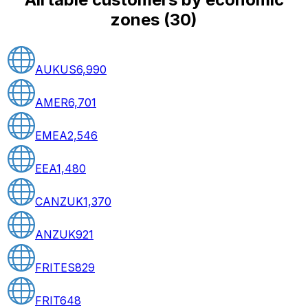
zones
(
30
)
AUKUS
6,990
AMER
6,701
EMEA
2,546
EEA
1,480
CANZUK
1,370
ANZUK
921
FRITES
829
FRIT
648