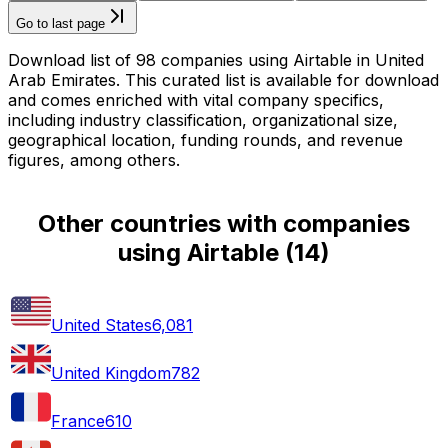
Go to last page
Download list of 98 companies using Airtable in United
Arab Emirates. This curated list is available for download
and comes enriched with vital company specifics,
including industry classification, organizational size,
geographical location, funding rounds, and revenue
figures, among others.
Other countries with companies
using Airtable
(
14
)
United States
6,081
United Kingdom
782
France
610