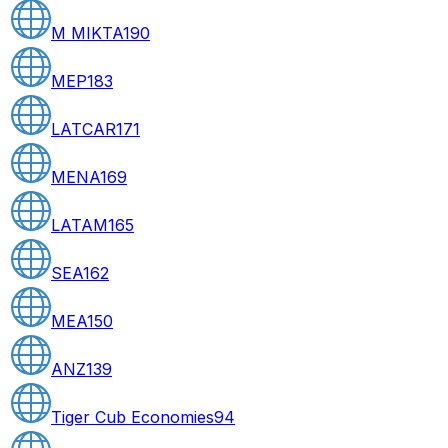
M MIKTA
190
MEP
183
LATCAR
171
MENA
169
LATAM
165
SEA
162
MEA
150
ANZ
139
Tiger Cub Economies
94