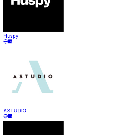
Huspy
ASTUDIO