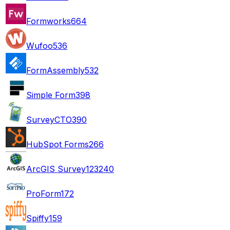
Formworks
664
Wufoo
536
FormAssembly
532
Simple Form
398
SurveyCTO
390
HubSpot Forms
266
ArcGIS Survey123
240
ProForm
172
Spiffy
159