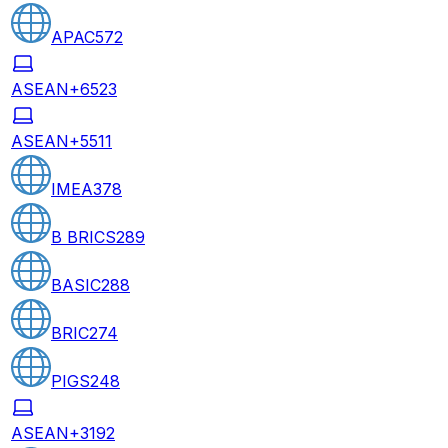
APAC
572
ASEAN+6
523
ASEAN+5
511
IMEA
378
B BRICS
289
BASIC
288
BRIC
274
PIGS
248
ASEAN+3
192