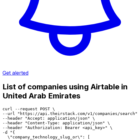
Get alerted
List of companies using Airtable in
United Arab Emirates
curl --request POST \

--url "https://api.theirstack.com/v1/companies/search" 
--header "Accept: application/json" \

--header "Content-Type: application/json" \

--header "Authorization: Bearer <api_key>" \

-d "{

  \"company_technology_slug_or\": [
