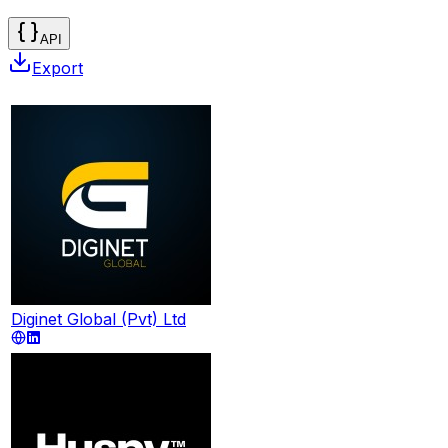
API
Export
Diginet Global (Pvt) Ltd