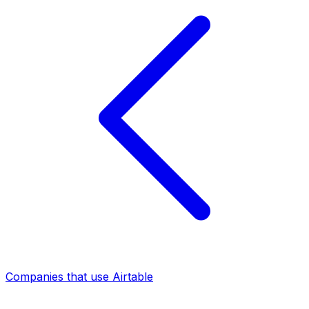
Companies that use Airtable