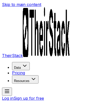
Skip to main content
TheirStack
Data
Pricing
Resources
Log in
Sign up for free