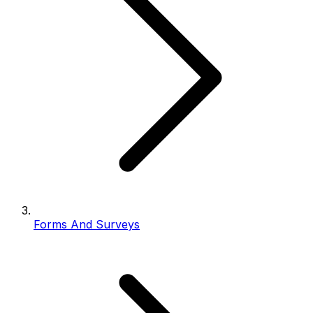
Forms And Surveys