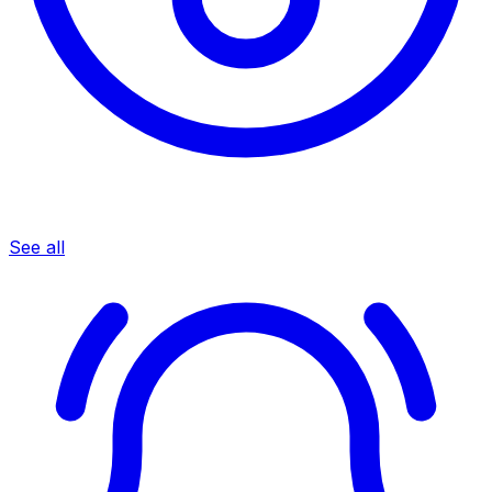
See all