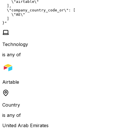
    \"airtable\"

  ],

  \"company_country_code_or\": [

    \"AE\"

  ]

}"
Technology
is any of
Airtable
Country
is any of
United Arab Emirates