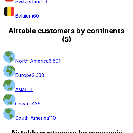
Switzerland
63
Belgium
60
Airtable customers by continents
(
5
)
North America
6,591
Europe
2,338
Asia
601
Oceania
139
South America
110
Airtable customers by economic