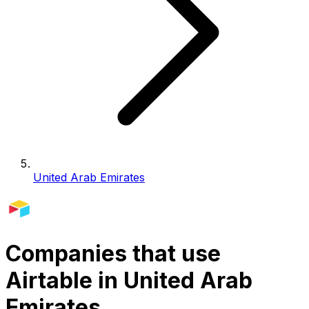
United Arab Emirates
Companies that use
Airtable in United Arab
Emirates