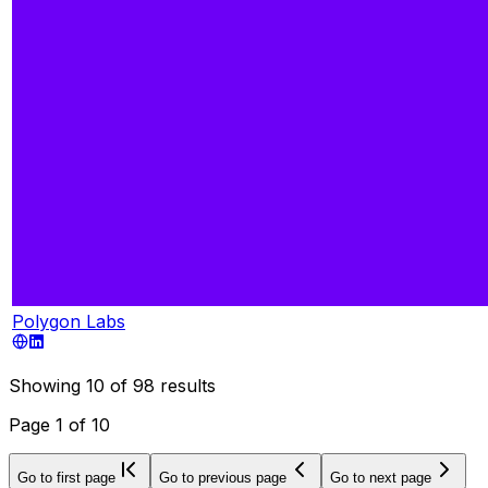
Polygon Labs
Showing
10
of
98
results
Page
1
of
10
Go to first page
Go to previous page
Go to next page