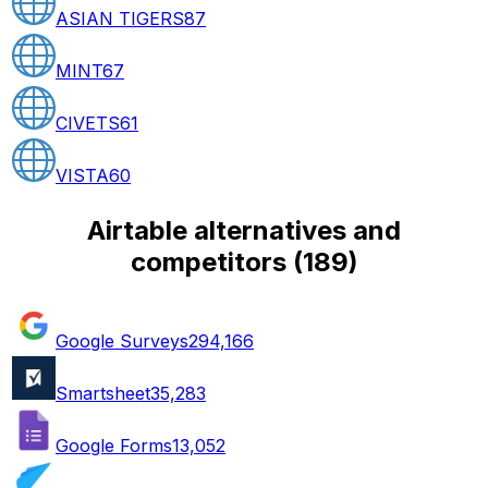
ASIAN TIGERS
87
MINT
67
CIVETS
61
VISTA
60
Airtable alternatives and
competitors
(
189
)
Google Surveys
294,166
Smartsheet
35,283
Google Forms
13,052