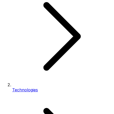
Technologies