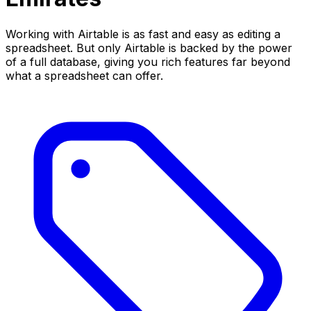
Working with Airtable is as fast and easy as editing a
spreadsheet. But only Airtable is backed by the power
of a full database, giving you rich features far beyond
what a spreadsheet can offer.