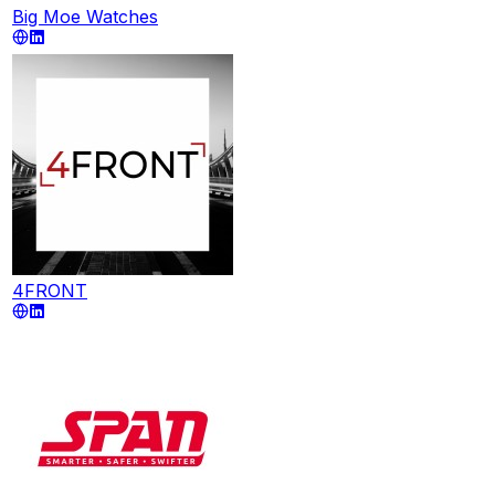
Big Moe Watches
4FRONT