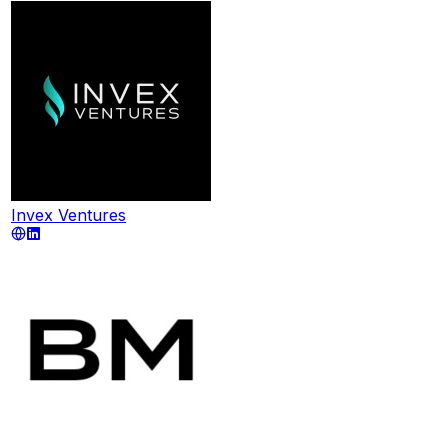
Invex Ventures