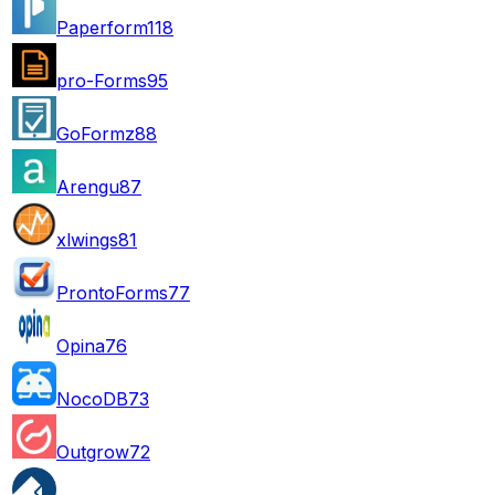
Paperform
118
pro-Forms
95
GoFormz
88
Arengu
87
xlwings
81
ProntoForms
77
Opina
76
NocoDB
73
Outgrow
72