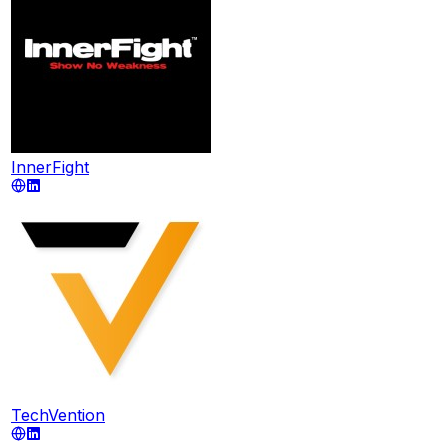
InnerFight
TechVention