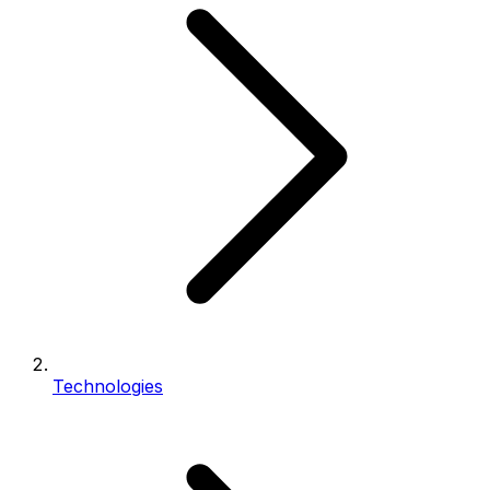
Technologies