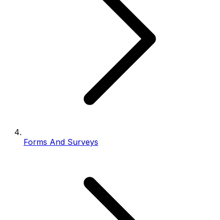
Forms And Surveys