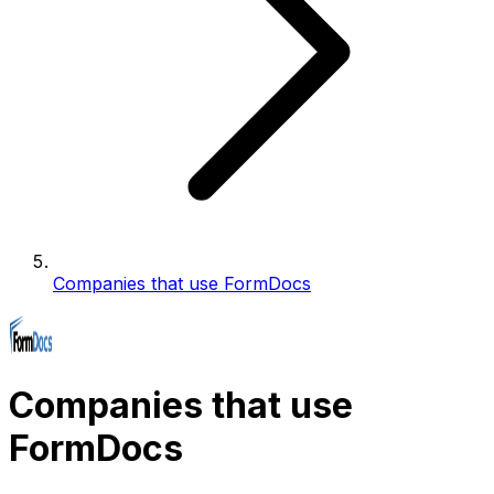
Companies that use FormDocs
Companies that use
FormDocs