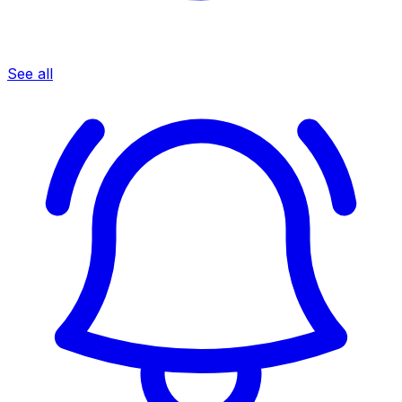
See all