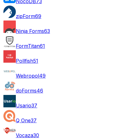
NocoDB
73
zipForm
69
Ninja Forms
63
FormTitan
61
Pollfish
51
Webropol
49
doForms
46
Usario
37
Q One
37
Vocaza
30