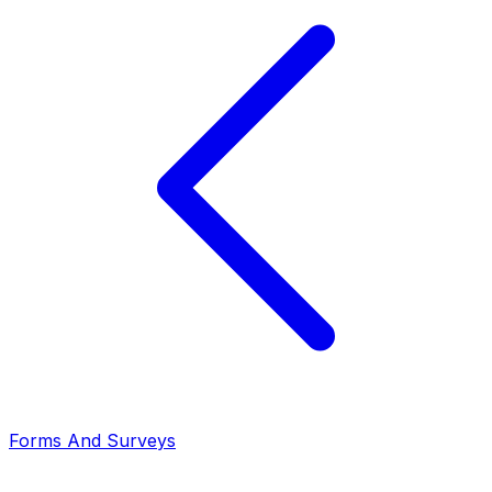
Forms And Surveys