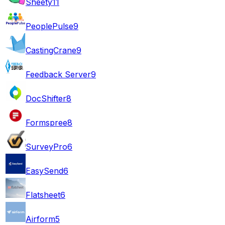
Sheety
11
PeoplePulse
9
CastingCrane
9
Feedback Server
9
DocShifter
8
Formspree
8
SurveyPro
6
EasySend
6
Flatsheet
6
Airform
5