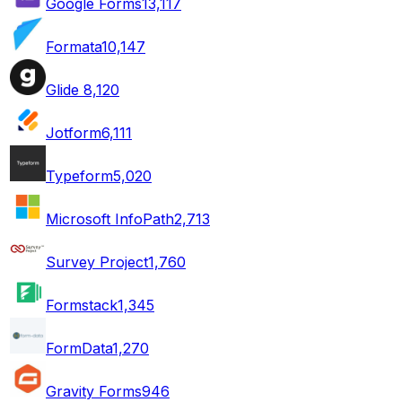
Google Forms
13,117
Formata
10,147
Glide
8,120
Jotform
6,111
Typeform
5,020
Microsoft InfoPath
2,713
Survey Project
1,760
Formstack
1,345
FormData
1,270
Gravity Forms
946