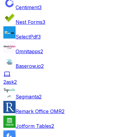
Centiment
3
Nest Forms
3
SelectPdf
3
Omnitapps
2
Baserow.io
2
2ask
2
Segmanta
2
Remark Office OMR
2
Jotform Tables
2