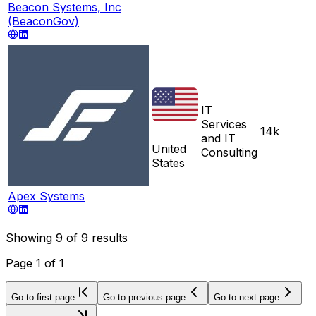
Beacon Systems, Inc
(BeaconGov)
IT
Services
14k
and IT
United
Consulting
States
Apex Systems
Showing
9
of
9
results
Page
1
of
1
Go to first page
Go to previous page
Go to next page