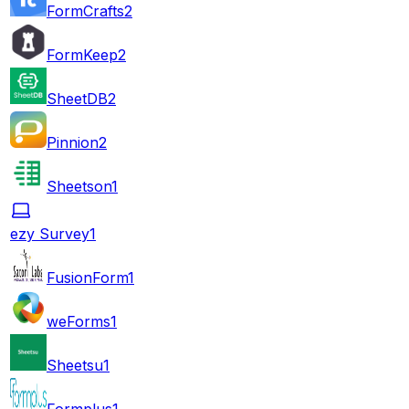
FormCrafts
2
FormKeep
2
SheetDB
2
Pinnion
2
Sheetson
1
ezy Survey
1
FusionForm
1
weForms
1
Sheetsu
1
Formplus
1