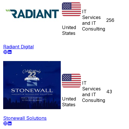
IT
Services
256
and IT
United
Consulting
States
Radiant Digital
IT
Services
43
and IT
United
Consulting
States
Stonewall Solutions