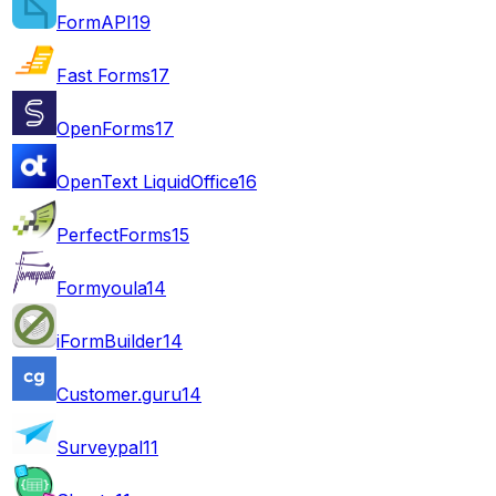
FormAPI
19
Fast Forms
17
OpenForms
17
OpenText LiquidOffice
16
PerfectForms
15
Formyoula
14
iFormBuilder
14
Customer.guru
14
Surveypal
11