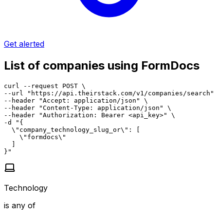
Get alerted
List of companies using FormDocs
curl --request POST \

--url "https://api.theirstack.com/v1/companies/search" 
--header "Accept: application/json" \

--header "Content-Type: application/json" \

--header "Authorization: Bearer <api_key>" \

-d "{

  \"company_technology_slug_or\": [

    \"formdocs\"

  ]

}"
Technology
is any of