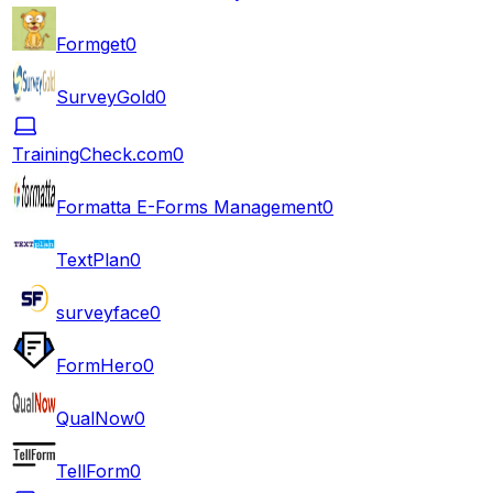
Formget
0
SurveyGold
0
TrainingCheck.com
0
Formatta E-Forms Management
0
TextPlan
0
surveyface
0
FormHero
0
QualNow
0
TellForm
0