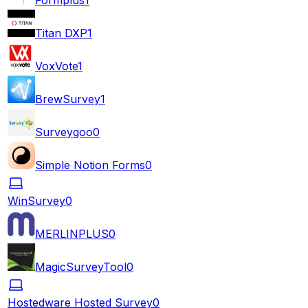
Titan DXP
1
VoxVote
1
BrewSurvey
1
Surveygoo
0
Simple Notion Forms
0
WinSurvey
0
MERLINPLUS
0
MagicSurveyTool
0
Hostedware Hosted Survey
0