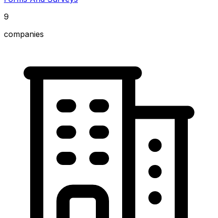
9
companies