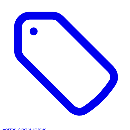
Forms And Surveys