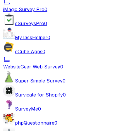
iMagic Survey Pro
0
eSurveysPro
0
MyTaskHelper
0
eCube Apps
0
WebsiteGear Web Survey
0
Super Simple Survey
0
Survicate for Shopify
0
SurveyMe
0
phpQuestionnaire
0