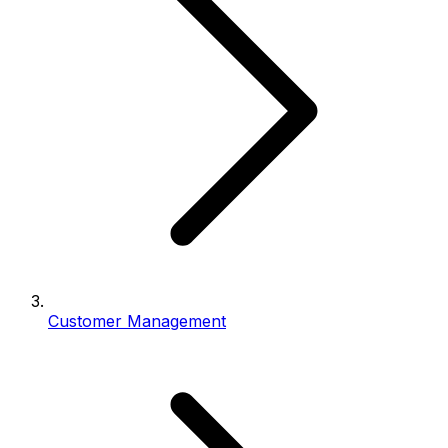
Customer Management