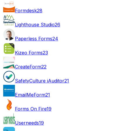
Formdesk
28
Lighthouse Studio
26
Paperless Forms
24
Kizeo Forms
23
CreateForm
22
SafetyCulture iAuditor
21
EmailMeForm
21
Forms On Fire
19
Userneeds
19