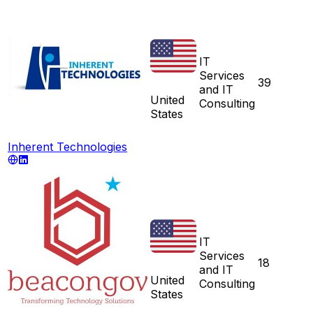
IT
Services
39
and IT
United
Consulting
States
Inherent Technologies
IT
Services
18
and IT
United
Consulting
States