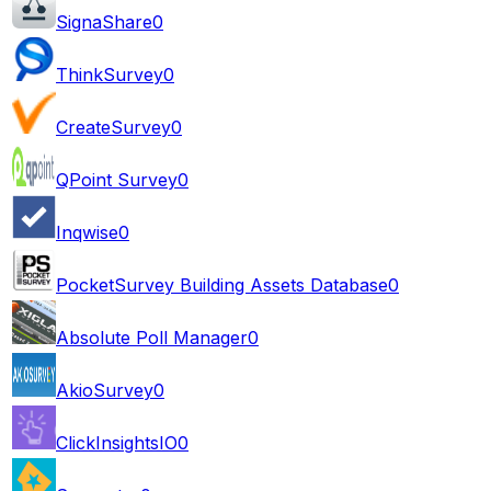
SignaShare
0
ThinkSurvey
0
CreateSurvey
0
QPoint Survey
0
Inqwise
0
PocketSurvey Building Assets Database
0
Absolute Poll Manager
0
AkioSurvey
0
ClickInsightsIO
0