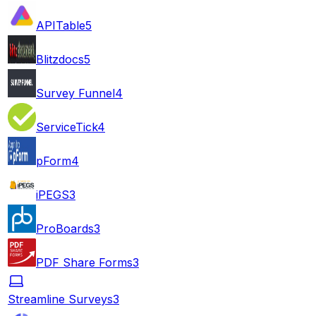
APITable
5
Blitzdocs
5
Survey Funnel
4
ServiceTick
4
pForm
4
iPEGS
3
ProBoards
3
PDF Share Forms
3
Streamline Surveys
3