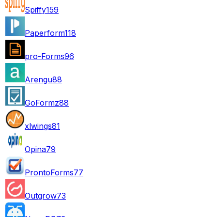
Spiffy
159
Paperform
118
pro-Forms
96
Arengu
88
GoFormz
88
xlwings
81
Opina
79
ProntoForms
77
Outgrow
73