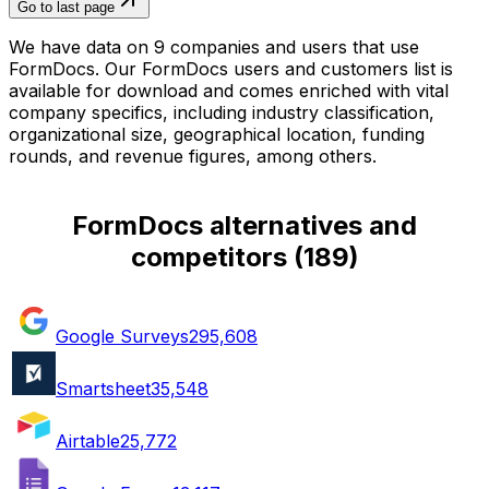
Go to last page
We have data on 9 companies and users that use
FormDocs. Our FormDocs users and customers list is
available for download and comes enriched with vital
company specifics, including industry classification,
organizational size, geographical location, funding
rounds, and revenue figures, among others.
FormDocs alternatives and
competitors
(
189
)
Google Surveys
295,608
Smartsheet
35,548
Airtable
25,772