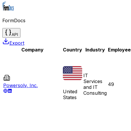
FormDocs
API
Export
Company
Country
Industry
Employee
IT
Services
49
Powersolv, Inc.
and IT
United
Consulting
States