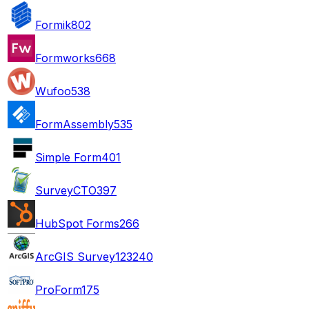
Formik
802
Formworks
668
Wufoo
538
FormAssembly
535
Simple Form
401
SurveyCTO
397
HubSpot Forms
266
ArcGIS Survey123
240
ProForm
175