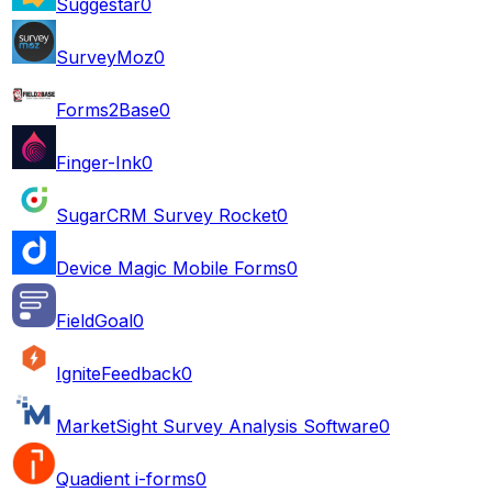
Suggestar
0
SurveyMoz
0
Forms2Base
0
Finger-Ink
0
SugarCRM Survey Rocket
0
Device Magic Mobile Forms
0
FieldGoal
0
IgniteFeedback
0
MarketSight Survey Analysis Software
0
Quadient i-forms
0