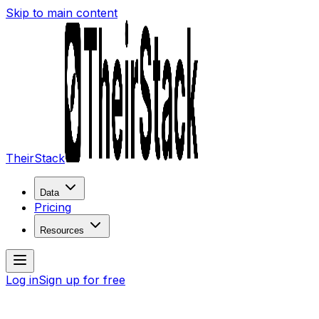
Skip to main content
TheirStack
Data
Pricing
Resources
Log in
Sign up for free