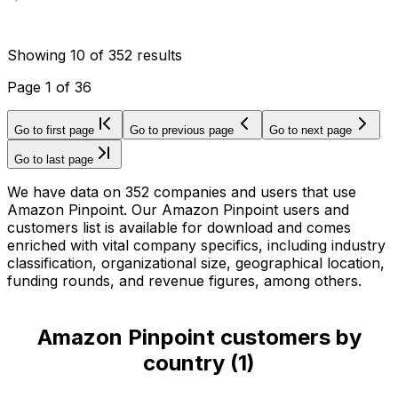
Showing
10
of
352
results
Page
1
of
36
Go to first page
Go to previous page
Go to next page
Go to last page
We have data on 352 companies and users that use
Amazon Pinpoint. Our Amazon Pinpoint users and
customers list is available for download and comes
enriched with vital company specifics, including industry
classification, organizational size, geographical location,
funding rounds, and revenue figures, among others.
Amazon Pinpoint customers by
country
(
1
)