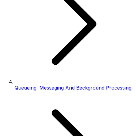
Queueing, Messaging And Background Processing