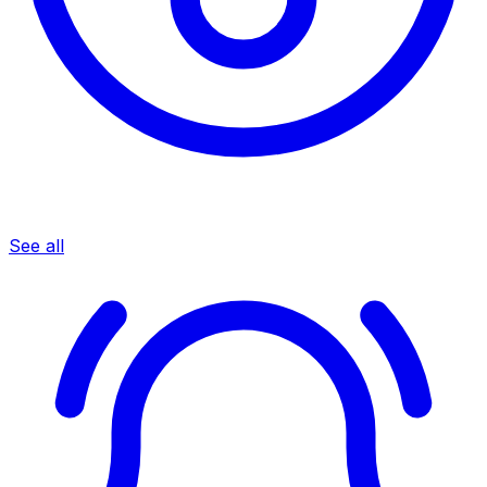
See all