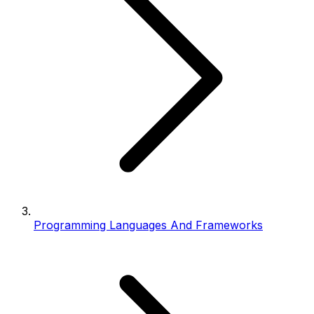
Programming Languages And Frameworks