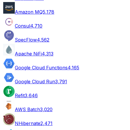
Amazon MQ
5,178
Consul
4,710
SpecFlow
4,562
Apache NiFi
4,313
Google Cloud Functions
4,165
Google Cloud Run
3,791
Refit
3,646
AWS Batch
3,020
NHibernate
2,471