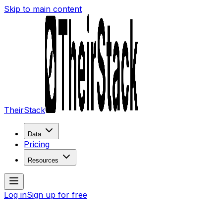
Skip to main content
TheirStack
Data
Pricing
Resources
Log in
Sign up for free