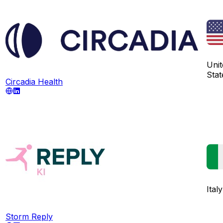
Unit
Stat
Circadia Health
Italy
Storm Reply