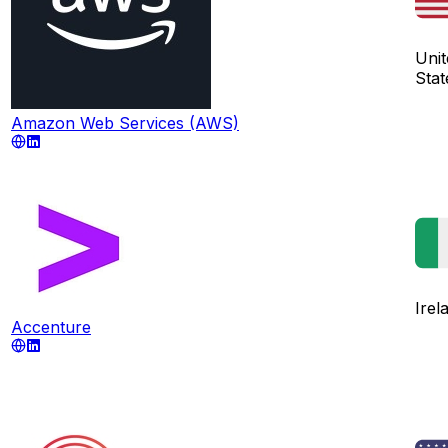
Unit
Stat
Amazon Web Services (AWS)
Irel
Accenture