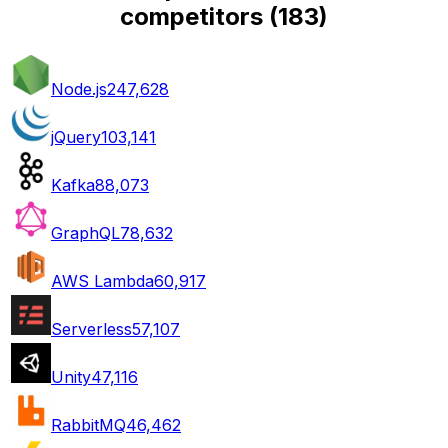
competitors
(
183
)
Node.js
247,628
jQuery
103,141
Kafka
88,073
GraphQL
78,632
AWS Lambda
60,917
Serverless
57,107
Unity
47,116
RabbitMQ
46,462