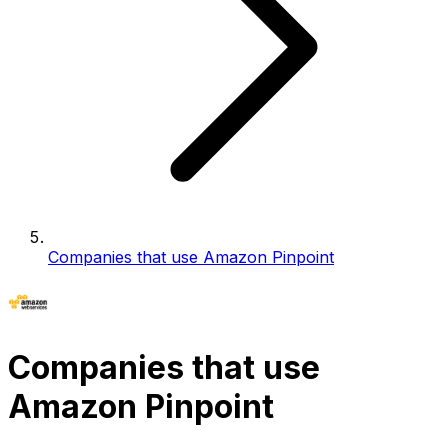
Companies that use Amazon Pinpoint
Companies that use
Amazon Pinpoint