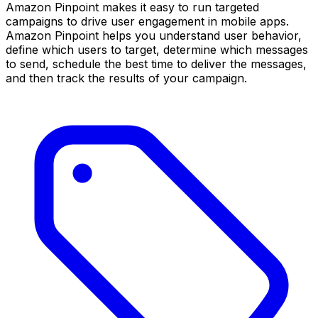
Amazon Pinpoint makes it easy to run targeted
campaigns to drive user engagement in mobile apps.
Amazon Pinpoint helps you understand user behavior,
define which users to target, determine which messages
to send, schedule the best time to deliver the messages,
and then track the results of your campaign.