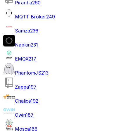
Piranha
260
MQTT Broker
249
Samza
236
Napkin
231
EMQX
217
PhantomJS
213
Zappa
197
Chalice
192
Owin
187
Mosca
186