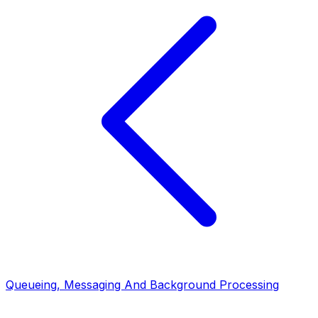
Queueing, Messaging And Background Processing