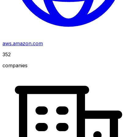
aws.amazon.com
352
companies