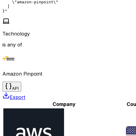
    \"amazon-pinpoint\"

  ]

}"
Technology
is any of
Amazon Pinpoint
API
Export
Company
Cou