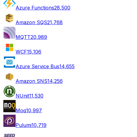
Azure Functions
28,500
Amazon SQS
21,768
MQTT
20,989
WCF
15,106
Azure Service Bus
14,655
Amazon SNS
14,256
NUnit
11,530
Moq
10,997
Pulumi
10,719