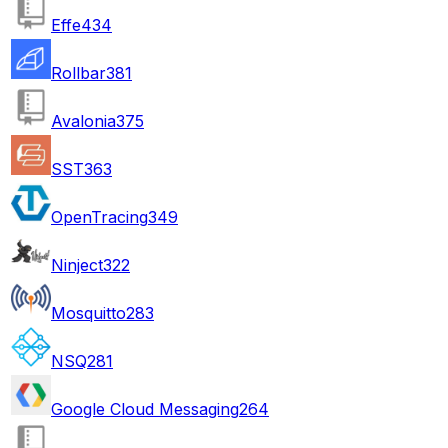
Effe
434
Rollbar
381
Avalonia
375
SST
363
OpenTracing
349
Ninject
322
Mosquitto
283
NSQ
281
Google Cloud Messaging
264