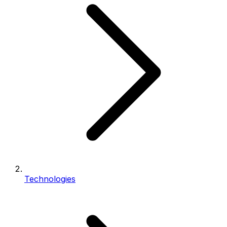
Technologies