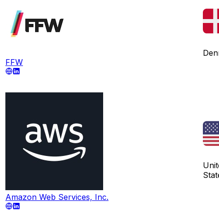
Den
FFW
Unit
Stat
Amazon Web Services, Inc.