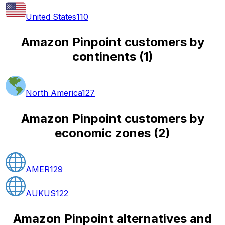
United States
110
Amazon Pinpoint customers by
continents
(
1
)
North America
127
Amazon Pinpoint customers by
economic zones
(
2
)
AMER
129
AUKUS
122
Amazon Pinpoint alternatives and