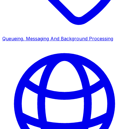
Queueing, Messaging And Background Processing