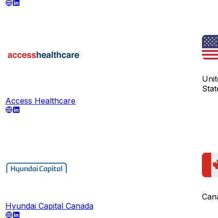
Unit
Stat
Access Healthcare
Can
Hyundai Capital Canada