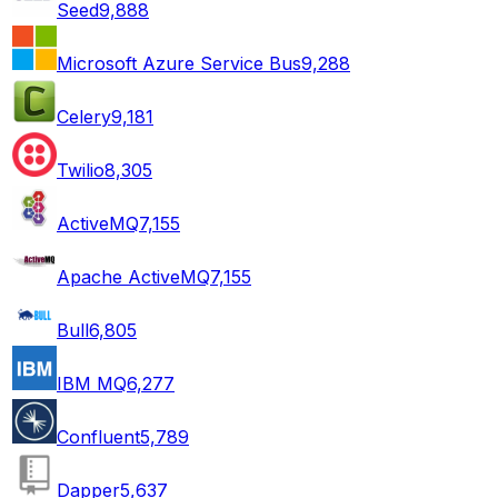
Seed
9,888
Microsoft Azure Service Bus
9,288
Celery
9,181
Twilio
8,305
ActiveMQ
7,155
Apache ActiveMQ
7,155
Bull
6,805
IBM MQ
6,277
Confluent
5,789
Dapper
5,637