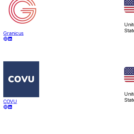
Unit
Stat
Granicus
Unit
Stat
COVU