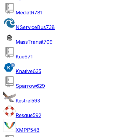
MediatR
781
NServiceBus
738
MassTransit
709
Kue
671
Knative
635
Sparrow
629
Kestrel
593
Resque
592
XMPP
548