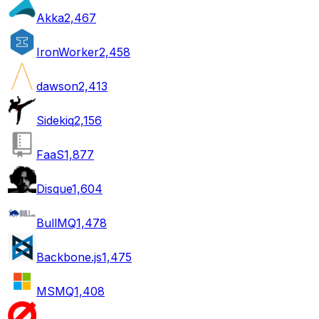
Akka
2,467
IronWorker
2,458
dawson
2,413
Sidekiq
2,156
FaaS
1,877
Disque
1,604
BullMQ
1,478
Backbone.js
1,475
MSMQ
1,408