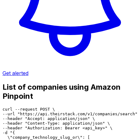
Get alerted
List of companies using Amazon
Pinpoint
curl --request POST \

--url "https://api.theirstack.com/v1/companies/search" 
--header "Accept: application/json" \

--header "Content-Type: application/json" \

--header "Authorization: Bearer <api_key>" \

-d "{

  \"company_technology_slug_or\": [
