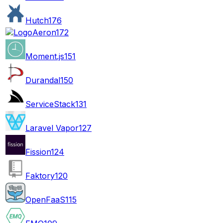
Hutch
176
Aeron
172
Moment.js
151
Durandal
150
ServiceStack
131
Laravel Vapor
127
Fission
124
Faktory
120
OpenFaaS
115