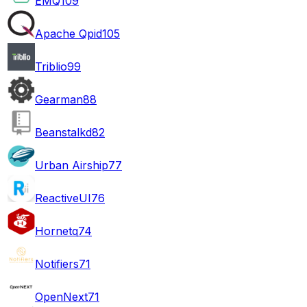
EMQ
109
Apache Qpid
105
Triblio
99
Gearman
88
Beanstalkd
82
Urban Airship
77
ReactiveUI
76
Hornetq
74
Notifiers
71
OpenNext
71