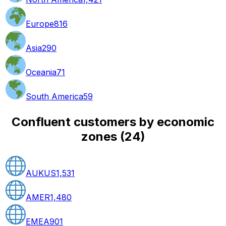
Europe
816
Asia
290
Oceania
71
South America
59
Confluent customers by economic
zones
(
24
)
AUKUS
1,531
AMER
1,480
EMEA
901