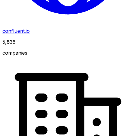
confluent.io
5,836
companies