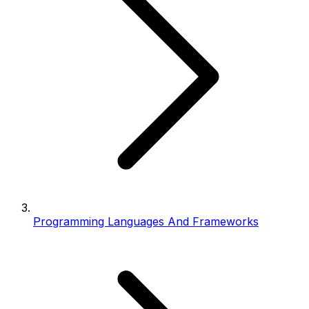
Programming Languages And Frameworks