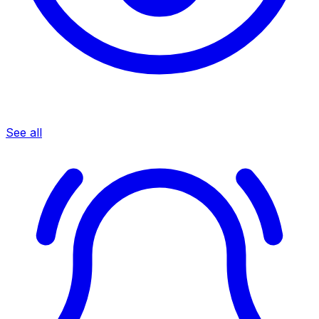
See all