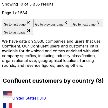
Showing
10
of
5,836
results
Page
1
of
584
Go to first page
Go to previous page
Go to next page
Go to last page
We have data on 5,836 companies and users that use
Confluent. Our Confluent users and customers list is
available for download and comes enriched with vital
company specifics, including industry classification,
organizational size, geographical location, funding
rounds, and revenue figures, among others.
Confluent customers by country
(
8
)
United States
1,310