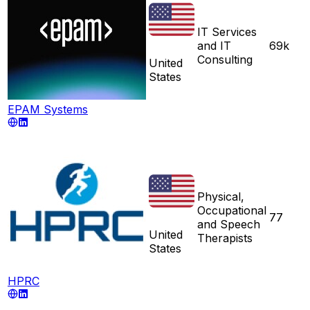
IT Services
and IT
69k
Consulting
United
States
EPAM Systems
Physical,
Occupational
77
and Speech
United
Therapists
States
HPRC