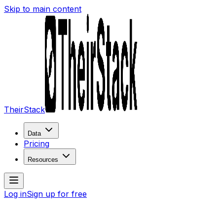
Skip to main content
TheirStack
Data
Pricing
Resources
Log in
Sign up for free