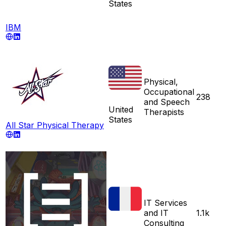
States
IBM
Physical,
Occupational
238
and Speech
United
Therapists
States
All Star Physical Therapy
IT Services
and IT
1.1k
Consulting