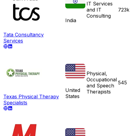
IT Services
and IT
723k
Consulting
India
Tata Consultancy
Services
Physical,
Occupational
545
and Speech
United
Therapists
States
Texas Physical Therapy
Specialists