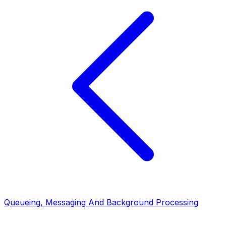
Queueing, Messaging And Background Processing