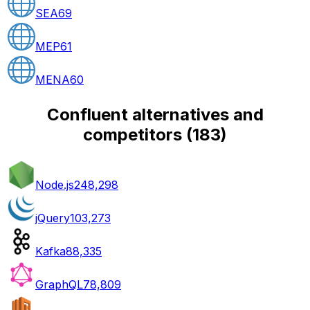
SEA
69
MEP
61
MENA
60
Confluent alternatives and
competitors
(
183
)
Node.js
248,298
jQuery
103,273
Kafka
88,335
GraphQL
78,809