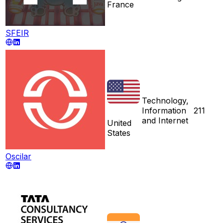
France
SFEIR
Technology,
Information
211
and Internet
United
States
Oscilar