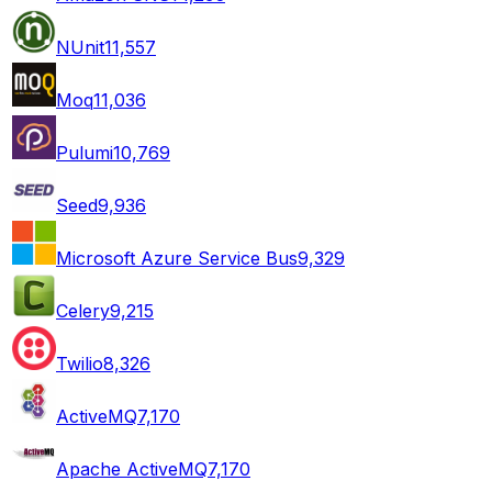
NUnit
11,557
Moq
11,036
Pulumi
10,769
Seed
9,936
Microsoft Azure Service Bus
9,329
Celery
9,215
Twilio
8,326
ActiveMQ
7,170
Apache ActiveMQ
7,170