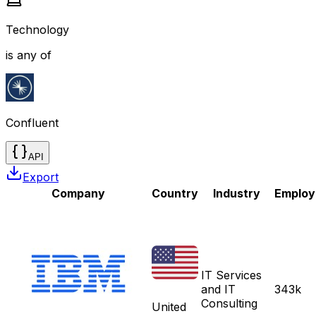
Technology
is any of
Confluent
API
Export
Company
Country
Industry
Employ
IT Services
and IT
343k
Consulting
United