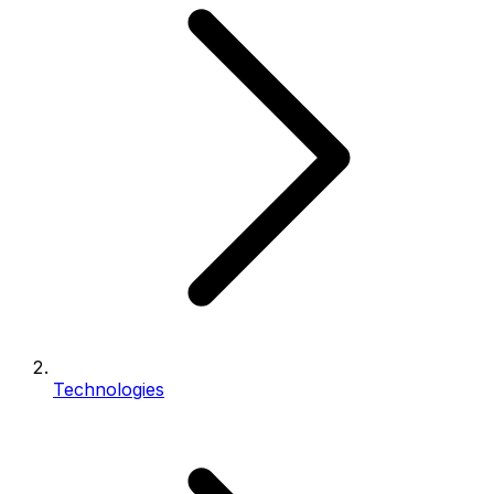
Technologies