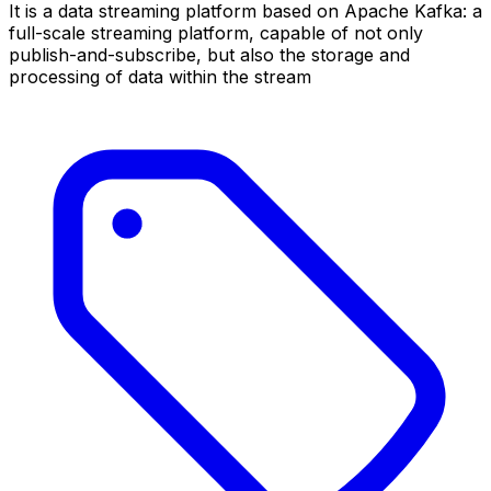
It is a data streaming platform based on Apache Kafka: a
full-scale streaming platform, capable of not only
publish-and-subscribe, but also the storage and
processing of data within the stream