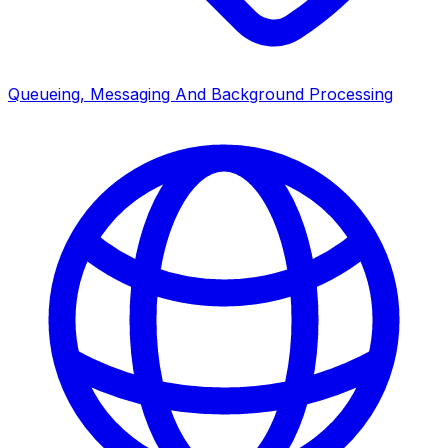
Queueing, Messaging And Background Processing