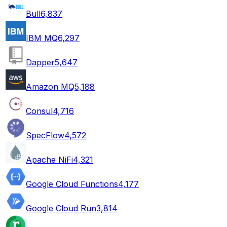
Bull
6,837
IBM MQ
6,297
Dapper
5,647
Amazon MQ
5,188
Consul
4,716
SpecFlow
4,572
Apache NiFi
4,321
Google Cloud Functions
4,177
Google Cloud Run
3,814