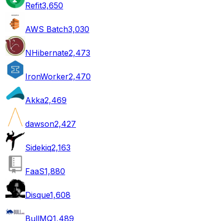
Refit
3,650
AWS Batch
3,030
NHibernate
2,473
IronWorker
2,470
Akka
2,469
dawson
2,427
Sidekiq
2,163
FaaS
1,880
Disque
1,608
BullMQ
1,489