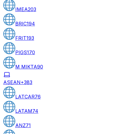
IMEA
203
BRIC
194
FRIT
193
PIGS
170
M MIKTA
90
ASEAN+3
83
LATCAR
76
LATAM
74
ANZ
71