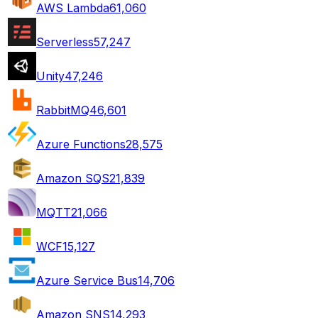
AWS Lambda
61,060
Serverless
57,247
Unity
47,246
RabbitMQ
46,601
Azure Functions
28,575
Amazon SQS
21,839
MQTT
21,066
WCF
15,127
Azure Service Bus
14,706
Amazon SNS
14,293