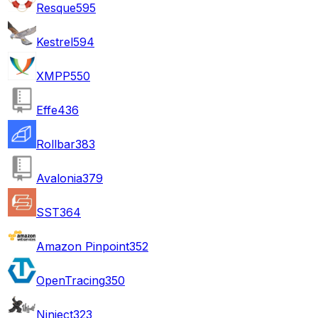
Resque
595
Kestrel
594
XMPP
550
Effe
436
Rollbar
383
Avalonia
379
SST
364
Amazon Pinpoint
352
OpenTracing
350
Ninject
323