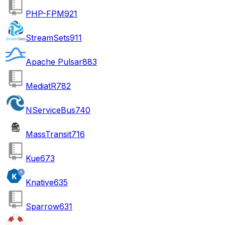
PHP-FPM
921
StreamSets
911
Apache Pulsar
883
MediatR
782
NServiceBus
740
MassTransit
716
Kue
673
Knative
635
Sparrow
631