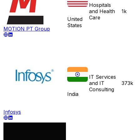
Hospitals
and Health
1k
Care
United
States
MOTION PT Group
IT Services
and IT
373k
Consulting
India
Infosys