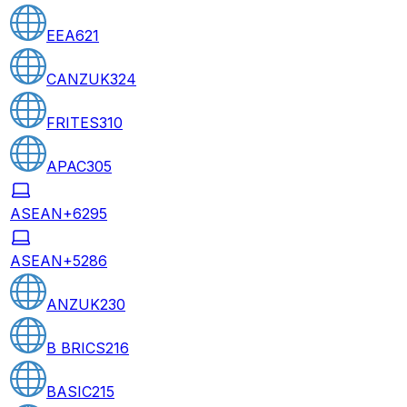
EEA
621
CANZUK
324
FRITES
310
APAC
305
ASEAN+6
295
ASEAN+5
286
ANZUK
230
B BRICS
216
BASIC
215