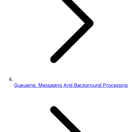
Queueing, Messaging And Background Processing