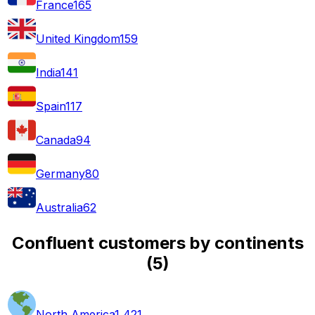
France
165
United Kingdom
159
India
141
Spain
117
Canada
94
Germany
80
Australia
62
Confluent customers by continents
(
5
)
North America
1,421