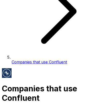
Companies that use Confluent
Companies that use
Confluent