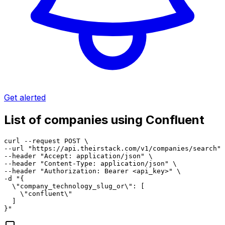
Get alerted
List of companies using Confluent
curl --request POST \

--url "https://api.theirstack.com/v1/companies/search" 
--header "Accept: application/json" \

--header "Content-Type: application/json" \

--header "Authorization: Bearer <api_key>" \

-d "{

  \"company_technology_slug_or\": [

    \"confluent\"

  ]

}"