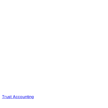
Trust Accounting