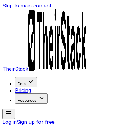
Skip to main content
TheirStack
Data
Pricing
Resources
Log in
Sign up for free