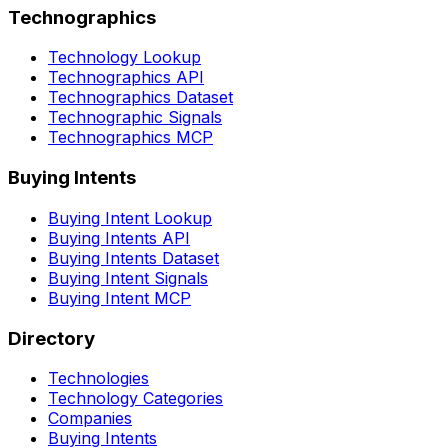
Technographics
Technology Lookup
Technographics API
Technographics Dataset
Technographic Signals
Technographics MCP
Buying Intents
Buying Intent Lookup
Buying Intents API
Buying Intents Dataset
Buying Intent Signals
Buying Intent MCP
Directory
Technologies
Technology Categories
Companies
Buying Intents