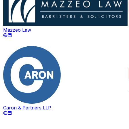
Mazzeo Law
Caron & Partners LLP