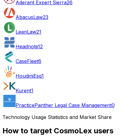
Aderant Expert Sierra
26
AbacusLaw
23
LeanLaw
21
Headnote
12
CaseFleet
6
HoudiniEsq
1
Kurent
1
PracticePanther Legal Case Management
0
Technology Usage Statistics and Market Share
How to target CosmoLex users