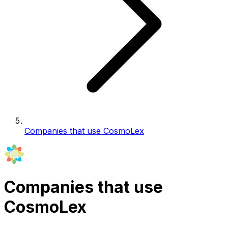
Companies that use CosmoLex
Companies that use
CosmoLex