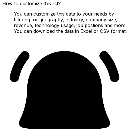
How to customize this list?
You can customize this data to your needs by
filtering for geography, industry, company size,
revenue, technology usage, job postions and more.
You can download the data in Excel or CSV format.