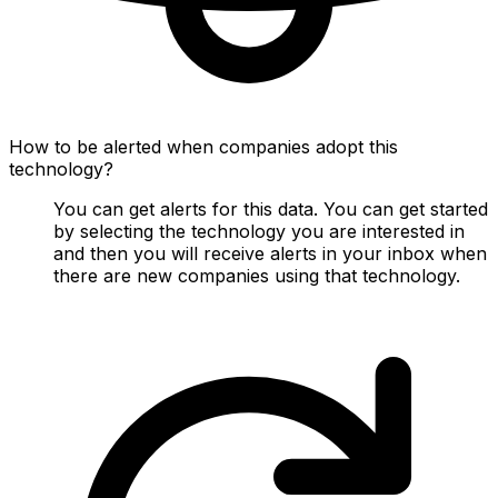
How to be alerted when companies adopt this
technology?
You can get alerts for this data. You can get started
by selecting the technology you are interested in
and then you will receive alerts in your inbox when
there are new companies using that technology.