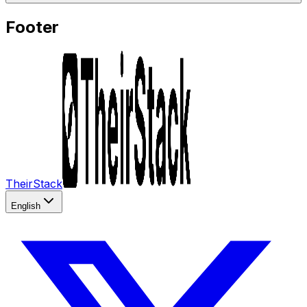
Footer
TheirStack
English