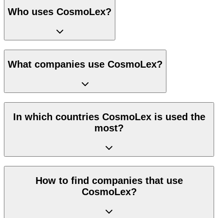
Who uses CosmoLex?
What companies use CosmoLex?
In which countries CosmoLex is used the
most?
How to find companies that use
CosmoLex?