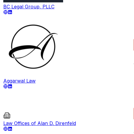
BC Legal Group, PLLC
Aggarwal Law
Law Offices of Alan D. Direnfeld