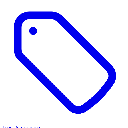
Trust Accounting