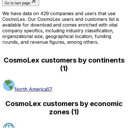
Go to last page
We have data on 429 companies and users that use
CosmoLex. Our CosmoLex users and customers list is
available for download and comes enriched with vital
company specifics, including industry classification,
organizational size, geographical location, funding
rounds, and revenue figures, among others.
CosmoLex customers by continents
(
1
)
North America
57
CosmoLex customers by economic
zones
(
1
)