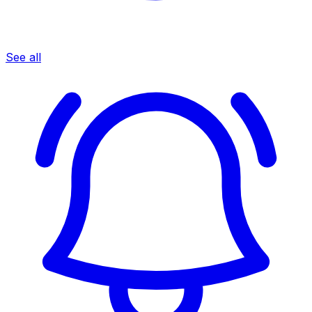
See all