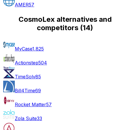
AMER
57
CosmoLex alternatives and
competitors
(
14
)
MyCase
1,825
Actionstep
504
TimeSolv
85
Bill4Time
69
Rocket Matter
57
Zola Suite
33