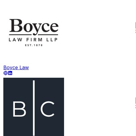
Boyce Law