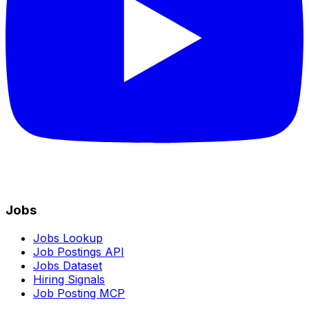
Jobs
Jobs Lookup
Job Postings API
Jobs Dataset
Hiring Signals
Job Posting MCP