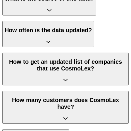
How often is the data updated?
How to get an updated list of companies
that use CosmoLex?
How many customers does CosmoLex
have?