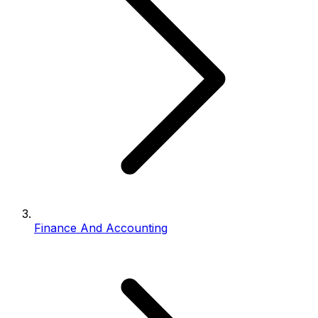
Finance And Accounting