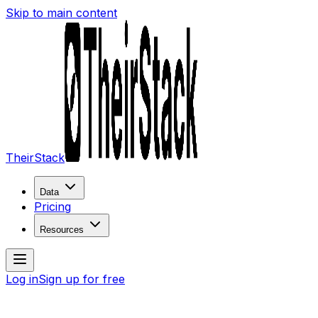
Skip to main content
TheirStack
Data
Pricing
Resources
Log in
Sign up for free