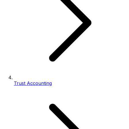
Trust Accounting