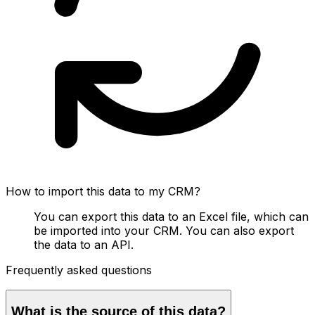
How to import this data to my CRM?
You can export this data to an Excel file, which can
be imported into your CRM. You can also export
the data to an API.
Frequently asked questions
What is the source of this data?