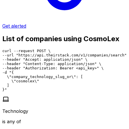
Get alerted
List of companies using CosmoLex
curl --request POST \

--url "https://api.theirstack.com/v1/companies/search" 
--header "Accept: application/json" \

--header "Content-Type: application/json" \

--header "Authorization: Bearer <api_key>" \

-d "{

  \"company_technology_slug_or\": [

    \"cosmolex\"

  ]

}"
Technology
is any of