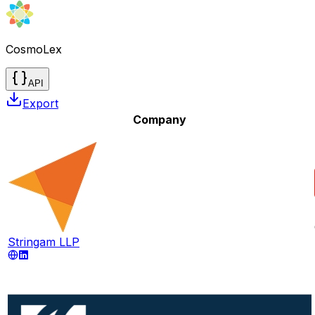
CosmoLex
API
Export
Company
Stringam LLP