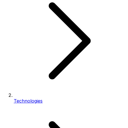
Technologies