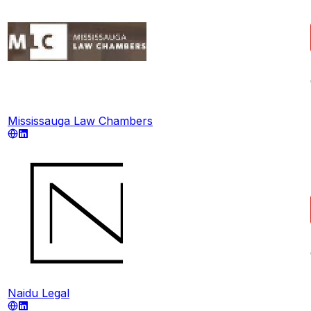
Mississauga Law Chambers
Naidu Legal