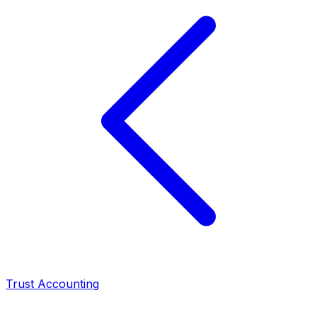
Trust Accounting