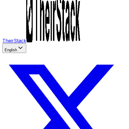
TheirStack
English