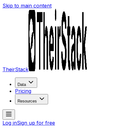
Skip to main content
TheirStack
Data
Pricing
Resources
Log in
Sign up for free