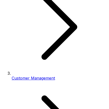
Customer Management