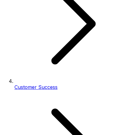
Customer Success