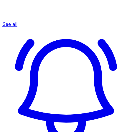
See all