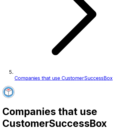
Companies that use CustomerSuccessBox
Companies that use
CustomerSuccessBox