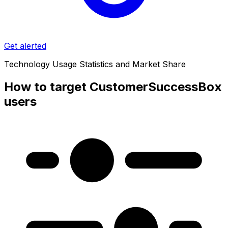
Get alerted
Technology Usage Statistics and Market Share
How to target CustomerSuccessBox
users