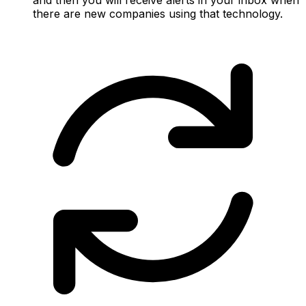
there are new companies using that technology.