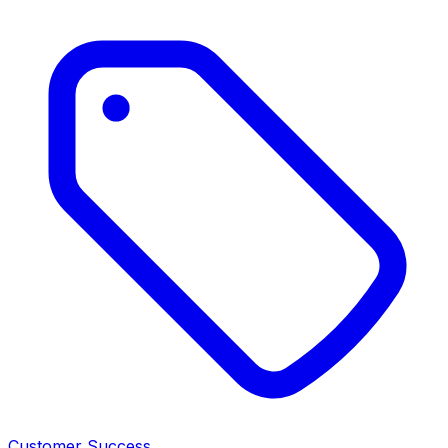
Customer Success