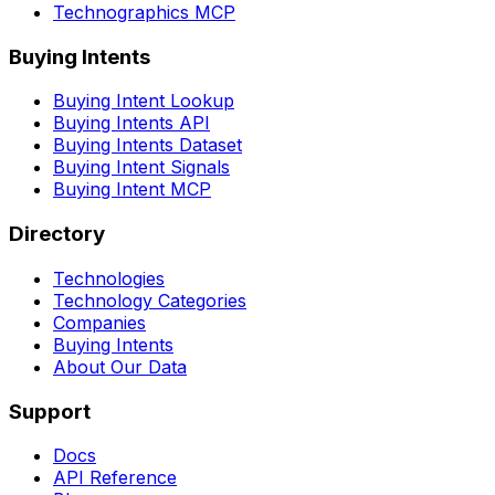
Technographics MCP
Buying Intents
Buying Intent Lookup
Buying Intents API
Buying Intents Dataset
Buying Intent Signals
Buying Intent MCP
Directory
Technologies
Technology Categories
Companies
Buying Intents
About Our Data
Support
Docs
API Reference