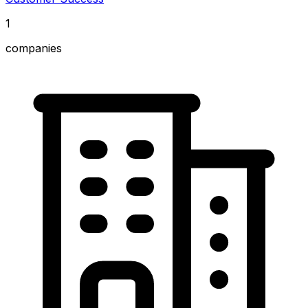
1
companies