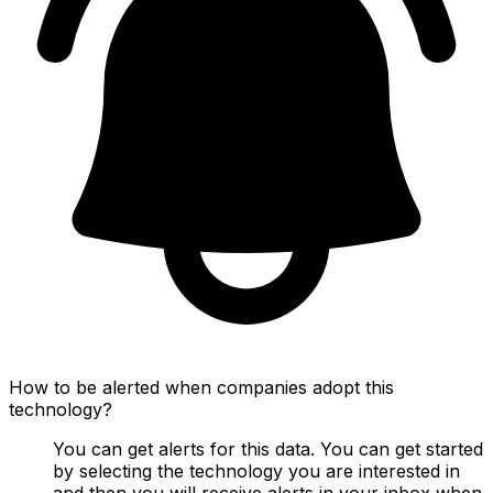
How to be alerted when companies adopt this
technology?
You can get alerts for this data. You can get started
by selecting the technology you are interested in
and then you will receive alerts in your inbox when