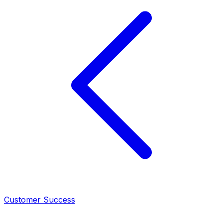
Customer Success