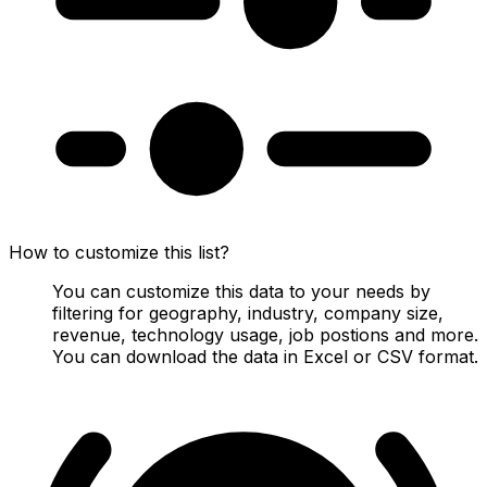
How to customize this list?
You can customize this data to your needs by
filtering for geography, industry, company size,
revenue, technology usage, job postions and more.
You can download the data in Excel or CSV format.