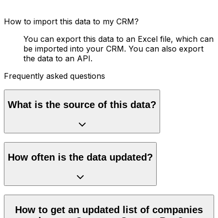
How to import this data to my CRM?
You can export this data to an Excel file, which can
be imported into your CRM. You can also export
the data to an API.
Frequently asked questions
What is the source of this data?
How often is the data updated?
How to get an updated list of companies