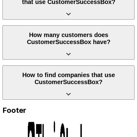
that use CustomerSuccessBox?
How many customers does
CustomerSuccessBox have?
How to find companies that use
CustomerSuccessBox?
Footer