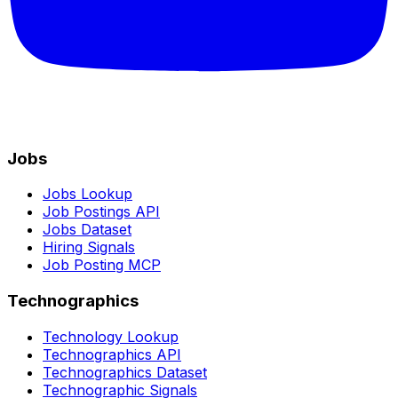
Jobs
Jobs Lookup
Job Postings API
Jobs Dataset
Hiring Signals
Job Posting MCP
Technographics
Technology Lookup
Technographics API
Technographics Dataset
Technographic Signals