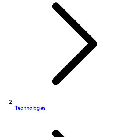
Technologies