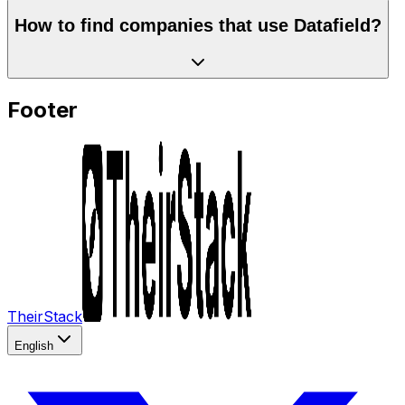
How to find companies that use Datafield?
Footer
TheirStack
English