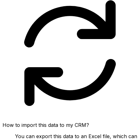
How to import this data to my CRM?
You can export this data to an Excel file, which can