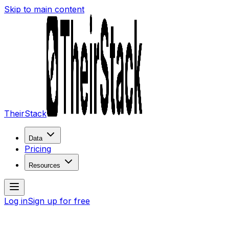
Skip to main content
TheirStack
Data
Pricing
Resources
Log in
Sign up for free