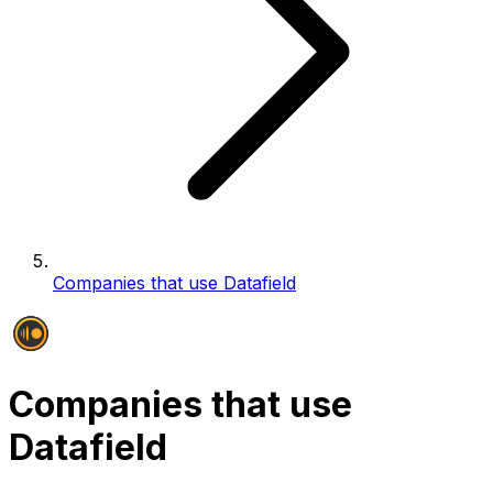
Companies that use Datafield
Companies that use
Datafield