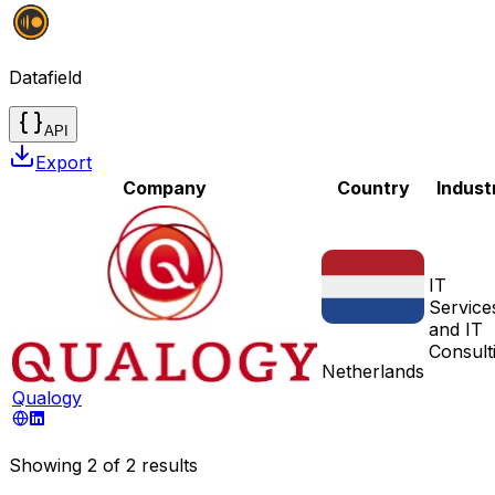
Datafield
API
Export
Company
Country
Indust
IT
Service
and IT
Consult
Netherlands
Qualogy
Showing
2
of
2
results