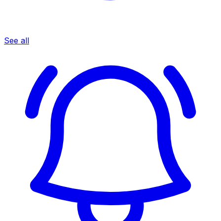
See all