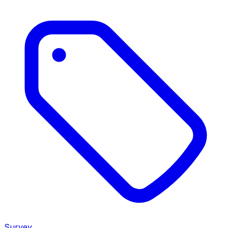
Survey