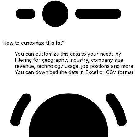
How to customize this list?
You can customize this data to your needs by
filtering for geography, industry, company size,
revenue, technology usage, job postions and more.
You can download the data in Excel or CSV format.