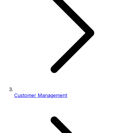
Customer Management