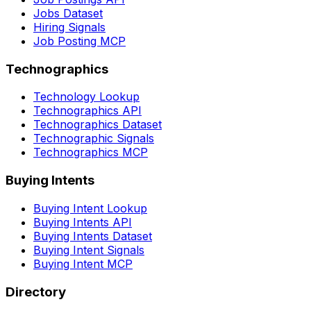
Jobs Dataset
Hiring Signals
Job Posting MCP
Technographics
Technology Lookup
Technographics API
Technographics Dataset
Technographic Signals
Technographics MCP
Buying Intents
Buying Intent Lookup
Buying Intents API
Buying Intents Dataset
Buying Intent Signals
Buying Intent MCP
Directory