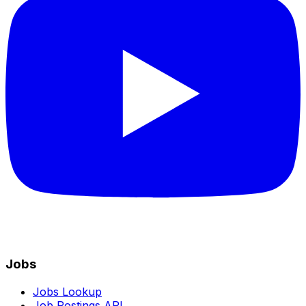
Jobs
Jobs Lookup
Job Postings API