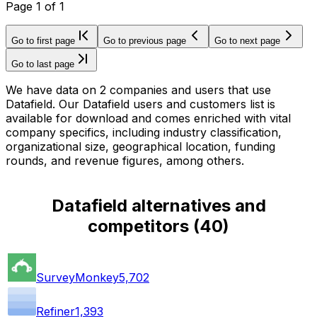
Page
1
of
1
Go to first page
Go to previous page
Go to next page
Go to last page
We have data on 2 companies and users that use
Datafield. Our Datafield users and customers list is
available for download and comes enriched with vital
company specifics, including industry classification,
organizational size, geographical location, funding
rounds, and revenue figures, among others.
Datafield alternatives and
competitors
(
40
)
SurveyMonkey
5,702
Refiner
1,393