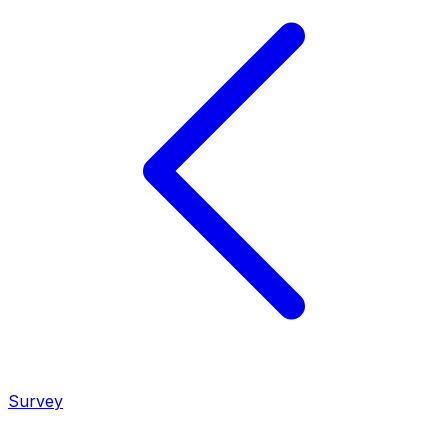
Survey