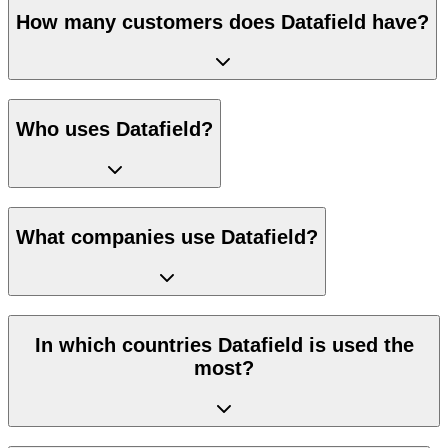
How many customers does Datafield have?
Who uses Datafield?
What companies use Datafield?
In which countries Datafield is used the
most?