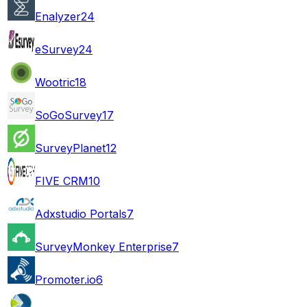
Enalyzer
24
eSurvey
24
Wootric
18
SoGoSurvey
17
SurveyPlanet
12
FIVE CRM
10
Adxstudio Portals
7
SurveyMonkey Enterprise
7
Promoter.io
6