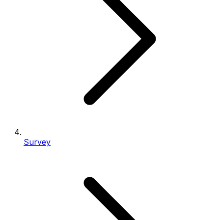
Survey