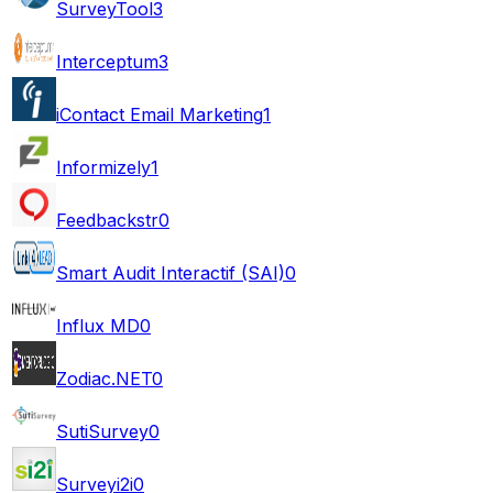
SurveyTool
3
Interceptum
3
iContact Email Marketing
1
Informizely
1
Feedbackstr
0
Smart Audit Interactif (SAI)
0
Influx MD
0
Zodiac.NET
0
SutiSurvey
0
Surveyi2i
0