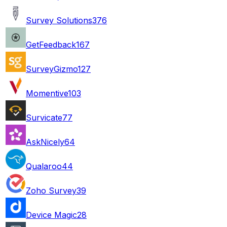
Survey Solutions
376
GetFeedback
167
SurveyGizmo
127
Momentive
103
Survicate
77
AskNicely
64
Qualaroo
44
Zoho Survey
39
Device Magic
28