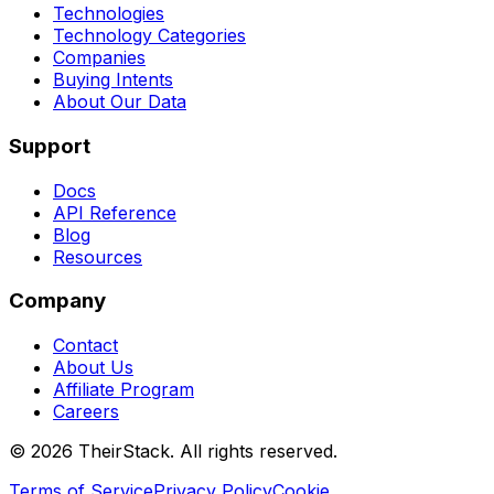
Technologies
Technology Categories
Companies
Buying Intents
About Our Data
Support
Docs
API Reference
Blog
Resources
Company
Contact
About Us
Affiliate Program
Careers
©
2026
TheirStack. All rights reserved.
Terms of Service
Privacy Policy
Cookie