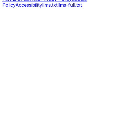
Policy
Accessibility
llms.txt
llms-full.txt