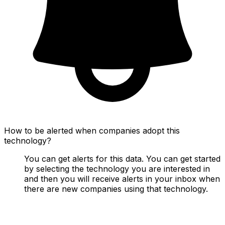
How to be alerted when companies adopt this
technology?
You can get alerts for this data. You can get started
by selecting the technology you are interested in
and then you will receive alerts in your inbox when
there are new companies using that technology.