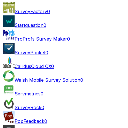
SurveyFactory
0
Startquestion
0
ProProfs Survey Maker
0
SurveyPocket
0
CallidusCloud CX
0
Walsh Mobile Survey Solution
0
Servmetrics
0
SurveyRock
0
PopFeedback
0