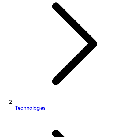
Technologies