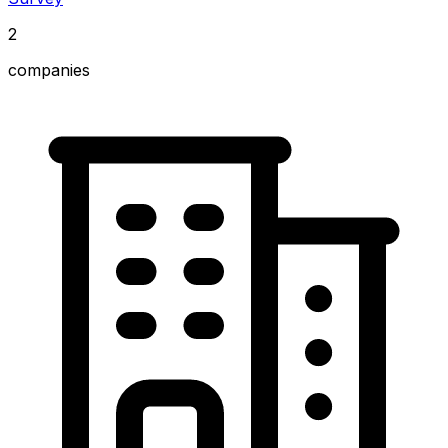
2
companies