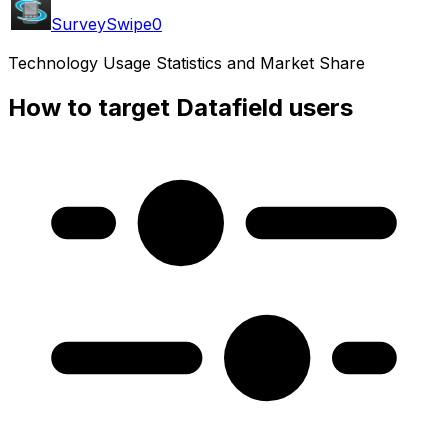
SurveySwipe
0
Technology Usage Statistics and Market Share
How to target Datafield users