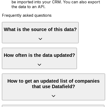
be imported into your CRM. You can also export
the data to an API.
Frequently asked questions
What is the source of this data?
How often is the data updated?
How to get an updated list of companies
that use Datafield?