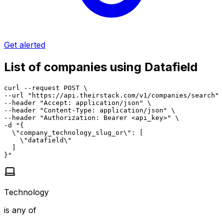
Get alerted
List of companies using Datafield
curl --request POST \

--url "https://api.theirstack.com/v1/companies/search" 
--header "Accept: application/json" \

--header "Content-Type: application/json" \

--header "Authorization: Bearer <api_key>" \

-d "{

  \"company_technology_slug_or\": [

    \"datafield\"

  ]

}"
Technology
is any of