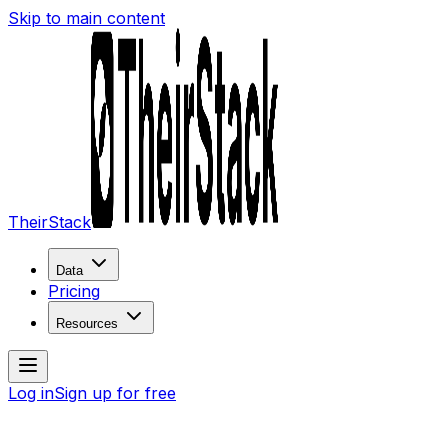
Skip to main content
TheirStack
Data
Pricing
Resources
Log in
Sign up for free