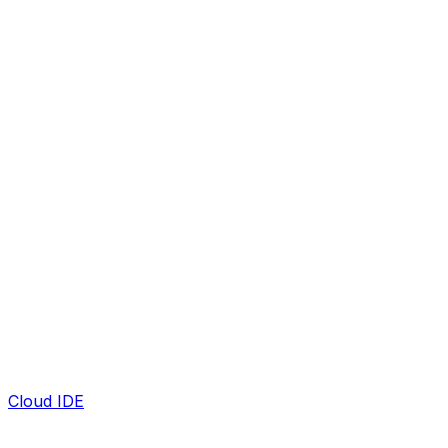
Cloud IDE