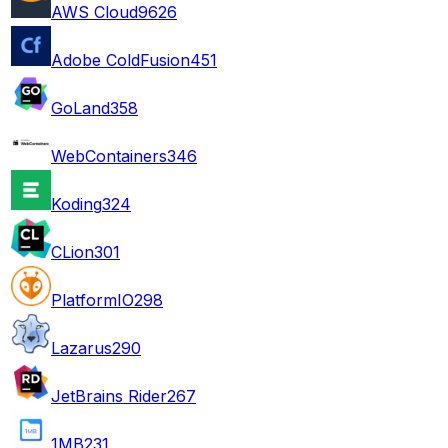
AWS Cloud9
626
Adobe ColdFusion
451
GoLand
358
WebContainers
346
Koding
324
CLion
301
PlatformIO
298
Lazarus
290
JetBrains Rider
267
1MB
231