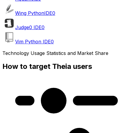
Wing PythonIDE
0
Judge0 IDE
0
Vim Python IDE
0
Technology Usage Statistics and Market Share
How to target Theia users