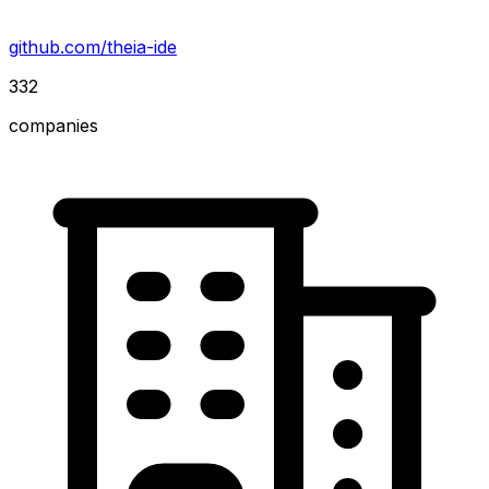
github.com/theia-ide
332
companies