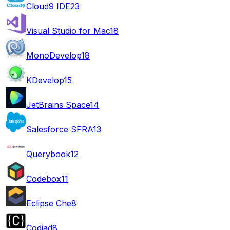
Cloud9 IDE
23
Visual Studio for Mac
18
MonoDevelop
18
KDevelop
15
JetBrains Space
14
Salesforce SFRA
13
Querybook
12
Codebox
11
Eclipse Che
8
Codiad
8