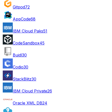
Gitpod
72
AppCode
68
IBM Cloud Paks
51
CodeSandbox
45
Buidl
30
Codio
30
StackBlitz
30
IBM Cloud Private
26
Oracle XML DB
24