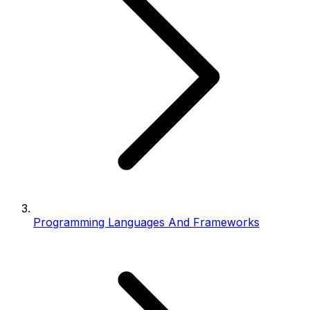
Programming Languages And Frameworks