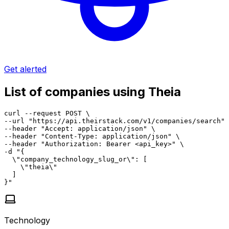
Get alerted
List of companies using Theia
curl --request POST \

--url "https://api.theirstack.com/v1/companies/search" 
--header "Accept: application/json" \

--header "Content-Type: application/json" \

--header "Authorization: Bearer <api_key>" \

-d "{

  \"company_technology_slug_or\": [

    \"theia\"

  ]

}"
Technology