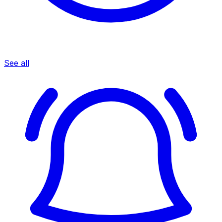
See all