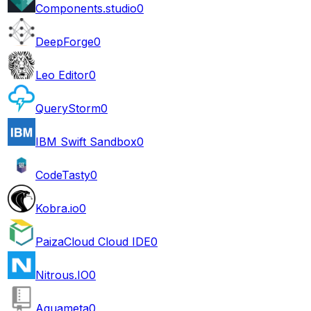
Components.studio
0
DeepForge
0
Leo Editor
0
QueryStorm
0
IBM Swift Sandbox
0
CodeTasty
0
Kobra.io
0
PaizaCloud Cloud IDE
0
Nitrous.IO
0
Aquameta
0