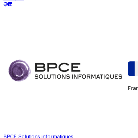
Fra
BPCE Solutions informatiques