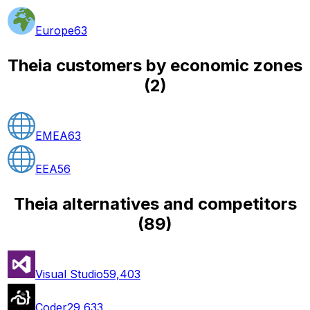
Europe
63
Theia customers by economic zones
(
2
)
EMEA
63
EEA
56
Theia alternatives and competitors
(
89
)
Visual Studio
59,403
Coder
29,633