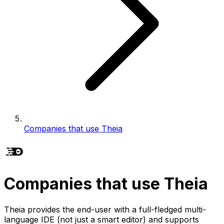
Companies that use Theia
Companies that use Theia
Theia provides the end-user with a full-fledged multi-
language IDE (not just a smart editor) and supports