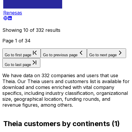
Renesas
Showing
10
of
332
results
Page
1
of
34
Go to first page
Go to previous page
Go to next page
Go to last page
We have data on 332 companies and users that use
Theia. Our Theia users and customers list is available for
download and comes enriched with vital company
specifics, including industry classification, organizational
size, geographical location, funding rounds, and
revenue figures, among others.
Theia customers by continents
(
1
)