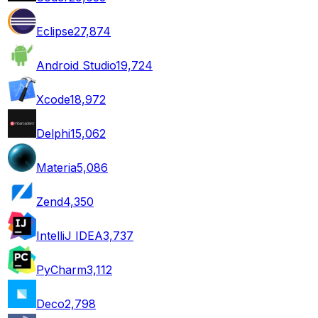
Eclipse
27,874
Android Studio
19,724
Xcode
18,972
Delphi
15,062
Materia
5,086
Zend
4,350
IntelliJ IDEA
3,737
PyCharm
3,112
Deco
2,798