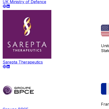
UK Ministry of Defence
Unit
Stat
Sarepta Therapeutics
Fra