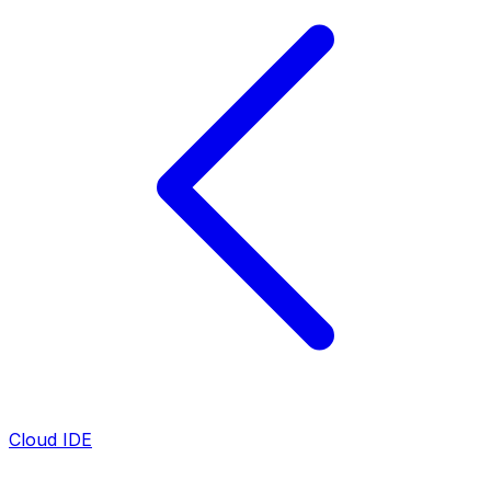
Cloud IDE