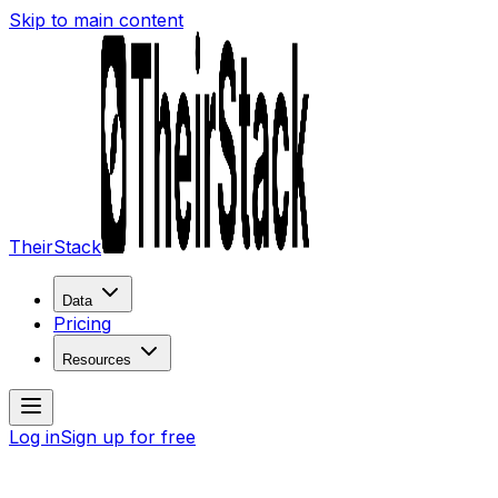
Skip to main content
TheirStack
Data
Pricing
Resources
Log in
Sign up for free