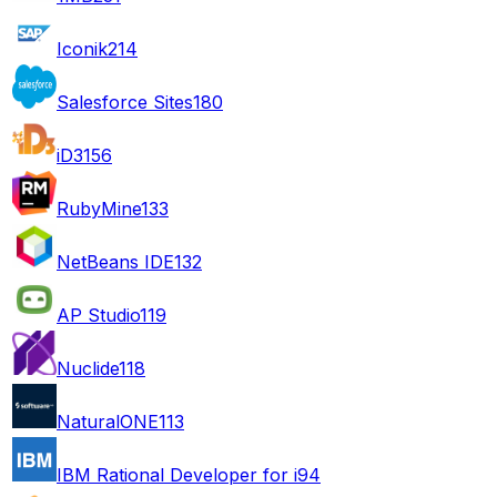
Iconik
214
Salesforce Sites
180
iD3
156
RubyMine
133
NetBeans IDE
132
AP Studio
119
Nuclide
118
NaturalONE
113
IBM Rational Developer for i
94