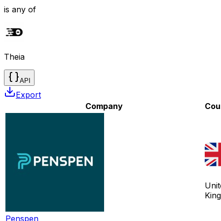
is any of
Theia
API
Export
Company
Cou
Unit
Kin
Penspen