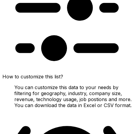
How to customize this list?
You can customize this data to your needs by
filtering for geography, industry, company size,
revenue, technology usage, job postions and more.
You can download the data in Excel or CSV format.