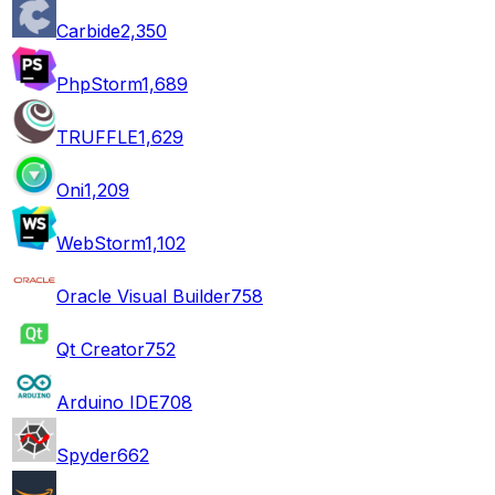
Carbide
2,350
PhpStorm
1,689
TRUFFLE
1,629
Oni
1,209
WebStorm
1,102
Oracle Visual Builder
758
Qt Creator
752
Arduino IDE
708
Spyder
662