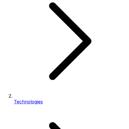
Technologies