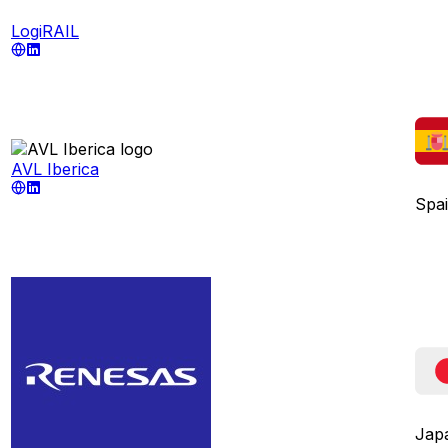
LogiRAIL
AVL Iberica
Spa
Jap