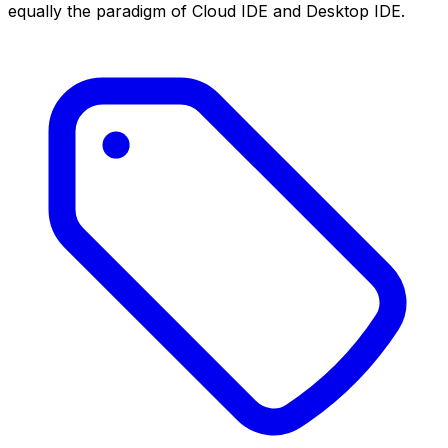
equally the paradigm of Cloud IDE and Desktop IDE.