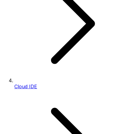
Cloud IDE