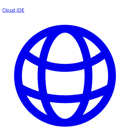
Cloud IDE