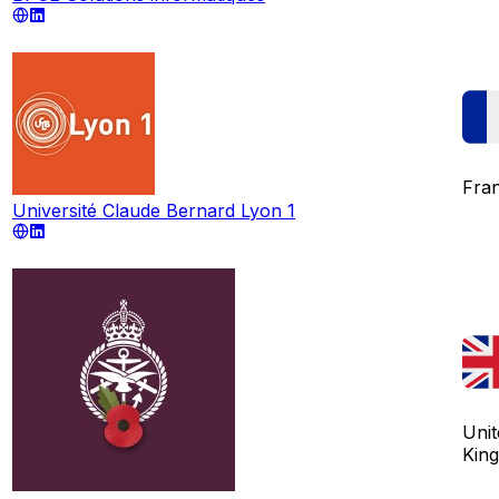
Fra
Université Claude Bernard Lyon 1
Unit
Kin