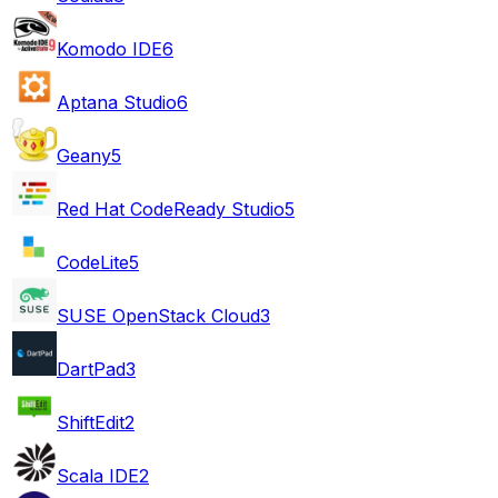
Komodo IDE
6
Aptana Studio
6
Geany
5
Red Hat CodeReady Studio
5
CodeLite
5
SUSE OpenStack Cloud
3
DartPad
3
ShiftEdit
2
Scala IDE
2