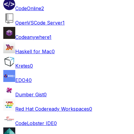
CodeOnline
2
OpenVSCode Server
1
Codeanywhere
1
Haskell for Mac
0
Kretes
0
EDO4
0
Dumber Gist
0
Red Hat Codeready Workspaces
0
CodeLobster IDE
0