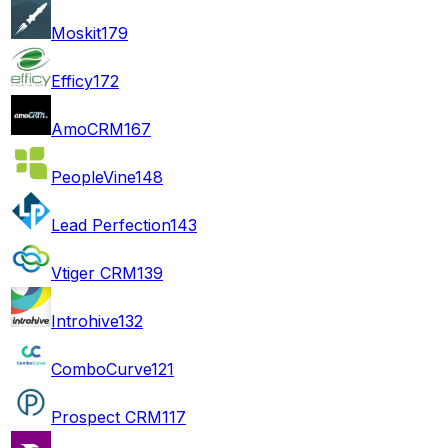
Moskit
179
Efficy
172
AmoCRM
167
PeopleVine
148
Lead Perfection
143
Vtiger CRM
139
Introhive
132
ComboCurve
121
Prospect CRM
117