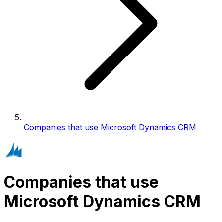
Companies that use Microsoft Dynamics CRM
Companies that use
Microsoft Dynamics CRM