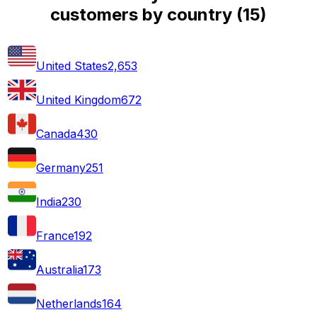
customers by country
(
15
)
United States
2,653
United Kingdom
672
Canada
430
Germany
251
India
230
France
192
Australia
173
Netherlands
164