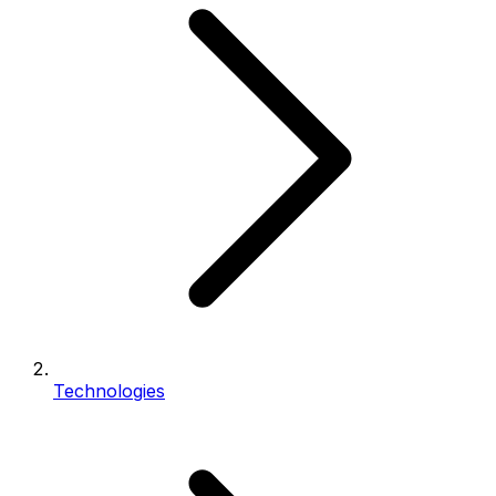
Technologies