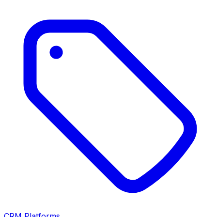
CRM Platforms