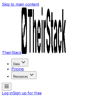
Skip to main content
TheirStack
Data
Pricing
Resources
Log in
Sign up for free