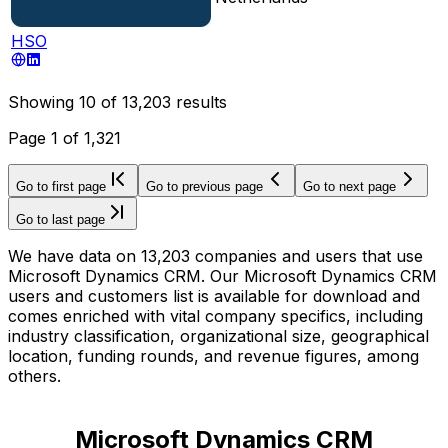
HSO
Showing
10
of
13,203
results
Page
1
of
1,321
Go to first page
Go to previous page
Go to next page
Go to last page
We have data on 13,203 companies and users that use
Microsoft Dynamics CRM. Our Microsoft Dynamics CRM
users and customers list is available for download and
comes enriched with vital company specifics, including
industry classification, organizational size, geographical
location, funding rounds, and revenue figures, among
others.
Microsoft Dynamics CRM