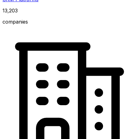
13,203
companies