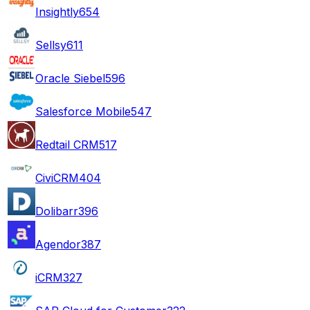
Insightly
654
Sellsy
611
Oracle Siebel
596
Salesforce Mobile
547
Redtail CRM
517
CiviCRM
404
Dolibarr
396
Agendor
387
iCRM
327