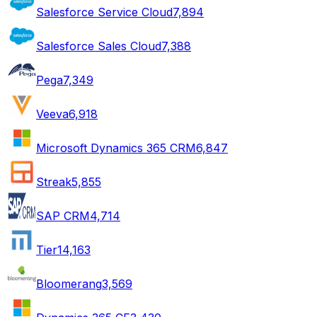
Salesforce Service Cloud
7,894
Salesforce Sales Cloud
7,388
Pega
7,349
Veeva
6,918
Microsoft Dynamics 365 CRM
6,847
Streak
5,855
SAP CRM
4,714
Tier1
4,163
Bloomerang
3,569