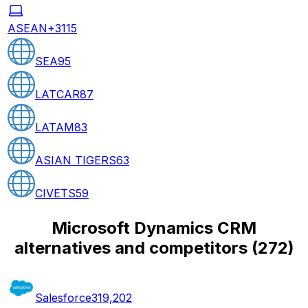
ASEAN+3
115
SEA
95
LATCAR
87
LATAM
83
ASIAN TIGERS
63
CIVETS
59
Microsoft Dynamics CRM
alternatives and competitors
(
272
)
Salesforce
319,202