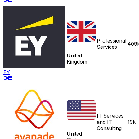
Professional
409
Services
United
Kingdom
EY
IT Services
and IT
19k
Consulting
United