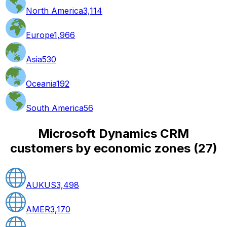
North America
3,114
Europe
1,966
Asia
530
Oceania
192
South America
56
Microsoft Dynamics CRM
customers by economic zones
(
27
)
AUKUS
3,498
AMER
3,170