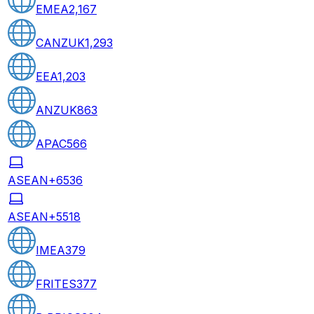
EMEA
2,167
CANZUK
1,293
EEA
1,203
ANZUK
863
APAC
566
ASEAN+6
536
ASEAN+5
518
IMEA
379
FRITES
377