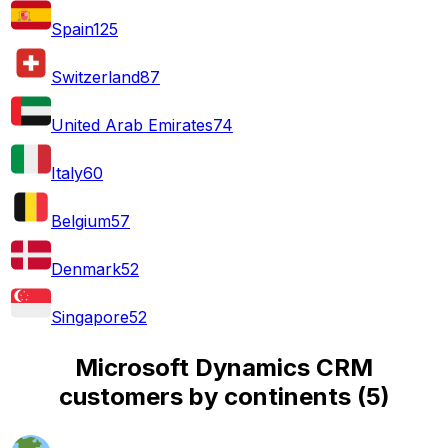
Spain
125
Switzerland
87
United Arab Emirates
74
Italy
60
Belgium
57
Denmark
52
Singapore
52
Microsoft Dynamics CRM
customers by continents
(
5
)