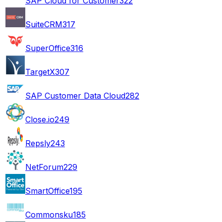
SAP Cloud for Customer
322
SuiteCRM
317
SuperOffice
316
TargetX
307
SAP Customer Data Cloud
282
Close.io
249
Repsly
243
NetForum
229
SmartOffice
195
Commonsku
185