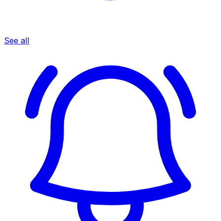
See all