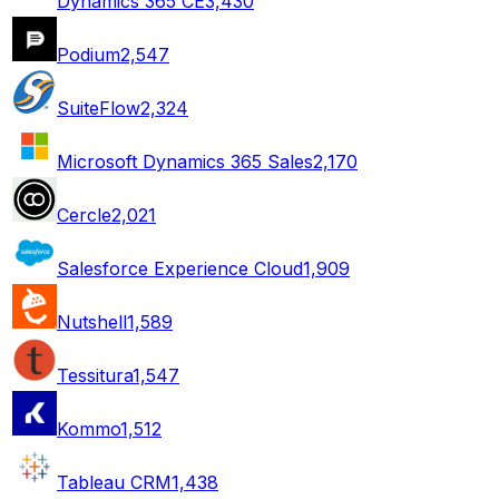
Dynamics 365 CE
3,430
Podium
2,547
SuiteFlow
2,324
Microsoft Dynamics 365 Sales
2,170
Cercle
2,021
Salesforce Experience Cloud
1,909
Nutshell
1,589
Tessitura
1,547
Kommo
1,512
Tableau CRM
1,438