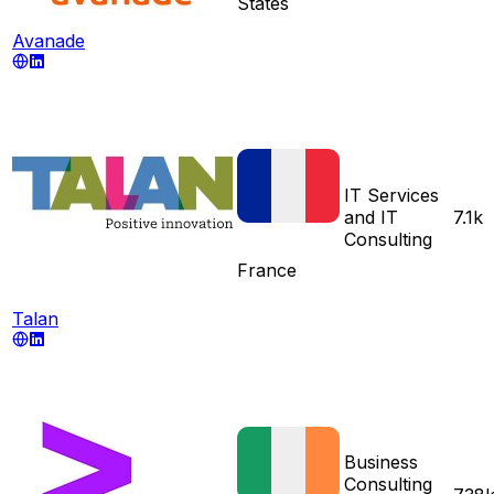
States
Avanade
IT Services
and IT
7.1k
Consulting
France
Talan
Business
Consulting