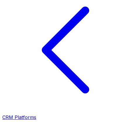
CRM Platforms