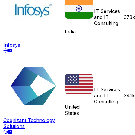
IT Services
and IT
373k
Consulting
India
Infosys
IT Services
and IT
341k
Consulting
United
States
Cognizant Technology
Solutions