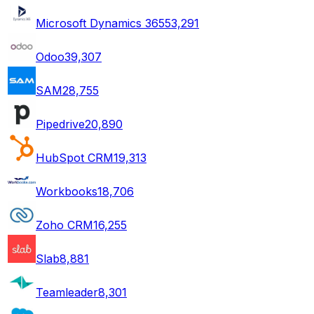
Microsoft Dynamics 365
53,291
Odoo
39,307
SAM
28,755
Pipedrive
20,890
HubSpot CRM
19,313
Workbooks
18,706
Zoho CRM
16,255
Slab
8,881
Teamleader
8,301