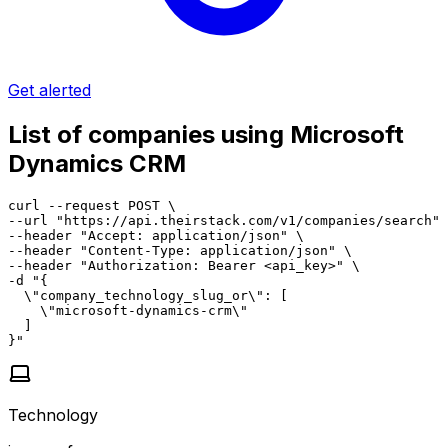
Get alerted
List of companies using Microsoft
Dynamics CRM
curl --request POST \

--url "https://api.theirstack.com/v1/companies/search" 
--header "Accept: application/json" \

--header "Content-Type: application/json" \

--header "Authorization: Bearer <api_key>" \

-d "{

  \"company_technology_slug_or\": [

    \"microsoft-dynamics-crm\"

  ]

}"
Technology