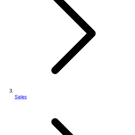
Sales