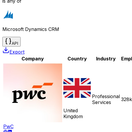
is any of
Microsoft Dynamics CRM
API
Export
Company
Country
Industry
Emp
Professional
328k
Services
United
Kingdom
PwC