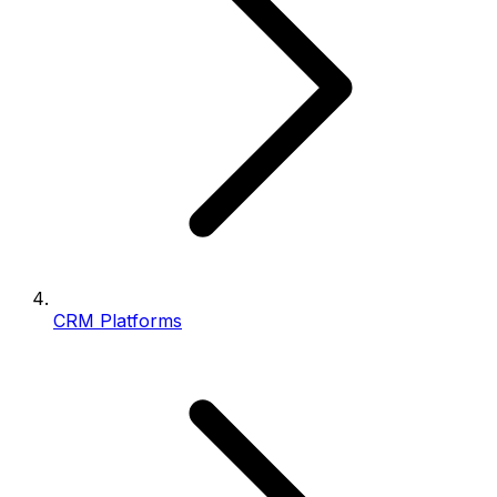
CRM Platforms