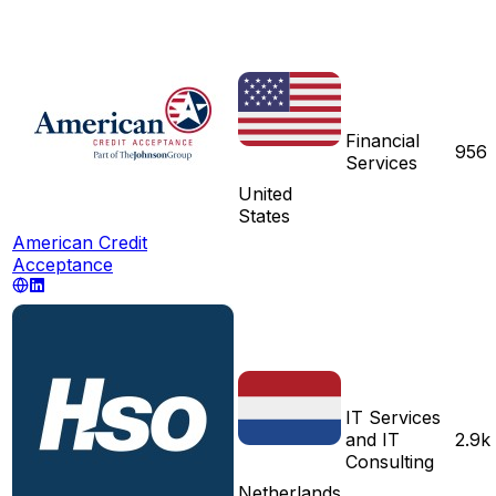
Financial
956
Services
United
States
American Credit
Acceptance
IT Services
and IT
2.9k
Consulting
Netherlands