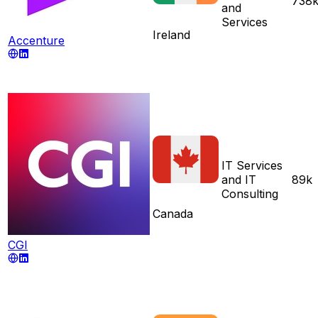
738
and
Services
Ireland
Accenture
IT Services
and IT
89k
Consulting
Canada
CGI