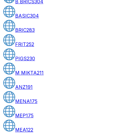
B BRICS
304
BASIC
304
BRIC
283
FRIT
252
PIGS
230
M MIKTA
211
ANZ
191
MENA
175
MEP
175
MEA
122