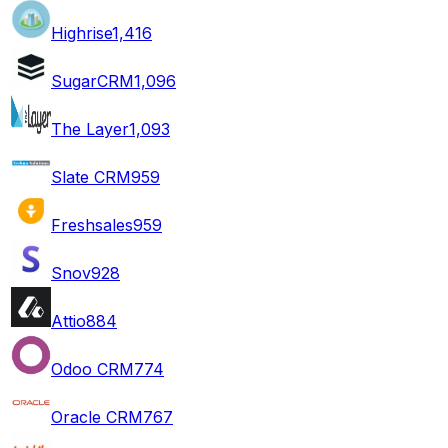
Highrise
1,416
SugarCRM
1,096
The Layer
1,093
Slate CRM
959
Freshsales
959
Snov
928
Attio
884
Odoo CRM
774
Oracle CRM
767