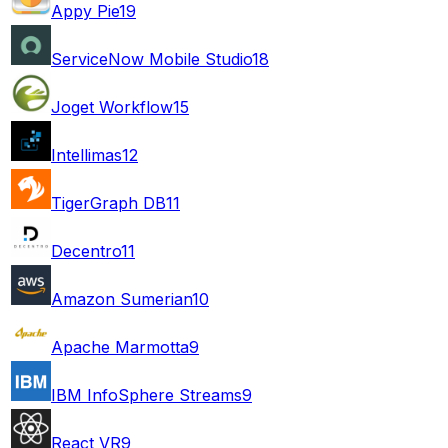
Appy Pie
19
ServiceNow Mobile Studio
18
Joget Workflow
15
Intellimas
12
TigerGraph DB
11
Decentro
11
Amazon Sumerian
10
Apache Marmotta
9
IBM InfoSphere Streams
9
React VR
9