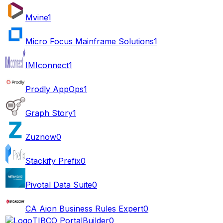
Mvine
1
Micro Focus Mainframe Solutions
1
IMIconnect
1
Prodly AppOps
1
Graph Story
1
Zuznow
0
Stackify Prefix
0
Pivotal Data Suite
0
CA Aion Business Rules Expert
0
TIBCO PortalBuilder
0