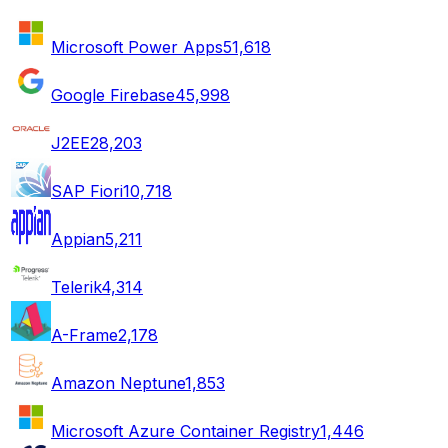
Microsoft Power Apps
51,618
Google Firebase
45,998
J2EE
28,203
SAP Fiori
10,718
Appian
5,211
Telerik
4,314
A-Frame
2,178
Amazon Neptune
1,853
Microsoft Azure Container Registry
1,446