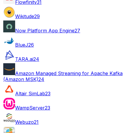
Flowfinity
31
Wikitude
29
Now Platform App Engine
27
BlueJ
26
TARA.ai
24
Amazon Managed Streaming for Apache Kafka
(Amazon MSK)
24
Altair SimLab
23
WampServer
23
Webuzo
21