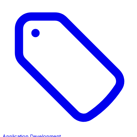
Application Development