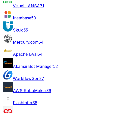
Visual LANSA
71
Instabase
59
Skuid
55
Mercury.com
54
Apache BVal
54
Akamai Bot Manager
52
WorkflowGen
37
AWS RoboMaker
36
FlashInfer
36