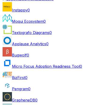
Instappy
0
Moqui Ecosystem
0
Textografo Diagrams
0
Applause Analytics
0
Bugwolf
0
Micro Focus Adoption Readiness Tool
0
BizFirst
0
Pengram
0
GrapheneDB
0