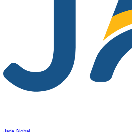
Jade Global