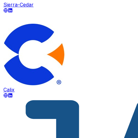
Sierra-Cedar
Calix