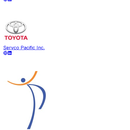
Servco Pacific Inc.