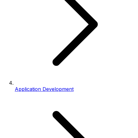
Application Development