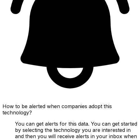
How to be alerted when companies adopt this
technology?
You can get alerts for this data. You can get started
by selecting the technology you are interested in
and then you will receive alerts in your inbox when