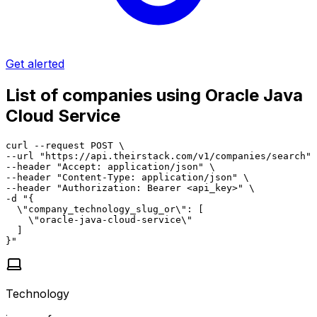
Get alerted
List of companies using Oracle Java
Cloud Service
curl --request POST \

--url "https://api.theirstack.com/v1/companies/search" 
--header "Accept: application/json" \

--header "Content-Type: application/json" \

--header "Authorization: Bearer <api_key>" \

-d "{

  \"company_technology_slug_or\": [

    \"oracle-java-cloud-service\"

  ]

}"
Technology