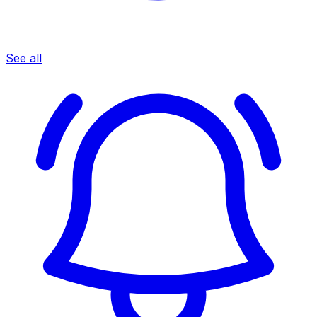
See all