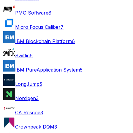
PMG Software
8
Micro Focus Caliber
7
IBM Blockchain Platform
6
Swiftic
6
IBM PureApplication System
5
LongJump
5
Nordigen
3
CA Roscoe
3
Crownpeak DQM
3