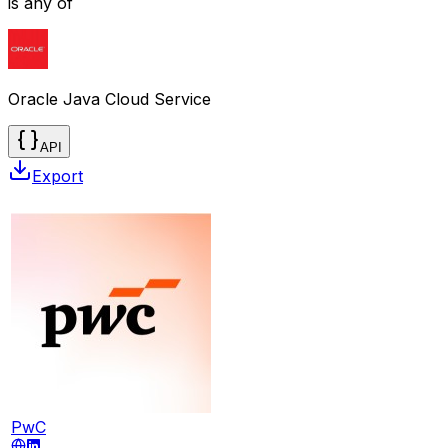
is any of
Oracle Java Cloud Service
API
Export
PwC