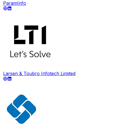
ParamInfo
Larsen & Toubro Infotech Limited