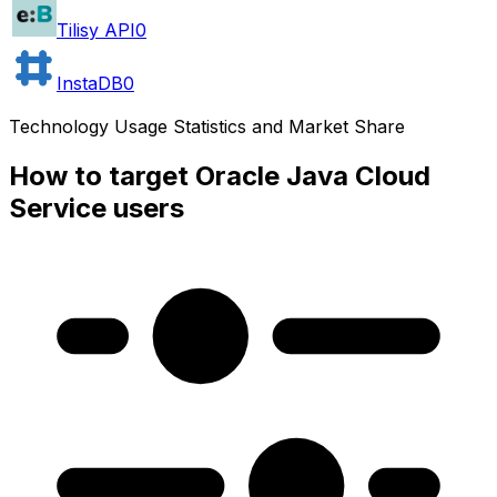
Tilisy API
0
InstaDB
0
Technology Usage Statistics and Market Share
How to target Oracle Java Cloud
Service users