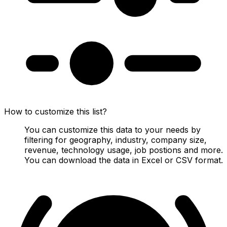
How to customize this list?
You can customize this data to your needs by
filtering for geography, industry, company size,
revenue, technology usage, job postions and more.
You can download the data in Excel or CSV format.