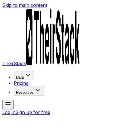
Skip to main content
TheirStack
Data
Pricing
Resources
Log in
Sign up for free