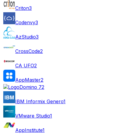
Criton
3
Codenvy
3
AzStudio
3
CrossCode
2
CA UFO
2
AppMaster
2
Domino 7
2
IBM Informix Genero
1
VMware Studio
1
AppInstitute
1