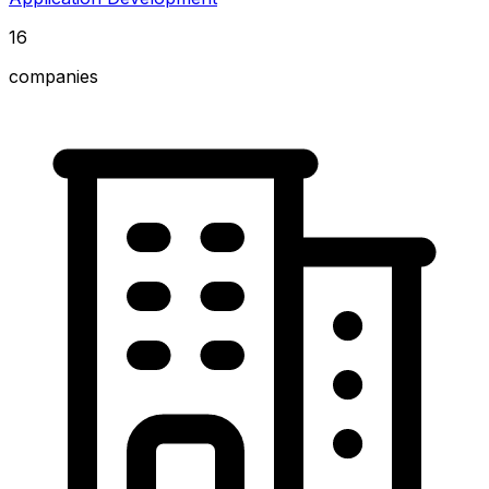
16
companies