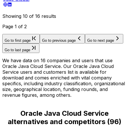
Showing
10
of
16
results
Page
1
of
2
Go to first page
Go to previous page
Go to next page
Go to last page
We have data on 16 companies and users that use
Oracle Java Cloud Service. Our Oracle Java Cloud
Service users and customers list is available for
download and comes enriched with vital company
specifics, including industry classification, organizational
size, geographical location, funding rounds, and
revenue figures, among others.
Oracle Java Cloud Service
alternatives and competitors
(
96
)