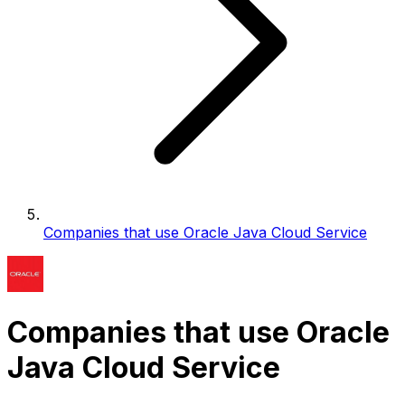
Companies that use Oracle Java Cloud Service
Companies that use Oracle
Java Cloud Service