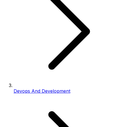
Devops And Development