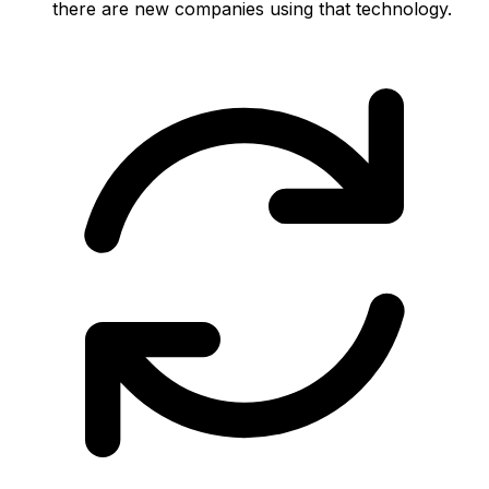
there are new companies using that technology.