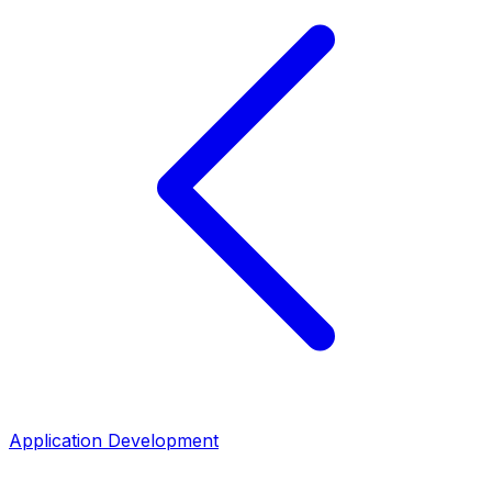
Application Development