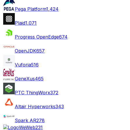
Pega Platform
1,424
Plaid
1,071
Progress OpenEdge
674
OpenJDK
657
Vuforia
516
GeneXus
465
PTC ThingWorx
372
Altair Hyperworks
343
Spark AR
278
WeWeb
231