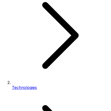
Technologies