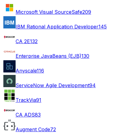
Microsoft Visual SourceSafe
209
IBM Rational Application Developer
145
CA 2E
132
Enterprise JavaBeans (EJB)
130
Anyscale
116
ServiceNow Agile Development
94
TrackVia
91
CA ADS
83
Augment Code
72