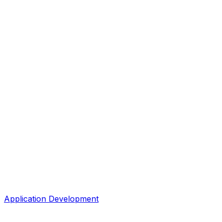
Application Development