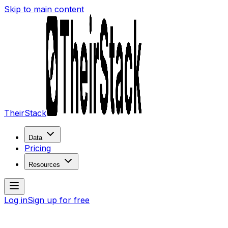
Skip to main content
TheirStack
Data
Pricing
Resources
Log in
Sign up for free