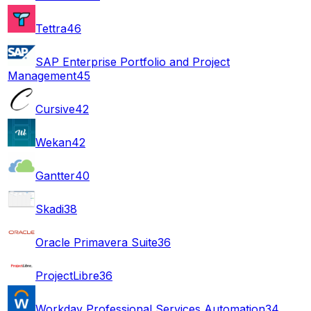
Tettra
46
SAP Enterprise Portfolio and Project
Management
45
Cursive
42
Wekan
42
Gantter
40
Skadi
38
Oracle Primavera Suite
36
ProjectLibre
36
Workday Professional Services Automation
34