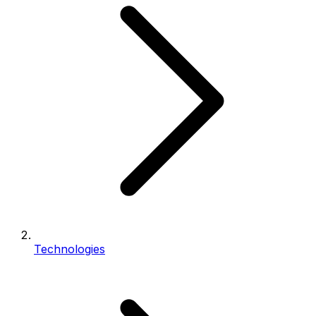
Technologies