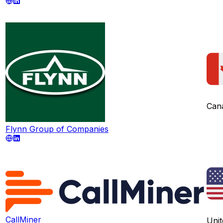
Can
Flynn Group of Companies
CallMiner
Unit