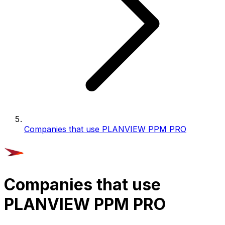
Companies that use PLANVIEW PPM PRO
Companies that use
PLANVIEW PPM PRO