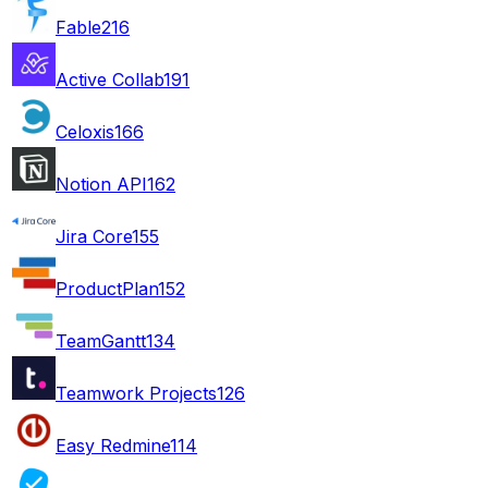
Fable
216
Active Collab
191
Celoxis
166
Notion API
162
Jira Core
155
ProductPlan
152
TeamGantt
134
Teamwork Projects
126
Easy Redmine
114