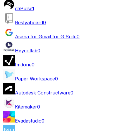
daPulse
1
Restyaboard
0
Asana for Gmail for G Suite
0
Heycollab
0
Imdone
0
Paper Workspace
0
Autodesk Constructware
0
Kitemaker
0
Evadastudio
0