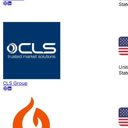
Stat
Unit
Stat
CLS Group