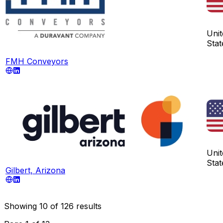
Unit
Stat
FMH Conveyors
Unit
Stat
Gilbert, Arizona
Showing
10
of
126
results