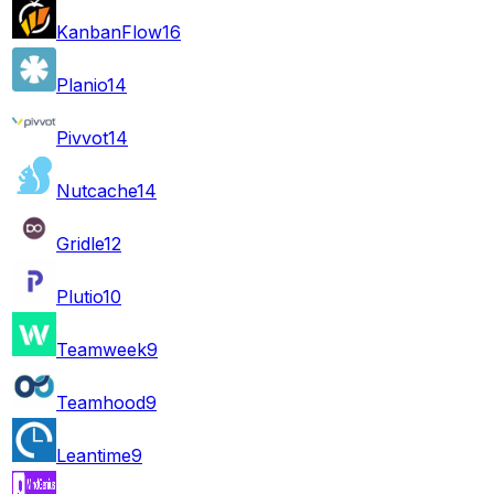
KanbanFlow
16
Planio
14
Pivvot
14
Nutcache
14
Gridle
12
Plutio
10
Teamweek
9
Teamhood
9
Leantime
9