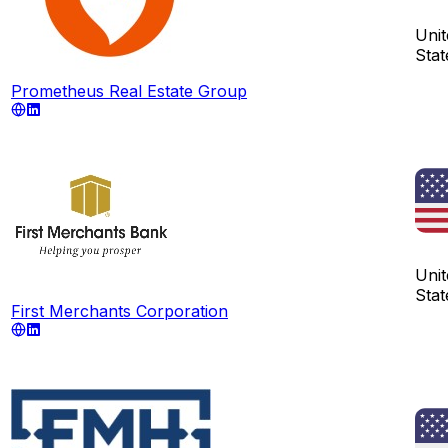
Unit
Stat
Prometheus Real Estate Group
Unit
Stat
First Merchants Corporation