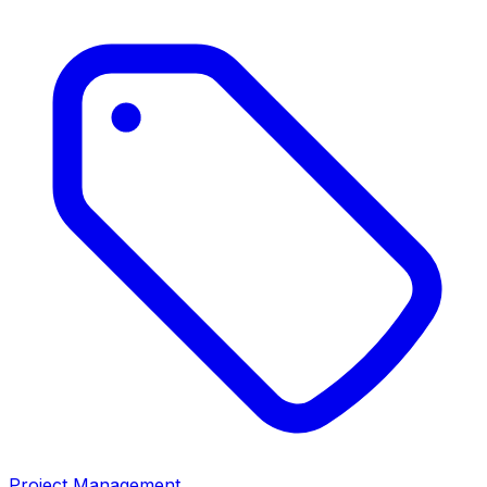
Project Management