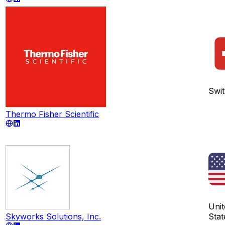
Swit
Thermo Fisher Scientific
Unit
Skyworks Solutions, Inc.
Stat