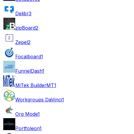
Delibr
3
zipBoard
2
Zepel
2
Focalboard
1
FunnelDash
1
MiTek BuilderMT
1
Workgroups DaVinci
1
Org Mode
1
Portfoleon
1