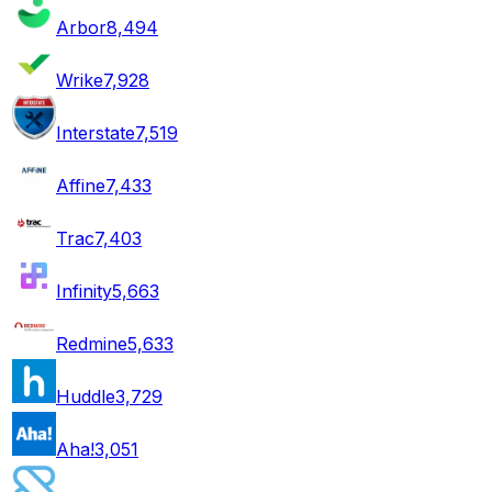
Arbor
8,494
Wrike
7,928
Interstate
7,519
Affine
7,433
Trac
7,403
Infinity
5,663
Redmine
5,633
Huddle
3,729
Aha!
3,051