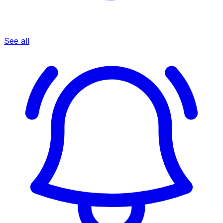
See all