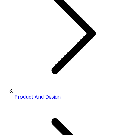
Product And Design