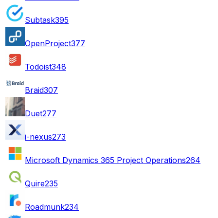
Subtask
395
OpenProject
377
Todoist
348
Braid
307
Duet
277
i-nexus
273
Microsoft Dynamics 365 Project Operations
264
Quire
235
Roadmunk
234