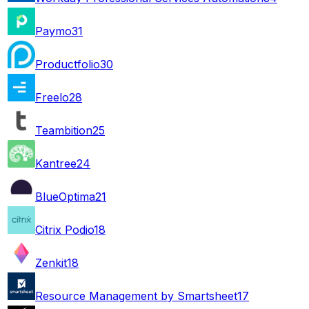
Paymo
31
Productfolio
30
Freelo
28
Teambition
25
Kantree
24
BlueOptima
21
Citrix Podio
18
Zenkit
18
Resource Management by Smartsheet
17