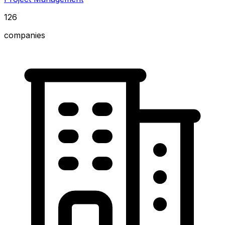
126
companies