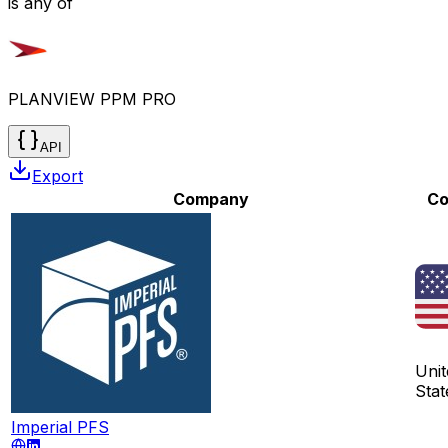
is any of
PLANVIEW PPM PRO
API
Export
Company
Co
Unit
Stat
Imperial PFS