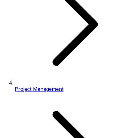
Project Management