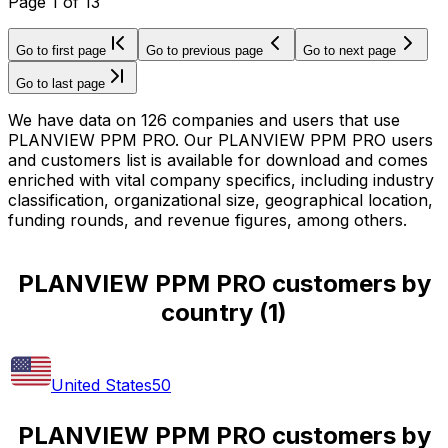
Page
1
of
13
Go to first page
Go to previous page
Go to next page
Go to last page
We have data on 126 companies and users that use
PLANVIEW PPM PRO. Our PLANVIEW PPM PRO users
and customers list is available for download and comes
enriched with vital company specifics, including industry
classification, organizational size, geographical location,
funding rounds, and revenue figures, among others.
PLANVIEW PPM PRO customers by
country
(
1
)
United States
50
PLANVIEW PPM PRO customers by