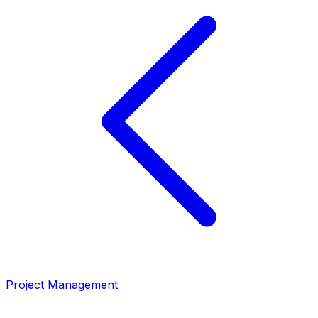
Project Management