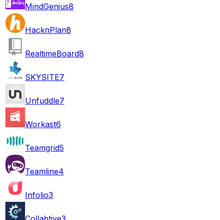
MindGenius
8
HacknPlan
8
RealtimeBoard
8
SKYSITE
7
Unfuddle
7
Workast
6
Teamgrid
5
Teamline
4
Infolio
3
Collabtive
3