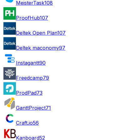
MeisterTask
108
ProofHub
107
Deltek Open Plan
107
Deltek maconomy
97
Instagantt
90
Freedcamp
79
ProdPad
73
GanttProject
71
Craft.io
56
Kanboard
52