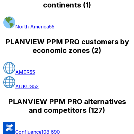
continents
(
1
)
North America
55
PLANVIEW PPM PRO customers by
economic zones
(
2
)
AMER
55
AUKUS
53
PLANVIEW PPM PRO alternatives
and competitors
(
127
)
Confluence
108,690