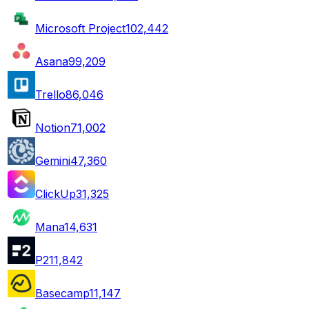
Microsoft Project
102,442
Asana
99,209
Trello
86,046
Notion
71,002
Gemini
47,360
ClickUp
31,325
Mana
14,631
P2
11,842
Basecamp
11,147