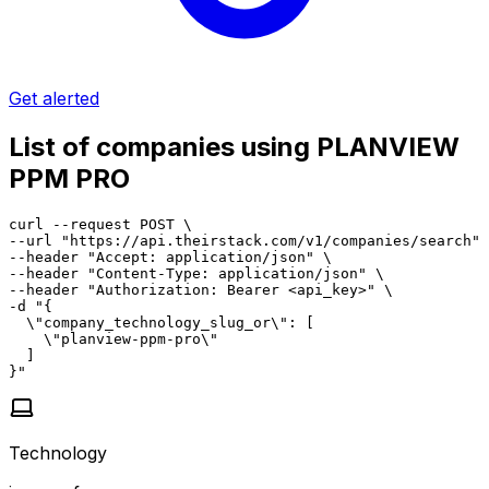
Get alerted
List of companies using PLANVIEW
PPM PRO
curl --request POST \

--url "https://api.theirstack.com/v1/companies/search" 
--header "Accept: application/json" \

--header "Content-Type: application/json" \

--header "Authorization: Bearer <api_key>" \

-d "{

  \"company_technology_slug_or\": [

    \"planview-ppm-pro\"

  ]

}"
Technology