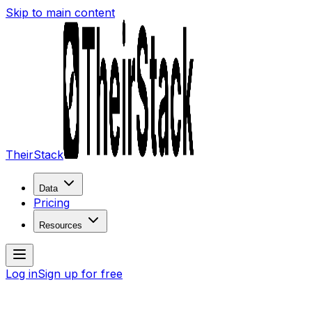
Skip to main content
TheirStack
Data
Pricing
Resources
Log in
Sign up for free