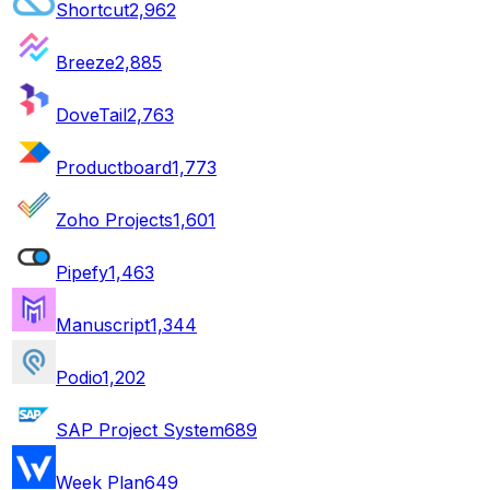
Shortcut
2,962
Breeze
2,885
DoveTail
2,763
Productboard
1,773
Zoho Projects
1,601
Pipefy
1,463
Manuscript
1,344
Podio
1,202
SAP Project System
689
Week Plan
649