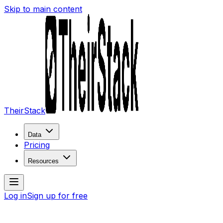
Skip to main content
TheirStack
Data
Pricing
Resources
Log in
Sign up for free