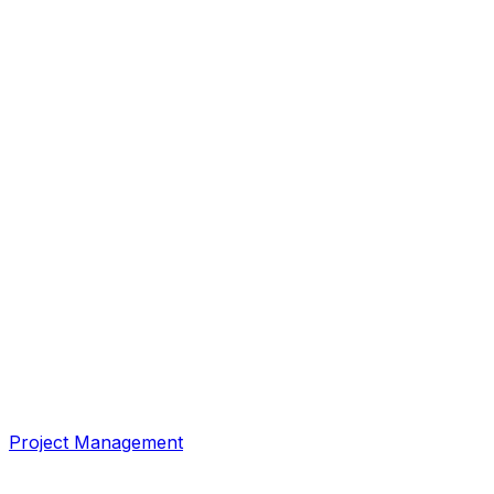
Project Management